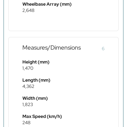
Wheelbase Array (mm)
2,648
Measures/Dimensions
6
Height (mm)
1,470
Length (mm)
4,362
Width (mm)
1,823
Max Speed (km/h)
248