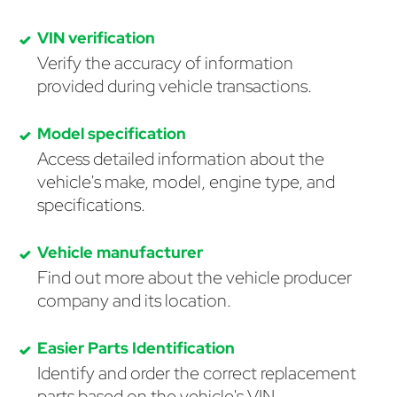
VIN verification
Verify the accuracy of information
provided during vehicle transactions.
Model specification
Access detailed information about the
vehicle's make, model, engine type, and
specifications.
Vehicle manufacturer
Find out more about the vehicle producer
company and its location.
Easier Parts Identification
Identify and order the correct replacement
parts based on the vehicle's VIN.