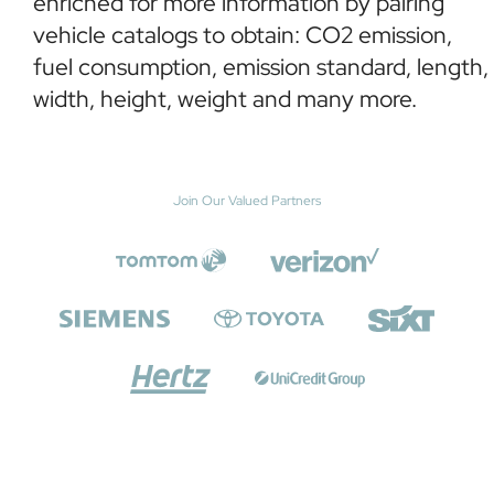
enriched for more information by pairing
vehicle catalogs to obtain: CO2 emission,
fuel consumption, emission standard, length,
width, height, weight and many more.
Join Our Valued Partners