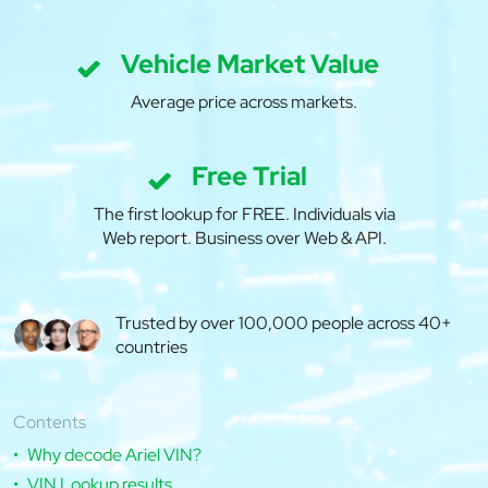
Vehicle Market Value
Average price across markets.
Free Trial
The first lookup for FREE. Individuals via
Web report. Business over Web & API.
Trusted by over 100,000 people across 40+
countries
Contents
Why decode Ariel VIN?
VIN Lookup results