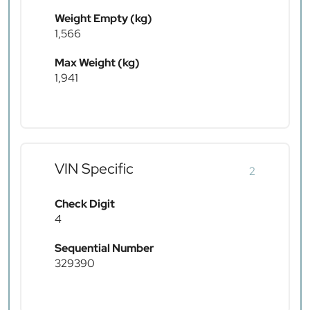
Weight Empty (kg)
1,566
Max Weight (kg)
1,941
VIN Specific
2
Check Digit
4
Sequential Number
329390