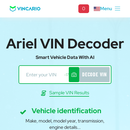
0
Menu
Ariel VIN Decoder
Smart Vehicle Data With AI
DECODE VIN
-17
Sample VIN Results
Vehicle identification
Make, model, model year, transmission,
engine details...