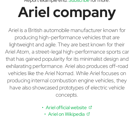
Report example end.
Subscribe
for more.
Ariel company
Ariel is a British automobile manufacturer known for
producing high-performance vehicles that are
lightweight and agile. They are best known for their
Ariel Atom, a street-legal high-performance sports car
that has gained popularity for its minimalist design and
exhilarating performance. Ariel also produces off-road
vehicles like the Ariel Nomad. While Ariel focuses on
producing internal combustion engine vehicles, they
have also showcased prototypes of electric vehicle
concepts.
Ariel official website
Ariel on Wikipedia