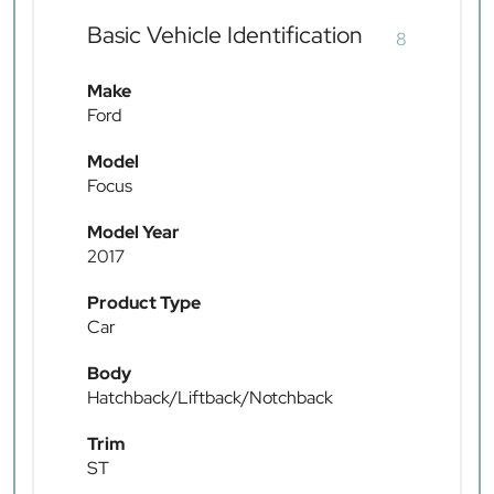
Basic Vehicle Identification
8
Make
Ford
Model
Focus
Model Year
2017
Product Type
Car
Body
Hatchback/Liftback/Notchback
Trim
ST