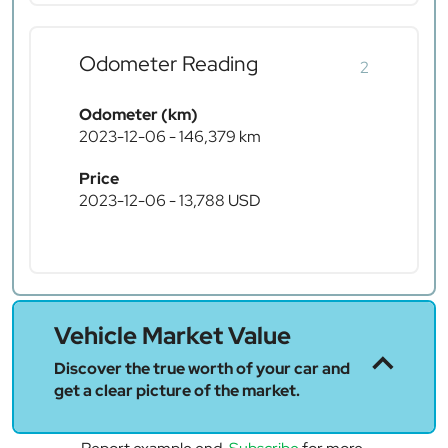
Odometer Reading
2
Odometer (km)
2023-12-06 - 146,379 km
Price
2023-12-06 - 13,788 USD
Vehicle Market Value
Discover the true worth of your car and
get a clear picture of the market.