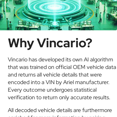
Why Vincario?
Vincario has developed its own AI algorithm
that was trained on official OEM vehicle data
and returns all vehicle details that were
encoded into a VIN by Ariel manufacturer.
Every outcome undergoes statistical
verification to return only accurate results.
All decoded vehicle details are furthermore