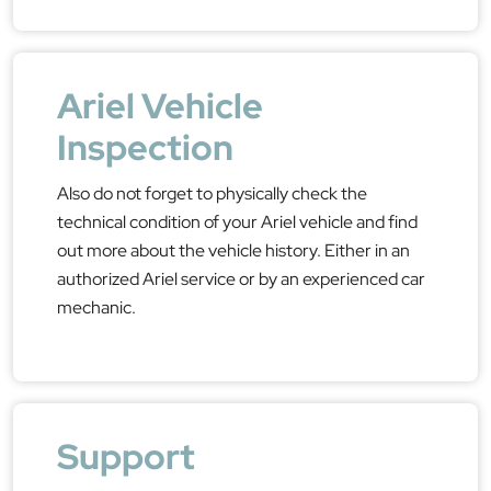
Ariel Vehicle
Inspection
Also do not forget to physically check the
technical condition of your Ariel vehicle and find
out more about the vehicle history. Either in an
authorized Ariel service or by an experienced car
mechanic.
Support