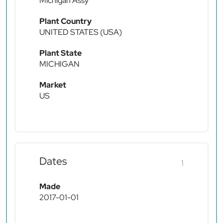
Michigan Assy
Plant Country
UNITED STATES (USA)
Plant State
MICHIGAN
Market
US
Dates
1
Made
2017-01-01