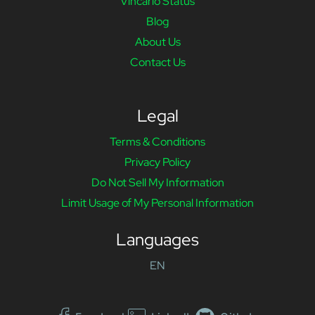
Vincario Status
Blog
About Us
Contact Us
Legal
Terms & Conditions
Privacy Policy
Do Not Sell My Information
Limit Usage of My Personal Information
Languages
EN