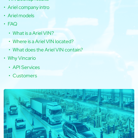
Ariel company intro
Ariel models
FAQ
What is a Ariel VIN?
Where is a Ariel VIN located?
What does the Ariel VIN contain?
Why Vincario
API Services
Customers