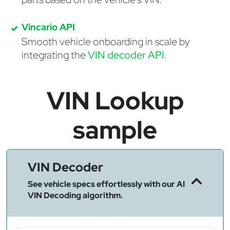
Vincario API
Smooth vehicle onboarding in scale by
integrating the
VIN decoder API
.
VIN Lookup
sample
VIN Decoder
See vehicle specs effortlessly with our AI
VIN Decoding algorithm.