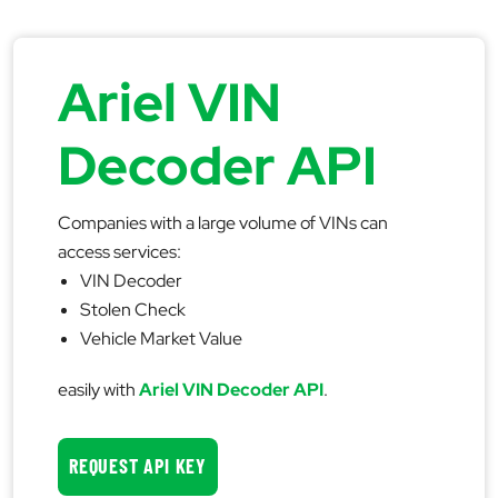
Ariel VIN
Decoder API
Companies with a large volume of VINs can
access services:
VIN Decoder
Stolen Check
Vehicle Market Value
easily with
Ariel VIN Decoder API
.
REQUEST API KEY