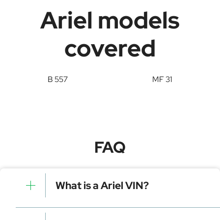
Ariel models
covered
B 557
MF 31
FAQ
What is a Ariel VIN?
A Ariel VIN is a unique identifier for your vehicle that
contains manufacturer, model, and specific details. It is