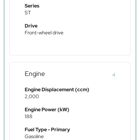
Series
ST
Drive
Front-wheel drive
Engine
4
Engine Displacement (ccm)
2,000
Engine Power (kW)
188
Fuel Type - Primary
Gasoline