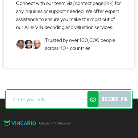
Connect with our team via [contact page|link] for
any inquiries or support needed. We offer expert
assistance to ensure you make the most out of
our Ariel VIN decoding and valuation services.
Trusted by over 100,000 people
across 40+ countries
DECODE VIN
-17
Global VIN Decoder