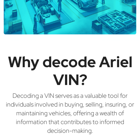
Why decode Ariel
VIN?
Decoding a VIN serves as a valuable tool for
individuals involved in buying, selling, insuring, or
maintaining vehicles, offering a wealth of
information that contributes to informed
decision-making.