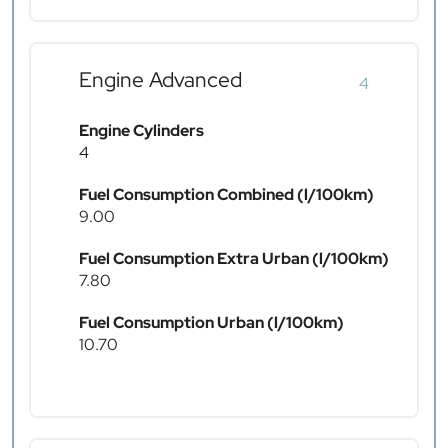
Engine Advanced
4
Engine Cylinders
4
Fuel Consumption Combined (l/100km)
9.00
Fuel Consumption Extra Urban (l/100km)
7.80
Fuel Consumption Urban (l/100km)
10.70