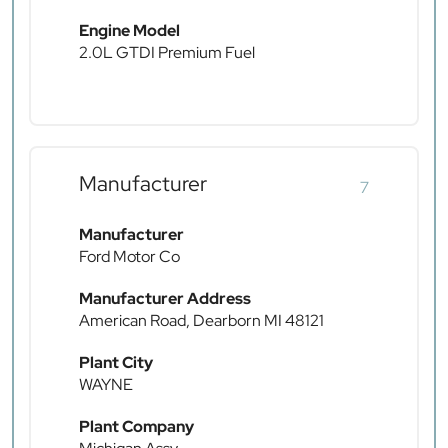
Engine Model
2.0L GTDI Premium Fuel
Manufacturer
7
Manufacturer
Ford Motor Co
Manufacturer Address
American Road, Dearborn MI 48121
Plant City
WAYNE
Plant Company