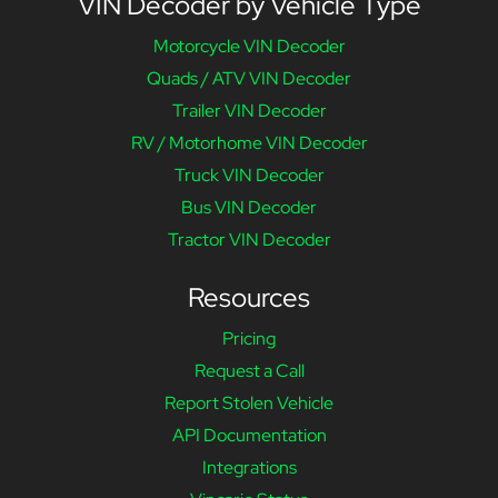
VIN Decoder by Vehicle Type
Motorcycle VIN Decoder
Quads / ATV VIN Decoder
Trailer VIN Decoder
RV / Motorhome VIN Decoder
Truck VIN Decoder
Bus VIN Decoder
Tractor VIN Decoder
Resources
Pricing
Request a Call
Report Stolen Vehicle
API Documentation
Integrations