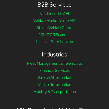
B2B Services
VIN Decoder API
Vehicle Market Value API
Stolen Vehicle Check
VIN OCR Scanner
License Plate Lookup
Industries
Fleet Management & Telematics
Financial Services
Sales & Aftermarket
Vehicle Information
Mobility & Transportation