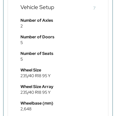
Vehicle Setup
7
Number of Axles
2
Number of Doors
5
Number of Seats
5
Wheel Size
235/40 R18 95 Y
Wheel Size Array
235/40 R18 95 Y
Wheelbase (mm)
2,648