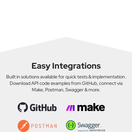
Public Transportation Operators – To manage
Market Value API, and Theft Check API you can
assets, plan service schedules, and ensure
decode buses in bulk efficiently. These tools support
regulatory compliance.
high-volume VIN processing for fleet, resale, or
VIN API Integrators – Developers embedding VIN
compliance needs.
decoding into software solutions for logistics,
transportation, or fleet platforms.
Easy Integrations
Built in solutions available for quick tests & implementation.
Download API code examples from GitHub, connect via
Make, Postman, Swagger & more.