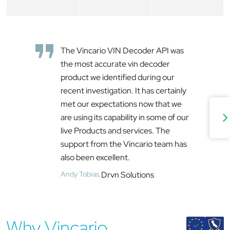
The Vincario VIN Decoder API was
the most accurate vin decoder
product we identified during our
recent investigation. It has certainly
met our expectations now that we
are using its capability in some of our
live Products and services. The
support from the Vincario team has
also been excellent.
Andy Tobias,
Drvn Solutions
Why Vincario