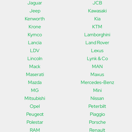
Jaguar
JCB
Jeep
Kawasaki
Kenworth
Kia
Krone
KTM
Kymco
Lamborghini
Lancia
Land Rover
LDV
Lexus
Lincoln
Lynk & Co
Mack
MAN
Maserati
Maxus
Mazda
Mercedes-Benz
MG
Mini
Mitsubishi
Nissan
Opel
Peterbilt
Peugeot
Piaggio
Polestar
Porsche
RAM
Renault