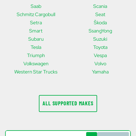
Saab
Scania
Schmitz Cargobull
Seat
Setra
Škoda
Smart
SsangYong
Subaru
Suzuki
Tesla
Toyota
Triumph
Vespa
Volkswagen
Volvo
Western Star Trucks
Yamaha
ALL SUPPORTED MAKES