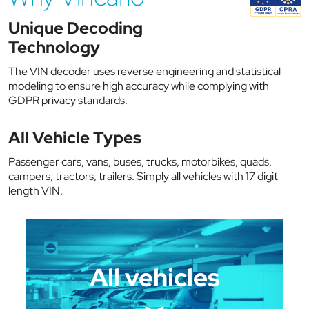
Unique Decoding
Technology
The VIN decoder uses reverse engineering and statistical
modeling to ensure high accuracy while complying with
GDPR privacy standards.
All Vehicle Types
Passenger cars, vans, buses, trucks, motorbikes, quads,
campers, tractors, trailers. Simply all vehicles with 17 digit
length VIN.
All vehicles