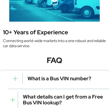
10+ Years of Experience
Connecting world-wide markets into a one robust and reliable
car data service.
FAQ
What is a Bus VIN number?
A bus VIN number is a unique 17-character code
assigned to every bus by the manufacturer. It acts like
What details can I get from a Free
a fingerprint, identifying key details about the vehicle.
Bus VIN lookup?
This number is used for registration, tracking, and