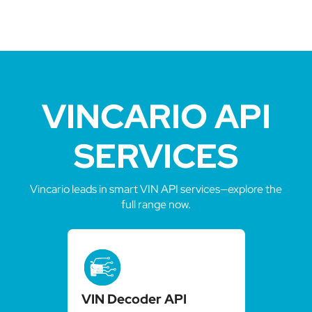
VINCARIO API
SERVICES
Vincario leads in smart VIN API services—explore the
full range now.
VIN Decoder API