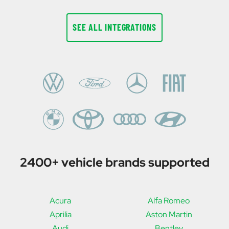
SEE ALL INTEGRATIONS
2400+ vehicle brands supported
Acura
Alfa Romeo
Aprilia
Aston Martin
Audi
Bentley