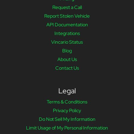
Request a Call
Report Stolen Vehicle
API Documentation
Integrations
Vincario Status
Blog
About Us
Contact Us
Legal
Terms & Conditions
Privacy Policy
Do Not Sell My Information
Limit Usage of My Personal Information