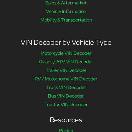
Sales & Aftermarket
Vehicle Information
Mobility & Transportation
VIN Decoder by Vehicle Type
Motorcycle VIN Decoder
Quads / ATV VIN Decoder
Trailer VIN Decoder
RV / Motorhome VIN Decoder
Truck VIN Decoder
Bus VIN Decoder
Tractor VIN Decoder
Resources
Pricing