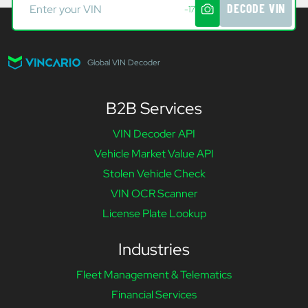
DECODE VIN
-17
Global VIN Decoder
B2B Services
VIN Decoder API
Vehicle Market Value API
Stolen Vehicle Check
VIN OCR Scanner
License Plate Lookup
Industries
Fleet Management & Telematics
Financial Services