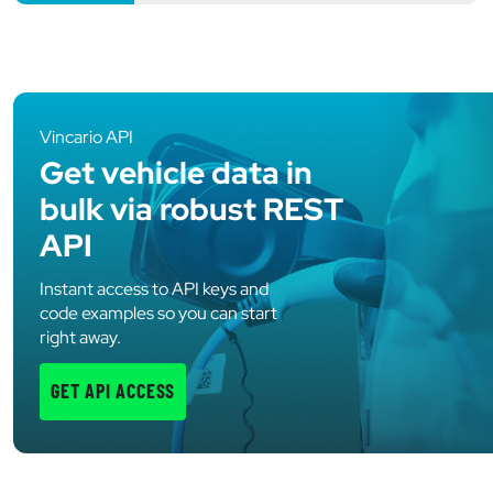
Vincario API
Get vehicle data in
bulk via robust REST
API
Instant access to API keys and
code examples so you can start
right away.
GET API ACCESS