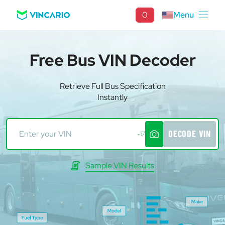
0
Menu
Free Bus VIN Decoder
Retrieve Full Bus Specification
Instantly
DECODE VIN
-17
Sample VIN Results