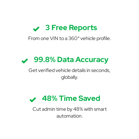
3 Free Reports
From one VIN to a 360° vehicle profile.
99.8% Data Accuracy
Get verified vehicle details in seconds,
globally.
48% Time Saved
Cut admin time by 48% with smart
automation.