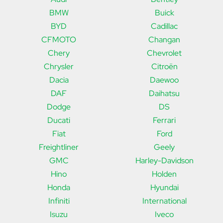
BMW
Buick
BYD
Cadillac
CFMOTO
Changan
Chery
Chevrolet
Chrysler
Citroën
Dacia
Daewoo
DAF
Daihatsu
Dodge
DS
Ducati
Ferrari
Fiat
Ford
Freightliner
Geely
GMC
Harley-Davidson
Hino
Holden
Honda
Hyundai
Infiniti
International
Isuzu
Iveco