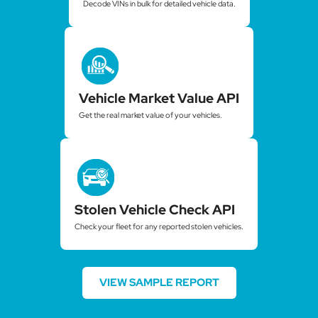
Decode VINs in bulk for detailed vehicle data.
Vehicle Market Value API
Get the real market value of your vehicles.
Stolen Vehicle Check API
Check your fleet for any reported stolen vehicles.
VIEW SAMPLE REPORT