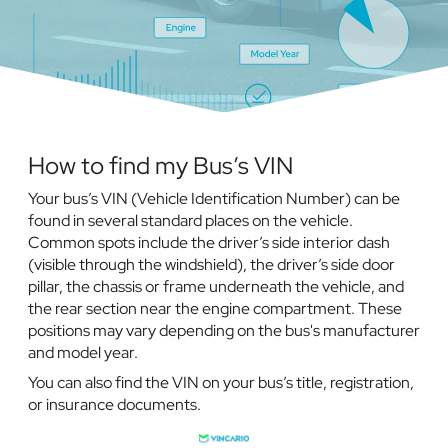
How to find my Bus’s VIN
Your bus’s VIN (Vehicle Identification Number) can be
found in several standard places on the vehicle.
Common spots include the driver’s side interior dash
(visible through the windshield), the driver’s side door
pillar, the chassis or frame underneath the vehicle, and
the rear section near the engine compartment. These
positions may vary depending on the bus's manufacturer
and model year.
You can also find the VIN on your bus’s title, registration,
or insurance documents.