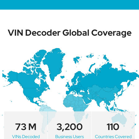
VIN Decoder Global Coverage
73 M
3,200
110
VINs Decoded
Business Users
Countries Covered