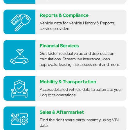
Reports & Compliance
Vehicle data for Vehicle History & Reports
service providers
Financial Services
Get faster residual value and depreciation
calculations. Streamline insurance, loan
approvals, leasing, risk assessment and more.
Mobility & Transportation
Access detailed vehicle data to automate your
Logistics operations.
Sales & Aftermarket
Find the right spare parts instantly using VIN
data.