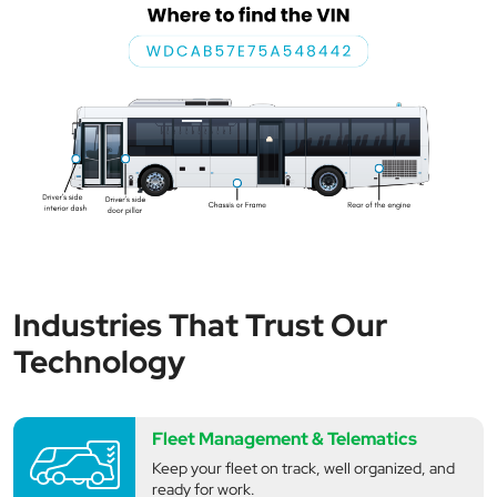
Industries That Trust Our
Technology
Fleet Management & Telematics
Keep your fleet on track, well organized, and
ready for work.