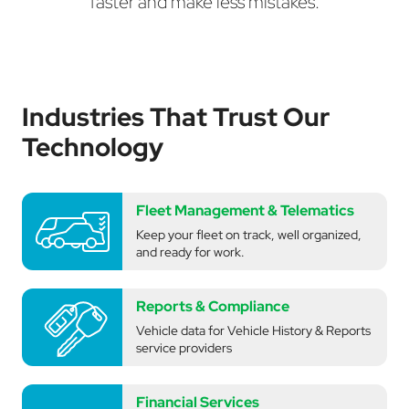
faster and make less mistakes.
Industries That Trust Our
Technology
Fleet Management & Telematics
Keep your fleet on track, well organized,
and ready for work.
Reports & Compliance
Vehicle data for Vehicle History & Reports
service providers
Financial Services