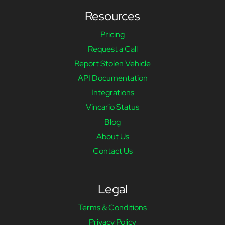
Resources
Pricing
Request a Call
Report Stolen Vehicle
API Documentation
Integrations
Vincario Status
Blog
About Us
Contact Us
Legal
Terms & Conditions
Privacy Policy