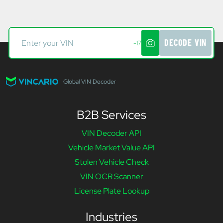
DECODE VIN
-17
Global VIN Decoder
B2B Services
VIN Decoder API
Vehicle Market Value API
Stolen Vehicle Check
VIN OCR Scanner
License Plate Lookup
Industries