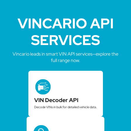
VINCARIO API
SERVICES
Vincario leads in smart VIN API services—explore the
full range now.
VIN Decoder API
Decode VINs in bulk for detailed vehicle data.