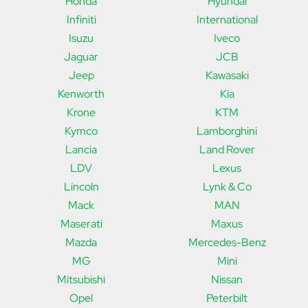
Honda
Hyundai
Infiniti
International
Isuzu
Iveco
Jaguar
JCB
Jeep
Kawasaki
Kenworth
Kia
Krone
KTM
Kymco
Lamborghini
Lancia
Land Rover
LDV
Lexus
Lincoln
Lynk & Co
Mack
MAN
Maserati
Maxus
Mazda
Mercedes-Benz
MG
Mini
Mitsubishi
Nissan
Opel
Peterbilt