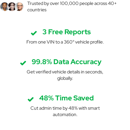
Trusted by over 100,000 people across 40+
countries
3 Free Reports
From one VIN to a 360° vehicle profile.
99.8% Data Accuracy
Get verified vehicle details in seconds,
globally.
48% Time Saved
Cut admin time by 48% with smart
automation.