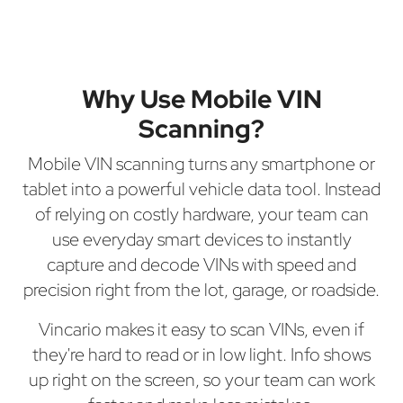
Why Use Mobile VIN
Scanning?
Mobile VIN scanning turns any smartphone or
tablet into a powerful vehicle data tool. Instead
of relying on costly hardware, your team can
use everyday smart devices to instantly
capture and decode VINs with speed and
precision right from the lot, garage, or roadside.
Vincario makes it easy to scan VINs, even if
they're hard to read or in low light. Info shows
up right on the screen, so your team can work