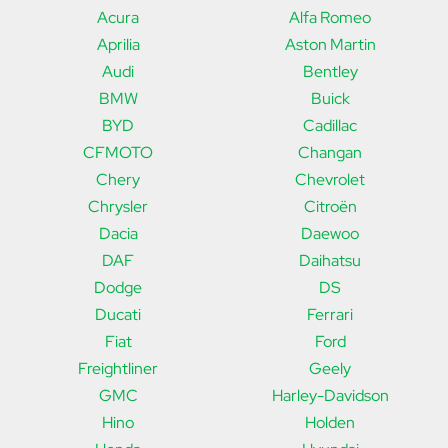
Acura
Alfa Romeo
Aprilia
Aston Martin
Audi
Bentley
BMW
Buick
BYD
Cadillac
CFMOTO
Changan
Chery
Chevrolet
Chrysler
Citroën
Dacia
Daewoo
DAF
Daihatsu
Dodge
DS
Ducati
Ferrari
Fiat
Ford
Freightliner
Geely
GMC
Harley-Davidson
Hino
Holden