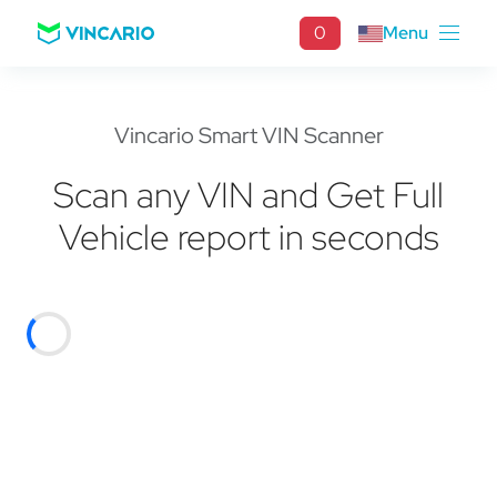
0
Menu
Vincario Smart VIN Scanner
Scan any VIN and Get Full
Vehicle report in seconds