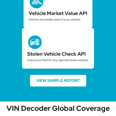
Vehicle Market Value API
Get the real market value of your vehicles.
Stolen Vehicle Check API
Check your fleet for any reported stolen vehicles.
VIEW SAMPLE REPORT
VIN Decoder Global Coverage