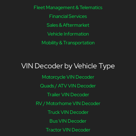
Fleet Management & Telematics
Financial Services
Sales & Aftermarket
Vehicle Information
Mobility & Transportation
VIN Decoder by Vehicle Type
Motorcycle VIN Decoder
Quads / ATV VIN Decoder
Trailer VIN Decoder
RV / Motorhome VIN Decoder
Truck VIN Decoder
Bus VIN Decoder
Tractor VIN Decoder