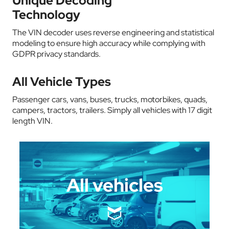
Unique Decoding
Technology
The VIN decoder uses reverse engineering and statistical
modeling to ensure high accuracy while complying with
GDPR privacy standards.
All Vehicle Types
Passenger cars, vans, buses, trucks, motorbikes, quads,
campers, tractors, trailers. Simply all vehicles with 17 digit
length VIN.
All vehicles