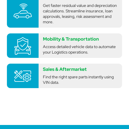
Get faster residual value and depreciation
calculations. Streamline insurance, loan
approvals, leasing, risk assessment and
more.
Mobility & Transportation
Access detailed vehicle data to automate
your Logistics operations.
Sales & Aftermarket
Find the right spare parts instantly using
VIN data.