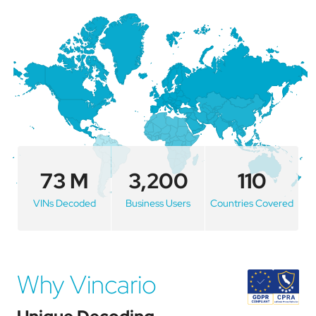
73 M
3,200
110
VINs Decoded
Business Users
Countries Covered
Why Vincario