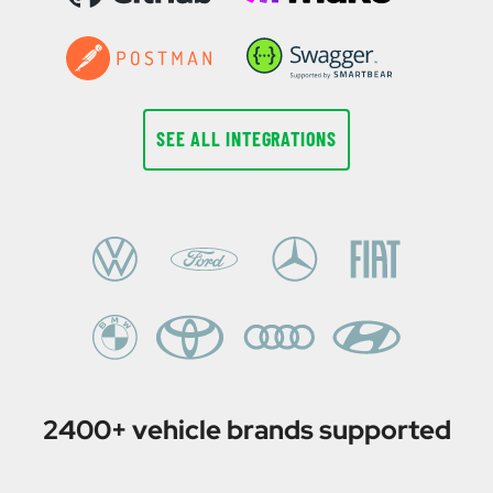
SEE ALL INTEGRATIONS
2400+ vehicle brands supported