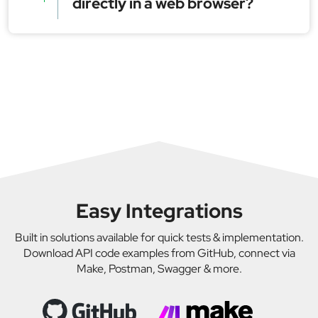
directly in a web browser?
Yes, with Vincario's VIN decoder, you can use the
VIN scanner directly in your web browser. No
mobile app needed.
Easy Integrations
Built in solutions available for quick tests & implementation.
Download API code examples from GitHub, connect via
Make, Postman, Swagger & more.