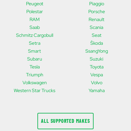
Peugeot
Piaggio
Polestar
Porsche
RAM
Renault
Saab
Scania
Schmitz Cargobull
Seat
Setra
Škoda
Smart
SsangYong
Subaru
Suzuki
Tesla
Toyota
Triumph
Vespa
Volkswagen
Volvo
Western Star Trucks
Yamaha
ALL SUPPORTED MAKES