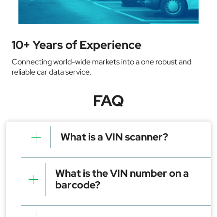
10+ Years of Experience
Connecting world-wide markets into a one robust and
reliable car data service.
FAQ
What is a VIN scanner?
A VIN scanner is a tool commonly used as a mobile
app or device that reads a vehicle's VIN using a
What is the VIN number on a
phone camera or barcode scanner. It quickly
barcode?
retrieves key details such as the make, model, year,
and more.
The VIN (Vehicle Identification Number) on a
barcode is a machine-readable version of the 17-