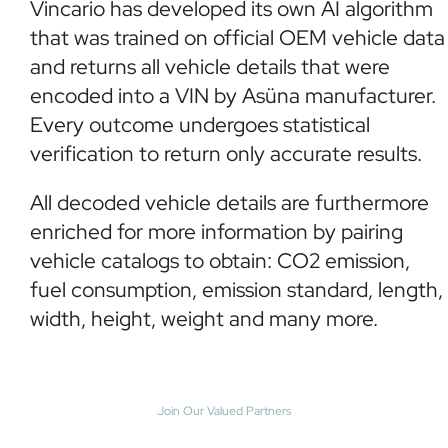
Vincario has developed its own AI algorithm
that was trained on official OEM vehicle data
and returns all vehicle details that were
encoded into a VIN by Asüna manufacturer.
Every outcome undergoes statistical
verification to return only accurate results.
All decoded vehicle details are furthermore
enriched for more information by pairing
vehicle catalogs to obtain: CO2 emission,
fuel consumption, emission standard, length,
width, height, weight and many more.
Join Our Valued Partners