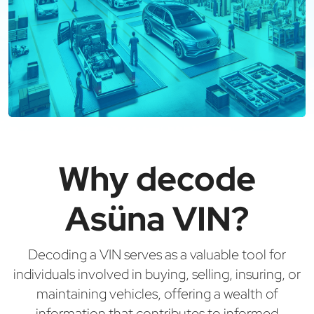
Why decode
Asüna VIN?
Decoding a VIN serves as a valuable tool for
individuals involved in buying, selling, insuring, or
maintaining vehicles, offering a wealth of
information that contributes to informed