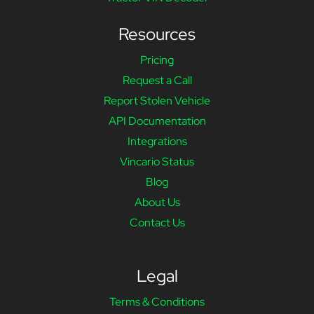
Resources
Pricing
Request a Call
Report Stolen Vehicle
API Documentation
Integrations
Vincario Status
Blog
About Us
Contact Us
Legal
Terms & Conditions