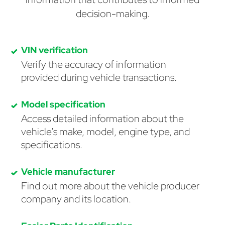
decision-making.
VIN verification
Verify the accuracy of information
provided during vehicle transactions.
Model specification
Access detailed information about the
vehicle's make, model, engine type, and
specifications.
Vehicle manufacturer
Find out more about the vehicle producer
company and its location.