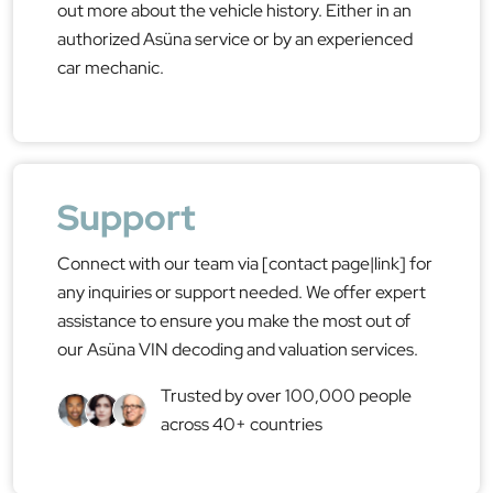
out more about the vehicle history. Either in an
authorized Asüna service or by an experienced
car mechanic.
Support
Connect with our team via [contact page|link] for
any inquiries or support needed. We offer expert
assistance to ensure you make the most out of
our Asüna VIN decoding and valuation services.
Trusted by over 100,000 people
across 40+ countries