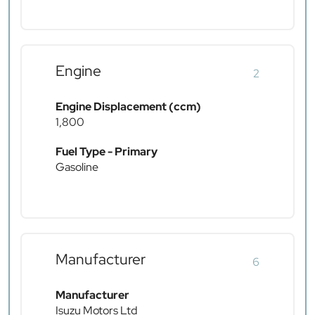
Engine
2
Engine Displacement (ccm)
1,800
Fuel Type - Primary
Gasoline
Manufacturer
6
Manufacturer
Isuzu Motors Ltd