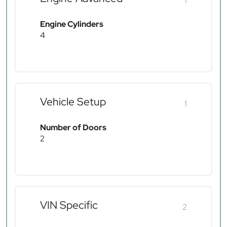
1
Engine Cylinders
4
Vehicle Setup
1
Number of Doors
2
VIN Specific
2