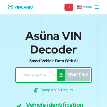
0
Menu
Asüna VIN
Decoder
Smart Vehicle Data With AI
DECODE VIN
-17
Sample VIN Results
Vehicle identification