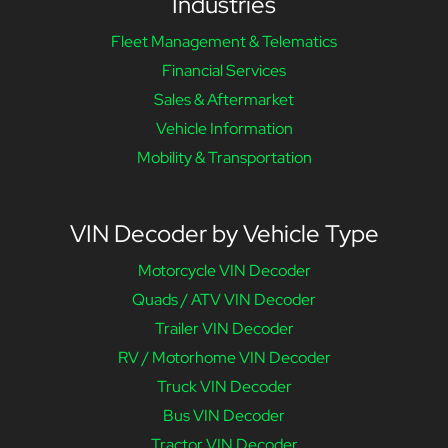
Industries
Fleet Management & Telematics
Financial Services
Sales & Aftermarket
Vehicle Information
Mobility & Transportation
VIN Decoder by Vehicle Type
Motorcycle VIN Decoder
Quads / ATV VIN Decoder
Trailer VIN Decoder
RV / Motorhome VIN Decoder
Truck VIN Decoder
Bus VIN Decoder
Tractor VIN Decoder