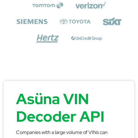
Asüna VIN
Decoder API
Companies with a large volume of VINs can