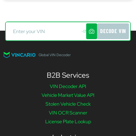
DECODE VIN
-17
Global VIN Decoder
B2B Services
VIN Decoder API
Vehicle Market Value API
Stolen Vehicle Check
VIN OCR Scanner
License Plate Lookup