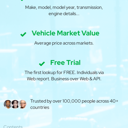
Make, model, model year, transmission,
engine details...
Vehicle Market Value
Average price across markets.
Free Trial
The first lookup for FREE. Individuals via
Web report. Business over Web & API.
Trusted by over 100,000 people across 40+
countries
Contents