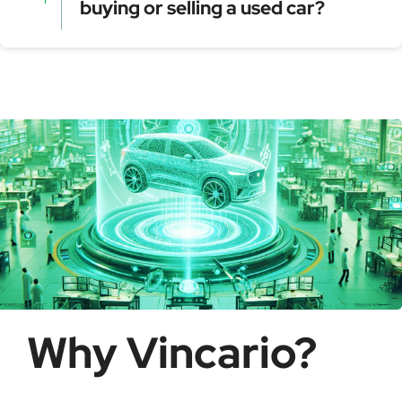
buying or selling a used car?
Model year and assembly plant
Serial production number
Using a VIN Decoder helps verify vehicle details,
check for recalls, confirm ownership, and detect
possible fraud or theft. It saves time and ensures
informed buying decisions.
Why Vincario?