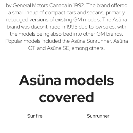
by General Motors Canada in 1992. The brand offered
a small lineup of compact cars and sedans, primarily
rebadged versions of existing GM models. The Asüna
brand was discontinued in 1995 due to low sales, with
the models being absorbed into other GM brands.
Popular models included the Asüna Sunrunner, Asüna
GT, and Asüna SE, among others.
Asüna models
covered
Sunfire
Sunrunner