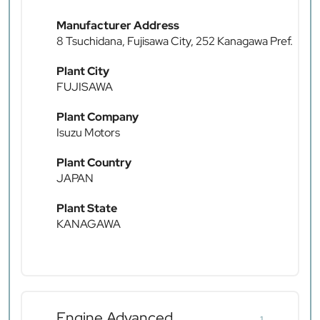
Manufacturer Address
8 Tsuchidana, Fujisawa City, 252 Kanagawa Pref.
Plant City
FUJISAWA
Plant Company
Isuzu Motors
Plant Country
JAPAN
Plant State
KANAGAWA
Engine Advanced