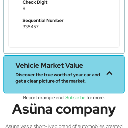
Check Digit
8
Sequential Number
338457
Vehicle Market Value
Discover the true worth of your car and
get a clear picture of the market.
Report example end.
Subscribe
for more.
Asüna company
Asüna was a short-lived brand of automobiles created