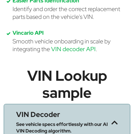
Easier Parts Identification
Identify and order the correct replacement
parts based on the vehicle's VIN.
Vincario API
Smooth vehicle onboarding in scale by
integrating the
VIN decoder API
.
VIN Lookup
sample
VIN Decoder
See vehicle specs effortlessly with our AI
VIN Decoding algorithm.