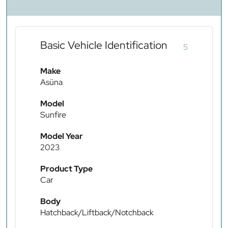
Basic Vehicle Identification
5
Make
Asüna
Model
Sunfire
Model Year
2023
Product Type
Car
Body
Hatchback/Liftback/Notchback