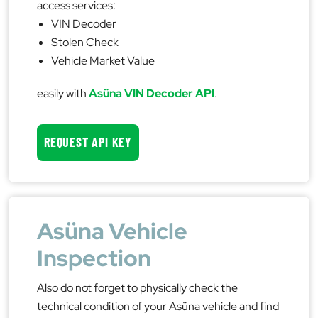
access services:
VIN Decoder
Stolen Check
Vehicle Market Value
easily with
Asüna VIN Decoder API
.
REQUEST API KEY
Asüna Vehicle
Inspection
Also do not forget to physically check the
technical condition of your Asüna vehicle and find