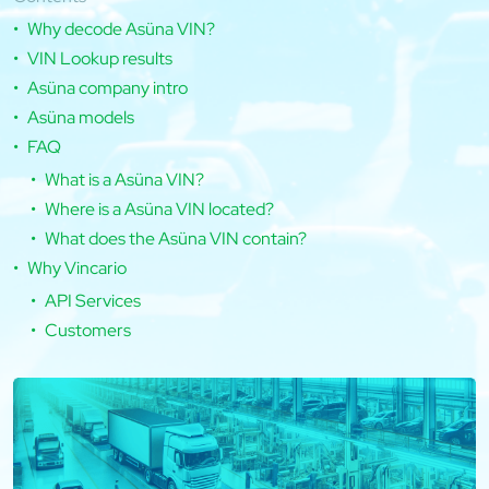
Why decode Asüna VIN?
VIN Lookup results
Asüna company intro
Asüna models
FAQ
What is a Asüna VIN?
Where is a Asüna VIN located?
What does the Asüna VIN contain?
Why Vincario
API Services
Customers