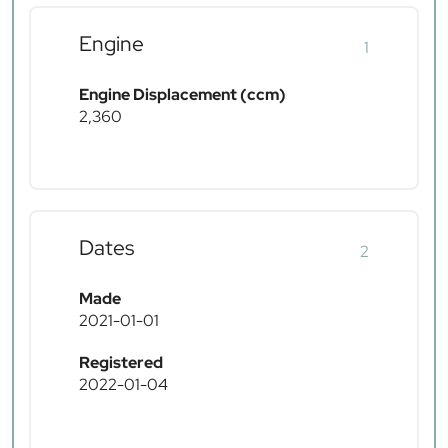
Engine
1
Engine Displacement (ccm)
2,360
Dates
2
Made
2021-01-01
Registered
2022-01-04