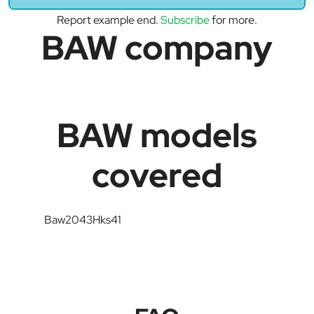
Report example end.
Subscribe
for more.
BAW company
BAW models
covered
Baw2043Hks41