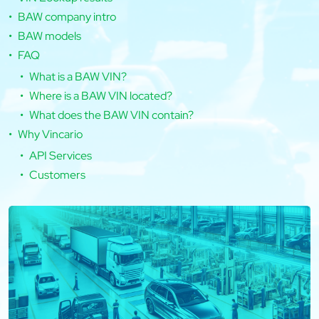
BAW company intro
BAW models
FAQ
What is a BAW VIN?
Where is a BAW VIN located?
What does the BAW VIN contain?
Why Vincario
API Services
Customers