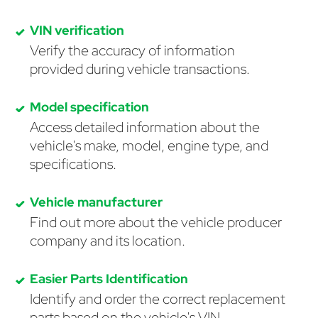
VIN verification
Verify the accuracy of information
provided during vehicle transactions.
Model specification
Access detailed information about the
vehicle's make, model, engine type, and
specifications.
Vehicle manufacturer
Find out more about the vehicle producer
company and its location.
Easier Parts Identification
Identify and order the correct replacement
parts based on the vehicle's VIN.