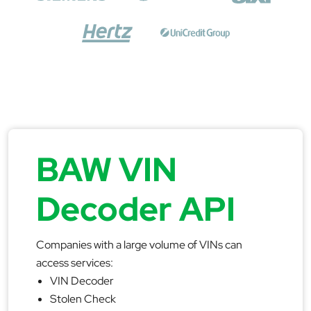
BAW VIN
Decoder API
Companies with a large volume of VINs can
access services:
VIN Decoder
Stolen Check