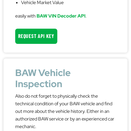
Vehicle Market Value
easily with
BAW VIN Decoder API
.
REQUEST API KEY
BAW Vehicle
Inspection
Also do not forget to physically check the
technical condition of your BAW vehicle and find
out more about the vehicle history. Either in an
authorized BAW service or by an experienced car
mechanic.