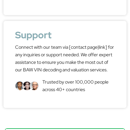
Support
Connect with our team via [contact page|link] for
any inquiries or support needed. We offer expert
assistance to ensure you make the most out of
our BAW VIN decoding and valuation services.
Trusted by over 100,000 people
across 40+ countries