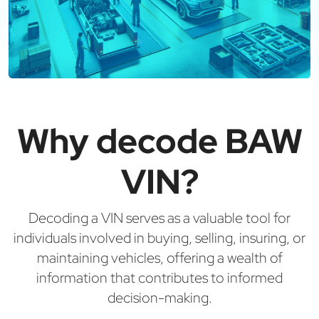
Why decode BAW
VIN?
Decoding a VIN serves as a valuable tool for
individuals involved in buying, selling, insuring, or
maintaining vehicles, offering a wealth of
information that contributes to informed
decision-making.