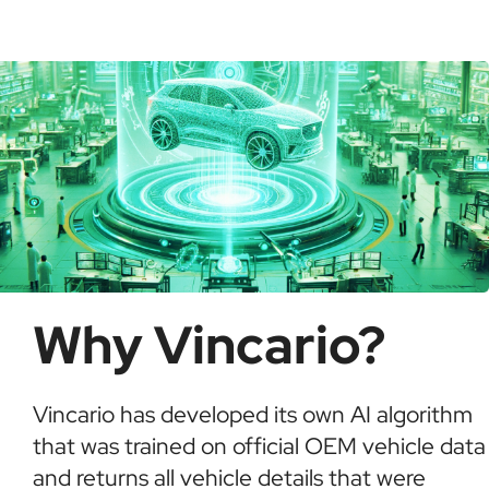
possible fraud or theft. It saves time and ensures
informed buying decisions.
Why Vincario?
Vincario has developed its own AI algorithm
that was trained on official OEM vehicle data
and returns all vehicle details that were