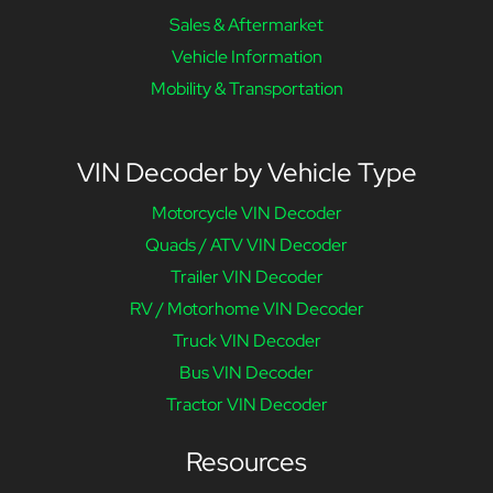
Sales & Aftermarket
Vehicle Information
Mobility & Transportation
VIN Decoder by Vehicle Type
Motorcycle VIN Decoder
Quads / ATV VIN Decoder
Trailer VIN Decoder
RV / Motorhome VIN Decoder
Truck VIN Decoder
Bus VIN Decoder
Tractor VIN Decoder
Resources