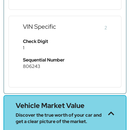
VIN Specific
2
Check Digit
1
Sequential Number
806243
Vehicle Market Value
Discover the true worth of your car and
get a clear picture of the market.