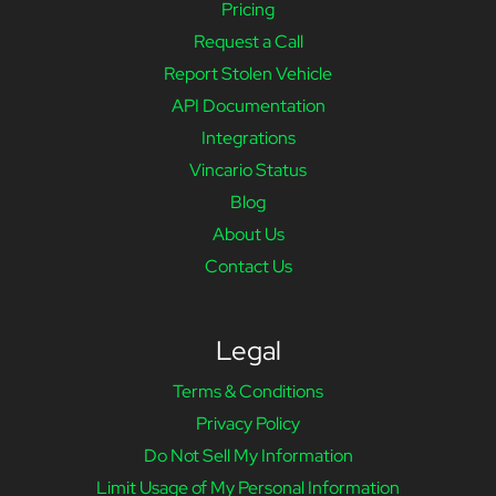
Pricing
Request a Call
Report Stolen Vehicle
API Documentation
Integrations
Vincario Status
Blog
About Us
Contact Us
Legal
Terms & Conditions
Privacy Policy
Do Not Sell My Information
Limit Usage of My Personal Information