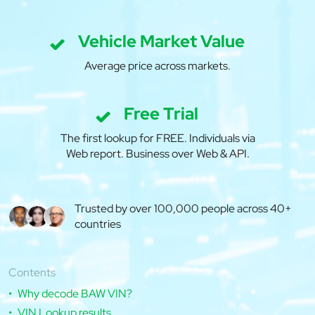
Vehicle Market Value
Average price across markets.
Free Trial
The first lookup for FREE. Individuals via
Web report. Business over Web & API.
Trusted by over 100,000 people across 40+
countries
Contents
Why decode BAW VIN?
VIN Lookup results