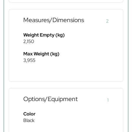
Measures/Dimensions
2
Weight Empty (kg)
2,150
Max Weight (kg)
3,955
Options/Equipment
1
Color
Black