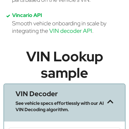
Vincario API
Smooth vehicle onboarding in scale by
integrating the
VIN decoder API
.
VIN Lookup
sample
VIN Decoder
See vehicle specs effortlessly with our AI
VIN Decoding algorithm.