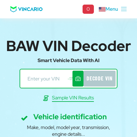
0
Menu
BAW VIN Decoder
Smart Vehicle Data With AI
DECODE VIN
-17
Sample VIN Results
Vehicle identification
Make, model, model year, transmission,
engine details...