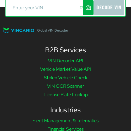
DECODE VIN
-17
Global VIN Decoder
B2B Services
VIN Decoder API
Vehicle Market Value API
Stolen Vehicle Check
VIN OCR Scanner
License Plate Lookup
Industries
Fleet Management & Telematics
Financial Services