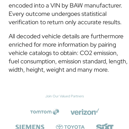
encoded into a VIN by BAW manufacturer.
Every outcome undergoes statistical
verification to return only accurate results.
All decoded vehicle details are furthermore
enriched for more information by pairing
vehicle catalogs to obtain: CO2 emission,
fuel consumption, emission standard, length,
width, height, weight and many more.
Join Our Valued Partners