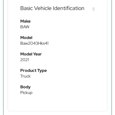
Basic Vehicle Identification
5
Make
BAW
Model
Baw2043Hks41
Model Year
2021
Product Type
Truck
Body
Pickup