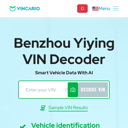
0
Menu
Benzhou Yiying
VIN Decoder
Smart Vehicle Data With AI
DECODE VIN
-17
Sample VIN Results
Vehicle identification