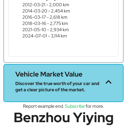
2012-03-21 - 2,000 km
2014-03-20 - 2,454 km
2016-03-17 - 2,618 km
2018-03-16 - 2,775 km
2021-05-10 - 2,934 km
2024-07-01 - 3,114 km
Vehicle Market Value
Discover the true worth of your car and
get a clear picture of the market.
Report example end.
Subscribe
for more.
Benzhou Yiying