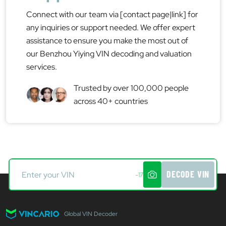
Connect with our team via [contact page|link] for
any inquiries or support needed. We offer expert
assistance to ensure you make the most out of
our Benzhou Yiying VIN decoding and valuation
services.
Trusted by over 100,000 people
across 40+ countries
DECODE VIN
-17
Global VIN Decoder