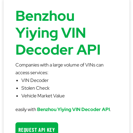
Benzhou
Yiying VIN
Decoder API
Companies with a large volume of VINs can
access services:
VIN Decoder
Stolen Check
Vehicle Market Value
easily with
Benzhou Yiying VIN Decoder API
.
REQUEST API KEY