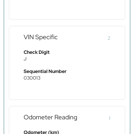
VIN Specific
2
Check Digit
J
Sequential Number
030013
Odometer Reading
1
Odometer (km)