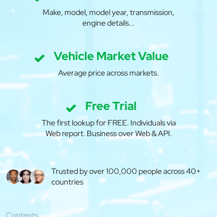
Make, model, model year, transmission,
engine details...
Vehicle Market Value
Average price across markets.
Free Trial
The first lookup for FREE. Individuals via
Web report. Business over Web & API.
Trusted by over 100,000 people across 40+
countries
Contents