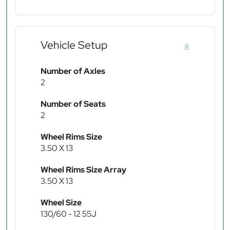
Vehicle Setup
8
Number of Axles
2
Number of Seats
2
Wheel Rims Size
3.50 X 13
Wheel Rims Size Array
3.50 X 13
Wheel Size
130/60 - 12 55J