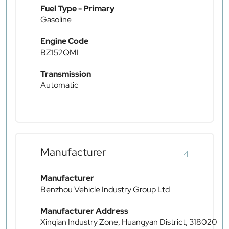
Fuel Type - Primary
Gasoline
Engine Code
BZ152QMI
Transmission
Automatic
Manufacturer
4
Manufacturer
Benzhou Vehicle Industry Group Ltd
Manufacturer Address
Xinqian Industry Zone, Huangyan District, 318020