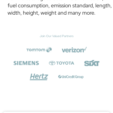
fuel consumption, emission standard, length,
width, height, weight and many more.
Join Our Valued Partners