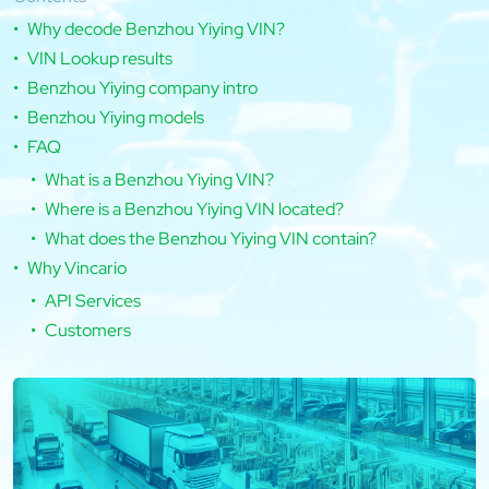
Why decode Benzhou Yiying VIN?
VIN Lookup results
Benzhou Yiying company intro
Benzhou Yiying models
FAQ
What is a Benzhou Yiying VIN?
Where is a Benzhou Yiying VIN located?
What does the Benzhou Yiying VIN contain?
Why Vincario
API Services
Customers