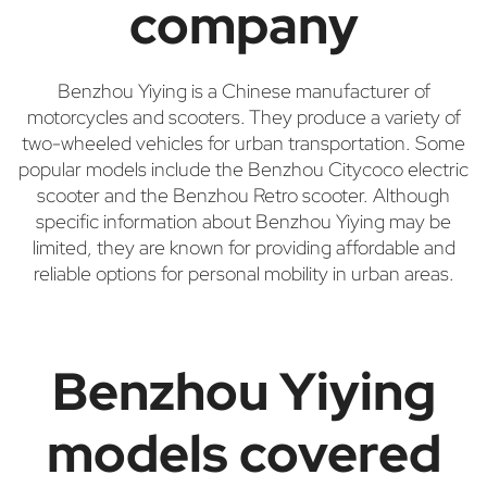
company
Benzhou Yiying is a Chinese manufacturer of
motorcycles and scooters. They produce a variety of
two-wheeled vehicles for urban transportation. Some
popular models include the Benzhou Citycoco electric
scooter and the Benzhou Retro scooter. Although
specific information about Benzhou Yiying may be
limited, they are known for providing affordable and
reliable options for personal mobility in urban areas.
Benzhou Yiying
models covered