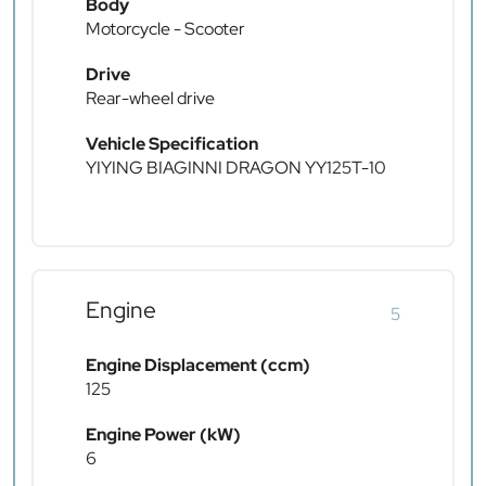
Body
Motorcycle - Scooter
Drive
Rear-wheel drive
Vehicle Specification
YIYING BIAGINNI DRAGON YY125T-10
Engine
5
Engine Displacement (ccm)
125
Engine Power (kW)
6