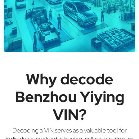
Why decode
Benzhou Yiying
VIN?
Decoding a VIN serves as a valuable tool for