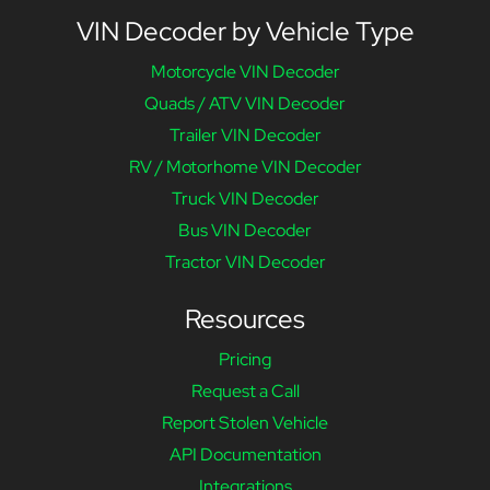
VIN Decoder by Vehicle Type
Motorcycle VIN Decoder
Quads / ATV VIN Decoder
Trailer VIN Decoder
RV / Motorhome VIN Decoder
Truck VIN Decoder
Bus VIN Decoder
Tractor VIN Decoder
Resources
Pricing
Request a Call
Report Stolen Vehicle
API Documentation
Integrations