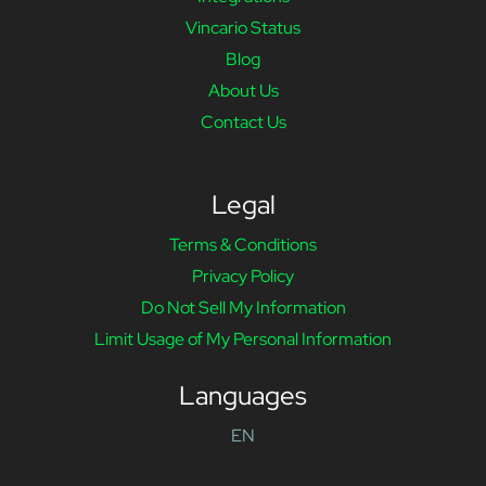
Vincario Status
Blog
About Us
Contact Us
Legal
Terms & Conditions
Privacy Policy
Do Not Sell My Information
Limit Usage of My Personal Information
Languages
EN