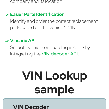
company and its location.
Easier Parts Identification
Identify and order the correct replacement
parts based on the vehicle's VIN.
Vincario API
Smooth vehicle onboarding in scale by
integrating the
VIN decoder API
.
VIN Lookup
sample
VIN Decoder