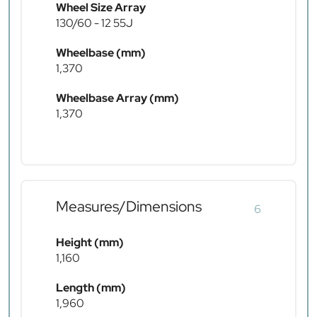
Wheel Size Array
130/60 - 12 55J
Wheelbase (mm)
1,370
Wheelbase Array (mm)
1,370
Measures/Dimensions
6
Height (mm)
1,160
Length (mm)
1,960