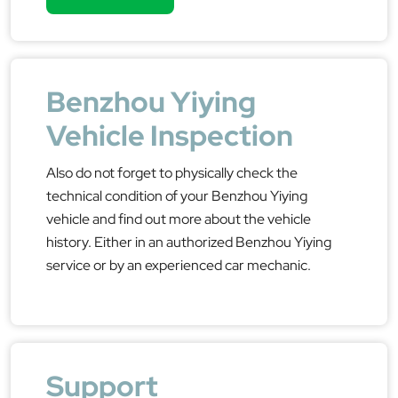
Benzhou Yiying
Vehicle Inspection
Also do not forget to physically check the
technical condition of your Benzhou Yiying
vehicle and find out more about the vehicle
history. Either in an authorized Benzhou Yiying
service or by an experienced car mechanic.
Support