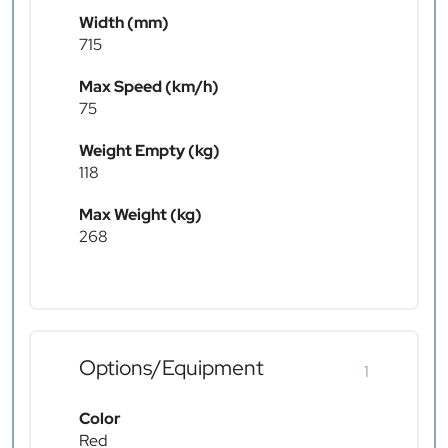
Width (mm)
715
Max Speed (km/h)
75
Weight Empty (kg)
118
Max Weight (kg)
268
Options/Equipment
1
Color
Red