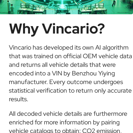
Why Vincario?
Vincario has developed its own AI algorithm
that was trained on official OEM vehicle data
and returns all vehicle details that were
encoded into a VIN by Benzhou Yiying
manufacturer. Every outcome undergoes
statistical verification to return only accurate
results.
All decoded vehicle details are furthermore
enriched for more information by pairing
vehicle catalogs to obtain: CO2 emission,