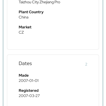
Taizhou City Zhejiang Pro
Plant Country
China
Market
CZ
Dates
2
Made
2007-01-01
Registered
2007-03-27