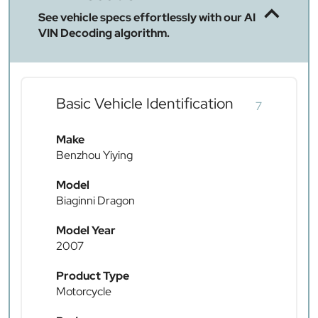
See vehicle specs effortlessly with our AI
VIN Decoding algorithm.
Basic Vehicle Identification
7
Make
Benzhou Yiying
Model
Biaginni Dragon
Model Year
2007
Product Type
Motorcycle