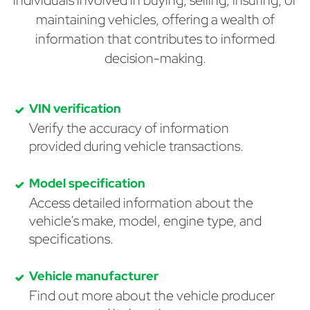
individuals involved in buying, selling, insuring, or
maintaining vehicles, offering a wealth of
information that contributes to informed
decision-making.
VIN verification
Verify the accuracy of information
provided during vehicle transactions.
Model specification
Access detailed information about the
vehicle's make, model, engine type, and
specifications.
Vehicle manufacturer
Find out more about the vehicle producer