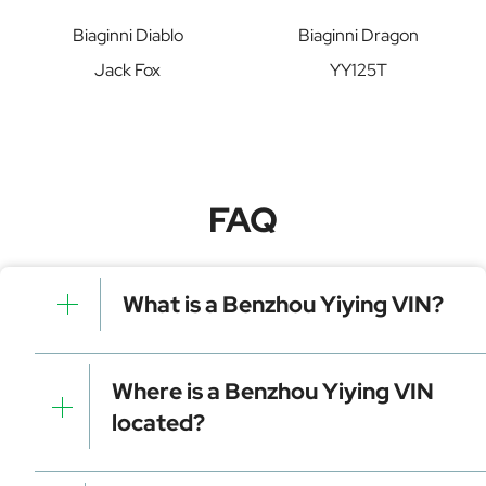
Biaginni Diablo
Biaginni Dragon
Jack Fox
YY125T
FAQ
What is a Benzhou Yiying VIN?
A Benzhou Yiying VIN is a unique identifier for your
vehicle that contains manufacturer, model, and
Where is a Benzhou Yiying VIN
specific details. It is essential for tracking, registration,
located?
and data decoding.
Dashboard (visible through the windshield)