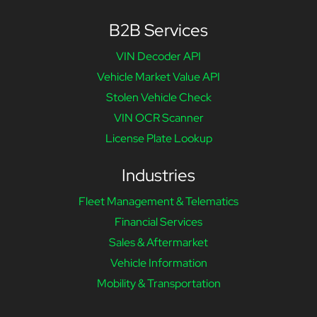
B2B Services
VIN Decoder API
Vehicle Market Value API
Stolen Vehicle Check
VIN OCR Scanner
License Plate Lookup
Industries
Fleet Management & Telematics
Financial Services
Sales & Aftermarket
Vehicle Information
Mobility & Transportation