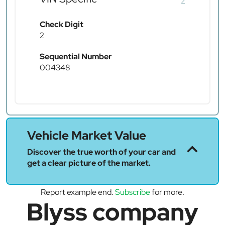
2
Check Digit
2
Sequential Number
004348
Vehicle Market Value
Discover the true worth of your car and
get a clear picture of the market.
Report example end.
Subscribe
for more.
Blyss company