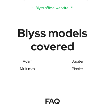
Blyss official website
Blyss models
covered
Adam
Jupiter
Multimax
Pionier
FAQ