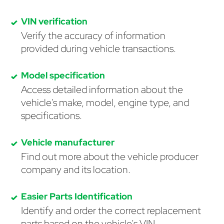
VIN verification
Verify the accuracy of information
provided during vehicle transactions.
Model specification
Access detailed information about the
vehicle's make, model, engine type, and
specifications.
Vehicle manufacturer
Find out more about the vehicle producer
company and its location.
Easier Parts Identification
Identify and order the correct replacement
parts based on the vehicle's VIN.