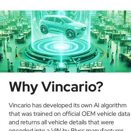
possible fraud or theft. It saves time and ensures
informed buying decisions.
Why Vincario?
Vincario has developed its own AI algorithm
that was trained on official OEM vehicle data
and returns all vehicle details that were
encoded into a VIN by Blyss manufacturer.