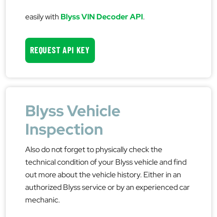
easily with
Blyss VIN Decoder API
.
REQUEST API KEY
Blyss Vehicle
Inspection
Also do not forget to physically check the
technical condition of your Blyss vehicle and find
out more about the vehicle history. Either in an
authorized Blyss service or by an experienced car
mechanic.