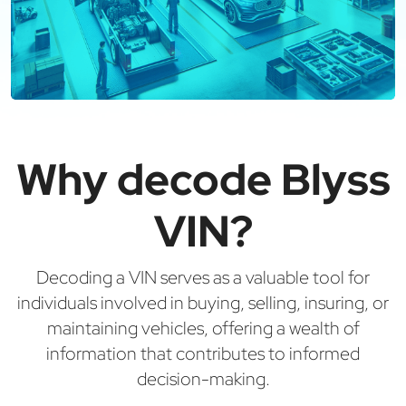
Why decode Blyss
VIN?
Decoding a VIN serves as a valuable tool for
individuals involved in buying, selling, insuring, or
maintaining vehicles, offering a wealth of
information that contributes to informed
decision-making.