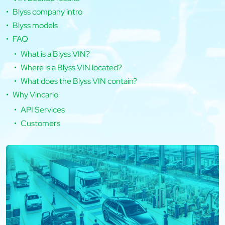
Blyss company intro
Blyss models
FAQ
What is a Blyss VIN?
Where is a Blyss VIN located?
What does the Blyss VIN contain?
Why Vincario
API Services
Customers