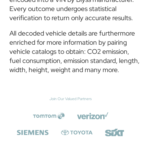
Every outcome undergoes statistical
verification to return only accurate results.
All decoded vehicle details are furthermore
enriched for more information by pairing
vehicle catalogs to obtain: CO2 emission,
fuel consumption, emission standard, length,
width, height, weight and many more.
Join Our Valued Partners