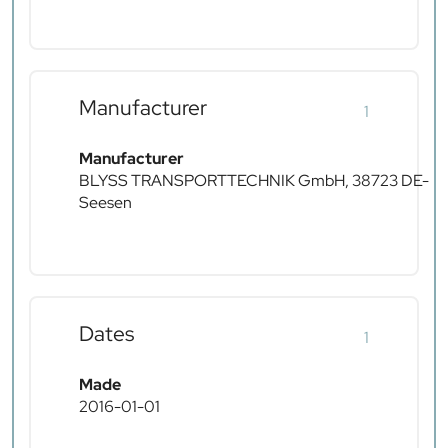
Manufacturer
1
Manufacturer
BLYSS TRANSPORTTECHNIK GmbH, 38723 DE-
Seesen
Dates
1
Made
2016-01-01