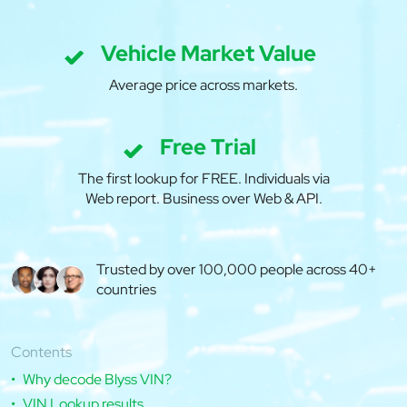
Vehicle Market Value
Average price across markets.
Free Trial
The first lookup for FREE. Individuals via
Web report. Business over Web & API.
Trusted by over 100,000 people across 40+
countries
Contents
Why decode Blyss VIN?
VIN Lookup results