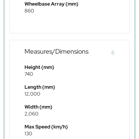
Wheelbase Array (mm)
860
Measures/Dimensions
6
Height (mm)
740
Length (mm)
12,000
Width (mm)
2,060
Max Speed (km/h)
130