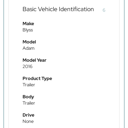
Basic Vehicle Identification
6
Make
Blyss
Model
Adam
Model Year
2016
Product Type
Trailer
Body
Trailer
Drive
None