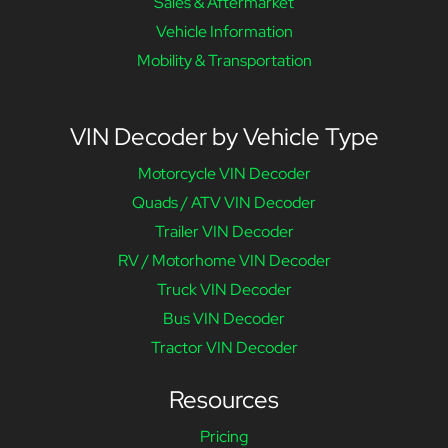
Sales & Aftermarket
Vehicle Information
Mobility & Transportation
VIN Decoder by Vehicle Type
Motorcycle VIN Decoder
Quads / ATV VIN Decoder
Trailer VIN Decoder
RV / Motorhome VIN Decoder
Truck VIN Decoder
Bus VIN Decoder
Tractor VIN Decoder
Resources
Pricing