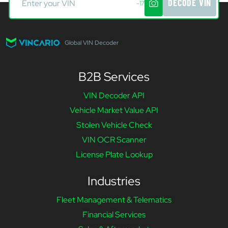
DECODE VIN
-17
Global VIN Decoder
B2B Services
VIN Decoder API
Vehicle Market Value API
Stolen Vehicle Check
VIN OCR Scanner
License Plate Lookup
Industries
Fleet Management & Telematics
Financial Services