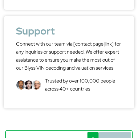
Support
Connect with our team via [contact page|link] for
any inquiries or support needed. We offer expert
assistance to ensure you make the most out of
our Blyss VIN decoding and valuation services.
Trusted by over 100,000 people
across 40+ countries