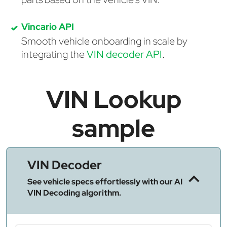
Vincario API
Smooth vehicle onboarding in scale by
integrating the
VIN decoder API
.
VIN Lookup
sample
VIN Decoder
See vehicle specs effortlessly with our AI
VIN Decoding algorithm.