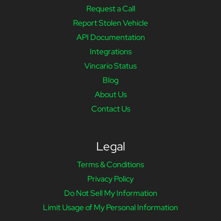
Request a Call
Report Stolen Vehicle
API Documentation
Integrations
Vincario Status
Blog
About Us
Contact Us
Legal
Terms & Conditions
Privacy Policy
Do Not Sell My Information
Limit Usage of My Personal Information