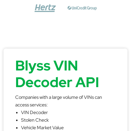
Blyss VIN
Decoder API
Companies with a large volume of VINs can
access services:
VIN Decoder
Stolen Check
Vehicle Market Value