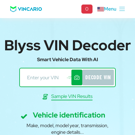
0
Menu
Blyss VIN Decoder
Smart Vehicle Data With AI
DECODE VIN
-17
Sample VIN Results
Vehicle identification
Make, model, model year, transmission,
engine details...