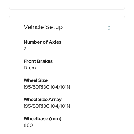
Vehicle Setup
6
Number of Axles
2
Front Brakes
Drum
Wheel Size
195/50R13C 104/101N
Wheel Size Array
195/50R13C 104/101N
Wheelbase (mm)
860