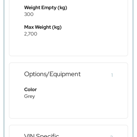
Weight Empty (kg)
300
Max Weight (kg)
2,700
Options/Equipment
1
Color
Grey
VIN Specific