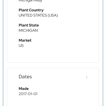
Michigan Assy
Plant Country
UNITED STATES (USA)
Plant State
MICHIGAN
Market
US
Dates
1
Made
2017-01-01