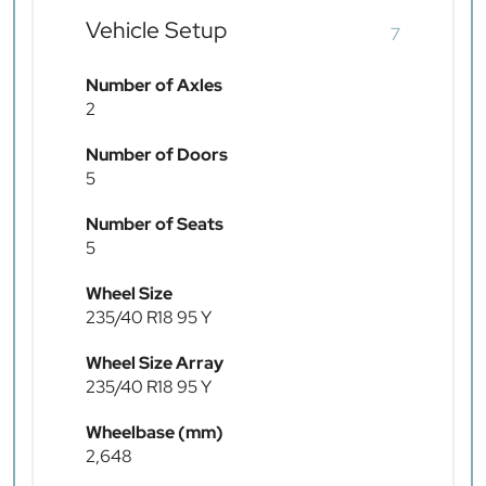
Vehicle Setup
7
Number of Axles
2
Number of Doors
5
Number of Seats
5
Wheel Size
235/40 R18 95 Y
Wheel Size Array
235/40 R18 95 Y
Wheelbase (mm)
2,648