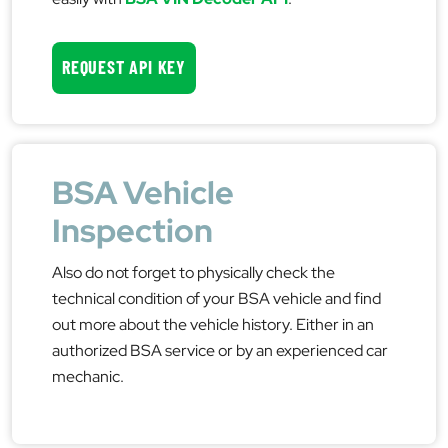
REQUEST API KEY
BSA Vehicle
Inspection
Also do not forget to physically check the
technical condition of your BSA vehicle and find
out more about the vehicle history. Either in an
authorized BSA service or by an experienced car
mechanic.