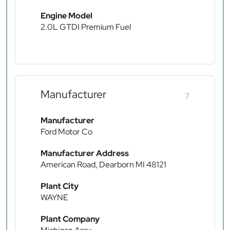
Engine Model
2.0L GTDI Premium Fuel
Manufacturer
7
Manufacturer
Ford Motor Co
Manufacturer Address
American Road, Dearborn MI 48121
Plant City
WAYNE
Plant Company