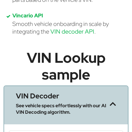
Vincario API
Smooth vehicle onboarding in scale by
integrating the
VIN decoder API
.
VIN Lookup
sample
VIN Decoder
See vehicle specs effortlessly with our AI
VIN Decoding algorithm.