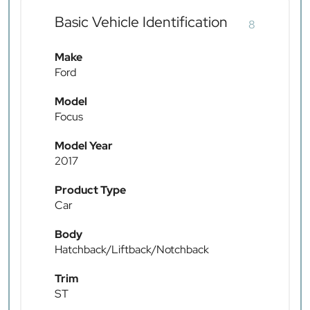
Basic Vehicle Identification
8
Make
Ford
Model
Focus
Model Year
2017
Product Type
Car
Body
Hatchback/Liftback/Notchback
Trim
ST