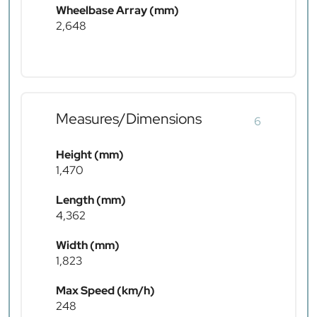
Wheelbase Array (mm)
2,648
Measures/Dimensions
6
Height (mm)
1,470
Length (mm)
4,362
Width (mm)
1,823
Max Speed (km/h)
248