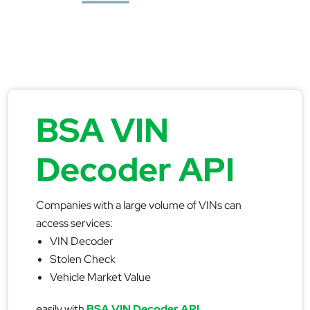
BSA VIN
Decoder API
Companies with a large volume of VINs can
access services:
VIN Decoder
Stolen Check
Vehicle Market Value
easily with
BSA VIN Decoder API
.