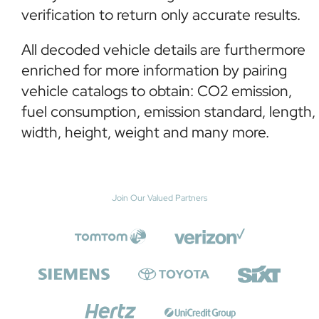
verification to return only accurate results.
All decoded vehicle details are furthermore
enriched for more information by pairing
vehicle catalogs to obtain: CO2 emission,
fuel consumption, emission standard, length,
width, height, weight and many more.
Join Our Valued Partners