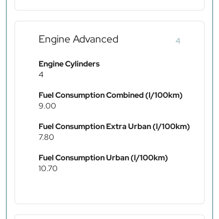
Engine Advanced
4
Engine Cylinders
4
Fuel Consumption Combined (l/100km)
9.00
Fuel Consumption Extra Urban (l/100km)
7.80
Fuel Consumption Urban (l/100km)
10.70