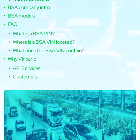
BSA company intro
BSA models
FAQ
What is a BSA VIN?
Where is a BSA VIN located?
What does the BSA VIN contain?
Why Vincario
API Services
Customers