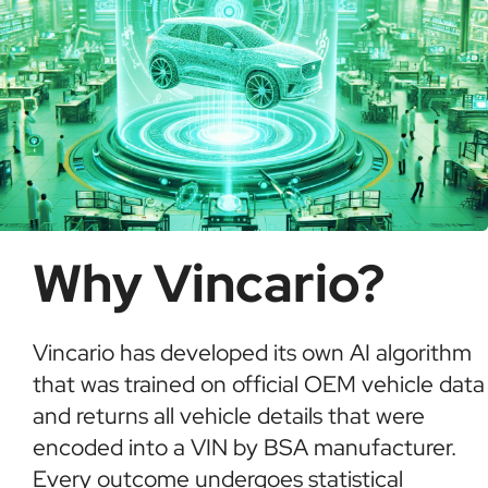
Why Vincario?
Vincario has developed its own AI algorithm
that was trained on official OEM vehicle data
and returns all vehicle details that were
encoded into a VIN by BSA manufacturer.
Every outcome undergoes statistical