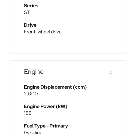
Series
ST
Drive
Front-wheel drive
Engine
4
Engine Displacement (ccm)
2,000
Engine Power (kW)
188
Fuel Type - Primary
Gasoline