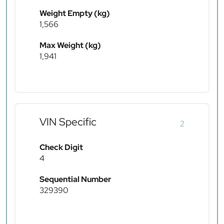
Weight Empty (kg)
1,566
Max Weight (kg)
1,941
VIN Specific
2
Check Digit
4
Sequential Number
329390