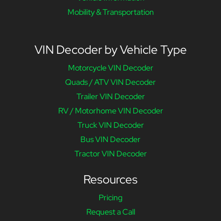
Mobility & Transportation
VIN Decoder by Vehicle Type
Motorcycle VIN Decoder
Quads / ATV VIN Decoder
Trailer VIN Decoder
RV / Motorhome VIN Decoder
Truck VIN Decoder
Bus VIN Decoder
Tractor VIN Decoder
Resources
Pricing
Request a Call