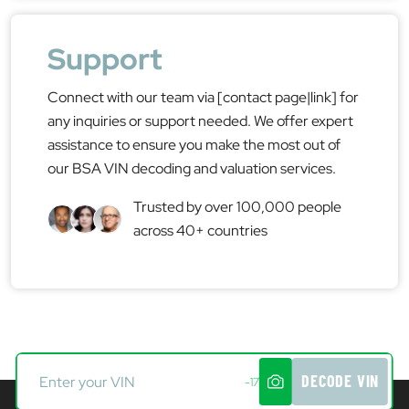
Support
Connect with our team via [contact page|link] for
any inquiries or support needed. We offer expert
assistance to ensure you make the most out of
our BSA VIN decoding and valuation services.
Trusted by over 100,000 people
across 40+ countries
DECODE VIN
-17