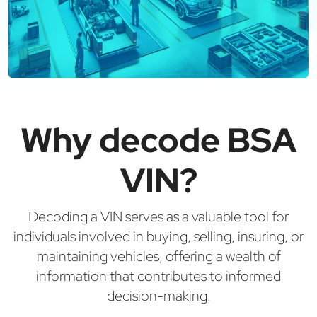
Why decode BSA
VIN?
Decoding a VIN serves as a valuable tool for
individuals involved in buying, selling, insuring, or
maintaining vehicles, offering a wealth of
information that contributes to informed
decision-making.