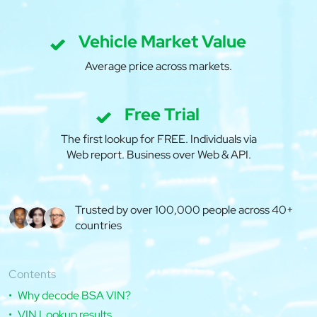
Vehicle Market Value
Average price across markets.
Free Trial
The first lookup for FREE. Individuals via
Web report. Business over Web & API.
Trusted by over 100,000 people across 40+
countries
Contents
Why decode BSA VIN?
VIN Lookup results