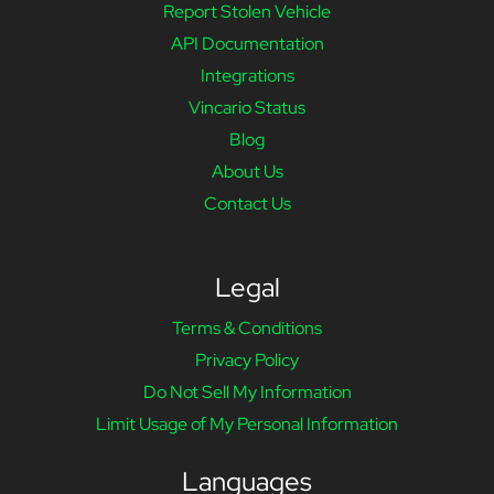
Report Stolen Vehicle
API Documentation
Integrations
Vincario Status
Blog
About Us
Contact Us
Legal
Terms & Conditions
Privacy Policy
Do Not Sell My Information
Limit Usage of My Personal Information
Languages