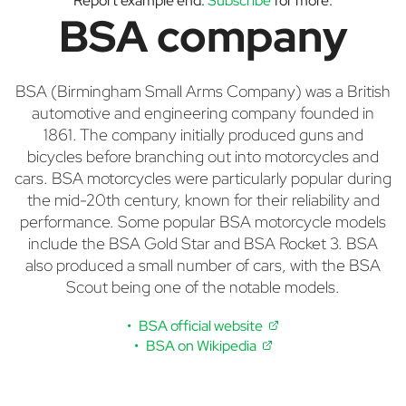
Report example end.
Subscribe
for more.
BSA company
BSA (Birmingham Small Arms Company) was a British
automotive and engineering company founded in
1861. The company initially produced guns and
bicycles before branching out into motorcycles and
cars. BSA motorcycles were particularly popular during
the mid-20th century, known for their reliability and
performance. Some popular BSA motorcycle models
include the BSA Gold Star and BSA Rocket 3. BSA
also produced a small number of cars, with the BSA
Scout being one of the notable models.
BSA official website
BSA on Wikipedia