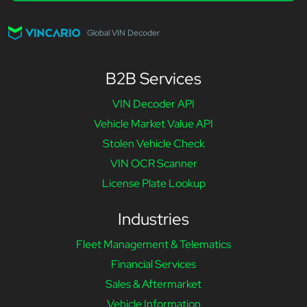
Global VIN Decoder
B2B Services
VIN Decoder API
Vehicle Market Value API
Stolen Vehicle Check
VIN OCR Scanner
License Plate Lookup
Industries
Fleet Management & Telematics
Financial Services
Sales & Aftermarket
Vehicle Information