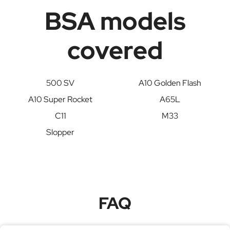
BSA models
covered
500 SV
A10 Golden Flash
A10 Super Rocket
A65L
C11
M33
Slopper
FAQ