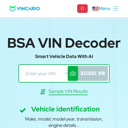
0
Menu
BSA VIN Decoder
Smart Vehicle Data With AI
DECODE VIN
-17
Sample VIN Results
Vehicle identification
Make, model, model year, transmission,
engine details...