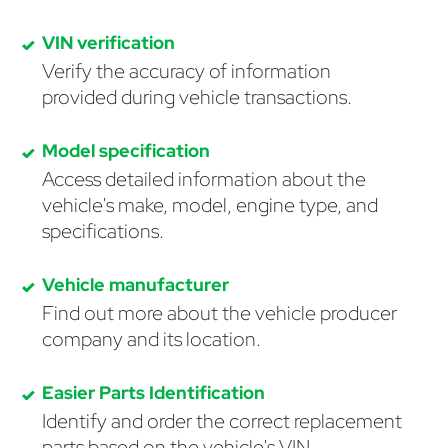
VIN verification
Verify the accuracy of information
provided during vehicle transactions.
Model specification
Access detailed information about the
vehicle's make, model, engine type, and
specifications.
Vehicle manufacturer
Find out more about the vehicle producer
company and its location.
Easier Parts Identification
Identify and order the correct replacement
parts based on the vehicle's VIN.