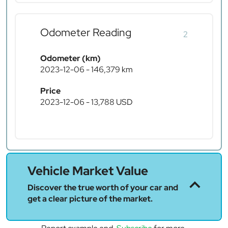
Odometer Reading
2
Odometer (km)
2023-12-06 - 146,379 km
Price
2023-12-06 - 13,788 USD
Vehicle Market Value
Discover the true worth of your car and
get a clear picture of the market.