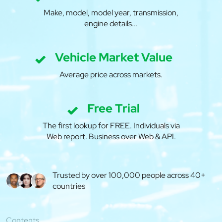
Make, model, model year, transmission,
engine details...
Vehicle Market Value
Average price across markets.
Free Trial
The first lookup for FREE. Individuals via
Web report. Business over Web & API.
Trusted by over 100,000 people across 40+
countries
Contents