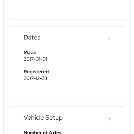
Dates
2
Made
2017-01-01
Registered
2017-12-28
Vehicle Setup
9
Number of Axles