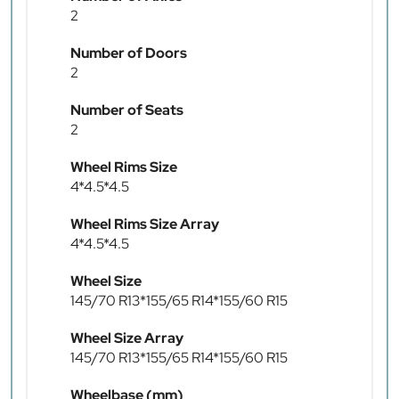
2
Number of Doors
2
Number of Seats
2
Wheel Rims Size
4*4.5*4.5
Wheel Rims Size Array
4*4.5*4.5
Wheel Size
145/70 R13*155/65 R14*155/60 R15
Wheel Size Array
145/70 R13*155/65 R14*155/60 R15
Wheelbase (mm)