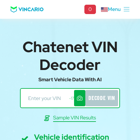
0
Menu
Chatenet VIN
Decoder
Smart Vehicle Data With AI
DECODE VIN
-17
Sample VIN Results
Vehicle identification