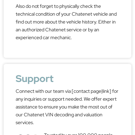
Also do not forget to physically check the
technical condition of your Chatenet vehicle and
find out more about the vehicle history. Either in
an authorized Chatenet service or by an
experienced car mechanic.
Support
Connect with our team via [contact page|link] for
any inquiries or support needed. We offer expert
assistance to ensure you make the most out of
our Chatenet VIN decoding and valuation
services.