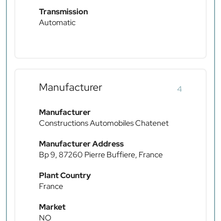
Transmission
Automatic
Manufacturer
4
Manufacturer
Constructions Automobiles Chatenet
Manufacturer Address
Bp 9, 87260 Pierre Buffiere, France
Plant Country
France
Market
NO