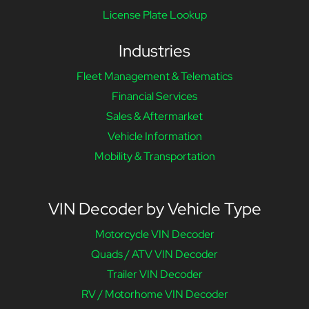
License Plate Lookup
Industries
Fleet Management & Telematics
Financial Services
Sales & Aftermarket
Vehicle Information
Mobility & Transportation
VIN Decoder by Vehicle Type
Motorcycle VIN Decoder
Quads / ATV VIN Decoder
Trailer VIN Decoder
RV / Motorhome VIN Decoder