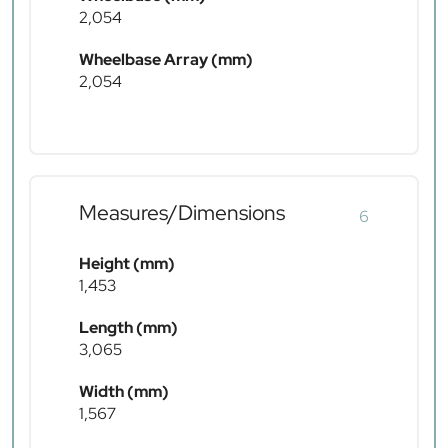
2,054
Wheelbase Array (mm)
2,054
Measures/Dimensions
6
Height (mm)
1,453
Length (mm)
3,065
Width (mm)
1,567