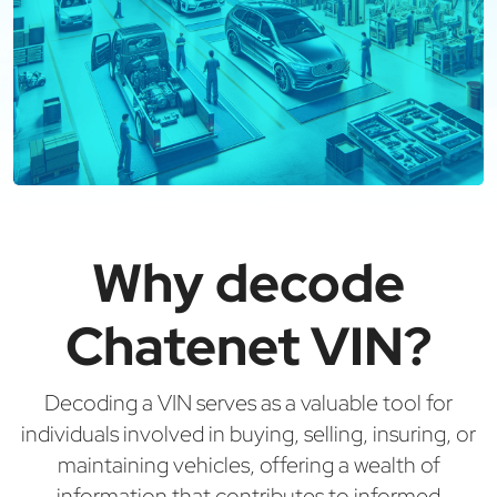
Why decode
Chatenet VIN?
Decoding a VIN serves as a valuable tool for
individuals involved in buying, selling, insuring, or
maintaining vehicles, offering a wealth of
information that contributes to informed