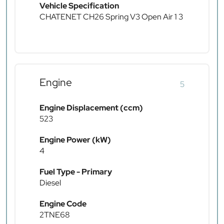
Vehicle Specification
CHATENET CH26 Spring V3 Open Air 1 3
Engine
5
Engine Displacement (ccm)
523
Engine Power (kW)
4
Fuel Type - Primary
Diesel
Engine Code
2TNE68