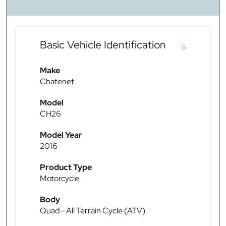
Basic Vehicle Identification
6
Make
Chatenet
Model
CH26
Model Year
2016
Product Type
Motorcycle
Body
Quad - All Terrain Cycle (ATV)