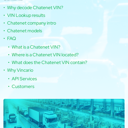
Why decode Chatenet VIN?
VIN Lookup results
Chatenet company intro
Chatenet models
FAQ
What is a Chatenet VIN?
Where is a Chatenet VIN located?
What does the Chatenet VIN contain?
Why Vincario
API Services
Customers