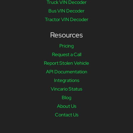
Truck VIN Decoder
Bus VIN Decoder
Tractor VIN Decoder
Resources
Pricing
Request a Call
Report Stolen Vehicle
API Documentation
Integrations
Vincario Status
Blog
About Us
Contact Us