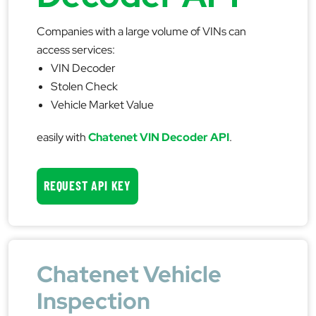
Companies with a large volume of VINs can
access services:
VIN Decoder
Stolen Check
Vehicle Market Value
easily with
Chatenet VIN Decoder API
.
REQUEST API KEY
Chatenet Vehicle
Inspection