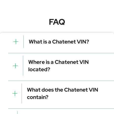
FAQ
What is a Chatenet VIN?
A Chatenet VIN is a unique identifier for your vehicle
that contains manufacturer, model, and specific
Where is a Chatenet VIN
details. It is essential for tracking, registration, and
located?
data decoding.
Dashboard (visible through the windshield)
Driver-side door frame
What does the Chatenet VIN
Vehicle registration documents
contain?
Insurance papers
Service or maintenance records
Manufacturer identifier (WMI)