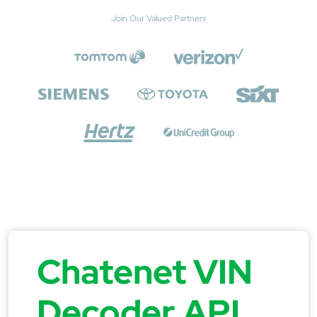
Join Our Valued Partners
Chatenet VIN
Decoder API