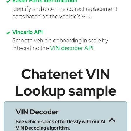
Easier Parts Identification
Identify and order the correct replacement
parts based on the vehicle's VIN.
Vincario API
Smooth vehicle onboarding in scale by
integrating the
VIN decoder API
.
Chatenet VIN
Lookup sample
VIN Decoder
See vehicle specs effortlessly with our AI
VIN Decoding algorithm.