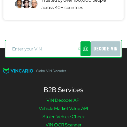
Trusted by over 100,000 people
across 40+ countries
DECODE VIN
-17
Global VIN Decoder
B2B Services
VIN Decoder API
Vehicle Market Value API
Stolen Vehicle Check
VIN OCR Scanner