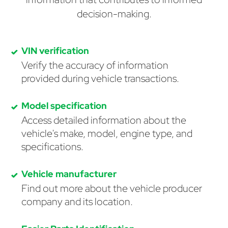
decision-making.
VIN verification
Verify the accuracy of information
provided during vehicle transactions.
Model specification
Access detailed information about the
vehicle's make, model, engine type, and
specifications.
Vehicle manufacturer
Find out more about the vehicle producer
company and its location.