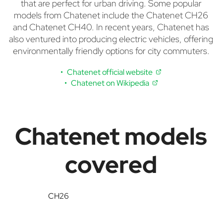
that are perfect for urban driving. Some popular
models from Chatenet include the Chatenet CH26
and Chatenet CH40. In recent years, Chatenet has
also ventured into producing electric vehicles, offering
environmentally friendly options for city commuters.
Chatenet official website
Chatenet on Wikipedia
Chatenet models
covered
CH26