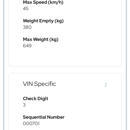
Max Speed (km/h)
45
Weight Empty (kg)
380
Max Weight (kg)
649
VIN Specific
2
Check Digit
3
Sequential Number
000701