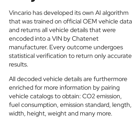
Vincario has developed its own AI algorithm
that was trained on official OEM vehicle data
and returns all vehicle details that were
encoded into a VIN by Chatenet
manufacturer. Every outcome undergoes
statistical verification to return only accurate
results.
All decoded vehicle details are furthermore
enriched for more information by pairing
vehicle catalogs to obtain: CO2 emission,
fuel consumption, emission standard, length,
width, height, weight and many more.