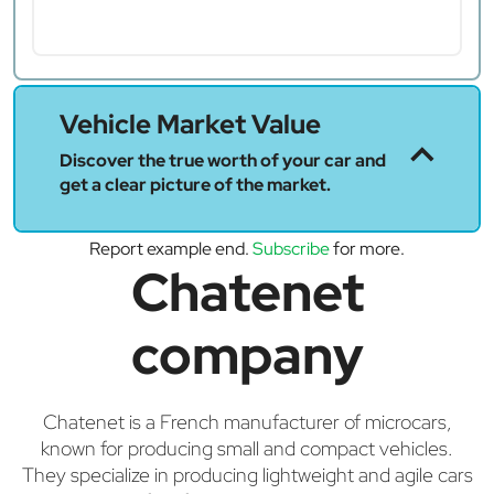
Vehicle Market Value
Discover the true worth of your car and
get a clear picture of the market.
Report example end.
Subscribe
for more.
Chatenet
company
Chatenet is a French manufacturer of microcars,
known for producing small and compact vehicles.
They specialize in producing lightweight and agile cars