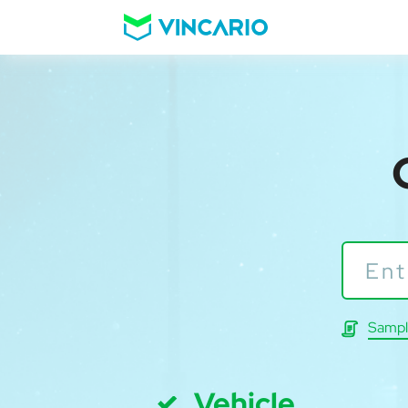
Sampl
Vehicle