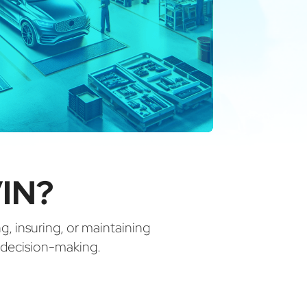
IN?
ng, insuring, or maintaining
d decision-making.