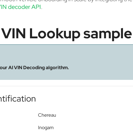
IN decoder API
.
VIN Lookup sample
 our AI VIN Decoding algorithm.
tification
Chereau
Inogam