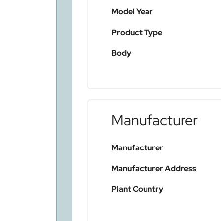
Model Year
Product Type
Body
Manufacturer
Manufacturer
Manufacturer Address
Plant Country