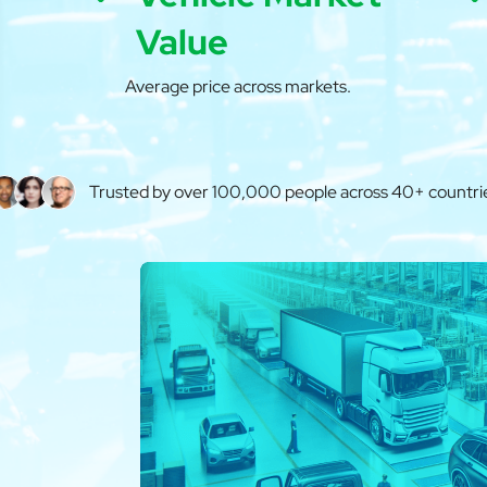
Value
Average price across markets.
Trusted by over 100,000 people across 40+ countri