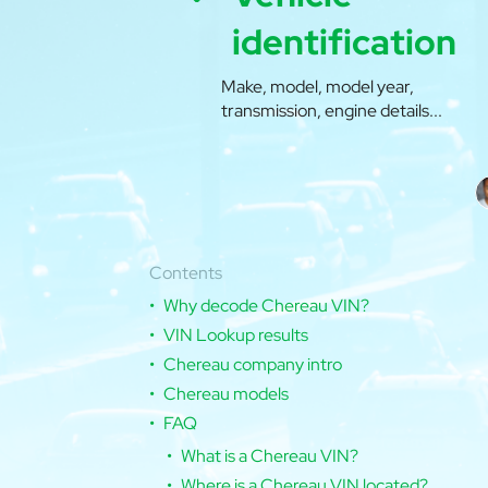
identification
Make, model, model year,
transmission, engine details...
Contents
Why decode Chereau VIN?
VIN Lookup results
Chereau company intro
Chereau models
FAQ
What is a Chereau VIN?
Where is a Chereau VIN located?