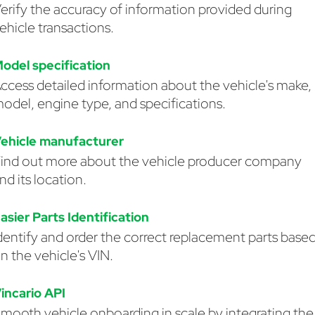
erify the accuracy of information provided during
ehicle transactions.
odel specification
ccess detailed information about the vehicle's make,
odel, engine type, and specifications.
ehicle manufacturer
ind out more about the vehicle producer company
nd its location.
asier Parts Identification
dentify and order the correct replacement parts base
n the vehicle's VIN.
incario API
mooth vehicle onboarding in scale by integrating the