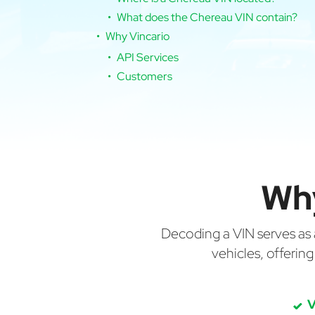
What does the Chereau VIN contain?
Why Vincario
API Services
Customers
Wh
Decoding a VIN serves as a 
vehicles, offerin
V