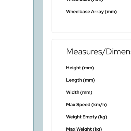
Wheelbase Array (mm)
Measures/Dimen
Height (mm)
Length (mm)
Width (mm)
Max Speed (km/h)
Weight Empty (kg)
Max Weight (kg)