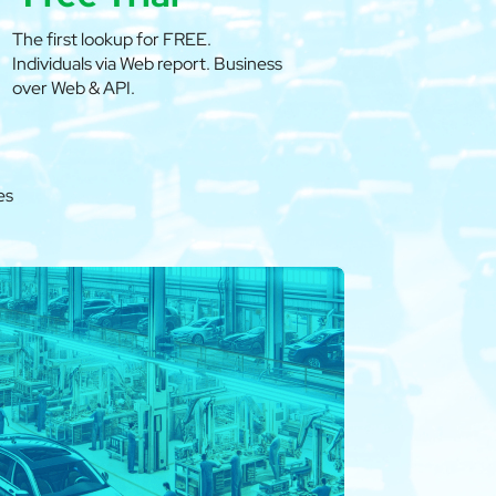
The first lookup for FREE.
Individuals via Web report. Business
over Web & API.
es