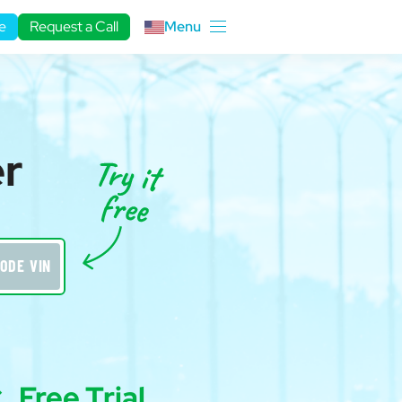
e
Request a Call
Menu
er
ODE VIN
Free Trial