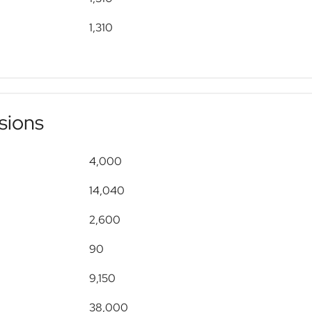
1,310
sions
4,000
14,040
2,600
90
9,150
38,000