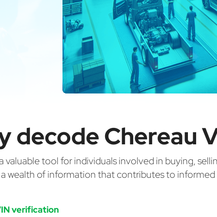
y decode Chereau V
valuable tool for individuals involved in buying, selli
g a wealth of information that contributes to informe
IN verification