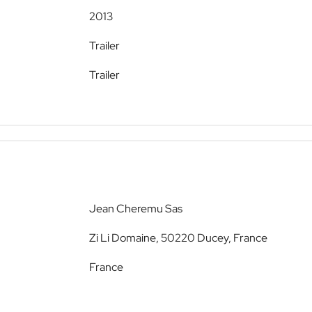
2013
Trailer
Trailer
Jean Cheremu Sas
Zi Li Domaine, 50220 Ducey, France
France