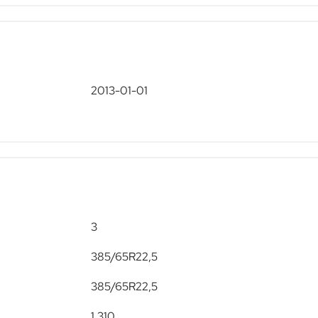
2013-01-01
3
385/65R22,5
385/65R22,5
1,310