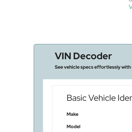
V
VIN Decoder
See vehicle specs effortlessly with
Basic Vehicle Iden
Make
Model