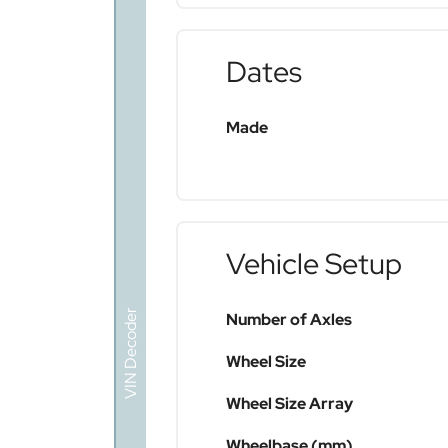
Dates
Made
Vehicle Setup
VIN Decoder
Number of Axles
Wheel Size
Wheel Size Array
Wheelbase (mm)