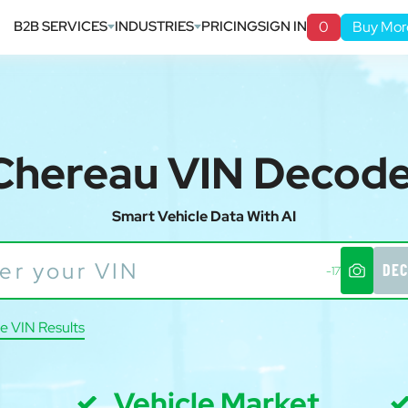
B2B SERVICES
INDUSTRIES
PRICING
SIGN IN
0
Buy Mor
Chereau VIN Decod
Smart Vehicle Data With AI
DEC
-17
e VIN Results
Vehicle Market