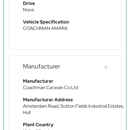
Drive
None
Vehicle Specification
COACHMAN AMARA
Manufacturer
4
Manufacturer
Coachman Caravan Co Ltd
Manufacturer Address
Amsterdam Road, Sutton Fields Industrial Estates,
Hull
Plant Country