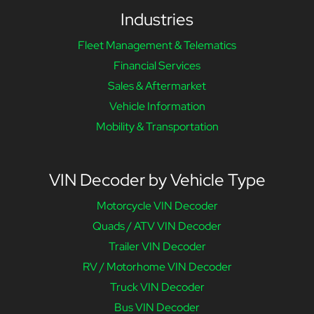
Industries
Fleet Management & Telematics
Financial Services
Sales & Aftermarket
Vehicle Information
Mobility & Transportation
VIN Decoder by Vehicle Type
Motorcycle VIN Decoder
Quads / ATV VIN Decoder
Trailer VIN Decoder
RV / Motorhome VIN Decoder
Truck VIN Decoder
Bus VIN Decoder