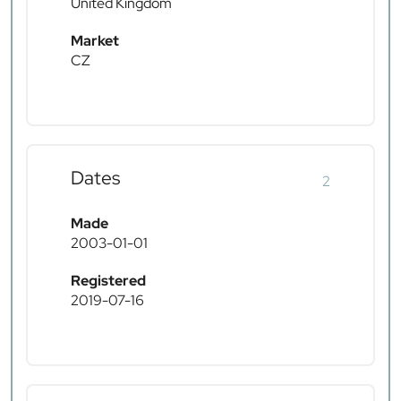
United Kingdom
Market
CZ
Dates
2
Made
2003-01-01
Registered
2019-07-16