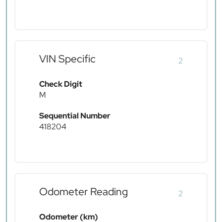
VIN Specific
2
Check Digit
M
Sequential Number
418204
Odometer Reading
2
Odometer (km)