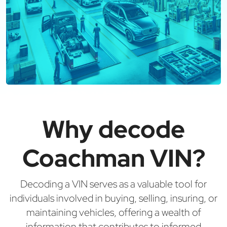
Why decode
Coachman VIN?
Decoding a VIN serves as a valuable tool for
individuals involved in buying, selling, insuring, or
maintaining vehicles, offering a wealth of
information that contributes to informed