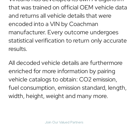
that was trained on official OEM vehicle data
and returns all vehicle details that were
encoded into a VIN by Coachman
manufacturer. Every outcome undergoes
statistical verification to return only accurate
results.
All decoded vehicle details are furthermore
enriched for more information by pairing
vehicle catalogs to obtain: CO2 emission,
fuel consumption, emission standard, length,
width, height, weight and many more.
Join Our Valued Partners