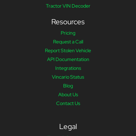
Tractor VIN Decoder
Resources
Pricing
Request a Call
Report Stolen Vehicle
API Documentation
Integrations
Vincario Status
Blog
About Us
Contact Us
Legal