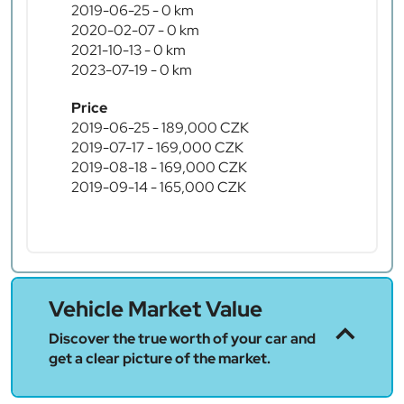
2019-06-25 - 0 km
2020-02-07 - 0 km
2021-10-13 - 0 km
2023-07-19 - 0 km
Price
2019-06-25 - 189,000 CZK
2019-07-17 - 169,000 CZK
2019-08-18 - 169,000 CZK
2019-09-14 - 165,000 CZK
Vehicle Market Value
Discover the true worth of your car and
get a clear picture of the market.