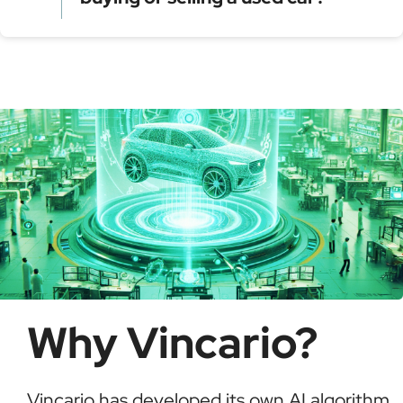
Model year and assembly plant
Serial production number
Using a VIN Decoder helps verify vehicle details,
check for recalls, confirm ownership, and detect
possible fraud or theft. It saves time and ensures
informed buying decisions.
Why Vincario?
Vincario has developed its own AI algorithm