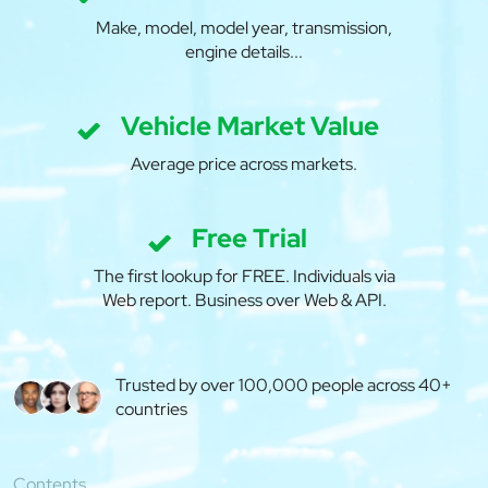
Make, model, model year, transmission,
engine details...
Vehicle Market Value
Average price across markets.
Free Trial
The first lookup for FREE. Individuals via
Web report. Business over Web & API.
Trusted by over 100,000 people across 40+
countries
Contents