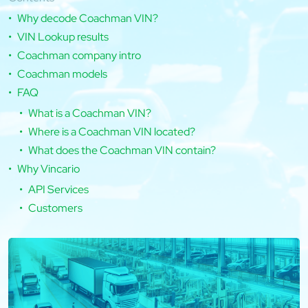
Why decode Coachman VIN?
VIN Lookup results
Coachman company intro
Coachman models
FAQ
What is a Coachman VIN?
Where is a Coachman VIN located?
What does the Coachman VIN contain?
Why Vincario
API Services
Customers