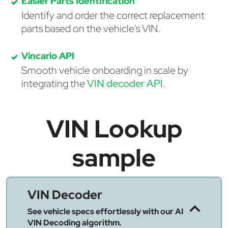
Easier Parts Identification
Identify and order the correct replacement
parts based on the vehicle's VIN.
Vincario API
Smooth vehicle onboarding in scale by
integrating the
VIN decoder API
.
VIN Lookup
sample
VIN Decoder
See vehicle specs effortlessly with our AI
VIN Decoding algorithm.