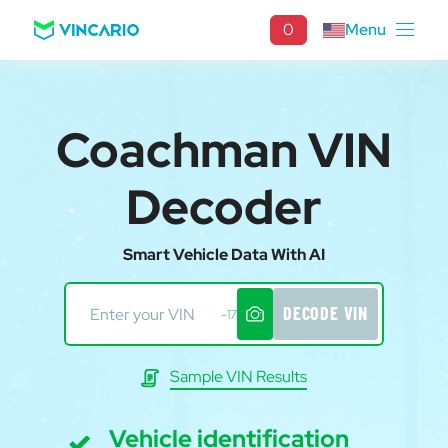
0
Menu
Coachman VIN
Decoder
Smart Vehicle Data With AI
DECODE VIN
-17
Sample VIN Results
Vehicle identification