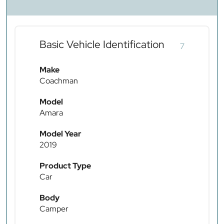
Basic Vehicle Identification
7
Make
Coachman
Model
Amara
Model Year
2019
Product Type
Car
Body
Camper