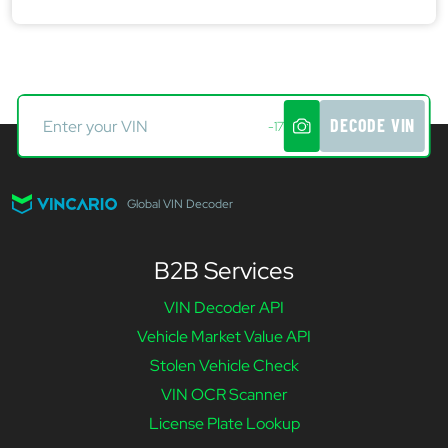
DECODE VIN
-17
Global VIN Decoder
B2B Services
VIN Decoder API
Vehicle Market Value API
Stolen Vehicle Check
VIN OCR Scanner
License Plate Lookup