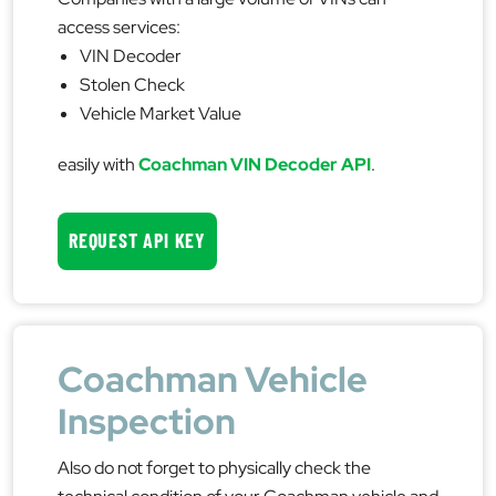
access services:
VIN Decoder
Stolen Check
Vehicle Market Value
easily with
Coachman VIN Decoder API
.
REQUEST API KEY
Coachman Vehicle
Inspection
Also do not forget to physically check the