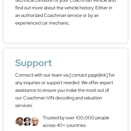
technical condition of your Coachman vehicle and
find out more about the vehicle history. Either in
an authorized Coachman service or by an
experienced car mechanic.
Support
Connect with our team via [contact page|link] for
any inquiries or support needed. We offer expert
assistance to ensure you make the most out of
our Coachman VIN decoding and valuation
services.
Trusted by over 100,000 people
across 40+ countries