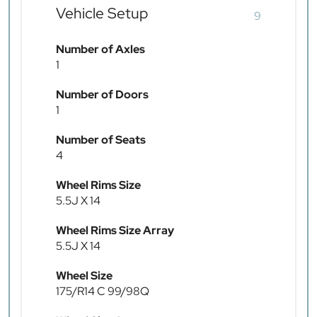
Vehicle Setup
9
Number of Axles
1
Number of Doors
1
Number of Seats
4
Wheel Rims Size
5.5J X 14
Wheel Rims Size Array
5.5J X 14
Wheel Size
175/R14 C 99/98Q