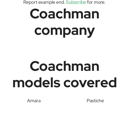
Report example end.
Subscribe
for more.
Coachman
company
Coachman
models covered
Amara
Pastiche