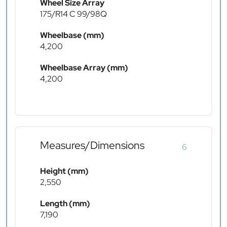
Wheel Size Array
175/R14 C 99/98Q
Wheelbase (mm)
4,200
Wheelbase Array (mm)
4,200
Measures/Dimensions
6
Height (mm)
2,550
Length (mm)
7,190