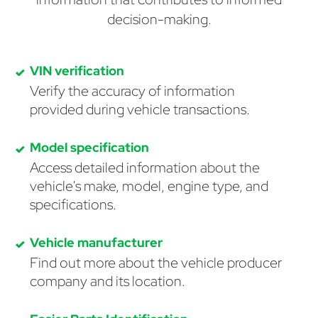
decision-making.
VIN verification
Verify the accuracy of information
provided during vehicle transactions.
Model specification
Access detailed information about the
vehicle's make, model, engine type, and
specifications.
Vehicle manufacturer
Find out more about the vehicle producer
company and its location.