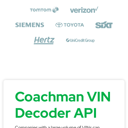
Coachman VIN
Decoder API
Companies with a large volume of VINs can