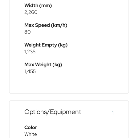
Width (mm)
2,260
Max Speed (km/h)
80
Weight Empty (kg)
1,235
Max Weight (kg)
1,455
Options/Equipment
1
Color
White