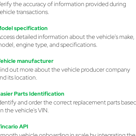
erify the accuracy of information provided during
ehicle transactions.
odel specification
ccess detailed information about the vehicle's make,
odel, engine type, and specifications.
ehicle manufacturer
ind out more about the vehicle producer company
nd its location.
asier Parts Identification
dentify and order the correct replacement parts base
n the vehicle's VIN.
incario API
mooth vehicle onboarding in scale by integrating the