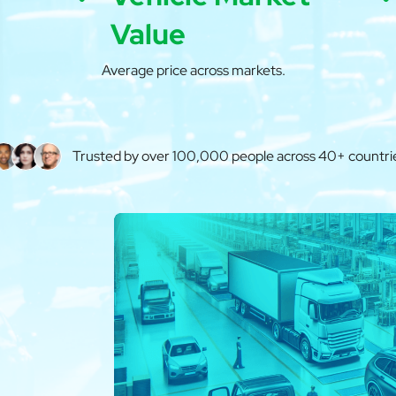
Value
Average price across markets.
Trusted by over 100,000 people across 40+ countri