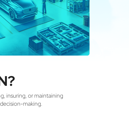
N?
ng, insuring, or maintaining
d decision-making.