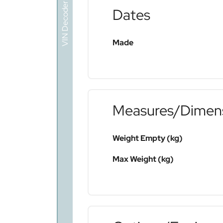
VIN Decoder
Dates
Made
Measures/Dimen
Weight Empty (kg)
Max Weight (kg)