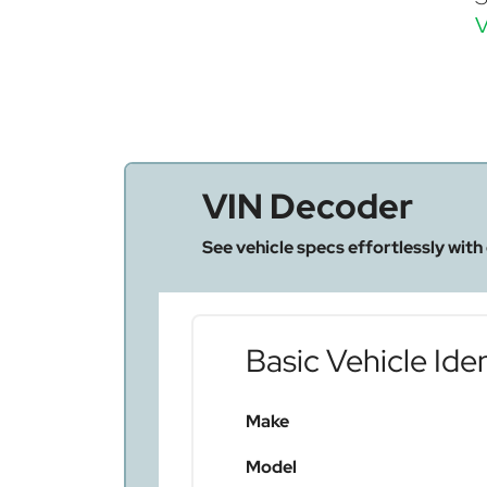
V
VIN Decoder
See vehicle specs effortlessly with
Basic Vehicle Iden
Make
Model