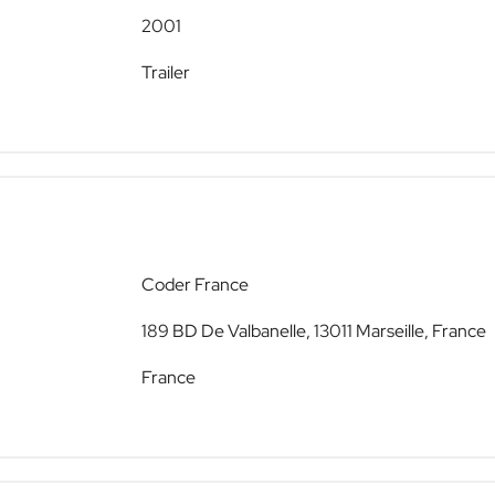
2001
Trailer
Coder France
189 BD De Valbanelle, 13011 Marseille, France
France