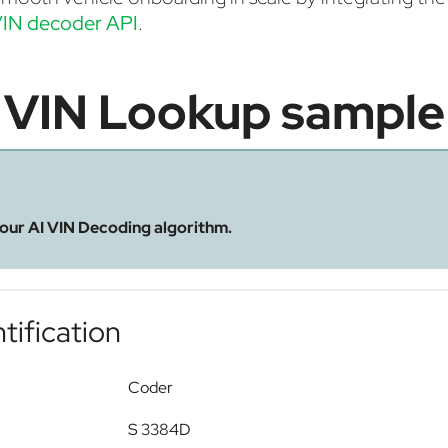
IN decoder API
.
VIN Lookup sample
 our AI VIN Decoding algorithm.
tification
Coder
S 3384D