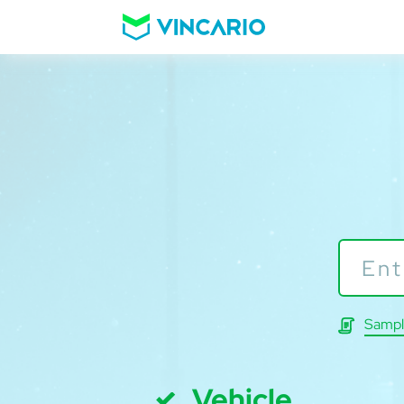
Sampl
Vehicle