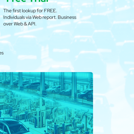
The first lookup for FREE.
Individuals via Web report. Business
over Web & API.
es