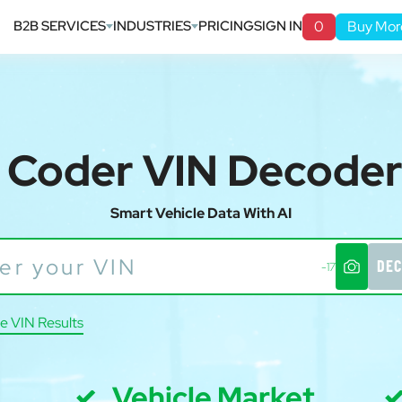
B2B SERVICES
INDUSTRIES
PRICING
SIGN IN
0
Buy Mor
Coder VIN Decode
Smart Vehicle Data With AI
DEC
-17
e VIN Results
Vehicle Market