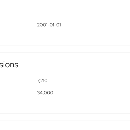
2001-01-01
sions
7,210
34,000