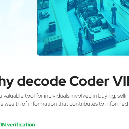
hy decode Coder VI
valuable tool for individuals involved in buying, selli
g a wealth of information that contributes to informe
IN verification