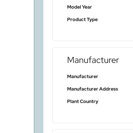
Model Year
Product Type
Manufacturer
Manufacturer
Manufacturer Address
Plant Country