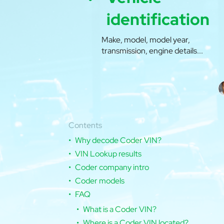
identification
Make, model, model year,
transmission, engine details...
Contents
Why decode Coder VIN?
VIN Lookup results
Coder company intro
Coder models
FAQ
What is a Coder VIN?
Where is a Coder VIN located?