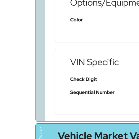
Options/Equipm
Color
VIN Specific
Check Digit
Sequential Number
Vehicle Market V