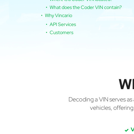
What does the Coder VIN contain?
Why Vincario
API Services
Customers
W
Decoding a VIN serves as a 
vehicles, offerin
V