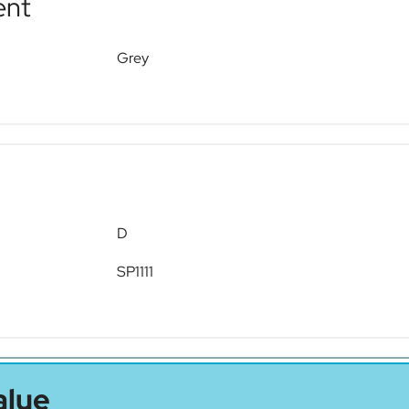
ent
Grey
D
SP1111
alue