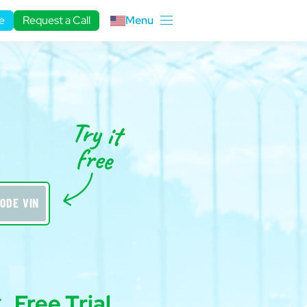
e
Request a Call
Menu
r
ODE VIN
Free Trial