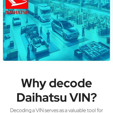
Why decode
Daihatsu VIN?
Decoding a VIN serves as a valuable tool for