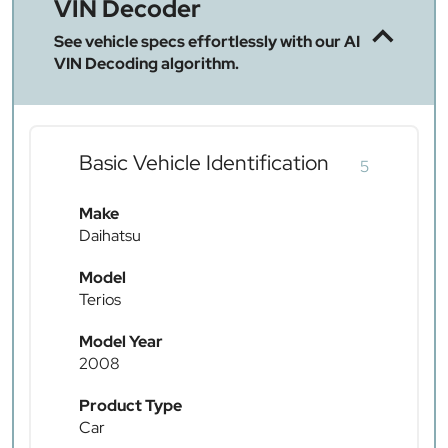
VIN Decoder
See vehicle specs effortlessly with our AI
VIN Decoding algorithm.
Basic Vehicle Identification
5
Make
Daihatsu
Model
Terios
Model Year
2008
Product Type
Car