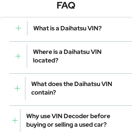
FAQ
What is a Daihatsu VIN?
A Daihatsu VIN is a unique identifier for your vehicle
that contains manufacturer, model, and specific
Where is a Daihatsu VIN
details. It is essential for tracking, registration, and
located?
data decoding.
Dashboard (visible through the windshield)
Driver-side door frame
What does the Daihatsu VIN
Vehicle registration documents
contain?
Insurance papers
Service or maintenance records
Manufacturer identifier (WMI)
Vehicle attributes (VDS)
Why use VIN Decoder before
Check digit for error detection
buying or selling a used car?
Model year and assembly plant