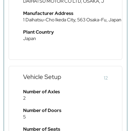
DAIHATSU MOTOR CO LTD, OSAKA, J
Manufacturer Address
1 Daihatsu-Cho Ikeda City, 563 Osaka-Fu, Japan
Plant Country
Japan
Vehicle Setup
12
Number of Axles
2
Number of Doors
5
Number of Seats