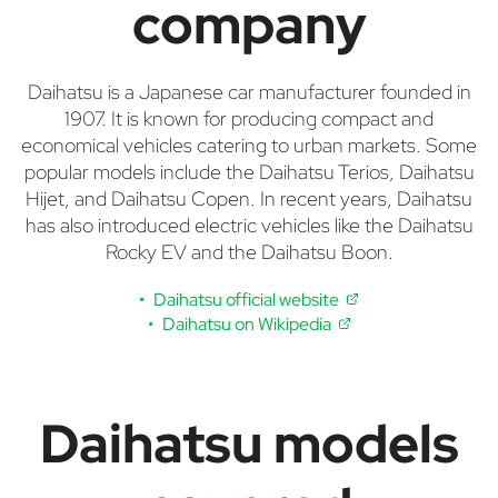
company
Daihatsu is a Japanese car manufacturer founded in
1907. It is known for producing compact and
economical vehicles catering to urban markets. Some
popular models include the Daihatsu Terios, Daihatsu
Hijet, and Daihatsu Copen. In recent years, Daihatsu
has also introduced electric vehicles like the Daihatsu
Rocky EV and the Daihatsu Boon.
Daihatsu official website
Daihatsu on Wikipedia
Daihatsu models