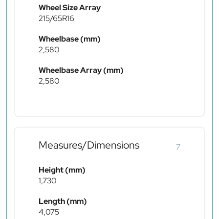
Wheel Size Array
215/65R16
Wheelbase (mm)
2,580
Wheelbase Array (mm)
2,580
Measures/Dimensions
7
Height (mm)
1,730
Length (mm)
4,075