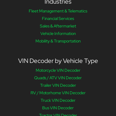
Industries
Fleet Management & Telematics
Financial Services
Sales & Aftermarket
Vehicle Information
Mobility & Transportation
VIN Decoder by Vehicle Type
Motorcycle VIN Decoder
Quads / ATV VIN Decoder
Trailer VIN Decoder
RV / Motorhome VIN Decoder
Truck VIN Decoder
Bus VIN Decoder
Tractor VIN Decoder