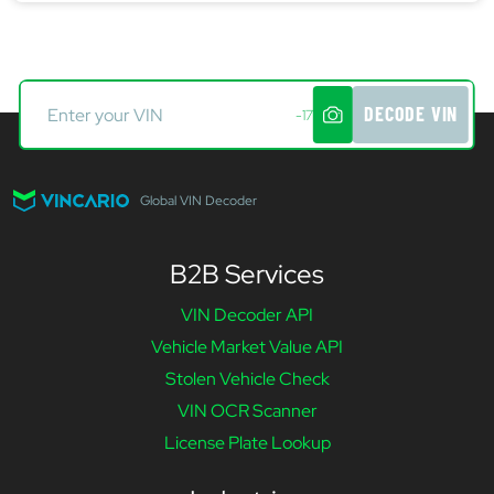
DECODE VIN
-17
Global VIN Decoder
B2B Services
VIN Decoder API
Vehicle Market Value API
Stolen Vehicle Check
VIN OCR Scanner
License Plate Lookup