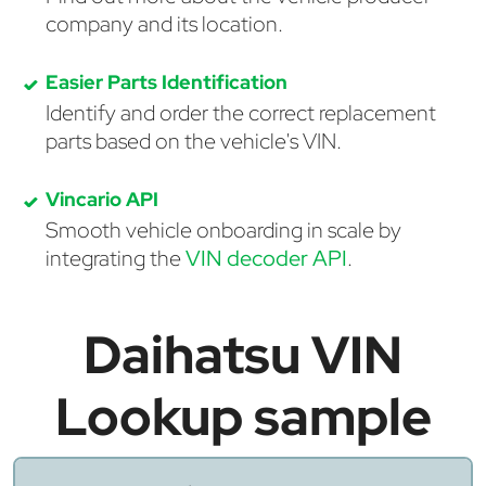
company and its location.
Easier Parts Identification
Identify and order the correct replacement
parts based on the vehicle's VIN.
Vincario API
Smooth vehicle onboarding in scale by
integrating the
VIN decoder API
.
Daihatsu VIN
Lookup sample