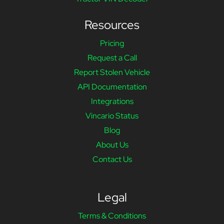
Resources
Pricing
Request a Call
Report Stolen Vehicle
API Documentation
Integrations
Vincario Status
Blog
About Us
Contact Us
Legal
Terms & Conditions