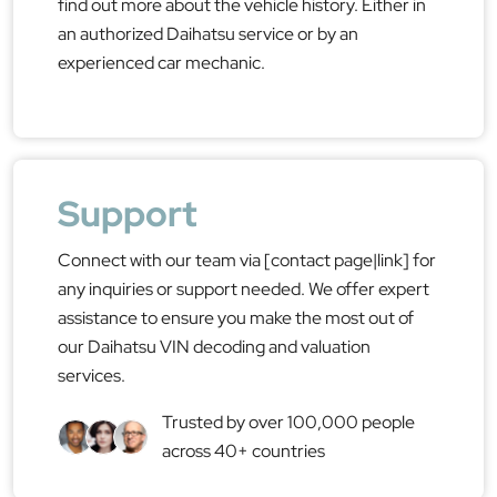
find out more about the vehicle history. Either in
an authorized Daihatsu service or by an
experienced car mechanic.
Support
Connect with our team via [contact page|link] for
any inquiries or support needed. We offer expert
assistance to ensure you make the most out of
our Daihatsu VIN decoding and valuation
services.
Trusted by over 100,000 people
across 40+ countries