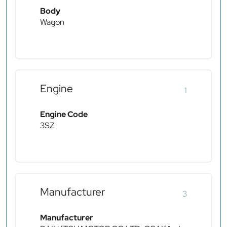
Body
Wagon
Engine
1
Engine Code
3SZ
Manufacturer
3
Manufacturer