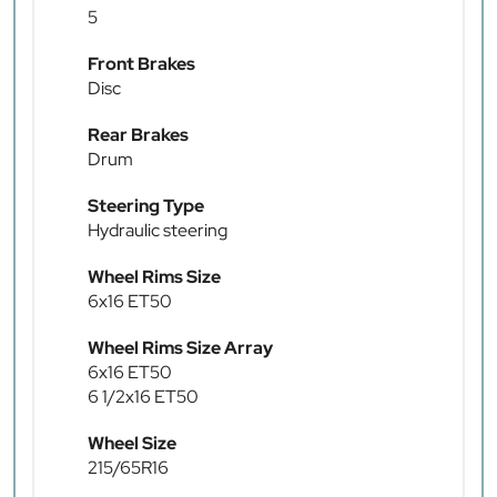
5
Front Brakes
Disc
Rear Brakes
Drum
Steering Type
Hydraulic steering
Wheel Rims Size
6x16 ET50
Wheel Rims Size Array
6x16 ET50
6 1/2x16 ET50
Wheel Size
215/65R16