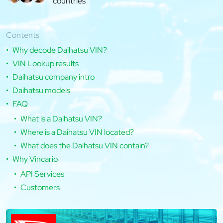
countries
Contents
Why decode Daihatsu VIN?
VIN Lookup results
Daihatsu company intro
Daihatsu models
FAQ
What is a Daihatsu VIN?
Where is a Daihatsu VIN located?
What does the Daihatsu VIN contain?
Why Vincario
API Services
Customers