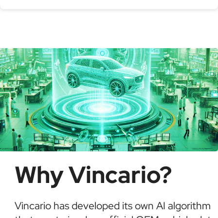
Serial production number
Using a VIN Decoder helps verify vehicle details,
check for recalls, confirm ownership, and detect
possible fraud or theft. It saves time and ensures
informed buying decisions.
Why Vincario?
Vincario has developed its own AI algorithm