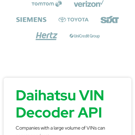
Daihatsu VIN
Decoder API
Companies with a large volume of VINs can