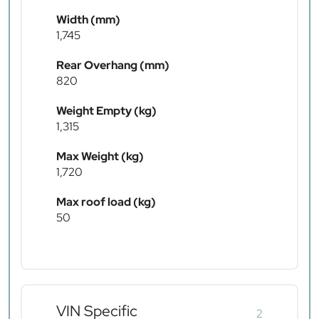
Width (mm)
1,745
Rear Overhang (mm)
820
Weight Empty (kg)
1,315
Max Weight (kg)
1,720
Max roof load (kg)
50
VIN Specific
2