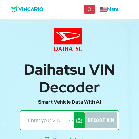
0
Menu
Daihatsu VIN
Decoder
Smart Vehicle Data With AI
DECODE VIN
-17