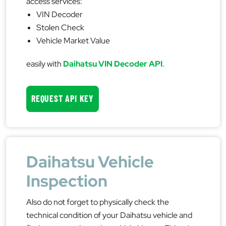
access services:
VIN Decoder
Stolen Check
Vehicle Market Value
easily with
Daihatsu VIN Decoder API
.
REQUEST API KEY
Daihatsu Vehicle
Inspection
Also do not forget to physically check the
technical condition of your Daihatsu vehicle and