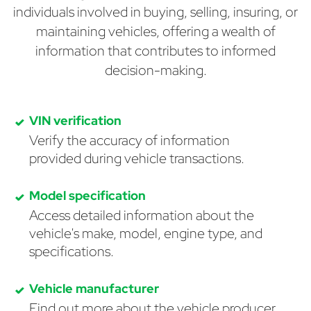
individuals involved in buying, selling, insuring, or
maintaining vehicles, offering a wealth of
information that contributes to informed
decision-making.
VIN verification
Verify the accuracy of information
provided during vehicle transactions.
Model specification
Access detailed information about the
vehicle's make, model, engine type, and
specifications.
Vehicle manufacturer
Find out more about the vehicle producer