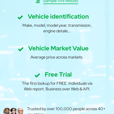
Sample VIN Results
Vehicle identification
Make, model, model year, transmission,
engine details...
Vehicle Market Value
Average price across markets.
Free Trial
The first lookup for FREE. Individuals via
Web report. Business over Web & API.
Trusted by over 100,000 people across 40+