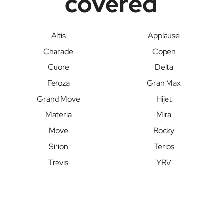
covered
Altis
Applause
Charade
Copen
Cuore
Delta
Feroza
Gran Max
Grand Move
Hijet
Materia
Mira
Move
Rocky
Sirion
Terios
Trevis
YRV