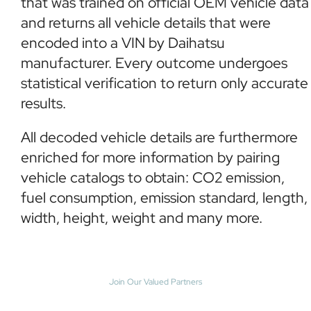
that was trained on official OEM vehicle data
and returns all vehicle details that were
encoded into a VIN by Daihatsu
manufacturer. Every outcome undergoes
statistical verification to return only accurate
results.
All decoded vehicle details are furthermore
enriched for more information by pairing
vehicle catalogs to obtain: CO2 emission,
fuel consumption, emission standard, length,
width, height, weight and many more.
Join Our Valued Partners