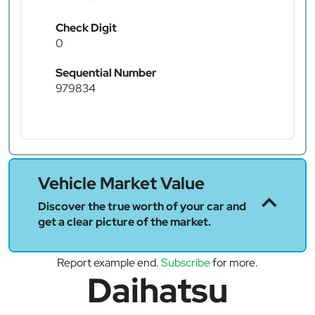
Check Digit
0
Sequential Number
979834
Vehicle Market Value
Discover the true worth of your car and
get a clear picture of the market.
Report example end.
Subscribe
for more.
Daihatsu