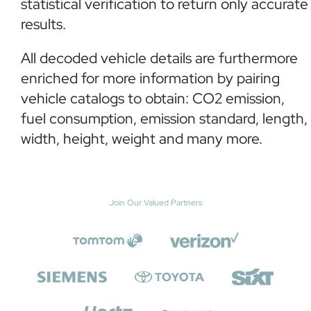
statistical verification to return only accurate
results.
All decoded vehicle details are furthermore
enriched for more information by pairing
vehicle catalogs to obtain: CO2 emission,
fuel consumption, emission standard, length,
width, height, weight and many more.
Join Our Valued Partners