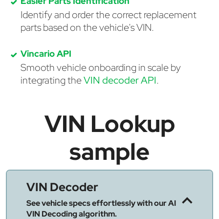
Easier Parts Identification
Identify and order the correct replacement
parts based on the vehicle's VIN.
Vincario API
Smooth vehicle onboarding in scale by
integrating the
VIN decoder API
.
VIN Lookup
sample
VIN Decoder
See vehicle specs effortlessly with our AI
VIN Decoding algorithm.