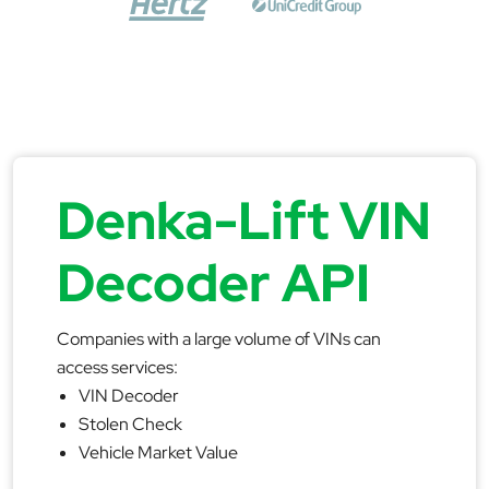
Denka-Lift VIN
Decoder API
Companies with a large volume of VINs can
access services:
VIN Decoder
Stolen Check
Vehicle Market Value