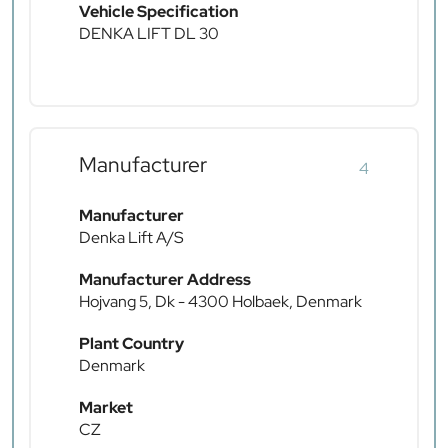
Vehicle Specification
DENKA LIFT DL 30
Manufacturer
4
Manufacturer
Denka Lift A/S
Manufacturer Address
Hojvang 5, Dk - 4300 Holbaek, Denmark
Plant Country
Denmark
Market
CZ