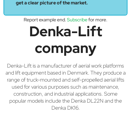
get a clear picture of the market.
Report example end.
Subscribe
for more.
Denka-Lift
company
Denka-Lift is a manufacturer of aerial work platforms
and lift equipment based in Denmark. They produce a
range of truck-mounted and self-propelled aerial lifts
used for various purposes such as maintenance,
construction, and industrial applications. Some
popular models include the Denka DL22N and the
Denka DK16.