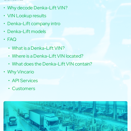
Why decode Denka-Lift VIN?
VIN Lookup results
Denka-Lift company intro
Denka-Lift models
FAQ
What is a Denka-Lift VIN?
Where is a Denka-Lift VIN located?
What does the Denka-Lift VIN contain?
Why Vincario
API Services
Customers