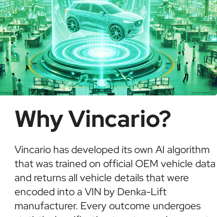
Why Vincario?
Vincario has developed its own AI algorithm
that was trained on official OEM vehicle data
and returns all vehicle details that were
encoded into a VIN by Denka-Lift
manufacturer. Every outcome undergoes