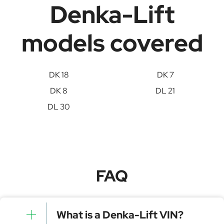
Denka-Lift
models covered
DK 18
DK 7
DK 8
DL 21
DL 30
FAQ
What is a Denka-Lift VIN?