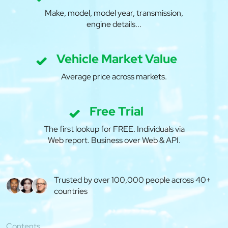
Make, model, model year, transmission,
engine details...
Vehicle Market Value
Average price across markets.
Free Trial
The first lookup for FREE. Individuals via
Web report. Business over Web & API.
Trusted by over 100,000 people across 40+
countries
Contents