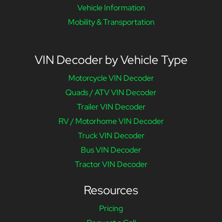
Vehicle Information
Mobility & Transportation
VIN Decoder by Vehicle Type
Motorcycle VIN Decoder
Quads / ATV VIN Decoder
Trailer VIN Decoder
RV / Motorhome VIN Decoder
Truck VIN Decoder
Bus VIN Decoder
Tractor VIN Decoder
Resources
Pricing