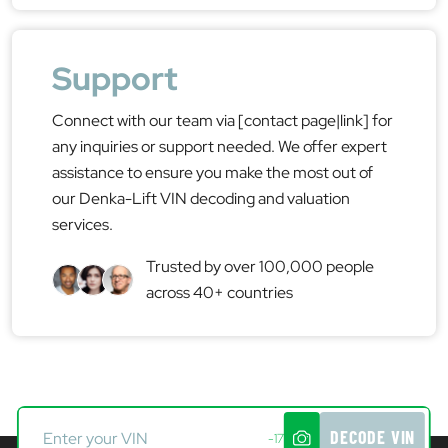
Support
Connect with our team via [contact page|link] for
any inquiries or support needed. We offer expert
assistance to ensure you make the most out of
our Denka-Lift VIN decoding and valuation
services.
Trusted by over 100,000 people
across 40+ countries
DECODE VIN
-17