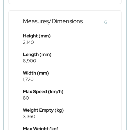
Measures/Dimensions
6
Height (mm)
2,140
Length (mm)
8,900
Width (mm)
1,720
Max Speed (km/h)
80
Weight Empty (kg)
3,360
Max Weight (kg)