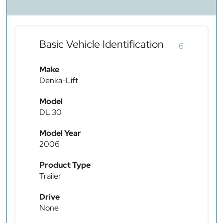
Basic Vehicle Identification
6
Make
Denka-Lift
Model
DL 30
Model Year
2006
Product Type
Trailer
Drive
None