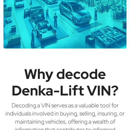
Why decode
Denka-Lift VIN?
Decoding a VIN serves as a valuable tool for
individuals involved in buying, selling, insuring, or
maintaining vehicles, offering a wealth of
information that contributes to informed