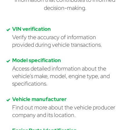
decision-making.
VIN verification
Verify the accuracy of information
provided during vehicle transactions.
Model specification
Access detailed information about the
vehicle's make, model, engine type, and
specifications.
Vehicle manufacturer
Find out more about the vehicle producer
company and its location.