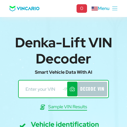
0
Menu
Denka-Lift VIN
Decoder
Smart Vehicle Data With AI
DECODE VIN
-17
Sample VIN Results
Vehicle identification