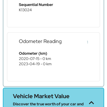
Sequential Number
K13024
Odometer Reading
1
Odometer (km)
2020-07-15 - 0 km
2023-04-19 - 0 km
Vehicle Market Value
Discover the true worth of your car and