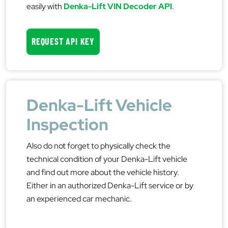
easily with
Denka-Lift VIN Decoder API
.
REQUEST API KEY
Denka-Lift Vehicle
Inspection
Also do not forget to physically check the
technical condition of your Denka-Lift vehicle
and find out more about the vehicle history.
Either in an authorized Denka-Lift service or by
an experienced car mechanic.