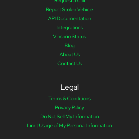
Request a Call
Report Stolen Vehicle
API Documentation
Integrations
Vincario Status
Blog
About Us
Contact Us
Legal
Terms & Conditions
Privacy Policy
Do Not Sell My Information
Limit Usage of My Personal Information