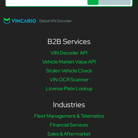
Global VIN Decoder
B2B Services
VIN Decoder API
Vehicle Market Value API
Stolen Vehicle Check
VIN OCR Scanner
License Plate Lookup
Industries
Fleet Management & Telematics
Financial Services
Sales & Aftermarket