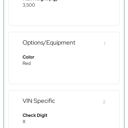
3,500
Options/Equipment
1
Color
Red
VIN Specific
2
Check Digit
X