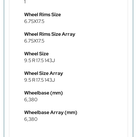
1
Wheel Rims Size
6.75X17.5
Wheel Rims Size Array
6.75X17.5
Wheel Size
9.5 R 17.5 143J
Wheel Size Array
9.5 R 17.5 143J
Wheelbase (mm)
6,380
Wheelbase Array (mm)
6,380