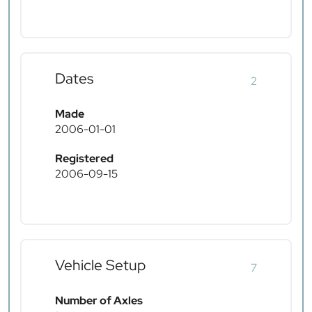
Dates
2
Made
2006-01-01
Registered
2006-09-15
Vehicle Setup
7
Number of Axles