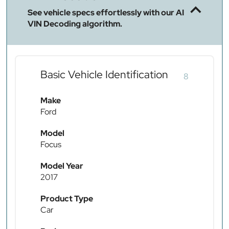
See vehicle specs effortlessly with our AI
VIN Decoding algorithm.
Basic Vehicle Identification
8
Make
Ford
Model
Focus
Model Year
2017
Product Type
Car