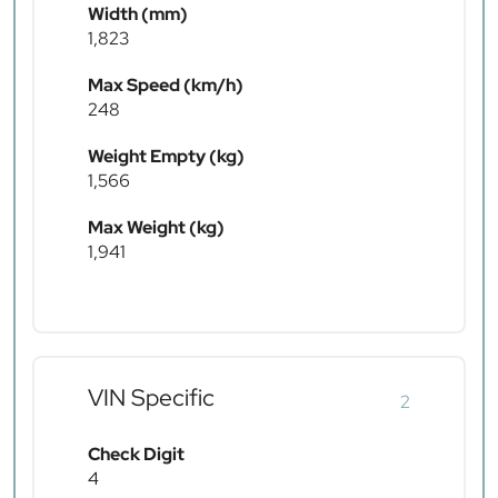
Width (mm)
1,823
Max Speed (km/h)
248
Weight Empty (kg)
1,566
Max Weight (kg)
1,941
VIN Specific
2
Check Digit
4