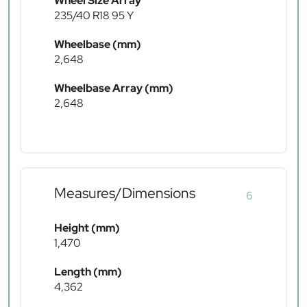
Wheel Size Array
235/40 R18 95 Y
Wheelbase (mm)
2,648
Wheelbase Array (mm)
2,648
Measures/Dimensions
6
Height (mm)
1,470
Length (mm)
4,362