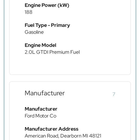
Engine Power (kW)
188
Fuel Type - Primary
Gasoline
Engine Model
2.0L GTDI Premium Fuel
Manufacturer
7
Manufacturer
Ford Motor Co
Manufacturer Address
American Road, Dearborn MI 48121