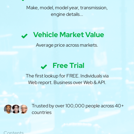
Make, model, model year, transmission,
engine details...
Vehicle Market Value
Average price across markets.
Free Trial
The first lookup for FREE. Individuals via
Web report. Business over Web & API.
Trusted by over 100,000 people across 40+
countries
Contents