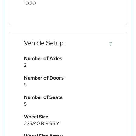
10.70
Vehicle Setup
7
Number of Axles
2
Number of Doors
5
Number of Seats
5
Wheel Size
235/40 R18 95 Y