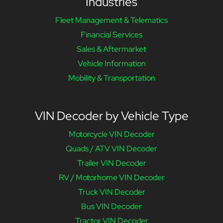
Industries
Fleet Management & Telematics
Financial Services
Sales & Aftermarket
Vehicle Information
Mobility & Transportation
VIN Decoder by Vehicle Type
Motorcycle VIN Decoder
Quads / ATV VIN Decoder
Trailer VIN Decoder
RV / Motorhome VIN Decoder
Truck VIN Decoder
Bus VIN Decoder
Tractor VIN Decoder