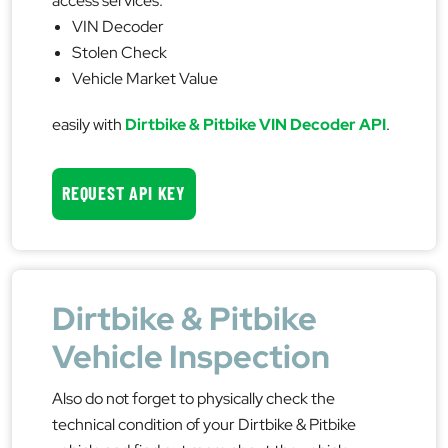
access services:
VIN Decoder
Stolen Check
Vehicle Market Value
easily with
Dirtbike & Pitbike VIN Decoder API
.
REQUEST API KEY
Dirtbike & Pitbike
Vehicle Inspection
Also do not forget to physically check the
technical condition of your Dirtbike & Pitbike