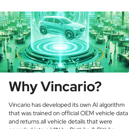
possible fraud or theft. It saves time and ensures
informed buying decisions.
Why Vincario?
Vincario has developed its own AI algorithm
that was trained on official OEM vehicle data
and returns all vehicle details that were