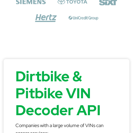
Dirtbike &
Pitbike VIN
Decoder API
Companies with a large volume of VINs can