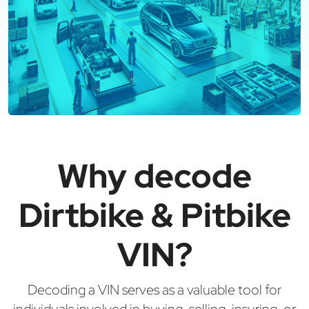
Why decode
Dirtbike & Pitbike
VIN?
Decoding a VIN serves as a valuable tool for