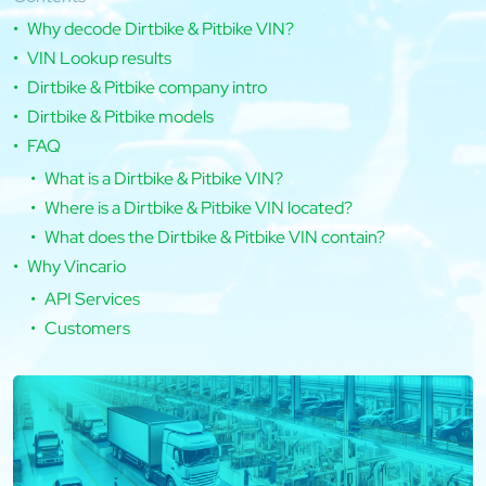
Why decode Dirtbike & Pitbike VIN?
VIN Lookup results
Dirtbike & Pitbike company intro
Dirtbike & Pitbike models
FAQ
What is a Dirtbike & Pitbike VIN?
Where is a Dirtbike & Pitbike VIN located?
What does the Dirtbike & Pitbike VIN contain?
Why Vincario
API Services
Customers