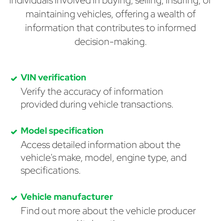
individuals involved in buying, selling, insuring, or
maintaining vehicles, offering a wealth of
information that contributes to informed
decision-making.
VIN verification
Verify the accuracy of information
provided during vehicle transactions.
Model specification
Access detailed information about the
vehicle's make, model, engine type, and
specifications.
Vehicle manufacturer
Find out more about the vehicle producer