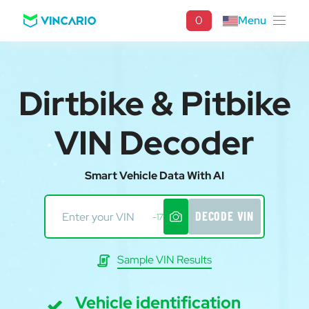
0
Menu
Dirtbike & Pitbike
VIN Decoder
Smart Vehicle Data With AI
DECODE VIN
-17
Sample VIN Results
Vehicle identification