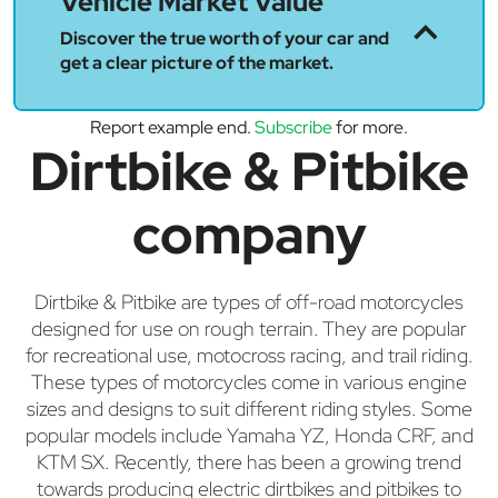
Vehicle Market Value
Discover the true worth of your car and
get a clear picture of the market.
Report example end.
Subscribe
for more.
Dirtbike & Pitbike
company
Dirtbike & Pitbike are types of off-road motorcycles
designed for use on rough terrain. They are popular
for recreational use, motocross racing, and trail riding.
These types of motorcycles come in various engine
sizes and designs to suit different riding styles. Some
popular models include Yamaha YZ, Honda CRF, and
KTM SX. Recently, there has been a growing trend
towards producing electric dirtbikes and pitbikes to