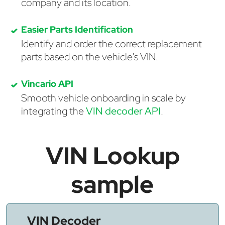
company and its location.
Easier Parts Identification
Identify and order the correct replacement
parts based on the vehicle's VIN.
Vincario API
Smooth vehicle onboarding in scale by
integrating the
VIN decoder API
.
VIN Lookup
sample
VIN Decoder