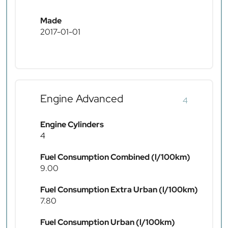
Made
2017-01-01
Engine Advanced
4
Engine Cylinders
4
Fuel Consumption Combined (l/100km)
9.00
Fuel Consumption Extra Urban (l/100km)
7.80
Fuel Consumption Urban (l/100km)