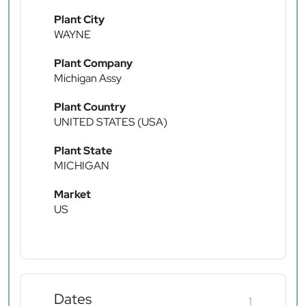
Plant City
WAYNE
Plant Company
Michigan Assy
Plant Country
UNITED STATES (USA)
Plant State
MICHIGAN
Market
US
Dates
1