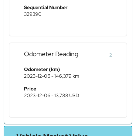
Sequential Number
329390
Odometer Reading
2
Odometer (km)
2023-12-06 - 146,379 km
Price
2023-12-06 - 13,788 USD