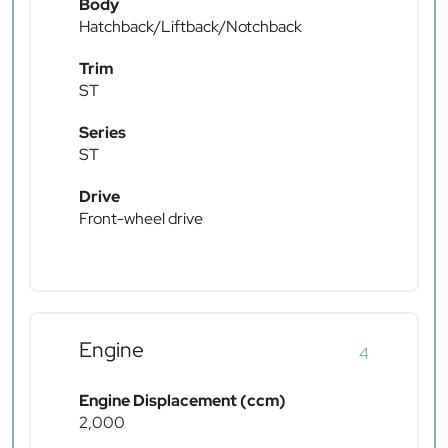
Body
Hatchback/Liftback/Notchback
Trim
ST
Series
ST
Drive
Front-wheel drive
Engine
4
Engine Displacement (ccm)
2,000