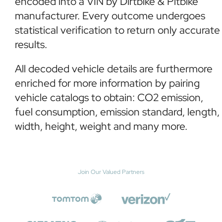
encoded into a VIN by Dirtbike & Pitbike
manufacturer. Every outcome undergoes
statistical verification to return only accurate
results.
All decoded vehicle details are furthermore
enriched for more information by pairing
vehicle catalogs to obtain: CO2 emission,
fuel consumption, emission standard, length,
width, height, weight and many more.
Join Our Valued Partners