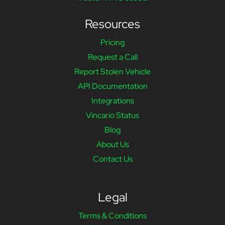
Resources
Pricing
Request a Call
Report Stolen Vehicle
API Documentation
Integrations
Vincario Status
Blog
About Us
Contact Us
Legal
Terms & Conditions