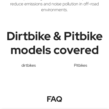
reduce emissions and noise pollution in off-road
environments.
Dirtbike & Pitbike
models covered
dirtbikes
Pitbikes
FAQ