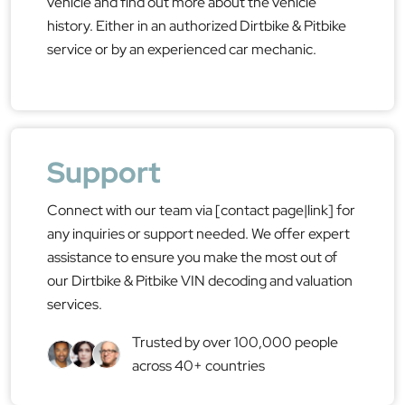
vehicle and find out more about the vehicle
history. Either in an authorized Dirtbike & Pitbike
service or by an experienced car mechanic.
Support
Connect with our team via [contact page|link] for
any inquiries or support needed. We offer expert
assistance to ensure you make the most out of
our Dirtbike & Pitbike VIN decoding and valuation
services.
Trusted by over 100,000 people
across 40+ countries