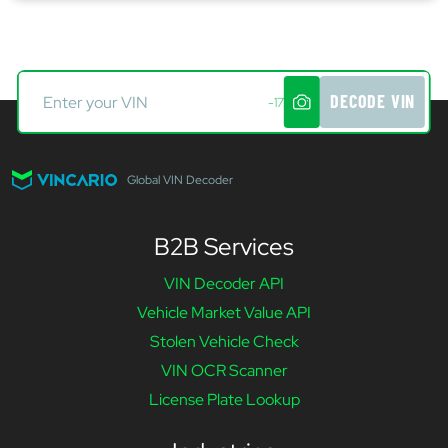
DECODE VIN
-17
Global VIN Decoder
B2B Services
VIN Decoder API
Vehicle Market Value API
Stolen Vehicle Check
VIN OCR Scanner
License Plate Lookup