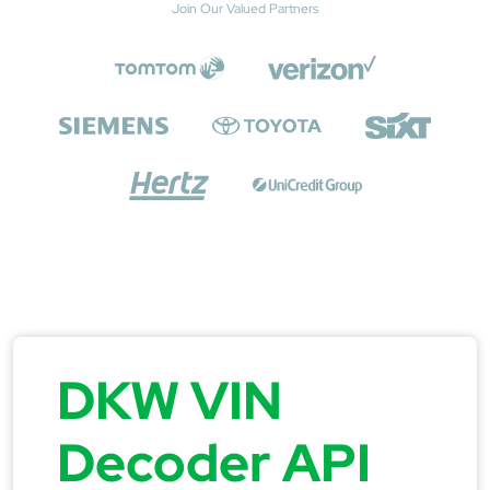
Join Our Valued Partners
DKW VIN
Decoder API