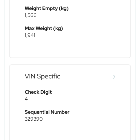
Weight Empty (kg)
1,566
Max Weight (kg)
1,941
VIN Specific
2
Check Digit
4
Sequential Number
329390