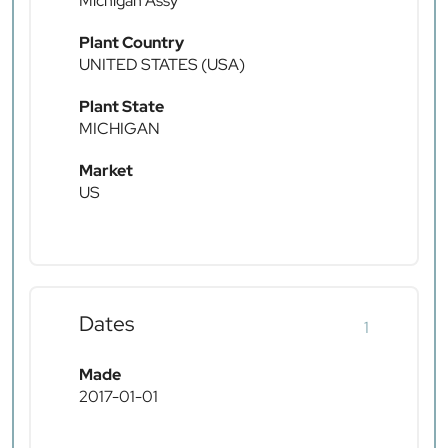
Michigan Assy
Plant Country
UNITED STATES (USA)
Plant State
MICHIGAN
Market
US
Dates
1
Made
2017-01-01