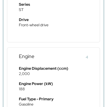
Series
ST
Drive
Front-wheel drive
Engine
4
Engine Displacement (ccm)
2,000
Engine Power (kW)
188
Fuel Type - Primary
Gasoline