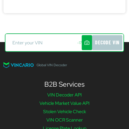
DECODE VIN
-17
Global VIN Decoder
B2B Services
VIN Decoder API
Vehicle Market Value API
Stolen Vehicle Check
VIN OCR Scanner
License Plate Lookup