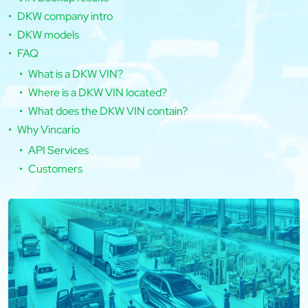
DKW company intro
DKW models
FAQ
What is a DKW VIN?
Where is a DKW VIN located?
What does the DKW VIN contain?
Why Vincario
API Services
Customers