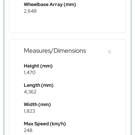
Wheelbase Array (mm)
2,648
Measures/Dimensions
6
Height (mm)
1,470
Length (mm)
4,362
Width (mm)
1,823
Max Speed (km/h)
248