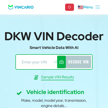
0
Menu
DKW VIN Decoder
Smart Vehicle Data With AI
DECODE VIN
-17
Sample VIN Results
Vehicle identification
Make, model, model year, transmission,
engine details...