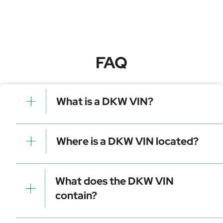
FAQ
What is a DKW VIN?
A DKW VIN is a unique identifier for your vehicle that
contains manufacturer, model, and specific details. It is
Where is a DKW VIN located?
essential for tracking, registration, and data decoding.
Dashboard (visible through the windshield)
Driver-side door frame
What does the DKW VIN
Vehicle registration documents
contain?
Insurance papers
Service or maintenance records
Manufacturer identifier (WMI)