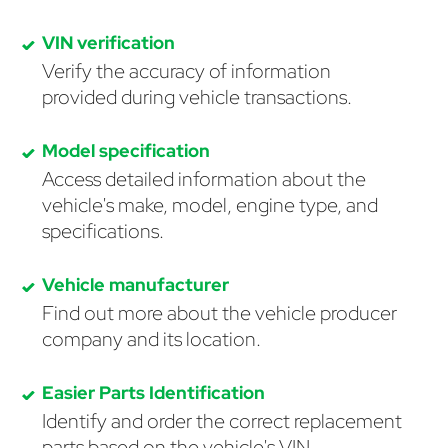
VIN verification
Verify the accuracy of information
provided during vehicle transactions.
Model specification
Access detailed information about the
vehicle's make, model, engine type, and
specifications.
Vehicle manufacturer
Find out more about the vehicle producer
company and its location.
Easier Parts Identification
Identify and order the correct replacement
parts based on the vehicle's VIN.