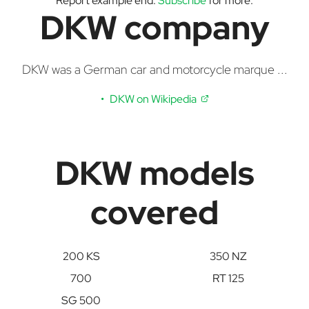
Report example end.
Subscribe
for more.
DKW company
DKW was a German car and motorcycle marque ...
DKW on Wikipedia
DKW models
covered
200 KS
350 NZ
700
RT 125
SG 500