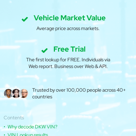
Vehicle Market Value
Average price across markets.
Free Trial
The first lookup for FREE. Individuals via
Web report. Business over Web & API.
Trusted by over 100,000 people across 40+
countries
Contents
Why decode DKW VIN?
VIN Lookup results