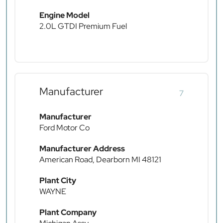
Engine Model
2.0L GTDI Premium Fuel
Manufacturer
7
Manufacturer
Ford Motor Co
Manufacturer Address
American Road, Dearborn MI 48121
Plant City
WAYNE
Plant Company