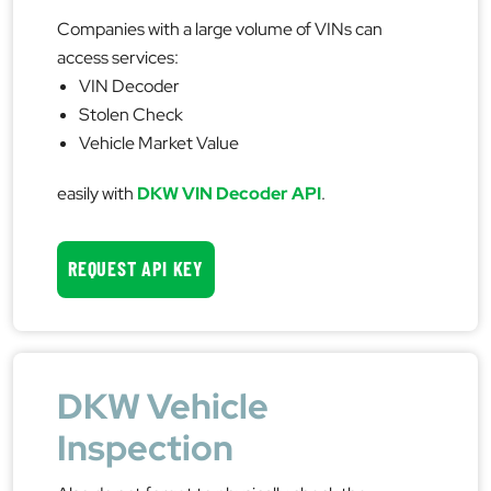
Companies with a large volume of VINs can
access services:
VIN Decoder
Stolen Check
Vehicle Market Value
easily with
DKW VIN Decoder API
.
REQUEST API KEY
DKW Vehicle
Inspection