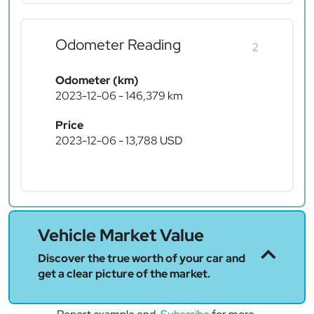
Odometer Reading
2
Odometer (km)
2023-12-06 - 146,379 km
Price
2023-12-06 - 13,788 USD
Vehicle Market Value
Discover the true worth of your car and
get a clear picture of the market.