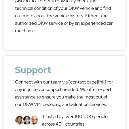
Also do not forget to physically check the
technical condition of your DKW vehicle and find
out more about the vehicle history. Either in an
authorized DKW service or by an experienced car
mechanic.
Support
Connect with our team via [contact page|link] for
any inquiries or support needed. We offer expert
assistance to ensure you make the most out of
our DKW VIN decoding and valuation services.
Trusted by over 100,000 people
across 40+ countries