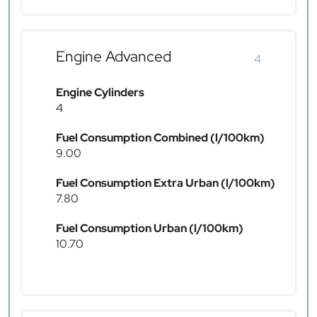
Engine Advanced
4
Engine Cylinders
4
Fuel Consumption Combined (l/100km)
9.00
Fuel Consumption Extra Urban (l/100km)
7.80
Fuel Consumption Urban (l/100km)
10.70