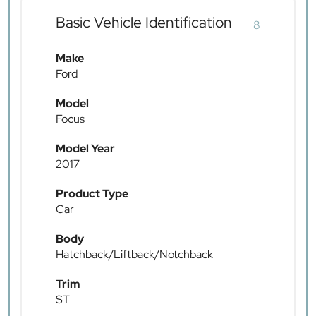
Basic Vehicle Identification
8
Make
Ford
Model
Focus
Model Year
2017
Product Type
Car
Body
Hatchback/Liftback/Notchback
Trim
ST