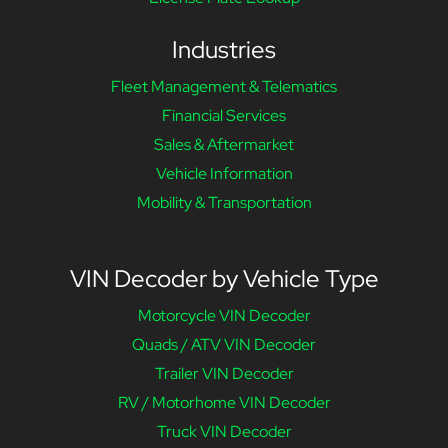
Industries
Fleet Management & Telematics
Financial Services
Sales & Aftermarket
Vehicle Information
Mobility & Transportation
VIN Decoder by Vehicle Type
Motorcycle VIN Decoder
Quads / ATV VIN Decoder
Trailer VIN Decoder
RV / Motorhome VIN Decoder
Truck VIN Decoder