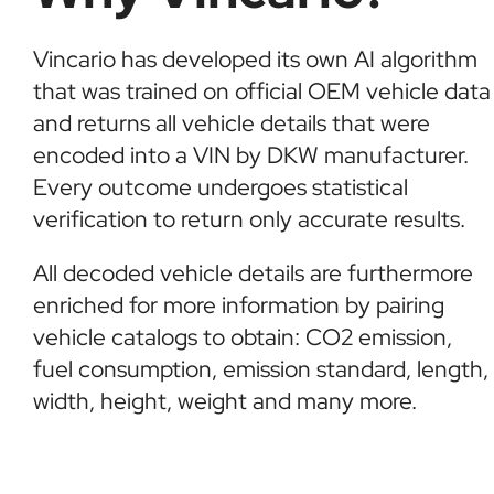
Vincario has developed its own AI algorithm
that was trained on official OEM vehicle data
and returns all vehicle details that were
encoded into a VIN by DKW manufacturer.
Every outcome undergoes statistical
verification to return only accurate results.
All decoded vehicle details are furthermore
enriched for more information by pairing
vehicle catalogs to obtain: CO2 emission,
fuel consumption, emission standard, length,
width, height, weight and many more.