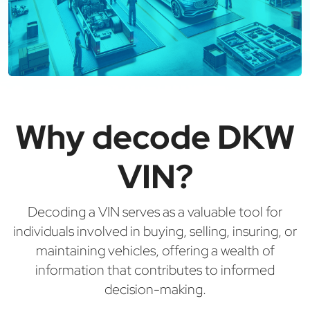
Why decode DKW
VIN?
Decoding a VIN serves as a valuable tool for
individuals involved in buying, selling, insuring, or
maintaining vehicles, offering a wealth of
information that contributes to informed
decision-making.