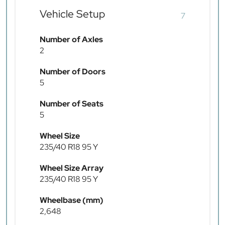
Vehicle Setup
7
Number of Axles
2
Number of Doors
5
Number of Seats
5
Wheel Size
235/40 R18 95 Y
Wheel Size Array
235/40 R18 95 Y
Wheelbase (mm)
2,648