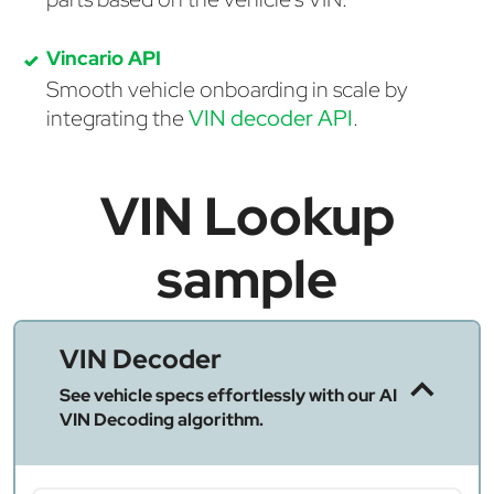
Vincario API
Smooth vehicle onboarding in scale by
integrating the
VIN decoder API
.
VIN Lookup
sample
VIN Decoder
See vehicle specs effortlessly with our AI
VIN Decoding algorithm.