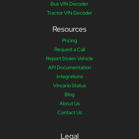
Bus VIN Decoder
Tractor VIN Decoder
Resources
Pricing
Request a Call
Report Stolen Vehicle
API Documentation
Integrations
Vincario Status
Blog
About Us
Contact Us
Legal