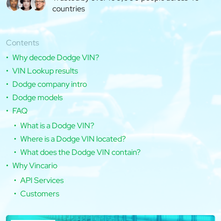
countries
Contents
Why decode Dodge VIN?
VIN Lookup results
Dodge company intro
Dodge models
FAQ
What is a Dodge VIN?
Where is a Dodge VIN located?
What does the Dodge VIN contain?
Why Vincario
API Services
Customers