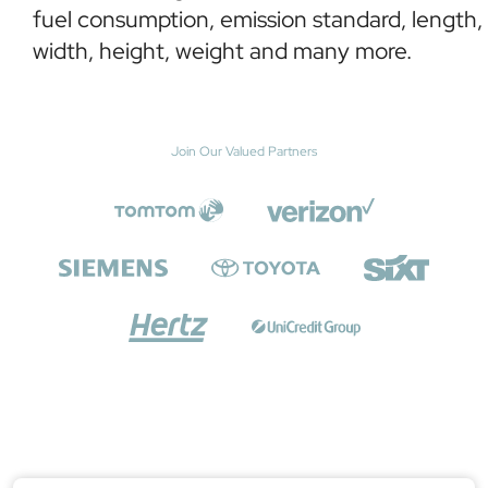
fuel consumption, emission standard, length,
width, height, weight and many more.
Join Our Valued Partners