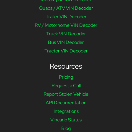
Quads / ATV VIN Decoder
Trailer VIN Decoder
RV / Motorhome VIN Decoder
Truck VIN Decoder
Bus VIN Decoder
Tractor VIN Decoder
Resources
Pricing
Request a Call
Report Stolen Vehicle
API Documentation
Integrations
Vincario Status
Blog