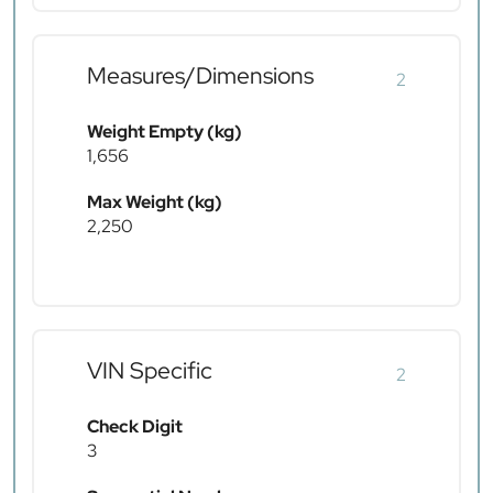
Measures/Dimensions
2
Weight Empty (kg)
1,656
Max Weight (kg)
2,250
VIN Specific
2
Check Digit
3