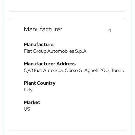
Manufacturer
4
Manufacturer
Fiat Group Automobiles S.p.A.
Manufacturer Address
C/O Fiat Auto Spa, Corso G. Agnelli 200, Torino
Plant Country
Italy
Market
US