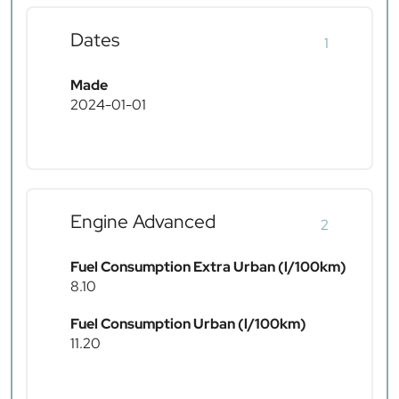
Dates
1
Made
2024-01-01
Engine Advanced
2
Fuel Consumption Extra Urban (l/100km)
8.10
Fuel Consumption Urban (l/100km)
11.20