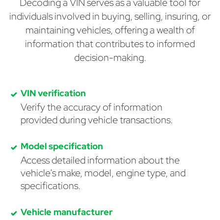
Decoding a VIN serves as a valuable tool for
individuals involved in buying, selling, insuring, or
maintaining vehicles, offering a wealth of
information that contributes to informed
decision-making.
VIN verification
Verify the accuracy of information
provided during vehicle transactions.
Model specification
Access detailed information about the
vehicle's make, model, engine type, and
specifications.
Vehicle manufacturer