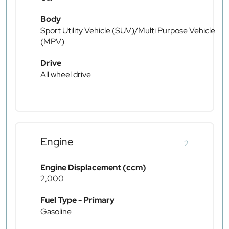
Body
Sport Utility Vehicle (SUV)/Multi Purpose Vehicle
(MPV)
Drive
All wheel drive
Engine
2
Engine Displacement (ccm)
2,000
Fuel Type - Primary
Gasoline