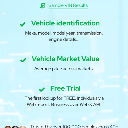
Sample VIN Results
Vehicle identification
Make, model, model year, transmission,
engine details...
Vehicle Market Value
Average price across markets.
Free Trial
The first lookup for FREE. Individuals via
Web report. Business over Web & API.
Trusted by over 100,000 people across 40+