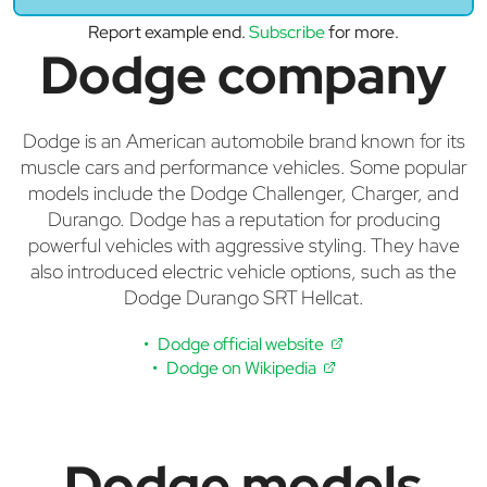
Report example end.
Subscribe
for more.
Dodge company
Dodge is an American automobile brand known for its
muscle cars and performance vehicles. Some popular
models include the Dodge Challenger, Charger, and
Durango. Dodge has a reputation for producing
powerful vehicles with aggressive styling. They have
also introduced electric vehicle options, such as the
Dodge Durango SRT Hellcat.
Dodge official website
Dodge on Wikipedia
Dodge models