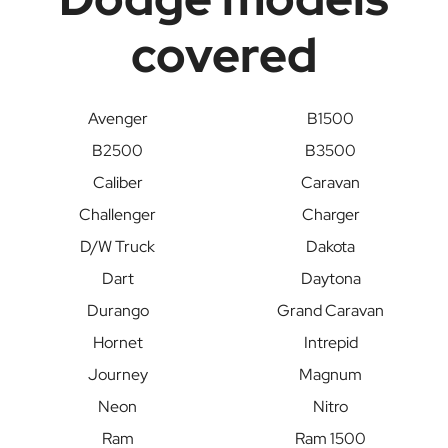
covered
Avenger
B1500
B2500
B3500
Caliber
Caravan
Challenger
Charger
D/W Truck
Dakota
Dart
Daytona
Durango
Grand Caravan
Hornet
Intrepid
Journey
Magnum
Neon
Nitro
Ram
Ram 1500