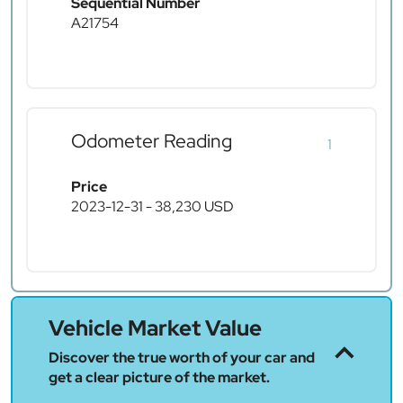
Sequential Number
A21754
Odometer Reading
1
Price
2023-12-31 - 38,230 USD
Vehicle Market Value
Discover the true worth of your car and
get a clear picture of the market.