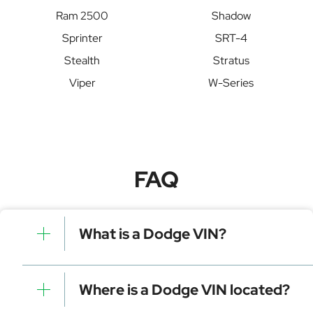
Ram 2500
Shadow
Sprinter
SRT-4
Stealth
Stratus
Viper
W-Series
FAQ
What is a Dodge VIN?
A Dodge VIN is a unique identifier for your vehicle that
contains manufacturer, model, and specific details. It is
Where is a Dodge VIN located?
essential for tracking, registration, and data decoding.