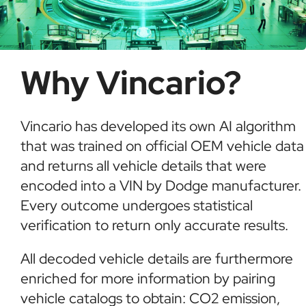
Why Vincario?
Vincario has developed its own AI algorithm
that was trained on official OEM vehicle data
and returns all vehicle details that were
encoded into a VIN by Dodge manufacturer.
Every outcome undergoes statistical
verification to return only accurate results.
All decoded vehicle details are furthermore
enriched for more information by pairing
vehicle catalogs to obtain: CO2 emission,