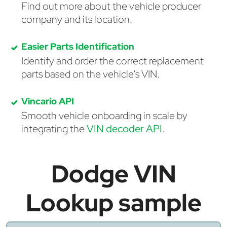
Find out more about the vehicle producer
company and its location.
Easier Parts Identification
Identify and order the correct replacement
parts based on the vehicle's VIN.
Vincario API
Smooth vehicle onboarding in scale by
integrating the
VIN decoder API
.
Dodge VIN
Lookup sample