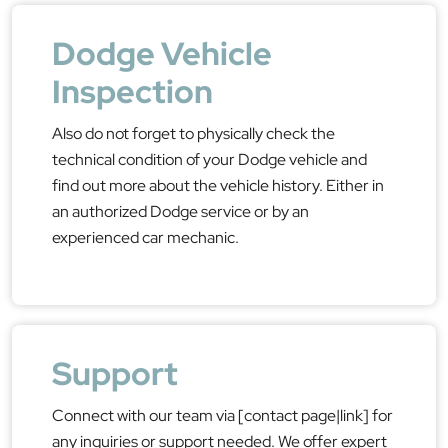
Dodge Vehicle
Inspection
Also do not forget to physically check the
technical condition of your Dodge vehicle and
find out more about the vehicle history. Either in
an authorized Dodge service or by an
experienced car mechanic.
Support
Connect with our team via [contact page|link] for
any inquiries or support needed. We offer expert