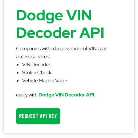
Dodge VIN
Decoder API
Companies with a large volume of VINs can
access services:
VIN Decoder
Stolen Check
Vehicle Market Value
easily with
Dodge VIN Decoder API
.
REQUEST API KEY