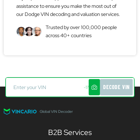
assistance to ensure you make the most out of
our Dodge VIN decoding and valuation services.
Trusted by over 100,000 people
across 40+ countries
DECODE VIN
-17
Global VIN Decoder
B2B Services