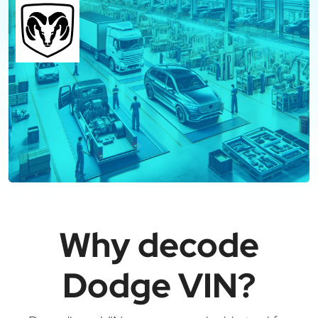
Why decode
Dodge VIN?