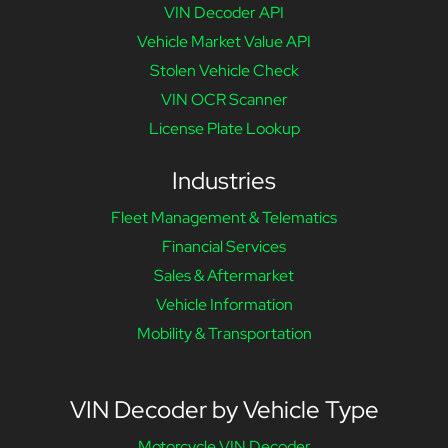
VIN Decoder API
Vehicle Market Value API
Stolen Vehicle Check
VIN OCR Scanner
License Plate Lookup
Industries
Fleet Management & Telematics
Financial Services
Sales & Aftermarket
Vehicle Information
Mobility & Transportation
VIN Decoder by Vehicle Type
Motorcycle VIN Decoder