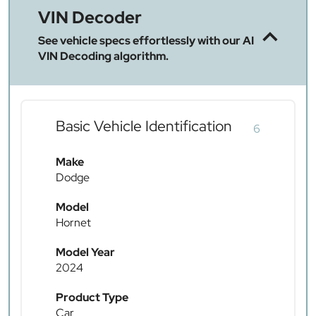
VIN Decoder
See vehicle specs effortlessly with our AI
VIN Decoding algorithm.
Basic Vehicle Identification
6
Make
Dodge
Model
Hornet
Model Year
2024
Product Type
Car