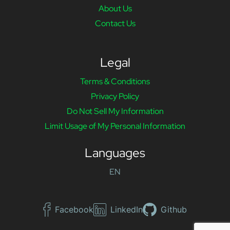
About Us
Contact Us
Legal
Terms & Conditions
Privacy Policy
Do Not Sell My Information
Limit Usage of My Personal Information
Languages
EN
Facebook
LinkedIn
Github