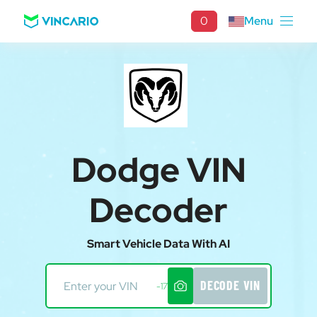
0
Menu
Dodge VIN
Decoder
Smart Vehicle Data With AI
DECODE VIN
-17