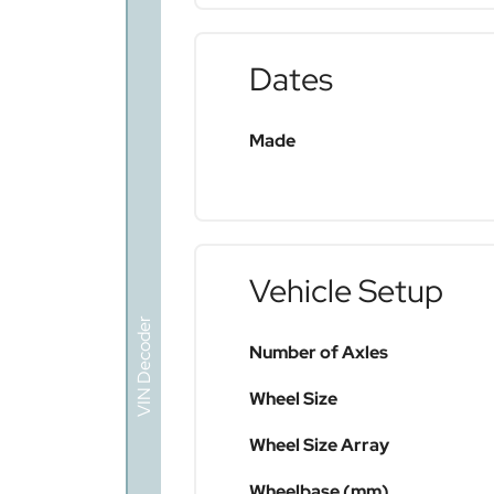
Dates
Made
Vehicle Setup
VIN Decoder
Number of Axles
Wheel Size
Wheel Size Array
Wheelbase (mm)