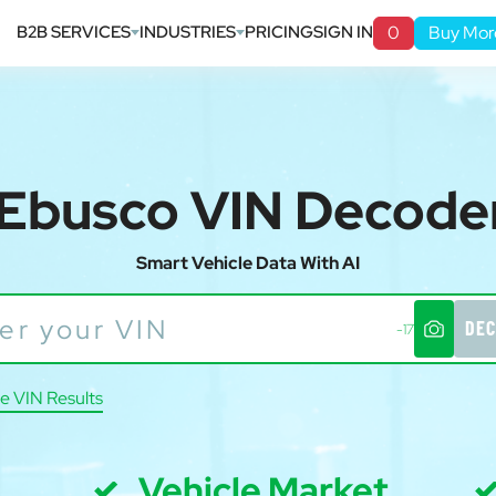
B2B SERVICES
INDUSTRIES
PRICING
SIGN IN
0
Buy Mor
Ebusco VIN Decode
Smart Vehicle Data With AI
DEC
-17
e VIN Results
Vehicle Market