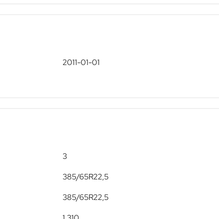
2011-01-01
3
385/65R22,5
385/65R22,5
1,310