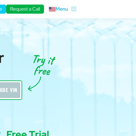
e
Request a Call
Menu
r
ODE VIN
Free Trial