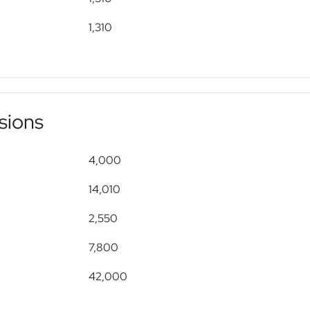
1,310
sions
4,000
14,010
2,550
7,800
42,000