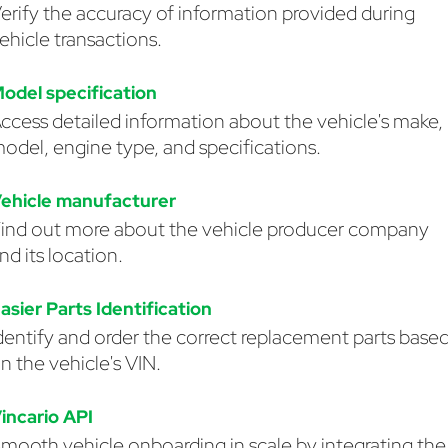
erify the accuracy of information provided during
ehicle transactions.
odel specification
ccess detailed information about the vehicle's make,
odel, engine type, and specifications.
ehicle manufacturer
ind out more about the vehicle producer company
nd its location.
asier Parts Identification
dentify and order the correct replacement parts base
n the vehicle's VIN.
incario API
mooth vehicle onboarding in scale by integrating the