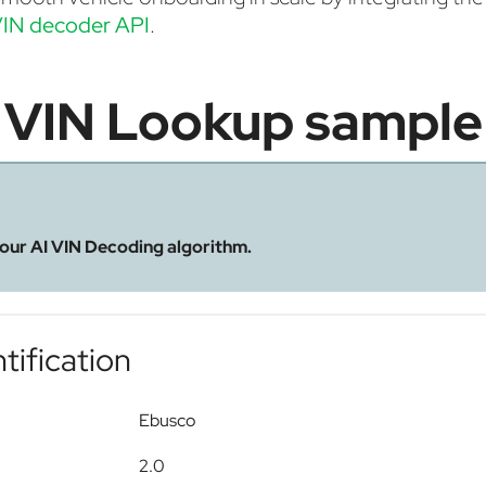
IN decoder API
.
VIN Lookup sample
 our AI VIN Decoding algorithm.
tification
Ebusco
2.0