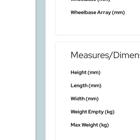
Wheelbase Array (mm)
Measures/Dimen
Height (mm)
Length (mm)
Width (mm)
Weight Empty (kg)
Max Weight (kg)