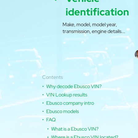
identification
Make, model, model year,
transmission, engine details...
Contents
Why decode Ebusco VIN?
VIN Lookup results
Ebusco company intro
Ebusco models
FAQ
What is a Ebusco VIN?
Where is a Ebusco VIN located?