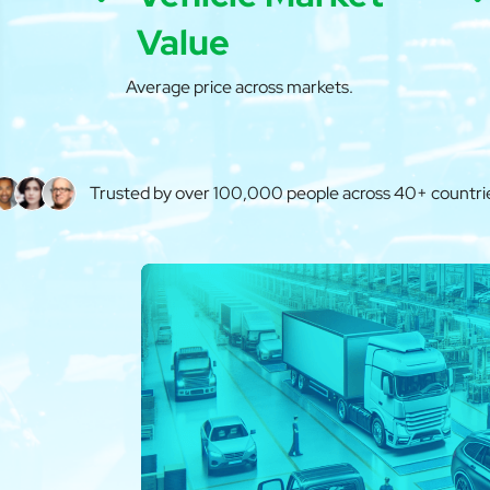
Value
Average price across markets.
Trusted by over 100,000 people across 40+ countri