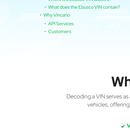
What does the Ebusco VIN contain?
Why Vincario
API Services
Customers
Wh
Decoding a VIN serves as a 
vehicles, offerin
V