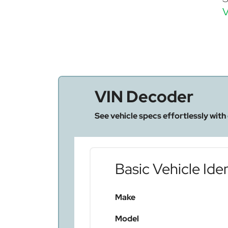
V
VIN Decoder
See vehicle specs effortlessly with
Basic Vehicle Iden
Make
Model