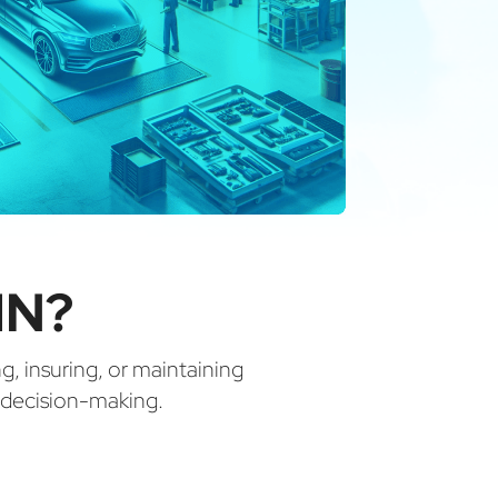
IN?
ng, insuring, or maintaining
d decision-making.