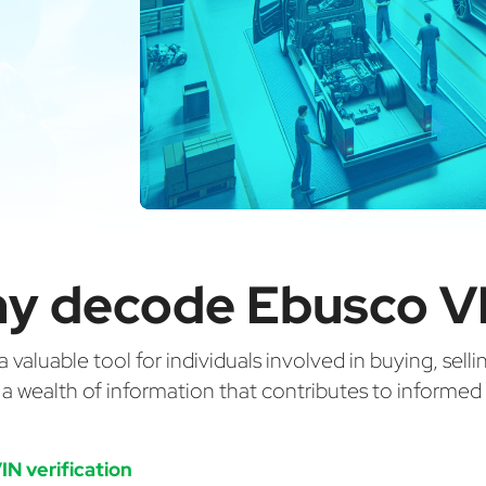
y decode Ebusco V
valuable tool for individuals involved in buying, selli
g a wealth of information that contributes to informe
IN verification