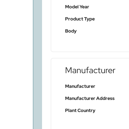
Model Year
Product Type
Body
Manufacturer
Manufacturer
Manufacturer Address
Plant Country