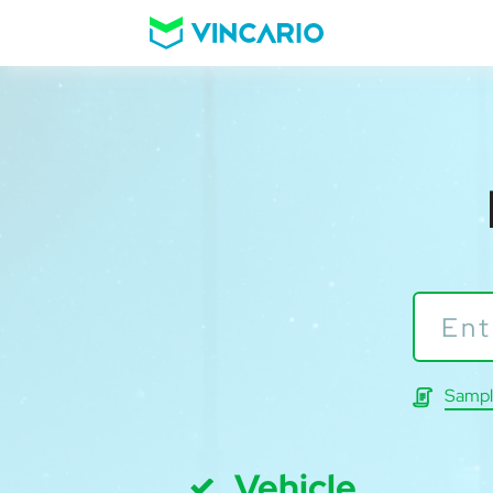
Sampl
Vehicle