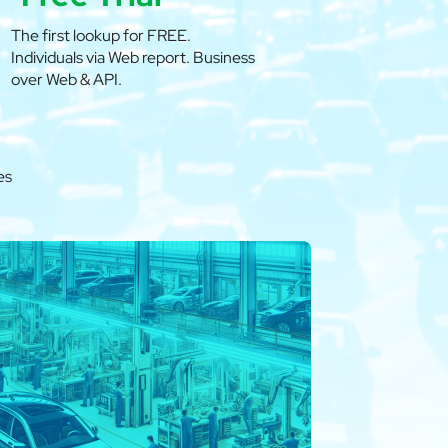
The first lookup for FREE.
Individuals via Web report. Business
over Web & API.
es