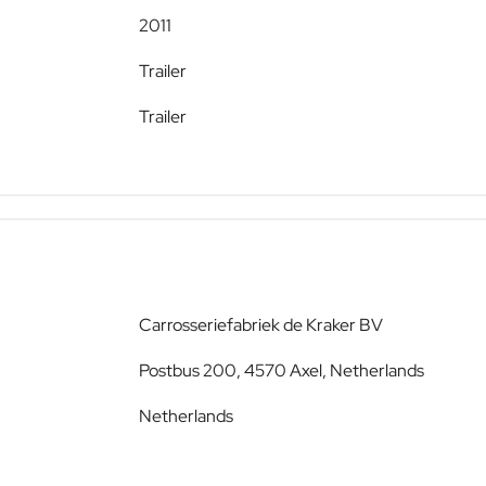
2011
Trailer
Trailer
Carrosseriefabriek de Kraker BV
Postbus 200, 4570 Axel, Netherlands
Netherlands