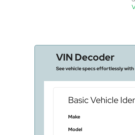
V
VIN Decoder
See vehicle specs effortlessly with
Basic Vehicle Iden
Make
Model