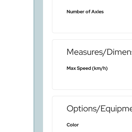
Number of Axles
Measures/Dimen
Max Speed (km/h)
Options/Equipm
Color