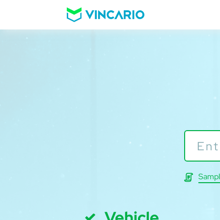
Sampl
Vehicle