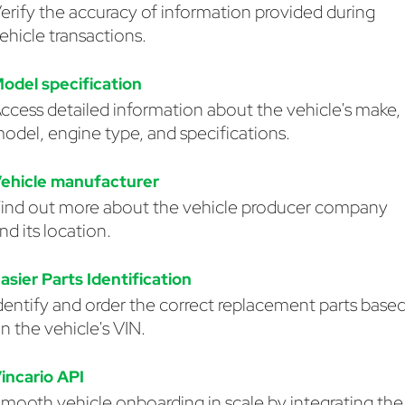
erify the accuracy of information provided during
ehicle transactions.
odel specification
ccess detailed information about the vehicle's make,
odel, engine type, and specifications.
ehicle manufacturer
ind out more about the vehicle producer company
nd its location.
asier Parts Identification
dentify and order the correct replacement parts base
n the vehicle's VIN.
incario API
mooth vehicle onboarding in scale by integrating the