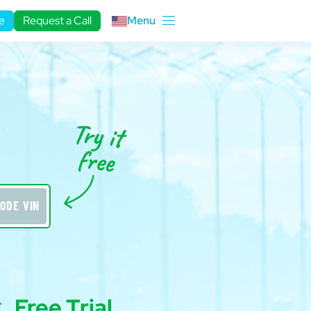
e
Request a Call
Menu
ODE VIN
Free Trial