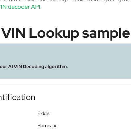
IN decoder API
.
VIN Lookup sample
 our AI VIN Decoding algorithm.
tification
Elddis
Hurricane