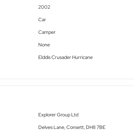
2002
Car
Camper
None
Elddis Crusader Hurricane
Explorer Group Ltd
Delves Lane, Consett, DH8 7BE