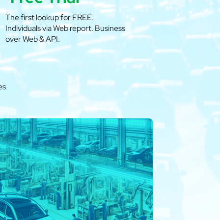
The first lookup for FREE.
Individuals via Web report. Business
over Web & API.
es