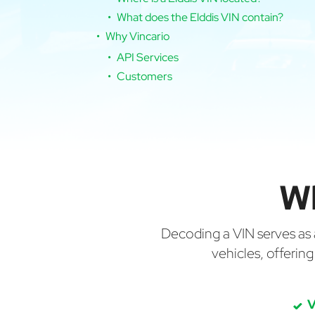
What does the Elddis VIN contain?
Why Vincario
API Services
Customers
Wh
Decoding a VIN serves as a 
vehicles, offerin
V