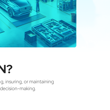
IN?
ng, insuring, or maintaining
d decision-making.