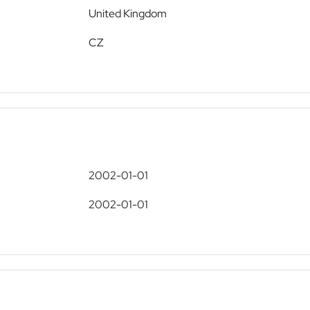
United Kingdom
CZ
2002-01-01
2002-01-01