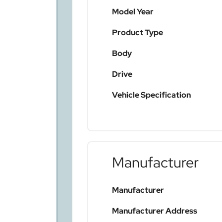
Model Year
Product Type
Body
Drive
Vehicle Specification
Manufacturer
Manufacturer
Manufacturer Address