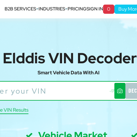
B2B SERVICES
INDUSTRIES
PRICING
SIGN IN
0
Buy Mor
Elddis VIN Decoder
Smart Vehicle Data With AI
DEC
-17
e VIN Results
Vehicle Market