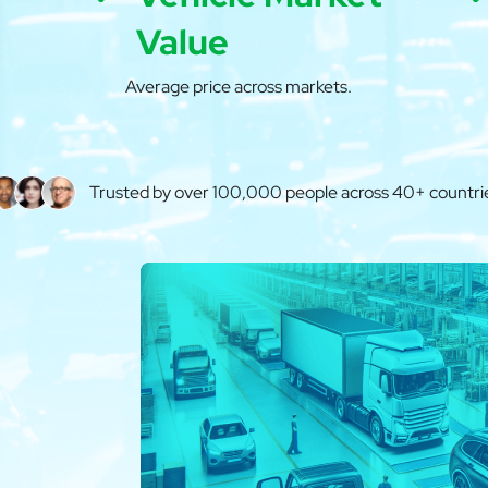
Value
Average price across markets.
Trusted by over 100,000 people across 40+ countri