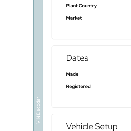
Plant Country
Market
Dates
Made
Registered
VIN Decoder
Vehicle Setup