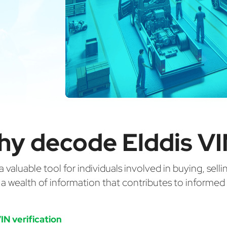
y decode Elddis V
valuable tool for individuals involved in buying, selli
g a wealth of information that contributes to informe
IN verification