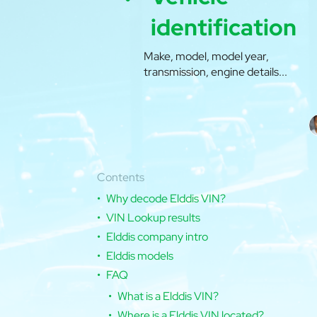
identification
Make, model, model year,
transmission, engine details...
Contents
Why decode Elddis VIN?
VIN Lookup results
Elddis company intro
Elddis models
FAQ
What is a Elddis VIN?
Where is a Elddis VIN located?