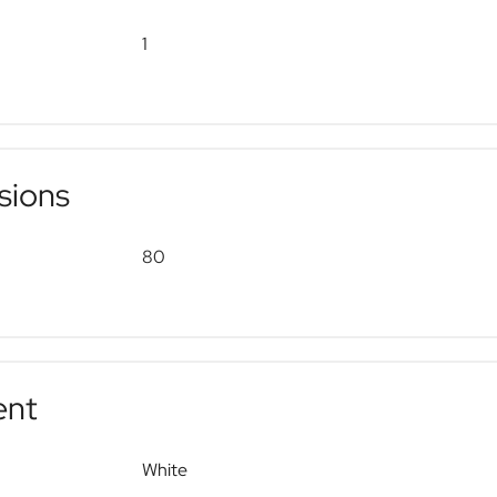
1
sions
80
ent
White