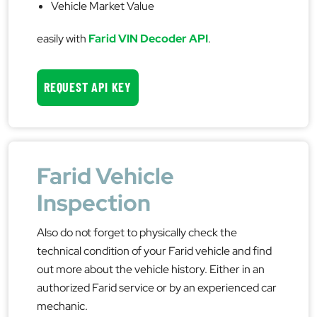
Vehicle Market Value
easily with
Farid VIN Decoder API
.
REQUEST API KEY
Farid Vehicle
Inspection
Also do not forget to physically check the
technical condition of your Farid vehicle and find
out more about the vehicle history. Either in an
authorized Farid service or by an experienced car
mechanic.