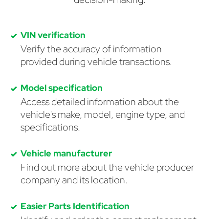
VIN verification
Verify the accuracy of information
provided during vehicle transactions.
Model specification
Access detailed information about the
vehicle's make, model, engine type, and
specifications.
Vehicle manufacturer
Find out more about the vehicle producer
company and its location.
Easier Parts Identification