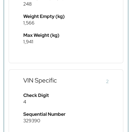
248
Weight Empty (kg)
1,566
Max Weight (kg)
1,941
VIN Specific
2
Check Digit
4
Sequential Number
329390