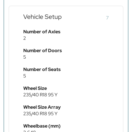
Vehicle Setup
7
Number of Axles
2
Number of Doors
5
Number of Seats
5
Wheel Size
235/40 R18 95 Y
Wheel Size Array
235/40 R18 95 Y
Wheelbase (mm)