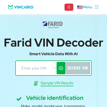
0
Menu
Farid VIN Decoder
Smart Vehicle Data With AI
DECODE VIN
-17
Sample VIN Results
Vehicle identification
Make, model, model year, transmission,