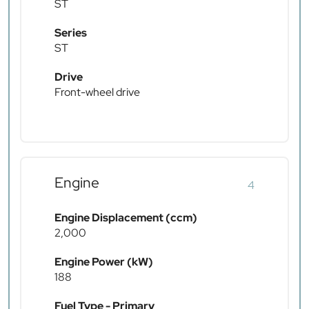
ST
Series
ST
Drive
Front-wheel drive
Engine
4
Engine Displacement (ccm)
2,000
Engine Power (kW)
188
Fuel Type - Primary