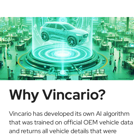
possible fraud or theft. It saves time and ensures
informed buying decisions.
Why Vincario?
Vincario has developed its own AI algorithm
that was trained on official OEM vehicle data
and returns all vehicle details that were