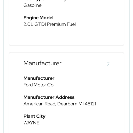
Gasoline
Engine Model
2.0L GTDI Premium Fuel
Manufacturer
7
Manufacturer
Ford Motor Co
Manufacturer Address
American Road, Dearborn MI 48121
Plant City
WAYNE