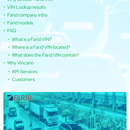
VIN Lookup results
Farid company intro
Farid models
FAQ
What is a Farid VIN?
Where is a Farid VIN located?
What does the Farid VIN contain?
Why Vincario
API Services
Customers