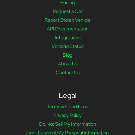
Pricing
Request a Call
Report Stolen Vehicle
API Documentation
Integrations
Vincario Status
Blog
About Us
Contact Us
Legal
Terms & Conditions
Privacy Policy
Do Not Sell My Information
Limit Usage of My Personal Information