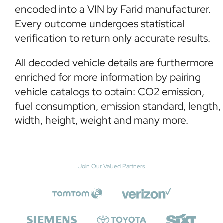
encoded into a VIN by Farid manufacturer.
Every outcome undergoes statistical
verification to return only accurate results.
All decoded vehicle details are furthermore
enriched for more information by pairing
vehicle catalogs to obtain: CO2 emission,
fuel consumption, emission standard, length,
width, height, weight and many more.
Join Our Valued Partners