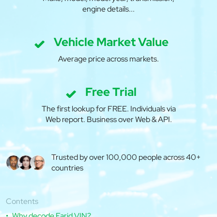
engine details...
Vehicle Market Value
Average price across markets.
Free Trial
The first lookup for FREE. Individuals via
Web report. Business over Web & API.
Trusted by over 100,000 people across 40+
countries
Contents
Why decode Farid VIN?