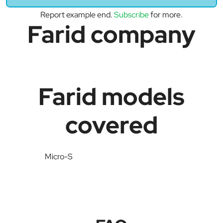
Report example end.
Subscribe
for more.
Farid company
Farid models
covered
Micro-S