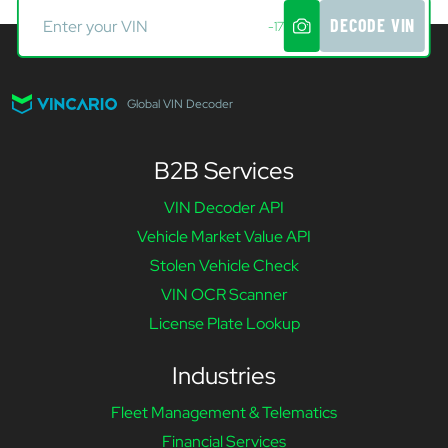
DECODE VIN
-17
Global VIN Decoder
B2B Services
VIN Decoder API
Vehicle Market Value API
Stolen Vehicle Check
VIN OCR Scanner
License Plate Lookup
Industries
Fleet Management & Telematics
Financial Services