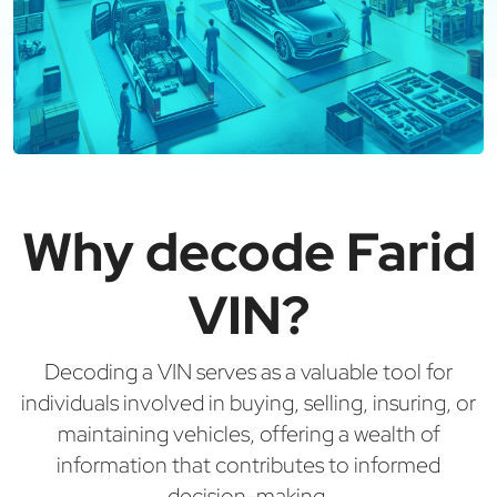
Why decode Farid
VIN?
Decoding a VIN serves as a valuable tool for
individuals involved in buying, selling, insuring, or
maintaining vehicles, offering a wealth of
information that contributes to informed
decision-making.