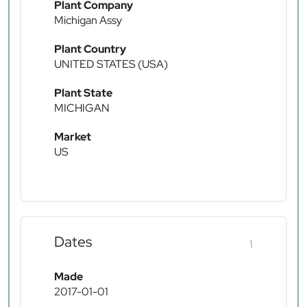
Plant Company
Michigan Assy
Plant Country
UNITED STATES (USA)
Plant State
MICHIGAN
Market
US
Dates
1
Made
2017-01-01