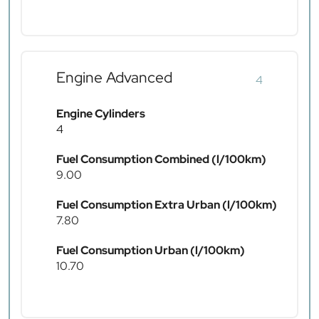
Engine Advanced
4
Engine Cylinders
4
Fuel Consumption Combined (l/100km)
9.00
Fuel Consumption Extra Urban (l/100km)
7.80
Fuel Consumption Urban (l/100km)
10.70