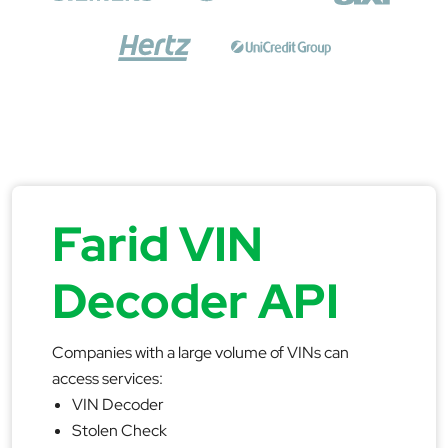
Farid VIN
Decoder API
Companies with a large volume of VINs can
access services:
VIN Decoder
Stolen Check