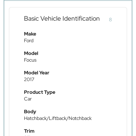
Basic Vehicle Identification
8
Make
Ford
Model
Focus
Model Year
2017
Product Type
Car
Body
Hatchback/Liftback/Notchback
Trim