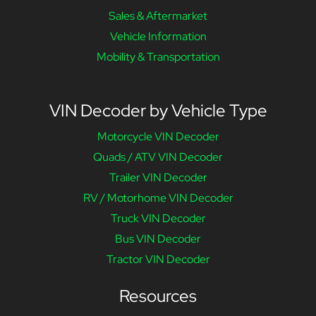
Sales & Aftermarket
Vehicle Information
Mobility & Transportation
VIN Decoder by Vehicle Type
Motorcycle VIN Decoder
Quads / ATV VIN Decoder
Trailer VIN Decoder
RV / Motorhome VIN Decoder
Truck VIN Decoder
Bus VIN Decoder
Tractor VIN Decoder
Resources