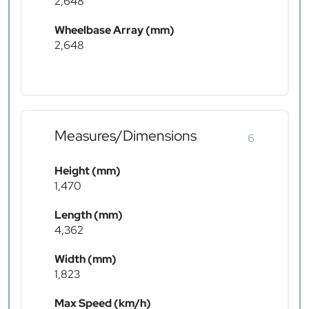
2,648
Wheelbase Array (mm)
2,648
Measures/Dimensions
6
Height (mm)
1,470
Length (mm)
4,362
Width (mm)
1,823
Max Speed (km/h)