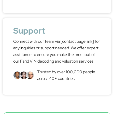
Support
Connect with our team via [contact page|link] for
any inquiries or support needed. We offer expert
assistance to ensure you make the most out of
our Farid VIN decoding and valuation services.
Trusted by over 100,000 people
across 40+ countries