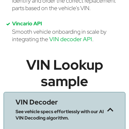
Identify and order the correct replacement
parts based on the vehicle's VIN.
Vincario API
Smooth vehicle onboarding in scale by
integrating the
VIN decoder API
.
VIN Lookup
sample
VIN Decoder
See vehicle specs effortlessly with our AI
VIN Decoding algorithm.