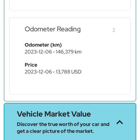
Odometer Reading
2
Odometer (km)
2023-12-06 - 146,379 km
Price
2023-12-06 - 13,788 USD
Vehicle Market Value
Discover the true worth of your car and
get a clear picture of the market.