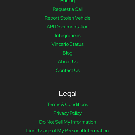
Pricing
Request a Call
Report Stolen Vehicle
API Documentation
Integrations
Vincario Status
Blog
About Us
Contact Us
Legal
Terms & Conditions
Privacy Policy
Do Not Sell My Information
Limit Usage of My Personal Information