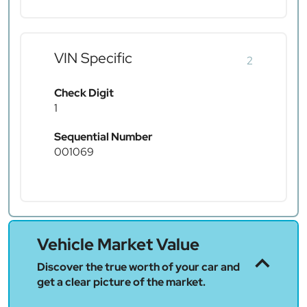
VIN Specific
2
Check Digit
1
Sequential Number
001069
Vehicle Market Value
Discover the true worth of your car and
get a clear picture of the market.