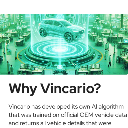
possible fraud or theft. It saves time and ensures
informed buying decisions.
Why Vincario?
Vincario has developed its own AI algorithm
that was trained on official OEM vehicle data
and returns all vehicle details that were