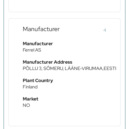
Manufacturer
4
Manufacturer
Ferrel AS
Manufacturer Address
PÕLLU 3, SÕMERU, LÄÄNE-VIRUMAA,EESTI
Plant Country
Finland
Market
NO