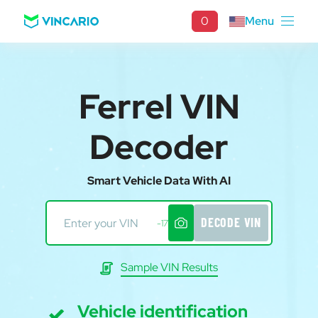
0
Menu
Ferrel VIN
Decoder
Smart Vehicle Data With AI
DECODE VIN
-17
Sample VIN Results
Vehicle identification