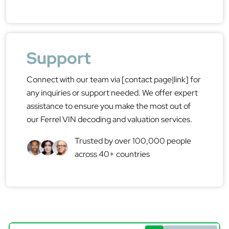
Support
Connect with our team via [contact page|link] for
any inquiries or support needed. We offer expert
assistance to ensure you make the most out of
our Ferrel VIN decoding and valuation services.
Trusted by over 100,000 people
across 40+ countries