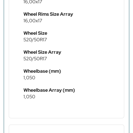
16,00x17
Wheel Rims Size Array
16,00x17
Wheel Size
520/50R17
Wheel Size Array
520/50R17
Wheelbase (mm)
1,050
Wheelbase Array (mm)
1,050