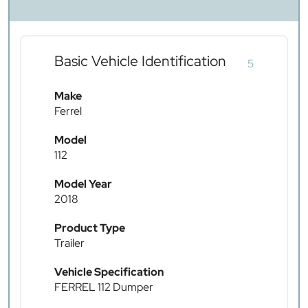
Basic Vehicle Identification
5
Make
Ferrel
Model
112
Model Year
2018
Product Type
Trailer
Vehicle Specification
FERREL 112 Dumper