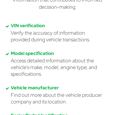
decision-making.
VIN verification
Verify the accuracy of information
provided during vehicle transactions.
Model specification
Access detailed information about the
vehicle's make, model, engine type, and
specifications.
Vehicle manufacturer
Find out more about the vehicle producer
company and its location.