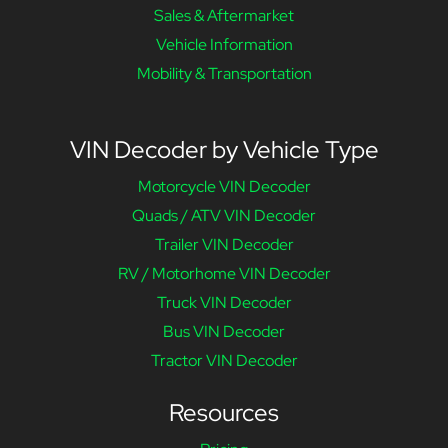
Sales & Aftermarket
Vehicle Information
Mobility & Transportation
VIN Decoder by Vehicle Type
Motorcycle VIN Decoder
Quads / ATV VIN Decoder
Trailer VIN Decoder
RV / Motorhome VIN Decoder
Truck VIN Decoder
Bus VIN Decoder
Tractor VIN Decoder
Resources