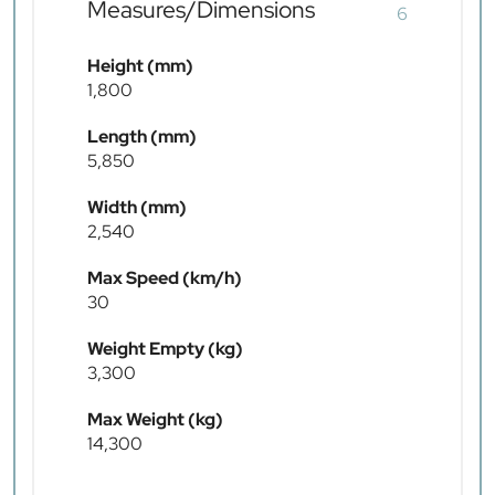
Measures/Dimensions
6
Height (mm)
1,800
Length (mm)
5,850
Width (mm)
2,540
Max Speed (km/h)
30
Weight Empty (kg)
3,300
Max Weight (kg)
14,300