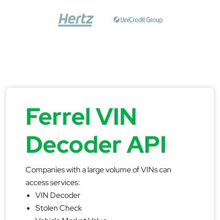
Ferrel VIN
Decoder API
Companies with a large volume of VINs can
access services:
VIN Decoder
Stolen Check