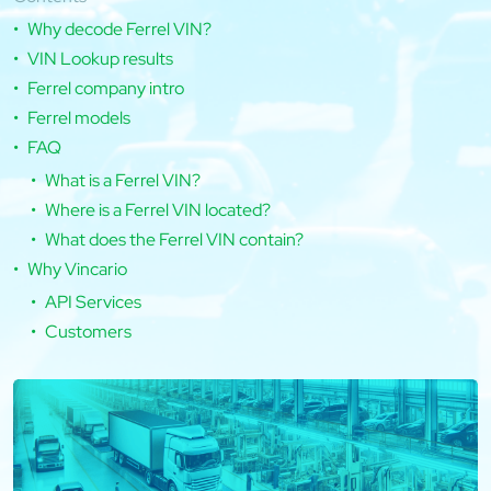
Why decode Ferrel VIN?
VIN Lookup results
Ferrel company intro
Ferrel models
FAQ
What is a Ferrel VIN?
Where is a Ferrel VIN located?
What does the Ferrel VIN contain?
Why Vincario
API Services
Customers