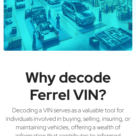
Why decode
Ferrel VIN?
Decoding a VIN serves as a valuable tool for
individuals involved in buying, selling, insuring, or
maintaining vehicles, offering a wealth of
information that contributes to informed