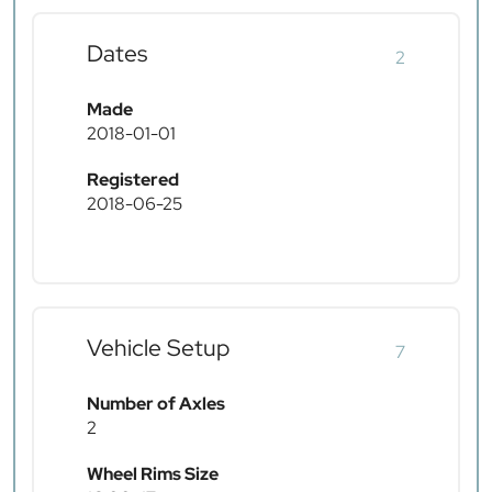
Dates
2
Made
2018-01-01
Registered
2018-06-25
Vehicle Setup
7
Number of Axles
2
Wheel Rims Size