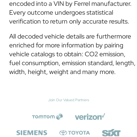
encoded into a VIN by Ferrel manufacturer.
Every outcome undergoes statistical
verification to return only accurate results.
All decoded vehicle details are furthermore
enriched for more information by pairing
vehicle catalogs to obtain: CO2 emission,
fuel consumption, emission standard, length,
width, height, weight and many more.
Join Our Valued Partners