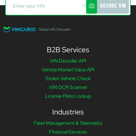
DECODE VIN
-17
Global VIN Decoder
B2B Services
VIN Decoder API
Vehicle Market Value API
Stolen Vehicle Check
VIN OCR Scanner
License Plate Lookup
Industries
Fleet Management & Telematics
Financial Services