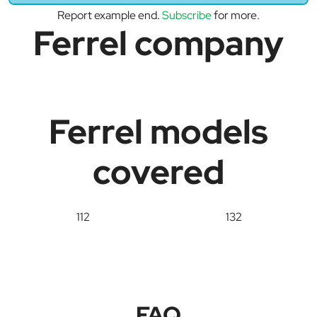
Report example end.
Subscribe
for more.
Ferrel company
Ferrel models
covered
112
132
FAQ