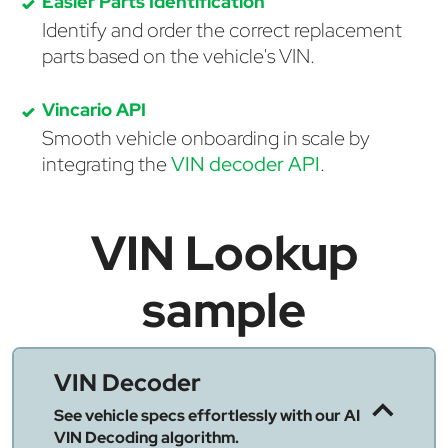
Easier Parts Identification
Identify and order the correct replacement
parts based on the vehicle's VIN.
Vincario API
Smooth vehicle onboarding in scale by
integrating the
VIN decoder API
.
VIN Lookup
sample
VIN Decoder
See vehicle specs effortlessly with our AI
VIN Decoding algorithm.