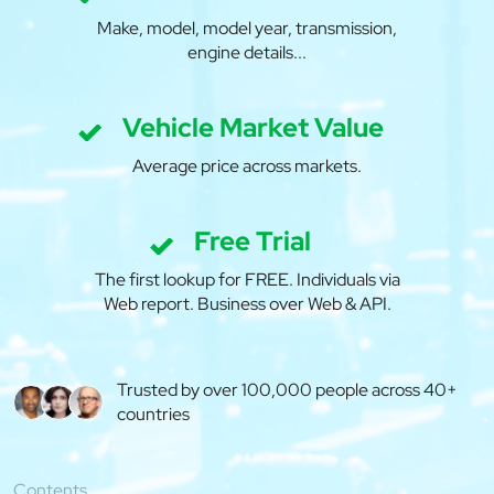
Make, model, model year, transmission,
engine details...
Vehicle Market Value
Average price across markets.
Free Trial
The first lookup for FREE. Individuals via
Web report. Business over Web & API.
Trusted by over 100,000 people across 40+
countries
Contents