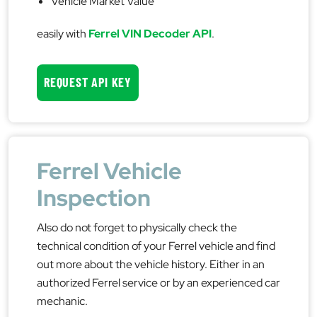
Vehicle Market Value
easily with
Ferrel VIN Decoder API
.
REQUEST API KEY
Ferrel Vehicle
Inspection
Also do not forget to physically check the
technical condition of your Ferrel vehicle and find
out more about the vehicle history. Either in an
authorized Ferrel service or by an experienced car
mechanic.