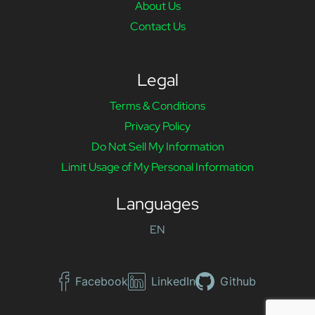
About Us
Contact Us
Legal
Terms & Conditions
Privacy Policy
Do Not Sell My Information
Limit Usage of My Personal Information
Languages
EN
Facebook
LinkedIn
Github