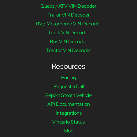
Quads / ATV VIN Decoder
Trailer VIN Decoder
RV / Motorhome VIN Decoder
Truck VIN Decoder
Bus VIN Decoder
Tractor VIN Decoder
Resources
Pricing
Request a Call
Report Stolen Vehicle
API Documentation
Integrations
Vincario Status
Blog