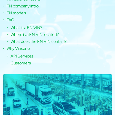
FN company intro
FN models
FAQ
What is a FN VIN?
Where is a FN VIN located?
What does the FN VIN contain?
Why Vincario
API Services
Customers