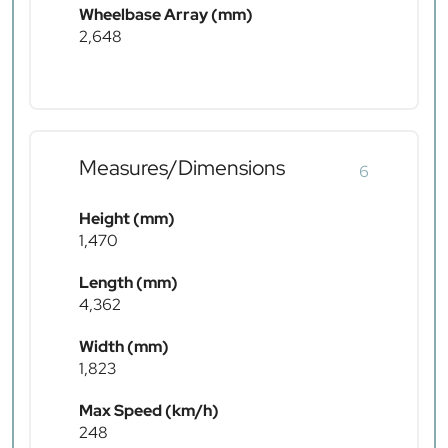
Wheelbase Array (mm)
2,648
Measures/Dimensions
6
Height (mm)
1,470
Length (mm)
4,362
Width (mm)
1,823
Max Speed (km/h)
248