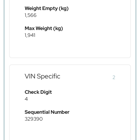
Weight Empty (kg)
1,566
Max Weight (kg)
1,941
VIN Specific
2
Check Digit
4
Sequential Number
329390