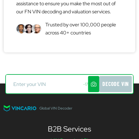
assistance to ensure you make the most out of
our FN VIN decoding and valuation services.
Trusted by over 100,000 people
across 40+ countries
DECODE VIN
-17
Global VIN Decoder
B2B Services