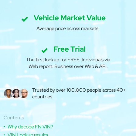
Vehicle Market Value
Average price across markets.
Free Trial
The first lookup for FREE. Individuals via
Web report. Business over Web & API.
Trusted by over 100,000 people across 40+
countries
Contents
Why decode FN VIN?
VIN Lookup results