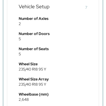
Vehicle Setup
7
Number of Axles
2
Number of Doors
5
Number of Seats
5
Wheel Size
235/40 R18 95 Y
Wheel Size Array
235/40 R18 95 Y
Wheelbase (mm)
2,648