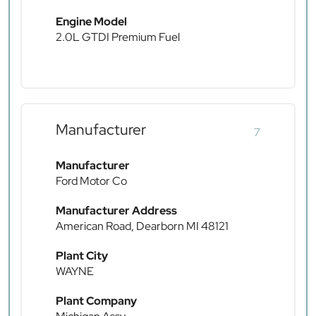
Engine Model
2.0L GTDI Premium Fuel
Manufacturer
7
Manufacturer
Ford Motor Co
Manufacturer Address
American Road, Dearborn MI 48121
Plant City
WAYNE
Plant Company