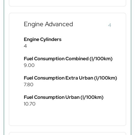
Engine Advanced
4
Engine Cylinders
4
Fuel Consumption Combined (l/100km)
9.00
Fuel Consumption Extra Urban (l/100km)
7.80
Fuel Consumption Urban (l/100km)
10.70