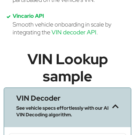
Vincario API
Smooth vehicle onboarding in scale by
integrating the
VIN decoder API
.
VIN Lookup
sample
VIN Decoder
See vehicle specs effortlessly with our AI
VIN Decoding algorithm.