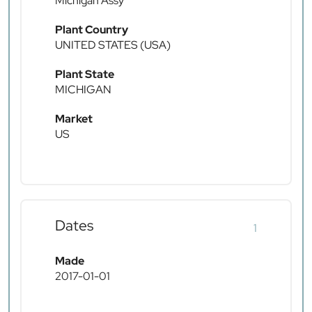
Michigan Assy
Plant Country
UNITED STATES (USA)
Plant State
MICHIGAN
Market
US
Dates
1
Made
2017-01-01