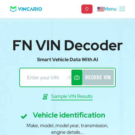
0
Menu
FN VIN Decoder
Smart Vehicle Data With AI
DECODE VIN
-17
Sample VIN Results
Vehicle identification
Make, model, model year, transmission,
engine details...