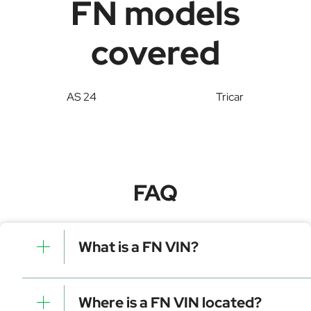
FN models
covered
AS 24
Tricar
FAQ
What is a FN VIN?
A FN VIN is a unique identifier for your vehicle that
contains manufacturer, model, and specific details. It is
Where is a FN VIN located?
essential for tracking, registration, and data decoding.