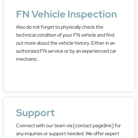
FN Vehicle Inspection
Also do not forget to physically check the
technical condition of your FN vehicle and find
out more about the vehicle history. Either in an
authorized FN service or by an experienced car
mechanic.
Support
Connect with our team via [contact page|link] for
any inquiries or support needed. We offer expert