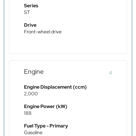
Series
ST
Drive
Front-wheel drive
Engine
4
Engine Displacement (ccm)
2,000
Engine Power (kW)
188
Fuel Type - Primary
Gasoline