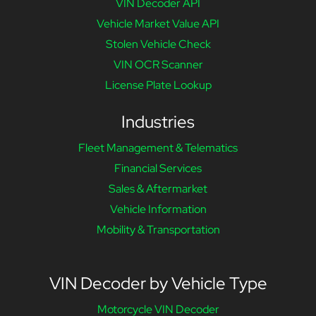
VIN Decoder API
Vehicle Market Value API
Stolen Vehicle Check
VIN OCR Scanner
License Plate Lookup
Industries
Fleet Management & Telematics
Financial Services
Sales & Aftermarket
Vehicle Information
Mobility & Transportation
VIN Decoder by Vehicle Type
Motorcycle VIN Decoder