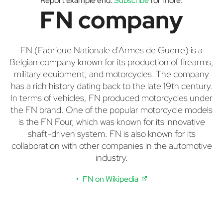
Report example end.
Subscribe
for more.
FN company
FN (Fabrique Nationale d'Armes de Guerre) is a
Belgian company known for its production of firearms,
military equipment, and motorcycles. The company
has a rich history dating back to the late 19th century.
In terms of vehicles, FN produced motorcycles under
the FN brand. One of the popular motorcycle models
is the FN Four, which was known for its innovative
shaft-driven system. FN is also known for its
collaboration with other companies in the automotive
industry.
FN on Wikipedia