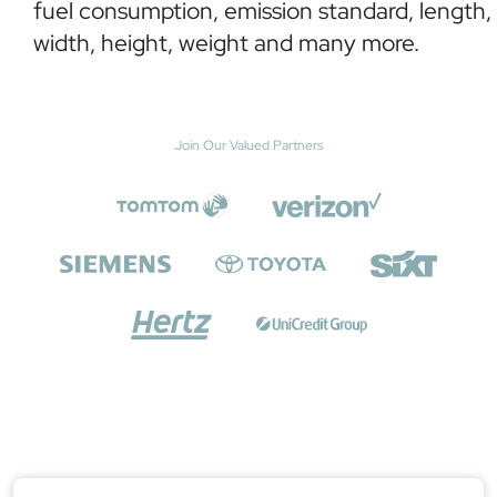
fuel consumption, emission standard, length,
width, height, weight and many more.
Join Our Valued Partners