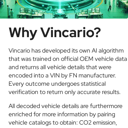
Why Vincario?
Vincario has developed its own AI algorithm
that was trained on official OEM vehicle data
and returns all vehicle details that were
encoded into a VIN by FN manufacturer.
Every outcome undergoes statistical
verification to return only accurate results.
All decoded vehicle details are furthermore
enriched for more information by pairing
vehicle catalogs to obtain: CO2 emission,