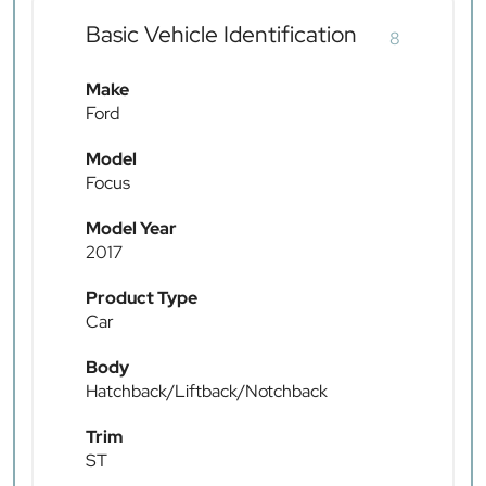
Basic Vehicle Identification
8
Make
Ford
Model
Focus
Model Year
2017
Product Type
Car
Body
Hatchback/Liftback/Notchback
Trim
ST