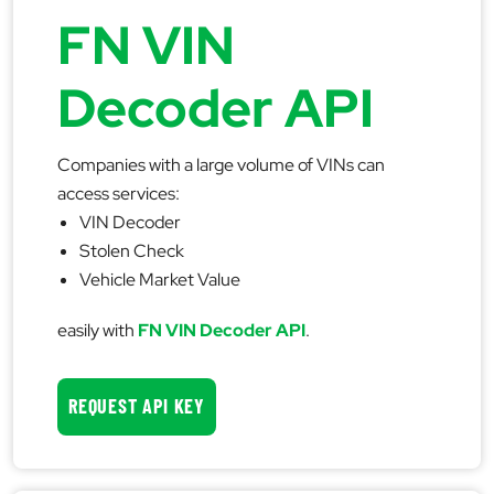
FN VIN
Decoder API
Companies with a large volume of VINs can
access services:
VIN Decoder
Stolen Check
Vehicle Market Value
easily with
FN VIN Decoder API
.
REQUEST API KEY