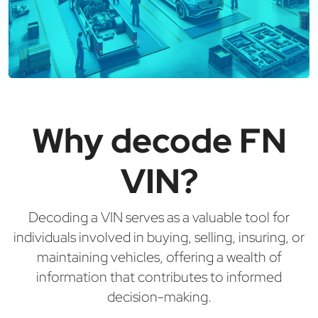
Why decode FN
VIN?
Decoding a VIN serves as a valuable tool for
individuals involved in buying, selling, insuring, or
maintaining vehicles, offering a wealth of
information that contributes to informed
decision-making.