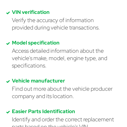
VIN verification
Verify the accuracy of information
provided during vehicle transactions.
Model specification
Access detailed information about the
vehicle's make, model, engine type, and
specifications.
Vehicle manufacturer
Find out more about the vehicle producer
company and its location.
Easier Parts Identification
Identify and order the correct replacement
parts based on the vehicle's VIN.