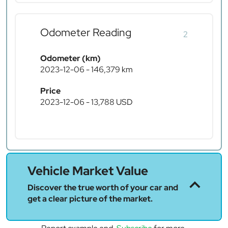
Odometer Reading
2
Odometer (km)
2023-12-06 - 146,379 km
Price
2023-12-06 - 13,788 USD
Vehicle Market Value
Discover the true worth of your car and
get a clear picture of the market.