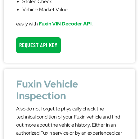
Stolen Check
Vehicle Market Value
easily with
Fuxin VIN Decoder API
.
REQUEST API KEY
Fuxin Vehicle
Inspection
Also do not forget to physically check the
technical condition of your Fuxin vehicle and find
out more about the vehicle history. Either in an
authorized Fuxin service or by an experienced car