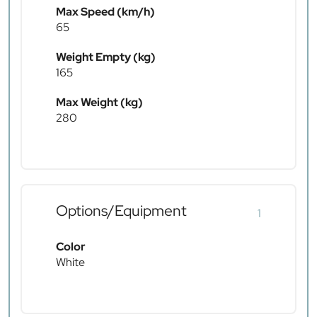
Max Speed (km/h)
65
Weight Empty (kg)
165
Max Weight (kg)
280
Options/Equipment
1
Color
White