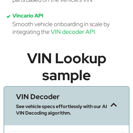
Vincario API
Smooth vehicle onboarding in scale by
integrating the
VIN decoder API
.
VIN Lookup
sample
VIN Decoder
See vehicle specs effortlessly with our AI
VIN Decoding algorithm.