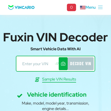
0
Menu
Fuxin VIN Decoder
Smart Vehicle Data With AI
DECODE VIN
-17
Sample VIN Results
Vehicle identification
Make, model, model year, transmission,
engine details...