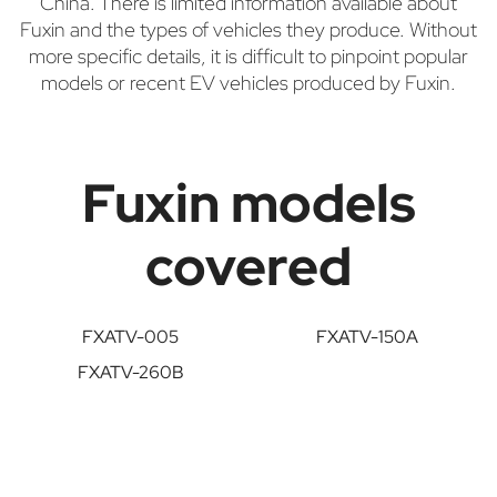
China. There is limited information available about
Fuxin and the types of vehicles they produce. Without
more specific details, it is difficult to pinpoint popular
models or recent EV vehicles produced by Fuxin.
Fuxin models
covered
FXATV-005
FXATV-150A
FXATV-260B