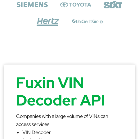
Fuxin VIN
Decoder API
Companies with a large volume of VINs can
access services:
VIN Decoder