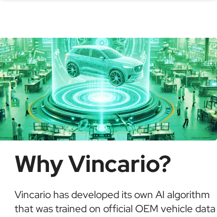
check for recalls, confirm ownership, and detect
possible fraud or theft. It saves time and ensures
informed buying decisions.
Why Vincario?
Vincario has developed its own AI algorithm
that was trained on official OEM vehicle data