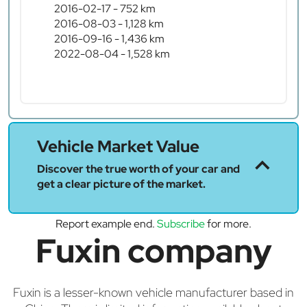
2016-02-17 - 752 km
2016-08-03 - 1,128 km
2016-09-16 - 1,436 km
2022-08-04 - 1,528 km
Vehicle Market Value
Discover the true worth of your car and
get a clear picture of the market.
Report example end.
Subscribe
for more.
Fuxin company
Fuxin is a lesser-known vehicle manufacturer based in