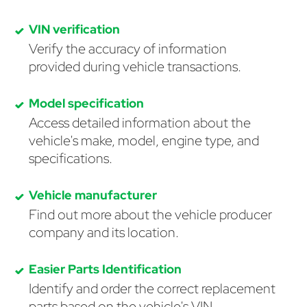
VIN verification
Verify the accuracy of information
provided during vehicle transactions.
Model specification
Access detailed information about the
vehicle's make, model, engine type, and
specifications.
Vehicle manufacturer
Find out more about the vehicle producer
company and its location.
Easier Parts Identification
Identify and order the correct replacement
parts based on the vehicle's VIN.