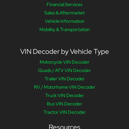
Financial Services
Sales & Aftermarket
Vehicle Information
Mobility & Transportation
VIN Decoder by Vehicle Type
Motorcycle VIN Decoder
Quads / ATV VIN Decoder
Trailer VIN Decoder
RV / Motorhome VIN Decoder
Truck VIN Decoder
Bus VIN Decoder
Tractor VIN Decoder
Resources