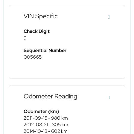
VIN Specific
2
Check Digit
9
Sequential Number
005665
Odometer Reading
1
Odometer (km)
2011-09-15 - 980 km
2012-08-21 - 305 km
2014-10-13 - 602 km