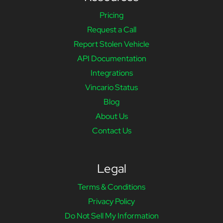
Pricing
Request a Call
Report Stolen Vehicle
API Documentation
Integrations
Vincario Status
Blog
About Us
Contact Us
Legal
Terms & Conditions
Privacy Policy
Do Not Sell My Information