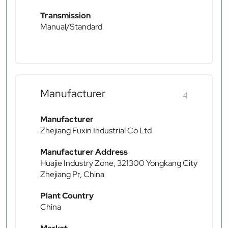
Transmission
Manual/Standard
Manufacturer
4
Manufacturer
Zhejiang Fuxin Industrial Co Ltd
Manufacturer Address
Huajie Industry Zone, 321300 Yongkang City
Zhejiang Pr, China
Plant Country
China