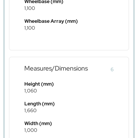
Wheelbase (mm)
1,100
Wheelbase Array (mm)
1,100
Measures/Dimensions
6
Height (mm)
1,060
Length (mm)
1,660
Width (mm)
1,000