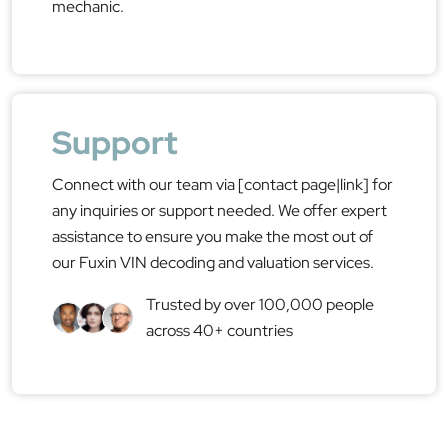
mechanic.
Support
Connect with our team via [contact page|link] for
any inquiries or support needed. We offer expert
assistance to ensure you make the most out of
our Fuxin VIN decoding and valuation services.
Trusted by over 100,000 people
across 40+ countries