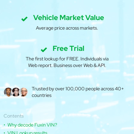
Vehicle Market Value
Average price across markets.
Free Trial
The first lookup for FREE. Individuals via
Web report. Business over Web & API.
Trusted by over 100,000 people across 40+
countries
Contents
Why decode Fuxin VIN?
VIN Lookup results