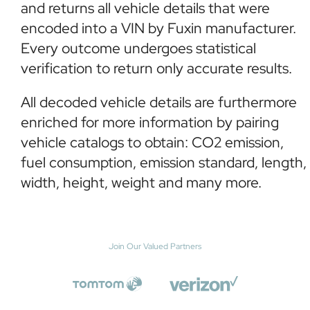
and returns all vehicle details that were
encoded into a VIN by Fuxin manufacturer.
Every outcome undergoes statistical
verification to return only accurate results.
All decoded vehicle details are furthermore
enriched for more information by pairing
vehicle catalogs to obtain: CO2 emission,
fuel consumption, emission standard, length,
width, height, weight and many more.
Join Our Valued Partners