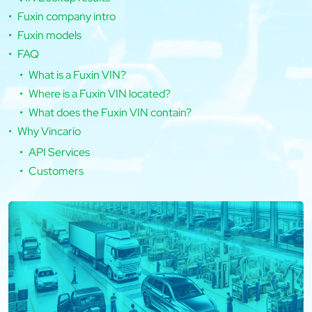
Fuxin company intro
Fuxin models
FAQ
What is a Fuxin VIN?
Where is a Fuxin VIN located?
What does the Fuxin VIN contain?
Why Vincario
API Services
Customers