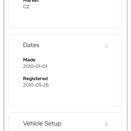
Market
CZ
Dates
2
Made
2010-01-01
Registered
2010-05-26
Vehicle Setup
8