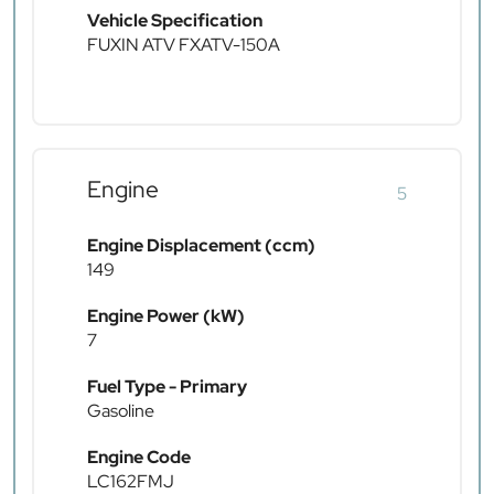
Vehicle Specification
FUXIN ATV FXATV-150A
Engine
5
Engine Displacement (ccm)
149
Engine Power (kW)
7
Fuel Type - Primary
Gasoline
Engine Code
LC162FMJ