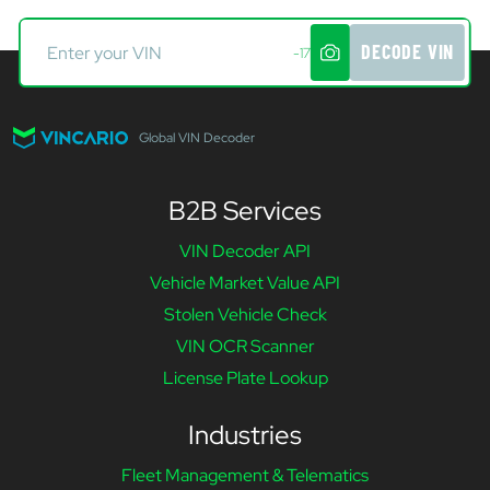
DECODE VIN
-17
Global VIN Decoder
B2B Services
VIN Decoder API
Vehicle Market Value API
Stolen Vehicle Check
VIN OCR Scanner
License Plate Lookup
Industries
Fleet Management & Telematics