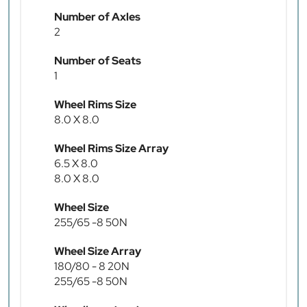
Number of Axles
2
Number of Seats
1
Wheel Rims Size
8.0 X 8.0
Wheel Rims Size Array
6.5 X 8.0
8.0 X 8.0
Wheel Size
255/65 -8 50N
Wheel Size Array
180/80 - 8 20N
255/65 -8 50N