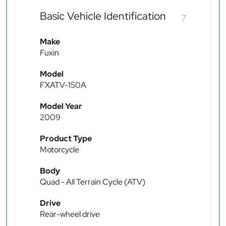
Basic Vehicle Identification
7
Make
Fuxin
Model
FXATV-150A
Model Year
2009
Product Type
Motorcycle
Body
Quad - All Terrain Cycle (ATV)
Drive
Rear-wheel drive