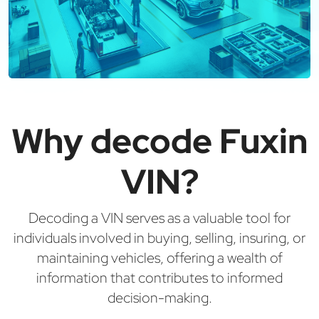
Why decode Fuxin
VIN?
Decoding a VIN serves as a valuable tool for
individuals involved in buying, selling, insuring, or
maintaining vehicles, offering a wealth of
information that contributes to informed
decision-making.