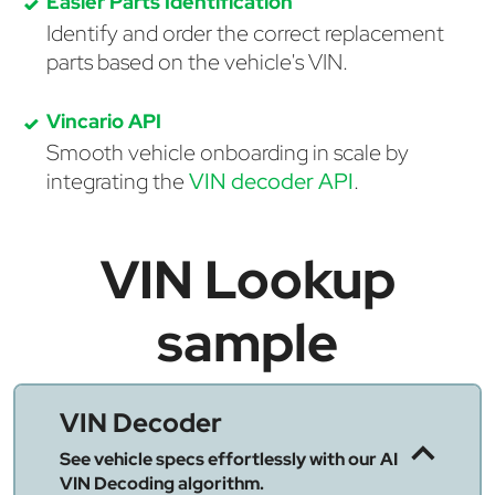
Easier Parts Identification
Identify and order the correct replacement
parts based on the vehicle's VIN.
Vincario API
Smooth vehicle onboarding in scale by
integrating the
VIN decoder API
.
VIN Lookup
sample
VIN Decoder
See vehicle specs effortlessly with our AI
VIN Decoding algorithm.