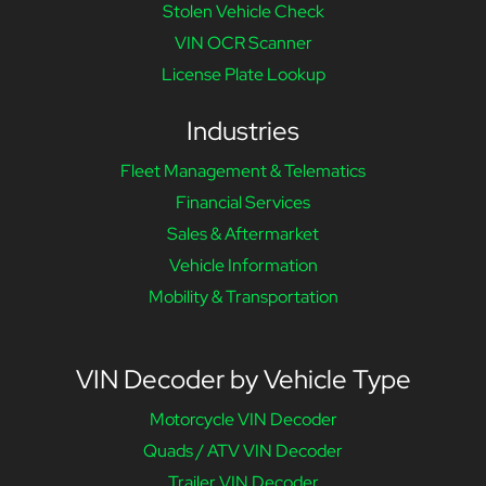
Stolen Vehicle Check
VIN OCR Scanner
License Plate Lookup
Industries
Fleet Management & Telematics
Financial Services
Sales & Aftermarket
Vehicle Information
Mobility & Transportation
VIN Decoder by Vehicle Type
Motorcycle VIN Decoder
Quads / ATV VIN Decoder
Trailer VIN Decoder