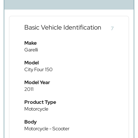
Basic Vehicle Identification
7
Make
Garelli
Model
City Four 150
Model Year
2011
Product Type
Motorcycle
Body
Motorcycle - Scooter