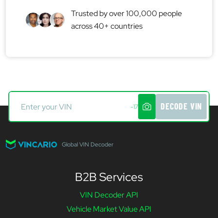
Trusted by over 100,000 people
across 40+ countries
DECODE VIN
-17
Global VIN Decoder
B2B Services
VIN Decoder API
Vehicle Market Value API