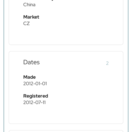
China
Market
CZ
Dates
2
Made
2012-01-01
Registered
2012-07-11