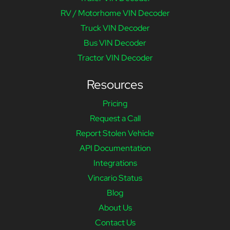
RV / Motorhome VIN Decoder
Truck VIN Decoder
Bus VIN Decoder
Tractor VIN Decoder
Resources
Pricing
Request a Call
Report Stolen Vehicle
API Documentation
Integrations
Vincario Status
Blog
About Us
Contact Us