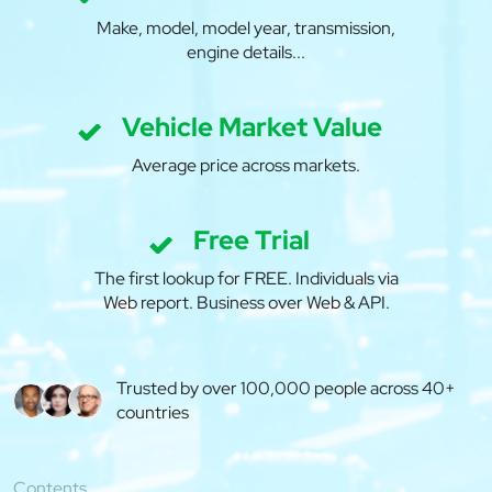
Make, model, model year, transmission,
engine details...
Vehicle Market Value
Average price across markets.
Free Trial
The first lookup for FREE. Individuals via
Web report. Business over Web & API.
Trusted by over 100,000 people across 40+
countries
Contents