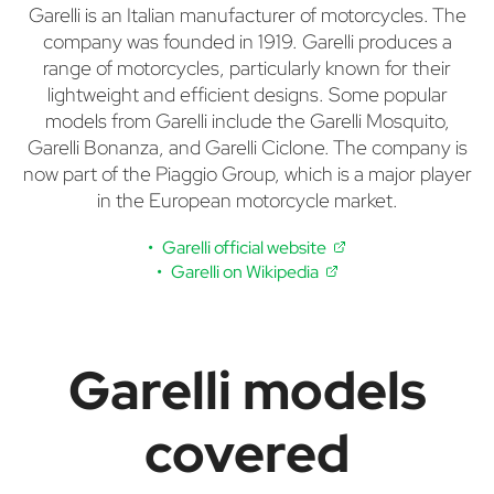
Garelli is an Italian manufacturer of motorcycles. The
company was founded in 1919. Garelli produces a
range of motorcycles, particularly known for their
lightweight and efficient designs. Some popular
models from Garelli include the Garelli Mosquito,
Garelli Bonanza, and Garelli Ciclone. The company is
now part of the Piaggio Group, which is a major player
in the European motorcycle market.
Garelli official website
Garelli on Wikipedia
Garelli models
covered