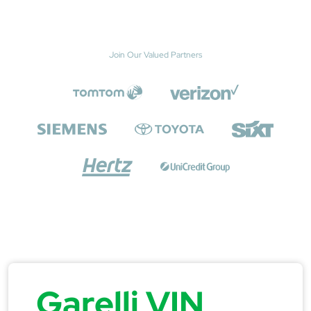
Join Our Valued Partners
Garelli VIN