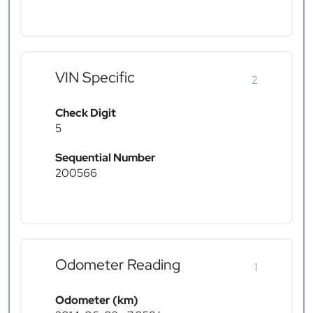
VIN Specific
2
Check Digit
5
Sequential Number
200566
Odometer Reading
1
Odometer (km)