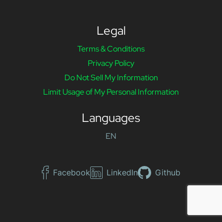
Legal
Terms & Conditions
Privacy Policy
Do Not Sell My Information
Limit Usage of My Personal Information
Languages
EN
Facebook
LinkedIn
Github