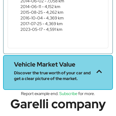
2014-06-02 - 7,058 km
2014-06-11 - 4,152 km
2015-08-25 - 4,262 km
2016-10-04 - 4,369 km
2017-07-25 - 4,369 km
2023-05-17 - 4,591 km
Vehicle Market Value
Discover the true worth of your car and
get a clear picture of the market.
Report example end.
Subscribe
for more.
Garelli company