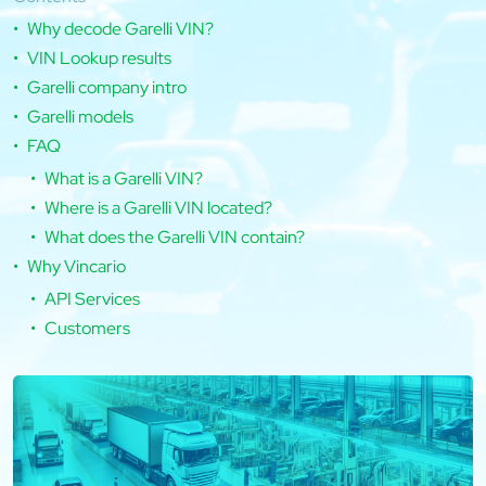
Why decode Garelli VIN?
VIN Lookup results
Garelli company intro
Garelli models
FAQ
What is a Garelli VIN?
Where is a Garelli VIN located?
What does the Garelli VIN contain?
Why Vincario
API Services
Customers