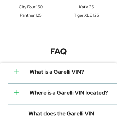
City Four 150
Katia 25
Panther 125
Tiger XLE 125
FAQ
What is a Garelli VIN?
A Garelli VIN is a unique identifier for your vehicle that
contains manufacturer, model, and specific details. It is
Where is a Garelli VIN located?
essential for tracking, registration, and data decoding.
Dashboard (visible through the windshield)
Driver-side door frame
What does the Garelli VIN