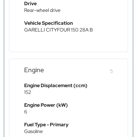
Drive
Rear-wheel drive
Vehicle Specification
GARELLI CITYFOUR 150 28A B
Engine
5
Engine Displacement (ccm)
152
Engine Power (kW)
6
Fuel Type - Primary
Gasoline