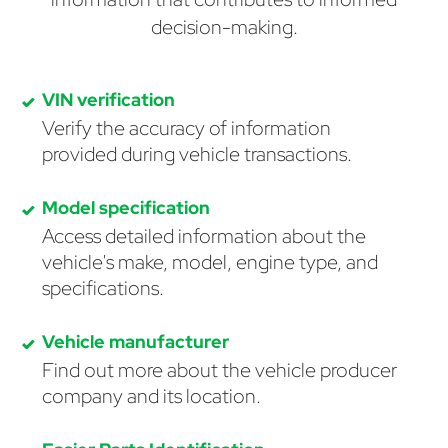
decision-making.
VIN verification
Verify the accuracy of information
provided during vehicle transactions.
Model specification
Access detailed information about the
vehicle's make, model, engine type, and
specifications.
Vehicle manufacturer
Find out more about the vehicle producer
company and its location.