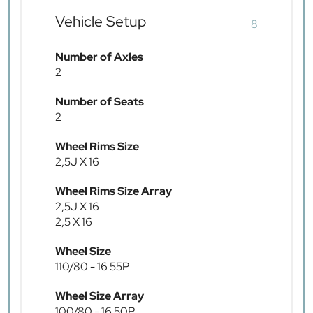
Vehicle Setup
8
Number of Axles
2
Number of Seats
2
Wheel Rims Size
2,5J X 16
Wheel Rims Size Array
2,5J X 16
2,5 X 16
Wheel Size
110/80 - 16 55P
Wheel Size Array
100/80 - 16 50P