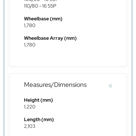
110/80 - 16 55P
Wheelbase (mm)
1,780
Wheelbase Array (mm)
1,780
Measures/Dimensions
6
Height (mm)
1,220
Length (mm)
2,103