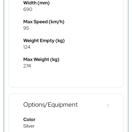
Width (mm)
690
Max Speed (km/h)
95
Weight Empty (kg)
124
Max Weight (kg)
274
Options/Equipment
1
Color
Silver