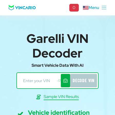
0
Menu
Garelli VIN
Decoder
Smart Vehicle Data With AI
DECODE VIN
-17
Sample VIN Results
Vehicle identification