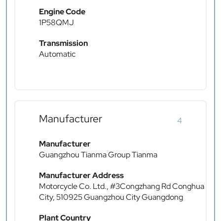
Engine Code
1P58QMJ
Transmission
Automatic
Manufacturer
4
Manufacturer
Guangzhou Tianma Group Tianma
Manufacturer Address
Motorcycle Co. Ltd., #3Congzhang Rd Conghua
City, 510925 Guangzhou City Guangdong
Plant Country