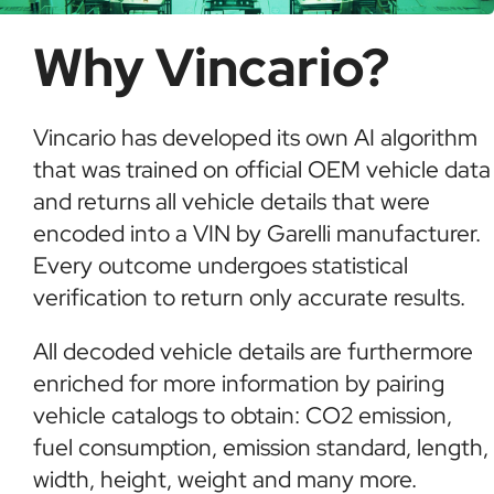
Why Vincario?
Vincario has developed its own AI algorithm
that was trained on official OEM vehicle data
and returns all vehicle details that were
encoded into a VIN by Garelli manufacturer.
Every outcome undergoes statistical
verification to return only accurate results.
All decoded vehicle details are furthermore
enriched for more information by pairing
vehicle catalogs to obtain: CO2 emission,
fuel consumption, emission standard, length,
width, height, weight and many more.