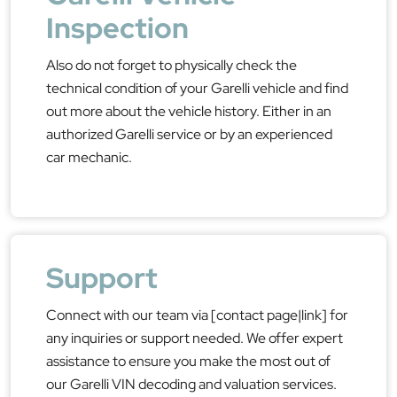
Inspection
Also do not forget to physically check the
technical condition of your Garelli vehicle and find
out more about the vehicle history. Either in an
authorized Garelli service or by an experienced
car mechanic.
Support
Connect with our team via [contact page|link] for
any inquiries or support needed. We offer expert
assistance to ensure you make the most out of
our Garelli VIN decoding and valuation services.