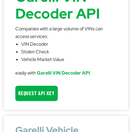
Decoder API
Companies with a large volume of VINs can
access services:
VIN Decoder
Stolen Check
Vehicle Market Value
easily with
Garelli VIN Decoder API
.
REQUEST API KEY
Garelli Vehicle