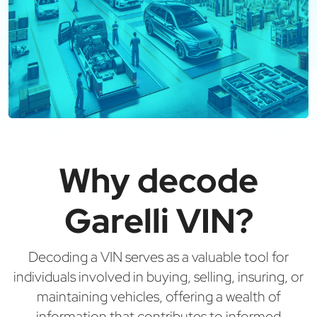
Why decode
Garelli VIN?
Decoding a VIN serves as a valuable tool for
individuals involved in buying, selling, insuring, or
maintaining vehicles, offering a wealth of
information that contributes to informed