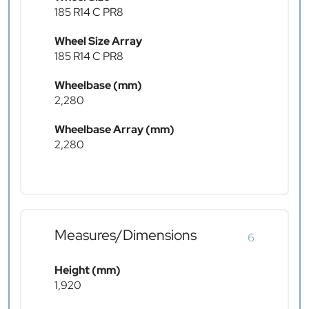
185 R14 C PR8
Wheel Size Array
185 R14 C PR8
Wheelbase (mm)
2,280
Wheelbase Array (mm)
2,280
Measures/Dimensions
6
Height (mm)
1,920