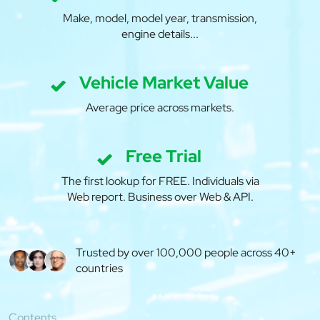
Make, model, model year, transmission,
engine details...
Vehicle Market Value
Average price across markets.
Free Trial
The first lookup for FREE. Individuals via
Web report. Business over Web & API.
Trusted by over 100,000 people across 40+
countries
Contents