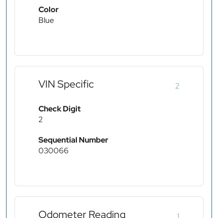
Color
Blue
VIN Specific
2
Check Digit
2
Sequential Number
030066
Odometer Reading
1