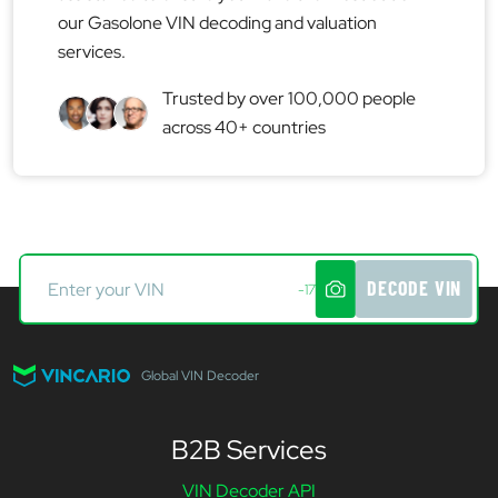
our Gasolone VIN decoding and valuation
services.
Trusted by over 100,000 people
across 40+ countries
DECODE VIN
-17
Global VIN Decoder
B2B Services
VIN Decoder API