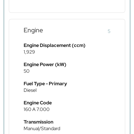
Engine
5
Engine Displacement (ccm)
1,929
Engine Power (kW)
50
Fuel Type - Primary
Diesel
Engine Code
160 A 7.000
Transmission
Manual/Standard