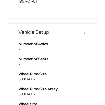
1997-01-01
Vehicle Setup
8
Number of Axles
2
Number of Seats
2
Wheel Rims Size
5J X 14 H2
Wheel Rims Size Array
5J X 14 H2
Wheel Size