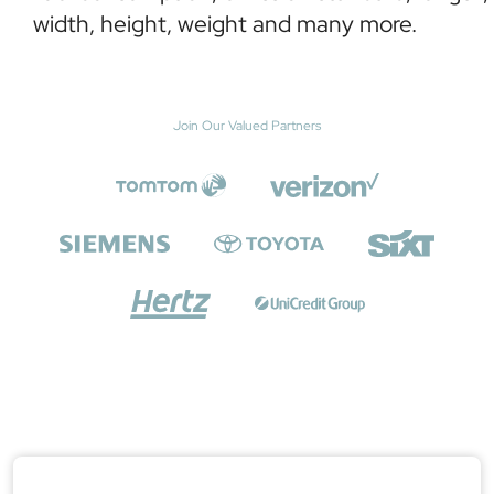
width, height, weight and many more.
Join Our Valued Partners