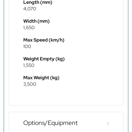
Length (mm)
4,070
Width (mm)
1,650
Max Speed (km/h)
100
Weight Empty (kg)
1,550
Max Weight (kg)
3,500
Options/Equipment
1