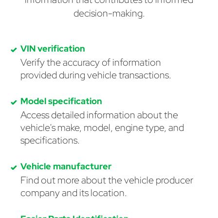
decision-making.
VIN verification
Verify the accuracy of information
provided during vehicle transactions.
Model specification
Access detailed information about the
vehicle's make, model, engine type, and
specifications.
Vehicle manufacturer
Find out more about the vehicle producer
company and its location.