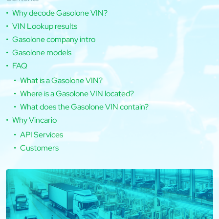
Why decode Gasolone VIN?
VIN Lookup results
Gasolone company intro
Gasolone models
FAQ
What is a Gasolone VIN?
Where is a Gasolone VIN located?
What does the Gasolone VIN contain?
Why Vincario
API Services
Customers