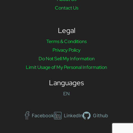
Contact Us
Legal
Terms & Conditions
Privacy Policy
Do Not Sell My Information
Limit Usage of My Personal Information
Languages
EN
Facebook
LinkedIn
Github