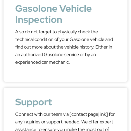
Gasolone Vehicle
Inspection
Also do not forget to physically check the
technical condition of your Gasolone vehicle and
find out more about the vehicle history. Either in
an authorized Gasolone service or by an
experienced car mechanic.
Support
Connect with our team via [contact page|link] for
any inquiries or support needed. We offer expert
assistance to ensure you make the most out of