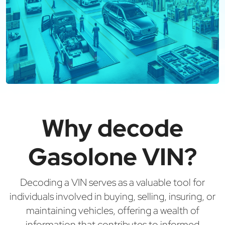
Why decode
Gasolone VIN?
Decoding a VIN serves as a valuable tool for
individuals involved in buying, selling, insuring, or
maintaining vehicles, offering a wealth of
information that contributes to informed