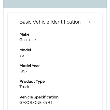
Basic Vehicle Identification
5
Make
Gasolone
Model
35
Model Year
1997
Product Type
Truck
Vehicle Specification
GASOLONE 35 RT