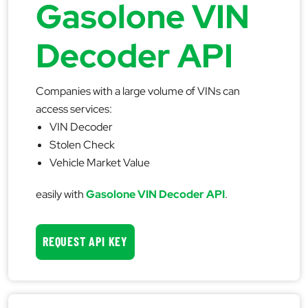
Gasolone VIN
Decoder API
Companies with a large volume of VINs can
access services:
VIN Decoder
Stolen Check
Vehicle Market Value
easily with
Gasolone VIN Decoder API
.
REQUEST API KEY