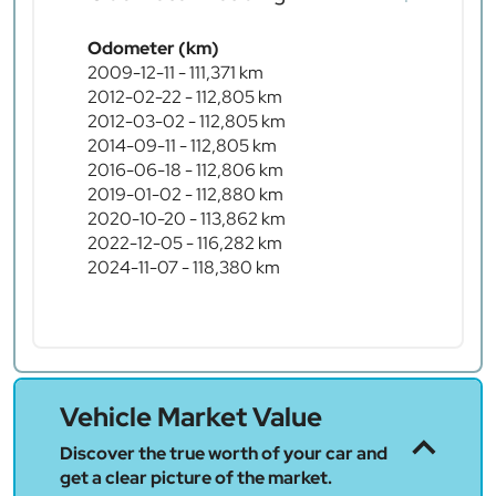
Odometer (km)
2009-12-11 - 111,371 km
2012-02-22 - 112,805 km
2012-03-02 - 112,805 km
2014-09-11 - 112,805 km
2016-06-18 - 112,806 km
2019-01-02 - 112,880 km
2020-10-20 - 113,862 km
2022-12-05 - 116,282 km
2024-11-07 - 118,380 km
Vehicle Market Value
Discover the true worth of your car and
get a clear picture of the market.