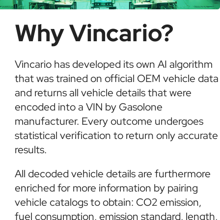
Why Vincario?
Vincario has developed its own AI algorithm
that was trained on official OEM vehicle data
and returns all vehicle details that were
encoded into a VIN by Gasolone
manufacturer. Every outcome undergoes
statistical verification to return only accurate
results.
All decoded vehicle details are furthermore
enriched for more information by pairing
vehicle catalogs to obtain: CO2 emission,
fuel consumption, emission standard, length,