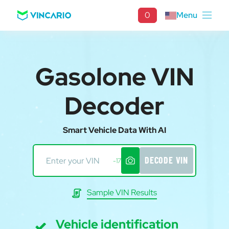
0
Menu
Gasolone VIN
Decoder
Smart Vehicle Data With AI
DECODE VIN
-17
Sample VIN Results
Vehicle identification