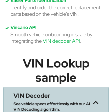
Easier Parts Identification
Identify and order the correct replacement
parts based on the vehicle's VIN.
Vincario API
Smooth vehicle onboarding in scale by
integrating the
VIN decoder API
.
VIN Lookup
sample
VIN Decoder
See vehicle specs effortlessly with our AI
VIN Decoding algorithm.