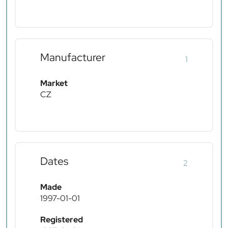
Manufacturer
1
Market
CZ
Dates
2
Made
1997-01-01
Registered