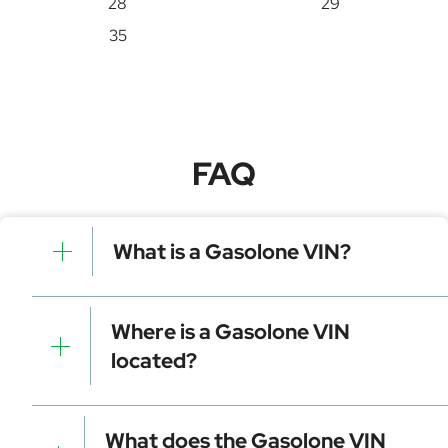
28
29
35
FAQ
What is a Gasolone VIN?
A Gasolone VIN is a unique identifier for your vehicle
that contains manufacturer, model, and specific
Where is a Gasolone VIN
details. It is essential for tracking, registration, and
located?
data decoding.
Dashboard (visible through the windshield)
Driver-side door frame
What does the Gasolone VIN