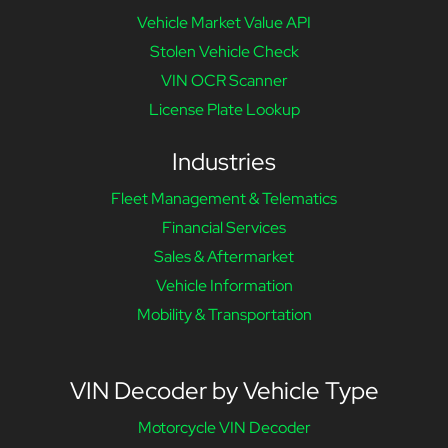
Vehicle Market Value API
Stolen Vehicle Check
VIN OCR Scanner
License Plate Lookup
Industries
Fleet Management & Telematics
Financial Services
Sales & Aftermarket
Vehicle Information
Mobility & Transportation
VIN Decoder by Vehicle Type
Motorcycle VIN Decoder