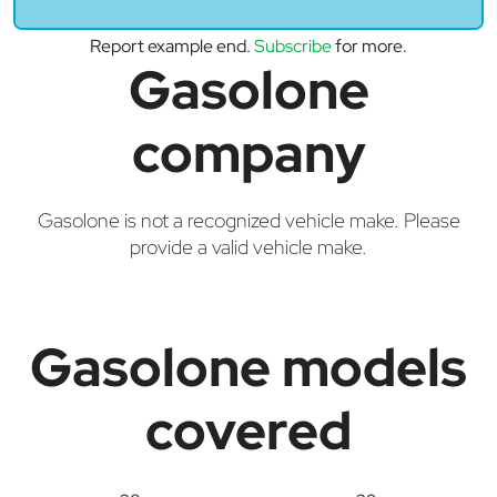
Report example end.
Subscribe
for more.
Gasolone
company
Gasolone is not a recognized vehicle make. Please
provide a valid vehicle make.
Gasolone models
covered