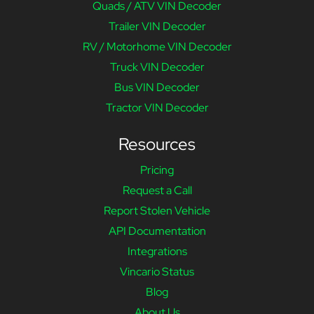
Quads / ATV VIN Decoder
Trailer VIN Decoder
RV / Motorhome VIN Decoder
Truck VIN Decoder
Bus VIN Decoder
Tractor VIN Decoder
Resources
Pricing
Request a Call
Report Stolen Vehicle
API Documentation
Integrations
Vincario Status
Blog
About Us