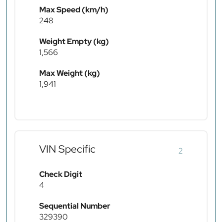
Max Speed (km/h)
248
Weight Empty (kg)
1,566
Max Weight (kg)
1,941
VIN Specific
2
Check Digit
4
Sequential Number
329390