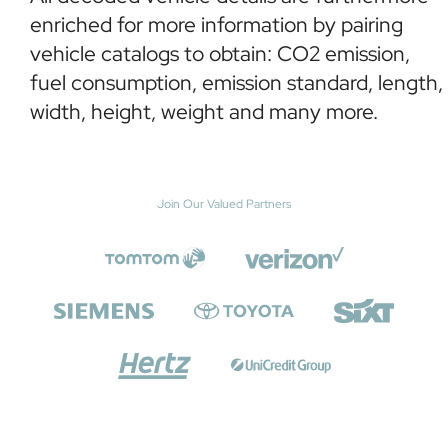
enriched for more information by pairing
vehicle catalogs to obtain: CO2 emission,
fuel consumption, emission standard, length,
width, height, weight and many more.
Join Our Valued Partners