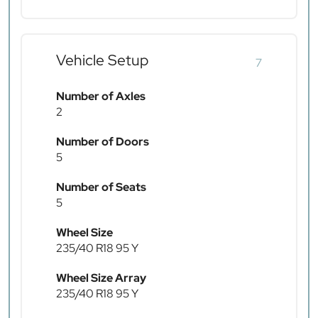
Vehicle Setup
7
Number of Axles
2
Number of Doors
5
Number of Seats
5
Wheel Size
235/40 R18 95 Y
Wheel Size Array
235/40 R18 95 Y