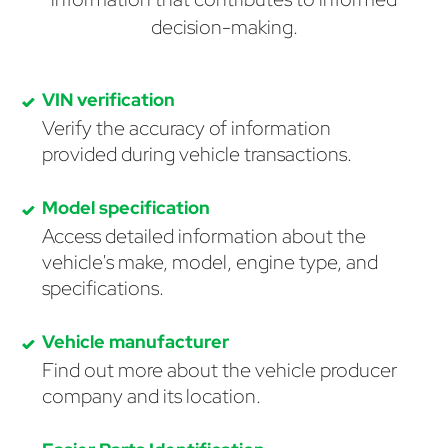
decision-making.
VIN verification
Verify the accuracy of information
provided during vehicle transactions.
Model specification
Access detailed information about the
vehicle's make, model, engine type, and
specifications.
Vehicle manufacturer
Find out more about the vehicle producer
company and its location.