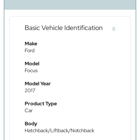
Basic Vehicle Identification
8
Make
Ford
Model
Focus
Model Year
2017
Product Type
Car
Body
Hatchback/Liftback/Notchback