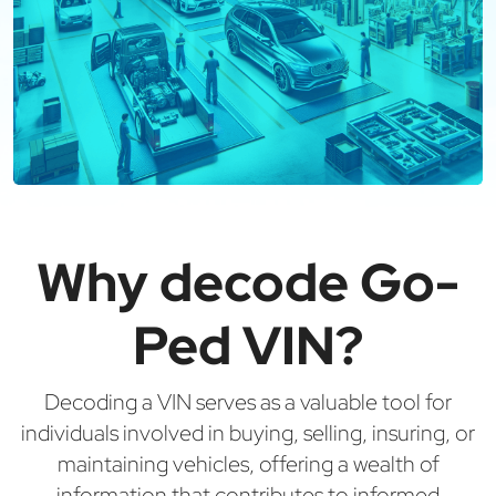
Why decode Go-
Ped VIN?
Decoding a VIN serves as a valuable tool for
individuals involved in buying, selling, insuring, or
maintaining vehicles, offering a wealth of
information that contributes to informed