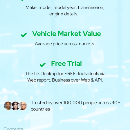
Make, model, model year, transmission,
engine details...
Vehicle Market Value
Average price across markets.
Free Trial
The first lookup for FREE. Individuals via
Web report. Business over Web & API.
Trusted by over 100,000 people across 40+
countries
Contents