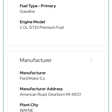
Fuel Type - Primary
Gasoline
Engine Model
2.0L GTDI Premium Fuel
Manufacturer
7
Manufacturer
Ford Motor Co
Manufacturer Address
American Road, Dearborn MI 48121
Plant City
WAYNE