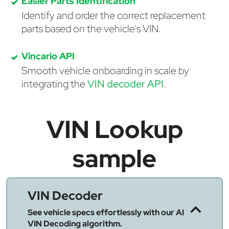
Easier Parts Identification
Identify and order the correct replacement
parts based on the vehicle's VIN.
Vincario API
Smooth vehicle onboarding in scale by
integrating the
VIN decoder API
.
VIN Lookup
sample
VIN Decoder
See vehicle specs effortlessly with our AI
VIN Decoding algorithm.