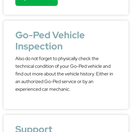
Go-Ped Vehicle
Inspection
Also do not forget to physically check the
technical condition of your Go-Ped vehicle and
find out more about the vehicle history. Either in
an authorized Go-Ped service or by an
experienced car mechanic.
Support