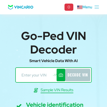
0
Menu
Go-Ped VIN
Decoder
Smart Vehicle Data With AI
DECODE VIN
-17
Sample VIN Results
Vehicle identification