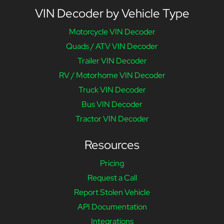
VIN Decoder by Vehicle Type
Motorcycle VIN Decoder
Quads / ATV VIN Decoder
Trailer VIN Decoder
RV / Motorhome VIN Decoder
Truck VIN Decoder
Bus VIN Decoder
Tractor VIN Decoder
Resources
Pricing
Request a Call
Report Stolen Vehicle
API Documentation
Integrations