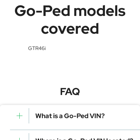
Go-Ped models
covered
GTR46i
FAQ
What is a Go-Ped VIN?
A Go-Ped VIN is a unique identifier for your vehicle
that contains manufacturer, model, and specific