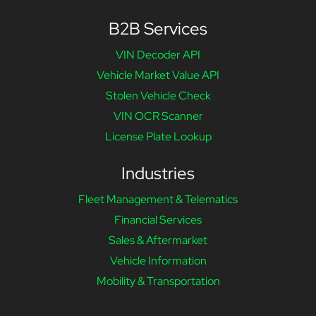
B2B Services
VIN Decoder API
Vehicle Market Value API
Stolen Vehicle Check
VIN OCR Scanner
License Plate Lookup
Industries
Fleet Management & Telematics
Financial Services
Sales & Aftermarket
Vehicle Information
Mobility & Transportation