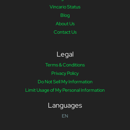
Vincario Status
Blog
About Us
Contact Us
Legal
Terms & Conditions
Privacy Policy
Do Not Sell My Information
Limit Usage of My Personal Information
Languages
EN