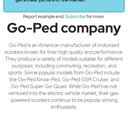
Report example end.
Subscribe
for more.
Go-Ped company
Go-Ped is an American manufacturer of motorized
scooters known for their high quality and performance.
They produce a variety of models suitable for different
purposes, including commuting, recreation, and
sports. Some popular models from Go-Ped include
the Go-Ped Know-Ped, Go-Ped GSR Cruiser, and
Go-Ped Super Go-Quad. While Go-Ped has not
ventured into the electric vehicle market, their gas-
powered scooters continue to be popular among
enthusiasts.