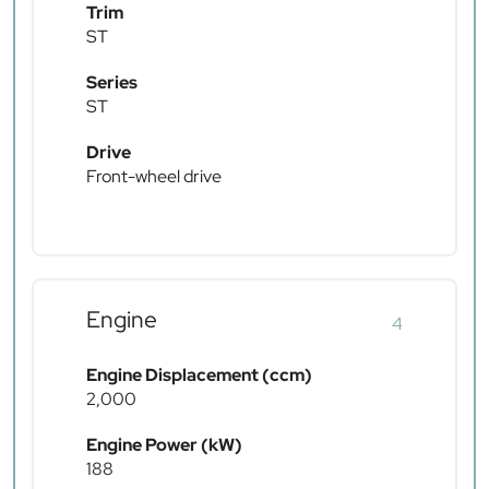
Trim
ST
Series
ST
Drive
Front-wheel drive
Engine
4
Engine Displacement (ccm)
2,000
Engine Power (kW)
188