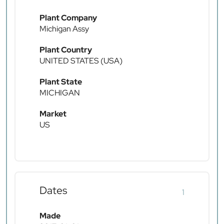
Plant Company
Michigan Assy
Plant Country
UNITED STATES (USA)
Plant State
MICHIGAN
Market
US
Dates
1
Made