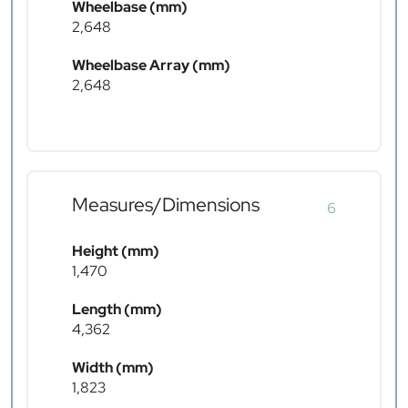
Wheelbase (mm)
2,648
Wheelbase Array (mm)
2,648
Measures/Dimensions
6
Height (mm)
1,470
Length (mm)
4,362
Width (mm)
1,823