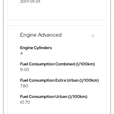
2017-01-01
Engine Advanced
4
Engine Cylinders
4
Fuel Consumption Combined (l/100km)
9.00
Fuel Consumption Extra Urban (l/100km)
7.80
Fuel Consumption Urban (l/100km)
10.70