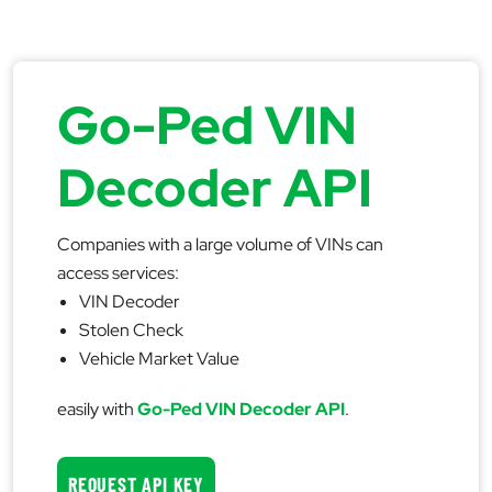
Go-Ped VIN
Decoder API
Companies with a large volume of VINs can
access services:
VIN Decoder
Stolen Check
Vehicle Market Value
easily with
Go-Ped VIN Decoder API
.
REQUEST API KEY