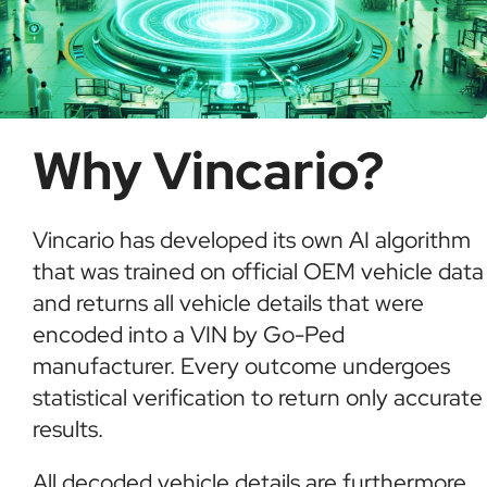
Why Vincario?
Vincario has developed its own AI algorithm
that was trained on official OEM vehicle data
and returns all vehicle details that were
encoded into a VIN by Go-Ped
manufacturer. Every outcome undergoes
statistical verification to return only accurate
results.
All decoded vehicle details are furthermore