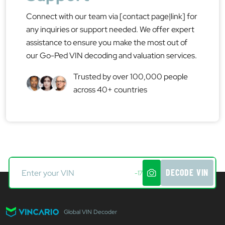
Connect with our team via [contact page|link] for
any inquiries or support needed. We offer expert
assistance to ensure you make the most out of
our Go-Ped VIN decoding and valuation services.
Trusted by over 100,000 people
across 40+ countries
DECODE VIN
-17
Global VIN Decoder