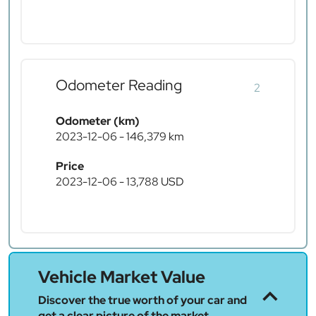
Odometer Reading
2
Odometer (km)
2023-12-06 - 146,379 km
Price
2023-12-06 - 13,788 USD
Vehicle Market Value
Discover the true worth of your car and
get a clear picture of the market.