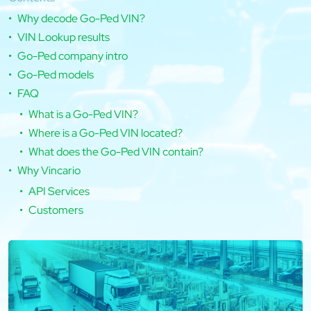
Why decode Go-Ped VIN?
VIN Lookup results
Go-Ped company intro
Go-Ped models
FAQ
What is a Go-Ped VIN?
Where is a Go-Ped VIN located?
What does the Go-Ped VIN contain?
Why Vincario
API Services
Customers