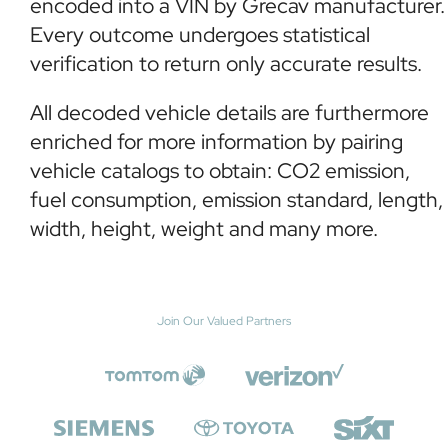
encoded into a VIN by Grecav manufacturer.
Every outcome undergoes statistical
verification to return only accurate results.
All decoded vehicle details are furthermore
enriched for more information by pairing
vehicle catalogs to obtain: CO2 emission,
fuel consumption, emission standard, length,
width, height, weight and many more.
Join Our Valued Partners