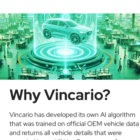
possible fraud or theft. It saves time and ensures
informed buying decisions.
Why Vincario?
Vincario has developed its own AI algorithm
that was trained on official OEM vehicle data
and returns all vehicle details that were