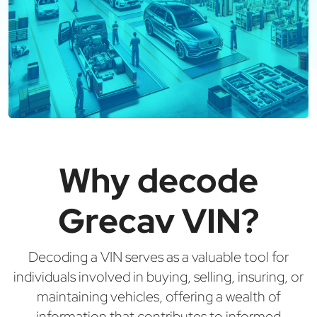
Why decode
Grecav VIN?
Decoding a VIN serves as a valuable tool for
individuals involved in buying, selling, insuring, or
maintaining vehicles, offering a wealth of
information that contributes to informed