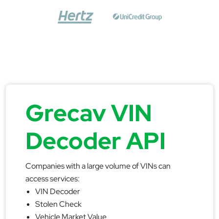
Grecav VIN
Decoder API
Companies with a large volume of VINs can
access services:
VIN Decoder
Stolen Check
Vehicle Market Value