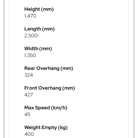
Height (mm)
1,470
Length (mm)
2,500
Width (mm)
1,350
Rear Overhang (mm)
324
Front Overhang (mm)
427
Max Speed (km/h)
45
Weight Empty (kg)
400