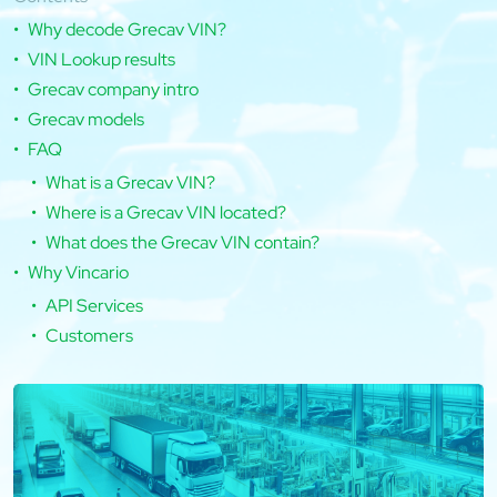
Why decode Grecav VIN?
VIN Lookup results
Grecav company intro
Grecav models
FAQ
What is a Grecav VIN?
Where is a Grecav VIN located?
What does the Grecav VIN contain?
Why Vincario
API Services
Customers