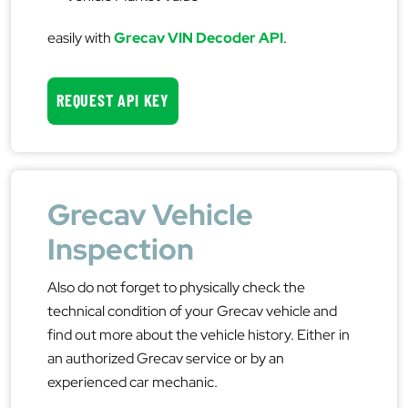
easily with
Grecav VIN Decoder API
.
REQUEST API KEY
Grecav Vehicle
Inspection
Also do not forget to physically check the
technical condition of your Grecav vehicle and
find out more about the vehicle history. Either in
an authorized Grecav service or by an
experienced car mechanic.