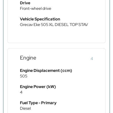
Drive
Front-wheel drive
Vehicle Specification
Grecav Eke 505 XL DIESEL TOP STAV
Engine
4
Engine Displacement (ccm)
505
Engine Power (kW)
4
Fuel Type - Primary
Diesel