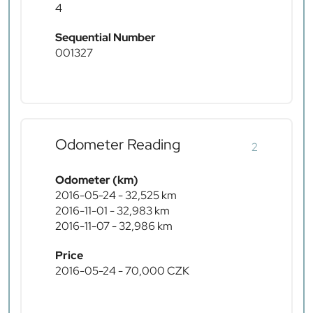
4
Sequential Number
001327
Odometer Reading
2
Odometer (km)
2016-05-24 - 32,525 km
2016-11-01 - 32,983 km
2016-11-07 - 32,986 km
Price
2016-05-24 - 70,000 CZK