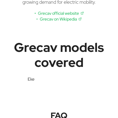
growing demand for electric mobility.
Grecav official website
Grecav on Wikipedia
Grecav models
covered
Eke
FAQ