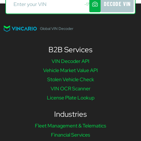
DECODE VIN
-17
Global VIN Decoder
B2B Services
VIN Decoder API
Vehicle Market Value API
Stolen Vehicle Check
VIN OCR Scanner
License Plate Lookup
Industries
Fleet Management & Telematics
Financial Services