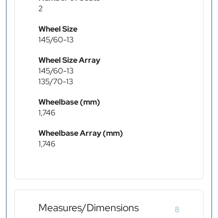
2
Wheel Size
145/60-13
Wheel Size Array
145/60-13
135/70-13
Wheelbase (mm)
1,746
Wheelbase Array (mm)
1,746
Measures/Dimensions
8