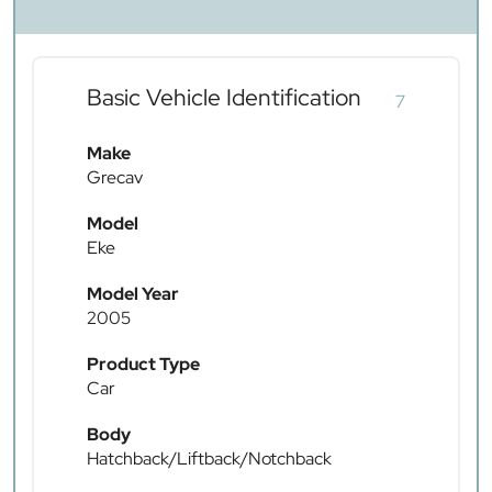
Basic Vehicle Identification
7
Make
Grecav
Model
Eke
Model Year
2005
Product Type
Car
Body
Hatchback/Liftback/Notchback