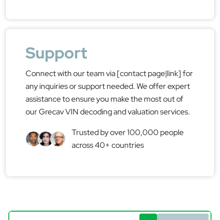
Support
Connect with our team via [contact page|link] for
any inquiries or support needed. We offer expert
assistance to ensure you make the most out of
our Grecav VIN decoding and valuation services.
Trusted by over 100,000 people
across 40+ countries