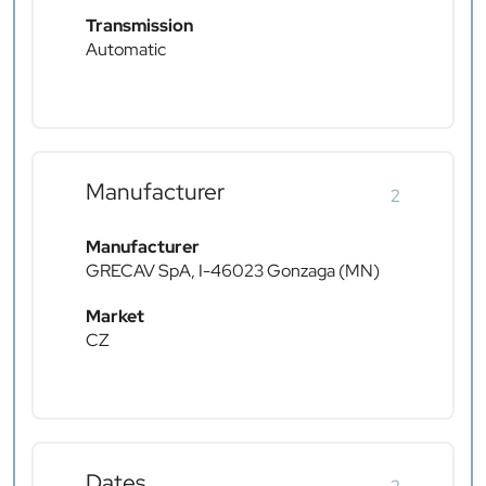
Transmission
Automatic
Manufacturer
2
Manufacturer
GRECAV SpA, I-46023 Gonzaga (MN)
Market
CZ
Dates