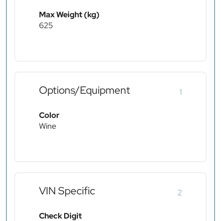
Max Weight (kg)
625
Options/Equipment
1
Color
Wine
VIN Specific
2
Check Digit