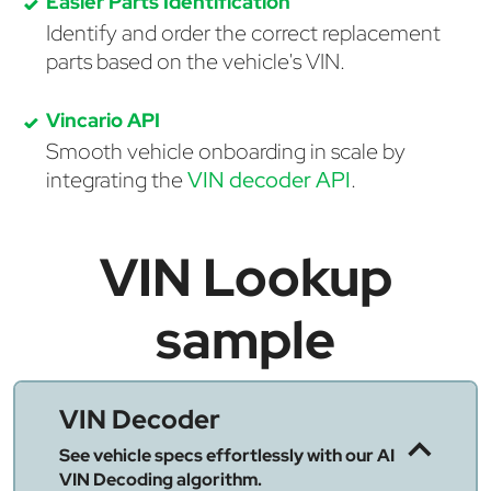
Easier Parts Identification
Identify and order the correct replacement
parts based on the vehicle's VIN.
Vincario API
Smooth vehicle onboarding in scale by
integrating the
VIN decoder API
.
VIN Lookup
sample
VIN Decoder
See vehicle specs effortlessly with our AI
VIN Decoding algorithm.