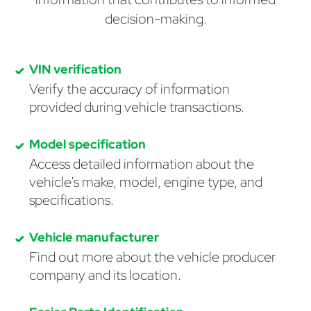
decision-making.
VIN verification
Verify the accuracy of information
provided during vehicle transactions.
Model specification
Access detailed information about the
vehicle's make, model, engine type, and
specifications.
Vehicle manufacturer
Find out more about the vehicle producer
company and its location.