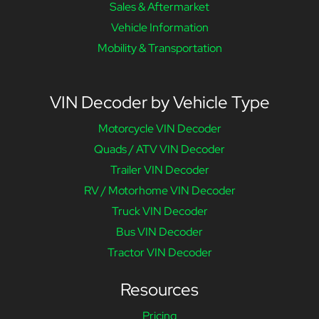
Sales & Aftermarket
Vehicle Information
Mobility & Transportation
VIN Decoder by Vehicle Type
Motorcycle VIN Decoder
Quads / ATV VIN Decoder
Trailer VIN Decoder
RV / Motorhome VIN Decoder
Truck VIN Decoder
Bus VIN Decoder
Tractor VIN Decoder
Resources
Pricing