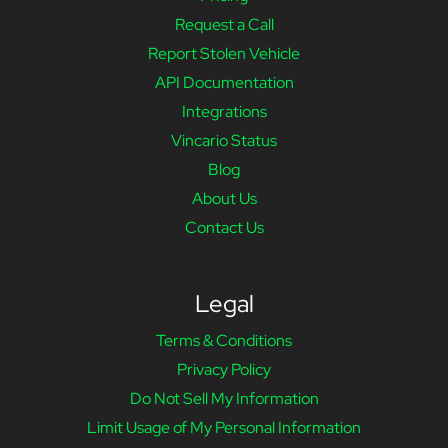
Request a Call
Report Stolen Vehicle
API Documentation
Integrations
Vincario Status
Blog
About Us
Contact Us
Legal
Terms & Conditions
Privacy Policy
Do Not Sell My Information
Limit Usage of My Personal Information