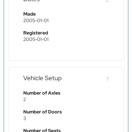
2
Made
2005-01-01
Registered
2005-01-01
Vehicle Setup
7
Number of Axles
2
Number of Doors
3
Number of Seats