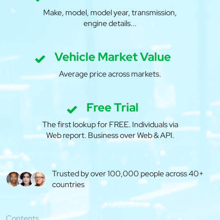
Make, model, model year, transmission,
engine details...
Vehicle Market Value
Average price across markets.
Free Trial
The first lookup for FREE. Individuals via
Web report. Business over Web & API.
Trusted by over 100,000 people across 40+
countries
Contents