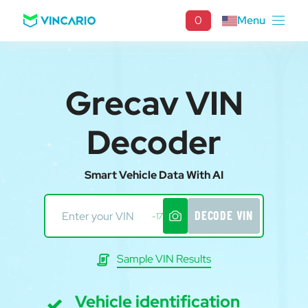
0
Menu
Grecav VIN
Decoder
Smart Vehicle Data With AI
DECODE VIN
-17
Sample VIN Results
Vehicle identification