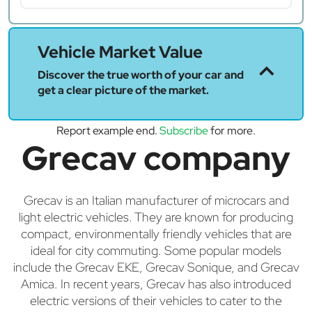
Vehicle Market Value
Discover the true worth of your car and
get a clear picture of the market.
Report example end.
Subscribe
for more.
Grecav company
Grecav is an Italian manufacturer of microcars and
light electric vehicles. They are known for producing
compact, environmentally friendly vehicles that are
ideal for city commuting. Some popular models
include the Grecav EKE, Grecav Sonique, and Grecav
Amica. In recent years, Grecav has also introduced
electric versions of their vehicles to cater to the