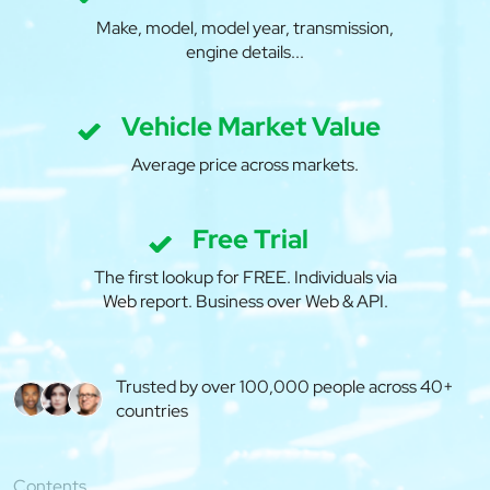
Make, model, model year, transmission,
engine details...
Vehicle Market Value
Average price across markets.
Free Trial
The first lookup for FREE. Individuals via
Web report. Business over Web & API.
Trusted by over 100,000 people across 40+
countries
Contents