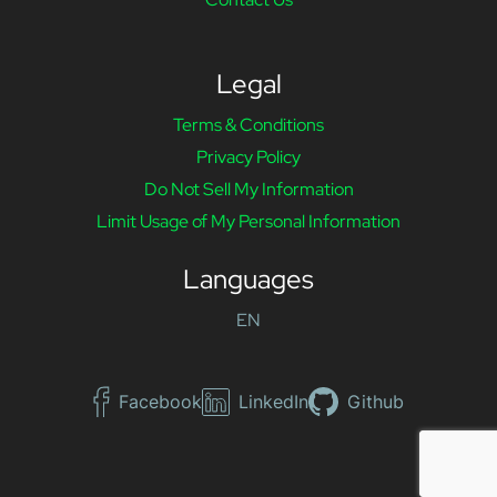
Legal
Terms & Conditions
Privacy Policy
Do Not Sell My Information
Limit Usage of My Personal Information
Languages
EN
Facebook
LinkedIn
Github