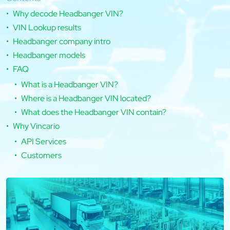
Why decode Headbanger VIN?
VIN Lookup results
Headbanger company intro
Headbanger models
FAQ
What is a Headbanger VIN?
Where is a Headbanger VIN located?
What does the Headbanger VIN contain?
Why Vincario
API Services
Customers