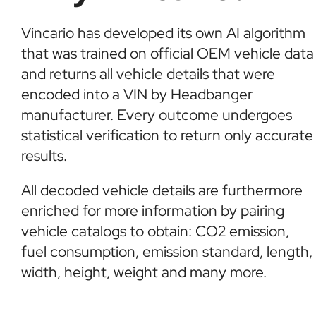
Vincario has developed its own AI algorithm
that was trained on official OEM vehicle data
and returns all vehicle details that were
encoded into a VIN by Headbanger
manufacturer. Every outcome undergoes
statistical verification to return only accurate
results.
All decoded vehicle details are furthermore
enriched for more information by pairing
vehicle catalogs to obtain: CO2 emission,
fuel consumption, emission standard, length,
width, height, weight and many more.