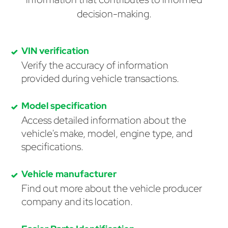
decision-making.
VIN verification
Verify the accuracy of information
provided during vehicle transactions.
Model specification
Access detailed information about the
vehicle's make, model, engine type, and
specifications.
Vehicle manufacturer
Find out more about the vehicle producer
company and its location.