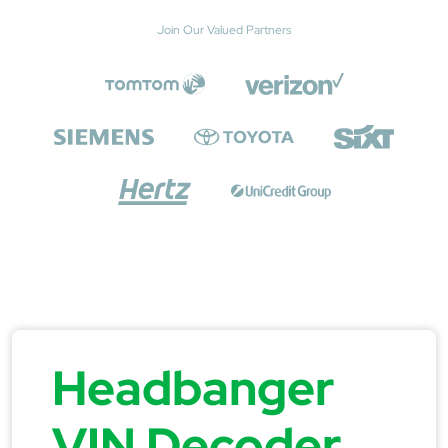
Join Our Valued Partners
Headbanger
VIN Decoder