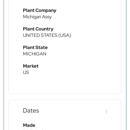
Plant Company
Michigan Assy
Plant Country
UNITED STATES (USA)
Plant State
MICHIGAN
Market
US
Dates
1
Made