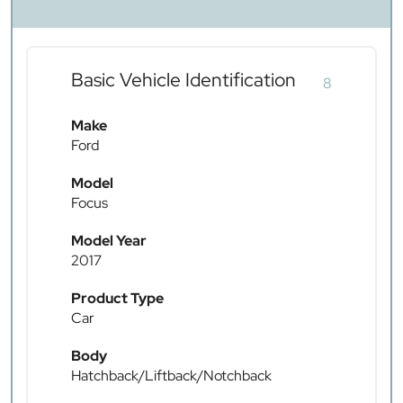
Basic Vehicle Identification
8
Make
Ford
Model
Focus
Model Year
2017
Product Type
Car
Body
Hatchback/Liftback/Notchback