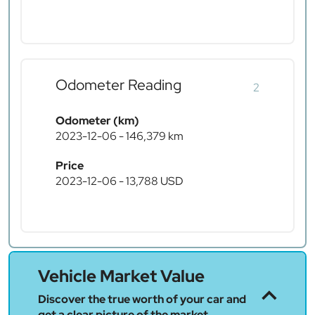
Odometer Reading
2
Odometer (km)
2023-12-06 - 146,379 km
Price
2023-12-06 - 13,788 USD
Vehicle Market Value
Discover the true worth of your car and
get a clear picture of the market.