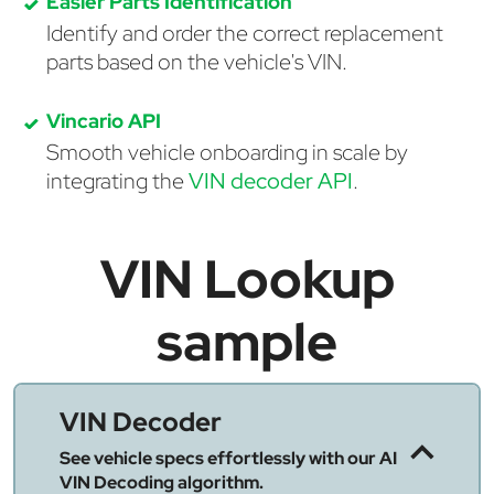
Easier Parts Identification
Identify and order the correct replacement
parts based on the vehicle's VIN.
Vincario API
Smooth vehicle onboarding in scale by
integrating the
VIN decoder API
.
VIN Lookup
sample
VIN Decoder
See vehicle specs effortlessly with our AI
VIN Decoding algorithm.