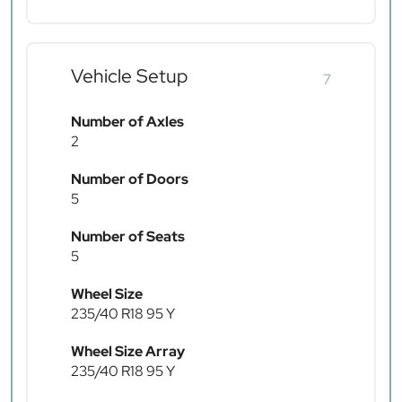
Vehicle Setup
7
Number of Axles
2
Number of Doors
5
Number of Seats
5
Wheel Size
235/40 R18 95 Y
Wheel Size Array
235/40 R18 95 Y