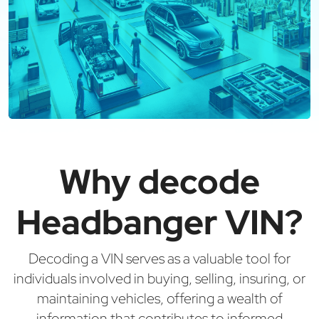
Why decode
Headbanger VIN?
Decoding a VIN serves as a valuable tool for
individuals involved in buying, selling, insuring, or
maintaining vehicles, offering a wealth of
information that contributes to informed