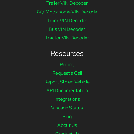
Trailer VIN Decoder
RV / Motorhome VIN Decoder
Truck VIN Decoder
Bus VIN Decoder
Tractor VIN Decoder
Resources
Pricing
Request a Call
Report Stolen Vehicle
API Documentation
Integrations
Vincario Status
Blog
About Us
Contact Us