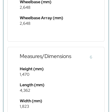
Wheelbase (mm)
2,648
Wheelbase Array (mm)
2,648
Measures/Dimensions
6
Height (mm)
1,470
Length (mm)
4,362
Width (mm)
1,823