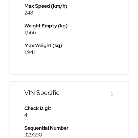
Max Speed (km/h)
248
Weight Empty (kg)
1,566
Max Weight (kg)
1,941
VIN Specific
2
Check Digit
4
Sequential Number
329390