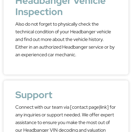
Headbanger Vehicle
Inspection
Also do not forget to physically check the
technical condition of your Headbanger vehicle
and find out more about the vehicle history.
Either in an authorized Headbanger service or by
an experienced car mechanic.
Support
Connect with our team via [contact page|link] for
any inquiries or support needed. We offer expert
assistance to ensure you make the most out of
our Headbanger VIN decoding and valuation