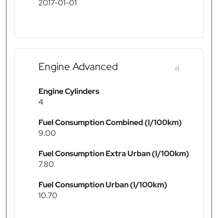
2017-01-01
Engine Advanced
4
Engine Cylinders
4
Fuel Consumption Combined (l/100km)
9.00
Fuel Consumption Extra Urban (l/100km)
7.80
Fuel Consumption Urban (l/100km)
10.70