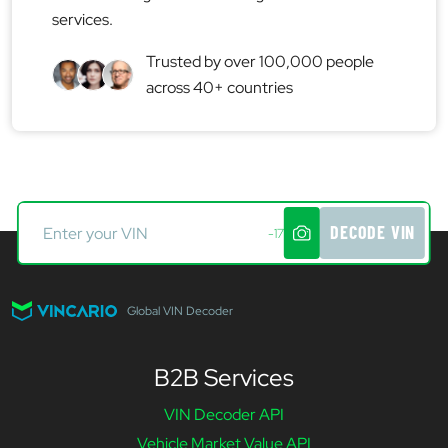
services.
Trusted by over 100,000 people
across 40+ countries
DECODE VIN
-17
Global VIN Decoder
B2B Services
VIN Decoder API
Vehicle Market Value API