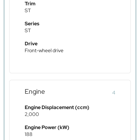
Trim
ST
Series
ST
Drive
Front-wheel drive
Engine
4
Engine Displacement (ccm)
2,000
Engine Power (kW)
188