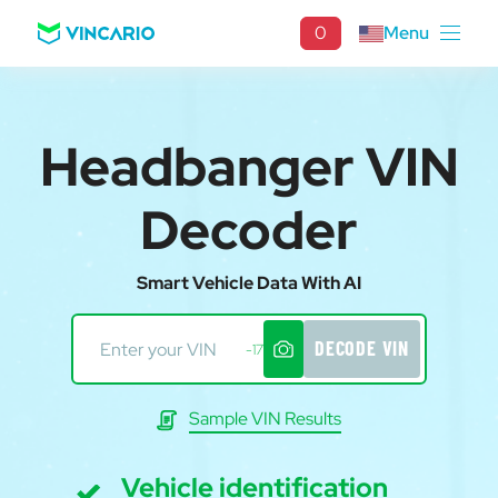
0
Menu
Headbanger VIN
Decoder
Smart Vehicle Data With AI
DECODE VIN
-17
Sample VIN Results
Vehicle identification