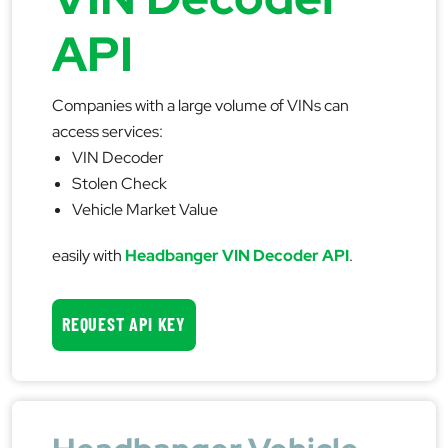
API
Companies with a large volume of VINs can
access services:
VIN Decoder
Stolen Check
Vehicle Market Value
easily with
Headbanger VIN Decoder API
.
REQUEST API KEY