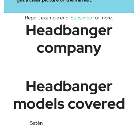
Report example end.
Subscribe
for more.
Headbanger
company
Headbanger
models covered
Satèn