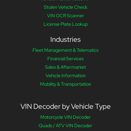
Stolen Vehicle Check
VIN OCR Scanner
License Plate Lookup
Industries
Fleet Management & Telematics
Financial Services
Sales & Aftermarket
Vehicle Information
Mobility & Transportation
VIN Decoder by Vehicle Type
Motorcycle VIN Decoder
Quads / ATV VIN Decoder