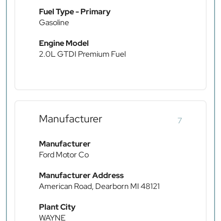
Fuel Type - Primary
Gasoline
Engine Model
2.0L GTDI Premium Fuel
Manufacturer
7
Manufacturer
Ford Motor Co
Manufacturer Address
American Road, Dearborn MI 48121
Plant City
WAYNE