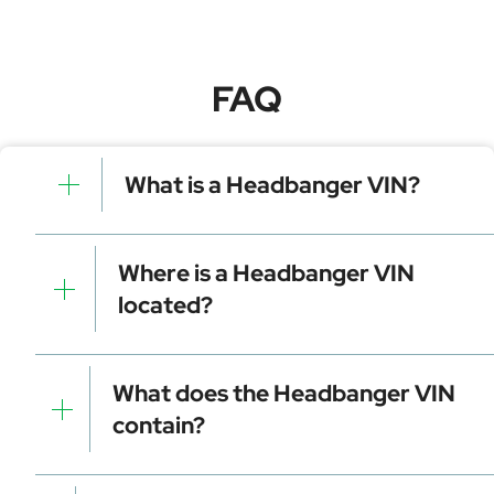
FAQ
What is a Headbanger VIN?
A Headbanger VIN is a unique identifier for your
vehicle that contains manufacturer, model, and
Where is a Headbanger VIN
specific details. It is essential for tracking, registration,
located?
and data decoding.
Dashboard (visible through the windshield)
Driver-side door frame
What does the Headbanger VIN
Vehicle registration documents
contain?
Insurance papers
Service or maintenance records
Manufacturer identifier (WMI)