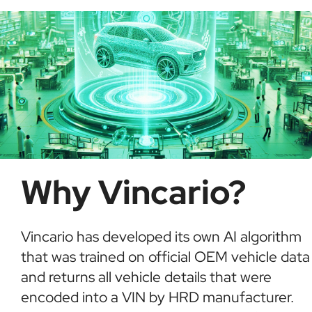
informed buying decisions.
Why Vincario?
Vincario has developed its own AI algorithm
that was trained on official OEM vehicle data
and returns all vehicle details that were
encoded into a VIN by HRD manufacturer.