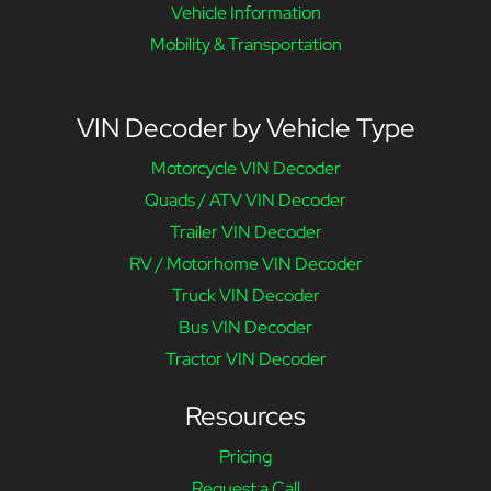
Vehicle Information
Mobility & Transportation
VIN Decoder by Vehicle Type
Motorcycle VIN Decoder
Quads / ATV VIN Decoder
Trailer VIN Decoder
RV / Motorhome VIN Decoder
Truck VIN Decoder
Bus VIN Decoder
Tractor VIN Decoder
Resources
Pricing
Request a Call