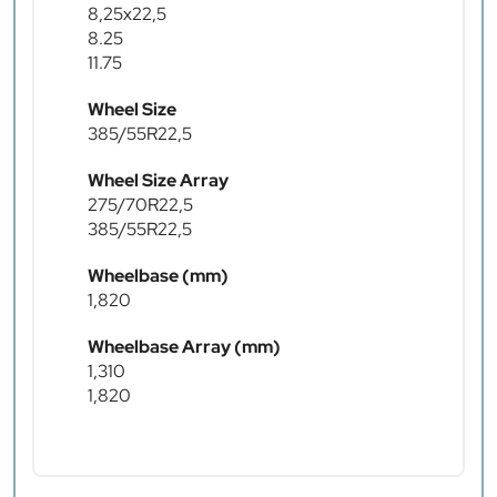
8,25x22,5
8.25
11.75
Wheel Size
385/55R22,5
Wheel Size Array
275/70R22,5
385/55R22,5
Wheelbase (mm)
1,820
Wheelbase Array (mm)
1,310
1,820