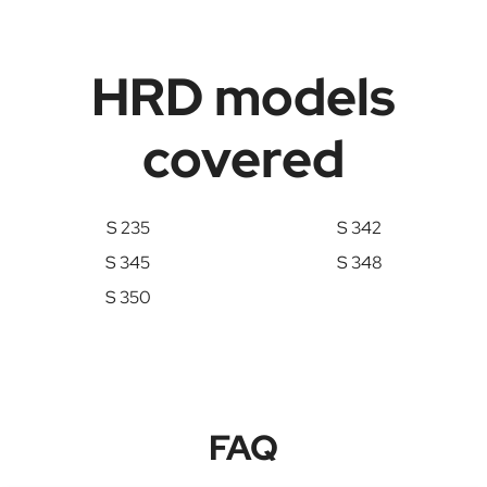
HRD models
covered
S 235
S 342
S 345
S 348
S 350
FAQ