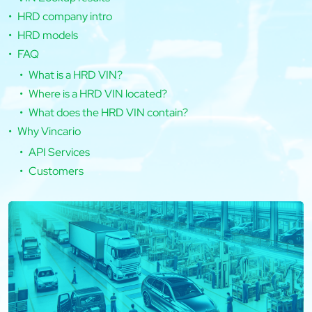
HRD company intro
HRD models
FAQ
What is a HRD VIN?
Where is a HRD VIN located?
What does the HRD VIN contain?
Why Vincario
API Services
Customers