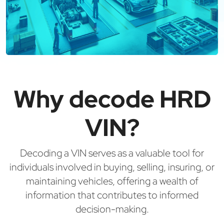
Why decode HRD
VIN?
Decoding a VIN serves as a valuable tool for
individuals involved in buying, selling, insuring, or
maintaining vehicles, offering a wealth of
information that contributes to informed
decision-making.