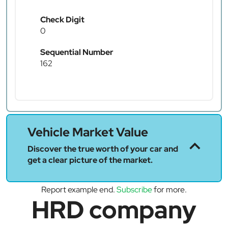
Check Digit
0
Sequential Number
162
Vehicle Market Value
Discover the true worth of your car and
get a clear picture of the market.
Report example end.
Subscribe
for more.
HRD company