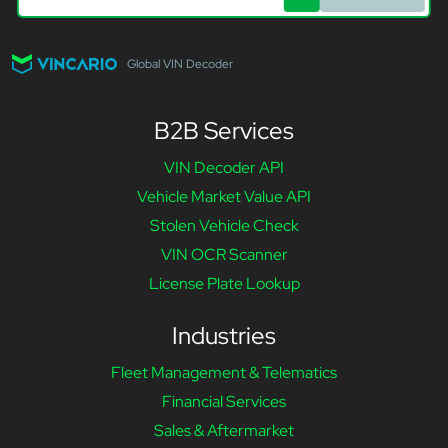
Global VIN Decoder
B2B Services
VIN Decoder API
Vehicle Market Value API
Stolen Vehicle Check
VIN OCR Scanner
License Plate Lookup
Industries
Fleet Management & Telematics
Financial Services
Sales & Aftermarket