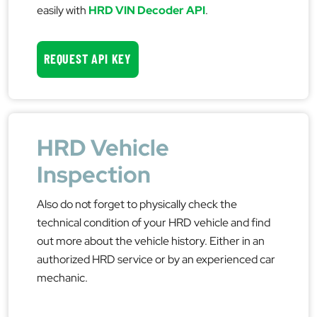
easily with
HRD VIN Decoder API
.
REQUEST API KEY
HRD Vehicle
Inspection
Also do not forget to physically check the
technical condition of your HRD vehicle and find
out more about the vehicle history. Either in an
authorized HRD service or by an experienced car
mechanic.