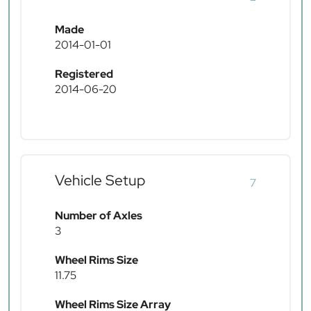
Made
2014-01-01
Registered
2014-06-20
Vehicle Setup
7
Number of Axles
3
Wheel Rims Size
11.75
Wheel Rims Size Array