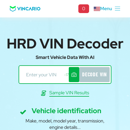
0
Menu
HRD VIN Decoder
Smart Vehicle Data With AI
DECODE VIN
-17
Sample VIN Results
Vehicle identification
Make, model, model year, transmission,
engine details...