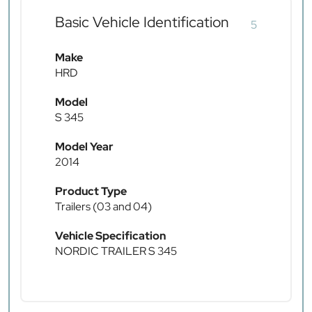
Basic Vehicle Identification
5
Make
HRD
Model
S 345
Model Year
2014
Product Type
Trailers (03 and 04)
Vehicle Specification
NORDIC TRAILER S 345