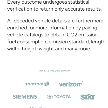
Every outcome undergoes statistical
verification to return only accurate results.
All decoded vehicle details are furthermore
enriched for more information by pairing
vehicle catalogs to obtain: CO2 emission,
fuel consumption, emission standard, length,
width, height, weight and many more.
Join Our Valued Partners