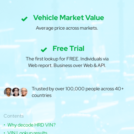
Vehicle Market Value
Average price across markets.
Free Trial
The first lookup for FREE. Individuals via
Web report. Business over Web & API.
Trusted by over 100,000 people across 40+
countries
Contents
Why decode HRD VIN?
VIN Lookup results