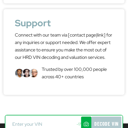
Support
Connect with our team via [contact page|link] for
any inquiries or support needed. We offer expert
assistance to ensure you make the most out of
our HRD VIN decoding and valuation services.
Trusted by over 100,000 people
across 40+ countries
DECODE VIN
-17