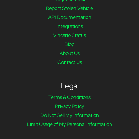
Report Stolen Vehicle
API Documentation
Integrations
Vincario Status
Blog
About Us
Contact Us
Legal
Terms & Conditions
Privacy Policy
Do Not Sell My Information
Limit Usage of My Personal Information