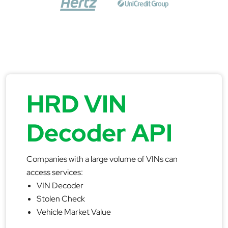
HRD VIN
Decoder API
Companies with a large volume of VINs can
access services:
VIN Decoder
Stolen Check
Vehicle Market Value