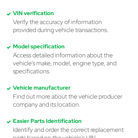
VIN verification
Verify the accuracy of information
provided during vehicle transactions.
Model specification
Access detailed information about the
vehicle's make, model, engine type, and
specifications.
Vehicle manufacturer
Find out more about the vehicle producer
company and its location.
Easier Parts Identification
Identify and order the correct replacement
parts based on the vehicle's VIN.