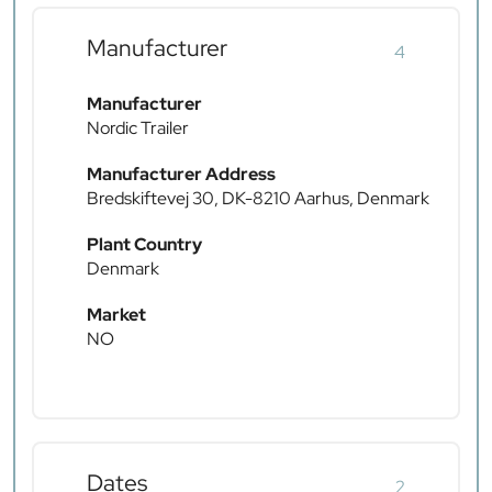
Manufacturer
4
Manufacturer
Nordic Trailer
Manufacturer Address
Bredskiftevej 30, DK-8210 Aarhus, Denmark
Plant Country
Denmark
Market
NO
Dates
2