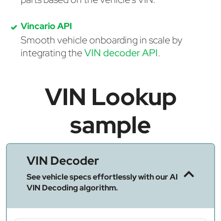
Vincario API
Smooth vehicle onboarding in scale by
integrating the
VIN decoder API
.
VIN Lookup
sample
VIN Decoder
See vehicle specs effortlessly with our AI
VIN Decoding algorithm.