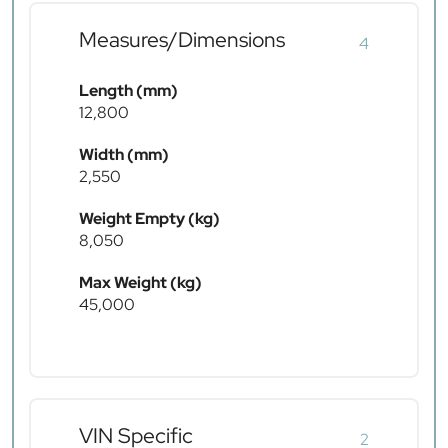
Measures/Dimensions
4
Length (mm)
12,800
Width (mm)
2,550
Weight Empty (kg)
8,050
Max Weight (kg)
45,000
VIN Specific
2