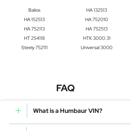
Balios
HA 132513
HA 152513
HA 752010
HA 752113
HA 752513
HT 254118
HTK 3000.31
Steely 752111
Universal 3000
FAQ
What is a Humbaur VIN?
A Humbaur VIN is a unique identifier for your vehicle
that contains manufacturer, model, and specific