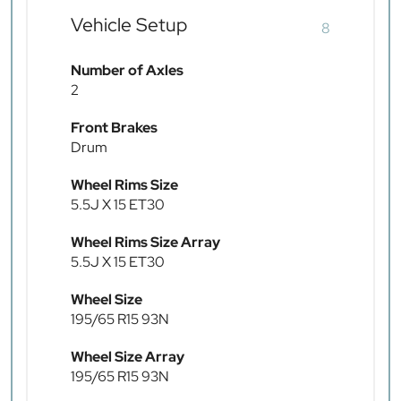
Vehicle Setup
8
Number of Axles
2
Front Brakes
Drum
Wheel Rims Size
5.5J X 15 ET30
Wheel Rims Size Array
5.5J X 15 ET30
Wheel Size
195/65 R15 93N
Wheel Size Array
195/65 R15 93N