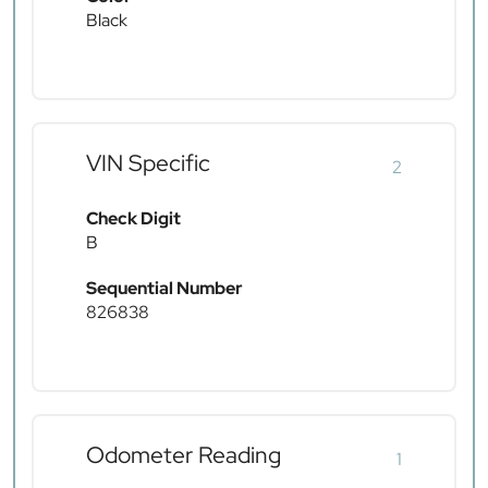
Black
VIN Specific
2
Check Digit
B
Sequential Number
826838
Odometer Reading
1