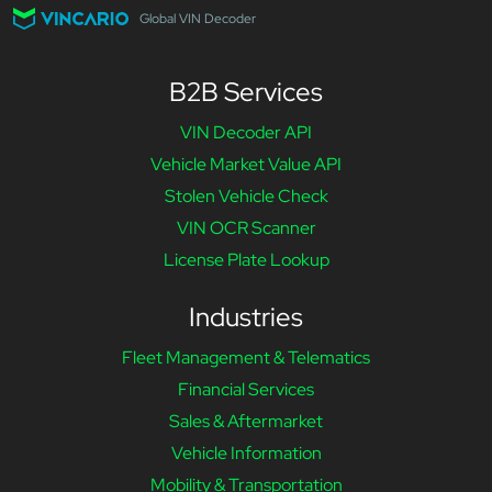
Global VIN Decoder
B2B Services
VIN Decoder API
Vehicle Market Value API
Stolen Vehicle Check
VIN OCR Scanner
License Plate Lookup
Industries
Fleet Management & Telematics
Financial Services
Sales & Aftermarket
Vehicle Information
Mobility & Transportation