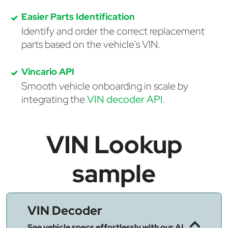
Easier Parts Identification
Identify and order the correct replacement
parts based on the vehicle's VIN.
Vincario API
Smooth vehicle onboarding in scale by
integrating the
VIN decoder API
.
VIN Lookup
sample
VIN Decoder
See vehicle specs effortlessly with our AI