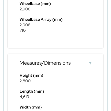
Wheelbase (mm)
2,908
Wheelbase Array (mm)
2,908
710
Measures/Dimensions
7
Height (mm)
2,800
Length (mm)
4,619
Width (mm)