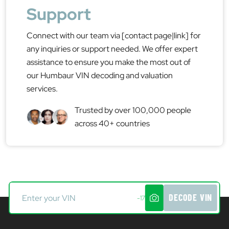
Support
Connect with our team via [contact page|link] for
any inquiries or support needed. We offer expert
assistance to ensure you make the most out of
our Humbaur VIN decoding and valuation
services.
Trusted by over 100,000 people
across 40+ countries
DECODE VIN
-17