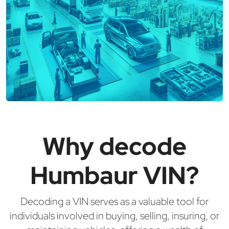
Why decode
Humbaur VIN?
Decoding a VIN serves as a valuable tool for
individuals involved in buying, selling, insuring, or