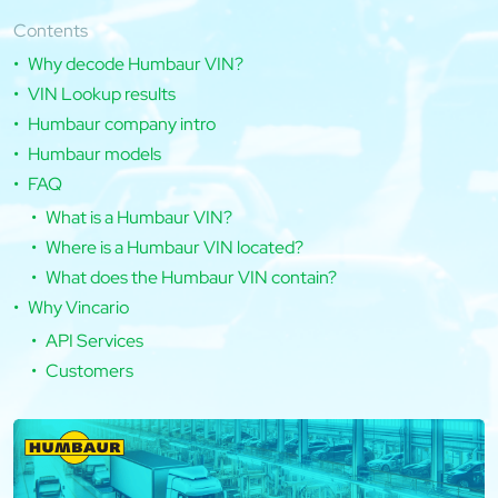
Contents
Why decode Humbaur VIN?
VIN Lookup results
Humbaur company intro
Humbaur models
FAQ
What is a Humbaur VIN?
Where is a Humbaur VIN located?
What does the Humbaur VIN contain?
Why Vincario
API Services
Customers