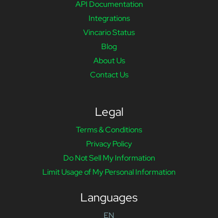
API Documentation
Integrations
Vincario Status
Blog
About Us
Contact Us
Legal
Terms & Conditions
Privacy Policy
Do Not Sell My Information
Limit Usage of My Personal Information
Languages
EN