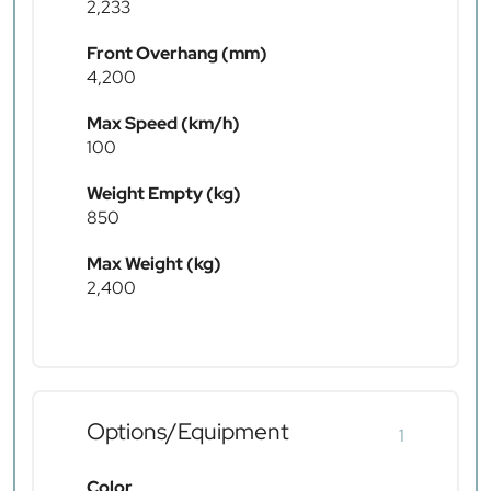
2,233
Front Overhang (mm)
4,200
Max Speed (km/h)
100
Weight Empty (kg)
850
Max Weight (kg)
2,400
Options/Equipment
1
Color