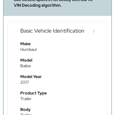
VIN Decoding algorithm.
Basic Vehicle Identification
7
Make
Humbaur
Model
Balios
Model Year
2017
Product Type
Trailer
Body