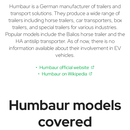
Humbaur is a German manufacturer of trailers and
transport solutions. They produce a wide range of
trailers including horse trailers, car transporters, box
trailers, and special trailers for various industries.
Popular models include the Balios horse trailer and the
HA antislip transporter. As of now, there is no
information available about their involvement in EV
vehicles.
Humbaur official website
Humbaur on Wikipedia
Humbaur models
covered