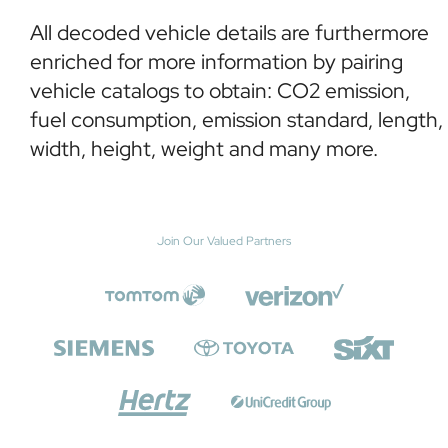
All decoded vehicle details are furthermore
enriched for more information by pairing
vehicle catalogs to obtain: CO2 emission,
fuel consumption, emission standard, length,
width, height, weight and many more.
Join Our Valued Partners