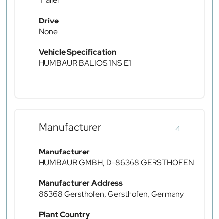
Trailer
Drive
None
Vehicle Specification
HUMBAUR BALIOS 1NS E1
Manufacturer
4
Manufacturer
HUMBAUR GMBH, D-86368 GERSTHOFEN
Manufacturer Address
86368 Gersthofen, Gersthofen, Germany
Plant Country