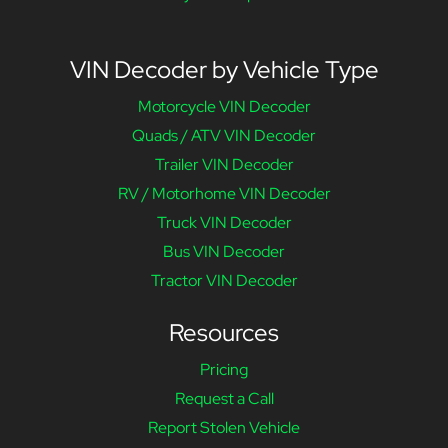
VIN Decoder by Vehicle Type
Motorcycle VIN Decoder
Quads / ATV VIN Decoder
Trailer VIN Decoder
RV / Motorhome VIN Decoder
Truck VIN Decoder
Bus VIN Decoder
Tractor VIN Decoder
Resources
Pricing
Request a Call
Report Stolen Vehicle