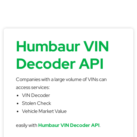
Humbaur VIN
Decoder API
Companies with a large volume of VINs can
access services:
VIN Decoder
Stolen Check
Vehicle Market Value
easily with
Humbaur VIN Decoder API
.