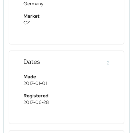
Germany
Market
CZ
Dates
2
Made
2017-01-01
Registered
2017-06-28