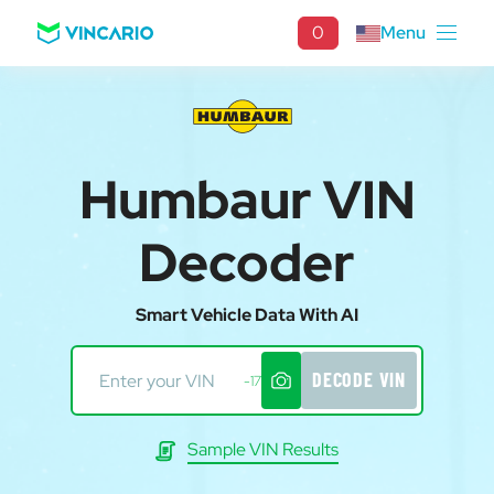
0
Menu
Humbaur VIN
Decoder
Smart Vehicle Data With AI
DECODE VIN
-17
Sample VIN Results