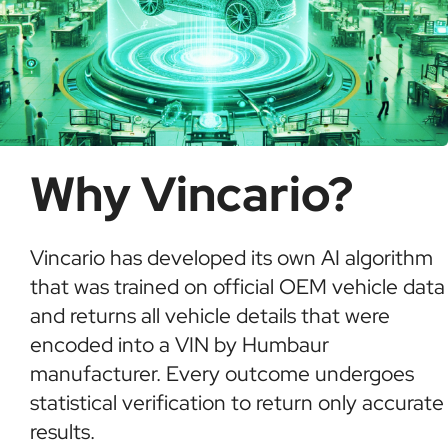
Why Vincario?
Vincario has developed its own AI algorithm
that was trained on official OEM vehicle data
and returns all vehicle details that were
encoded into a VIN by Humbaur
manufacturer. Every outcome undergoes
statistical verification to return only accurate
results.