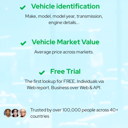
Vehicle identification
Make, model, model year, transmission,
engine details...
Vehicle Market Value
Average price across markets.
Free Trial
The first lookup for FREE. Individuals via
Web report. Business over Web & API.
Trusted by over 100,000 people across 40+
countries