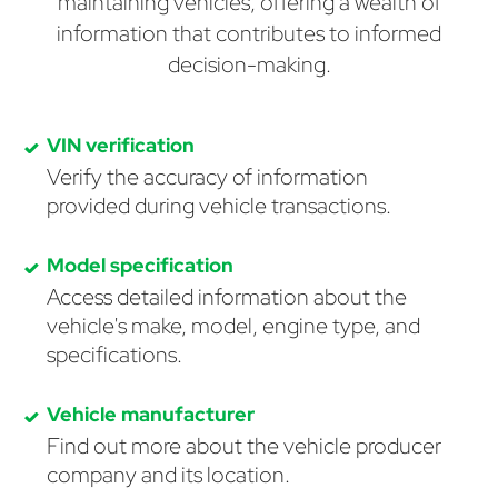
maintaining vehicles, offering a wealth of
information that contributes to informed
decision-making.
VIN verification
Verify the accuracy of information
provided during vehicle transactions.
Model specification
Access detailed information about the
vehicle's make, model, engine type, and
specifications.
Vehicle manufacturer
Find out more about the vehicle producer
company and its location.