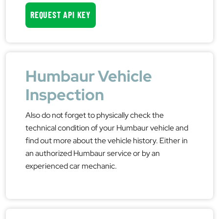
REQUEST API KEY
Humbaur Vehicle
Inspection
Also do not forget to physically check the
technical condition of your Humbaur vehicle and
find out more about the vehicle history. Either in
an authorized Humbaur service or by an
experienced car mechanic.