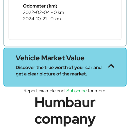
Odometer (km)
2022-02-04 - 0 km
2024-10-21 - 0 km
Vehicle Market Value
Discover the true worth of your car and
get a clear picture of the market.
Report example end.
Subscribe
for more.
Humbaur
company