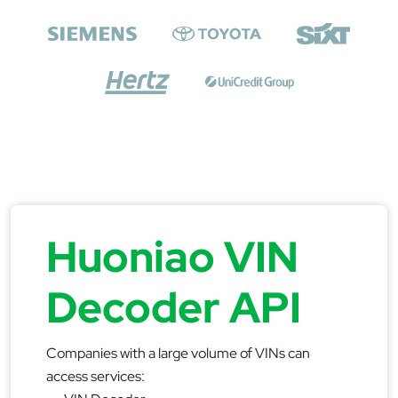
Huoniao VIN
Decoder API
Companies with a large volume of VINs can
access services: