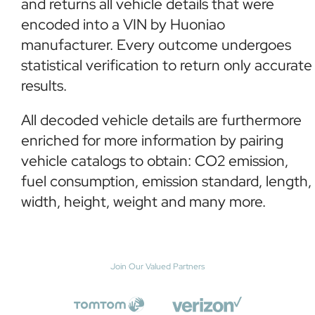
and returns all vehicle details that were
encoded into a VIN by Huoniao
manufacturer. Every outcome undergoes
statistical verification to return only accurate
results.
All decoded vehicle details are furthermore
enriched for more information by pairing
vehicle catalogs to obtain: CO2 emission,
fuel consumption, emission standard, length,
width, height, weight and many more.
Join Our Valued Partners