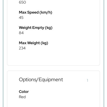
650
Max Speed (km/h)
45
Weight Empty (kg)
84
Max Weight (kg)
234
Options/Equipment
1
Color
Red