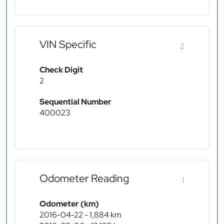
VIN Specific
2
Check Digit
2
Sequential Number
400023
Odometer Reading
1
Odometer (km)
2016-04-22 - 1,884 km