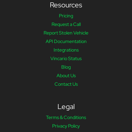
Resources
Pricing
Request a Call
Report Stolen Vehicle
API Documentation
Integrations
Vincario Status
Blog
About Us
Contact Us
Legal
Terms & Conditions
Privacy Policy