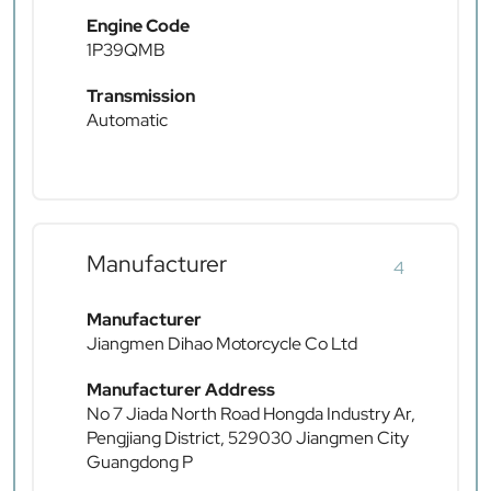
Engine Code
1P39QMB
Transmission
Automatic
Manufacturer
4
Manufacturer
Jiangmen Dihao Motorcycle Co Ltd
Manufacturer Address
No 7 Jiada North Road Hongda Industry Ar,
Pengjiang District, 529030 Jiangmen City
Guangdong P