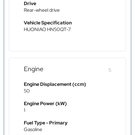
Drive
Rear-wheel drive
Vehicle Specification
HUONIAO HN50QT-7
Engine
5
Engine Displacement (ccm)
50
Engine Power (kW)
1
Fuel Type - Primary
Gasoline