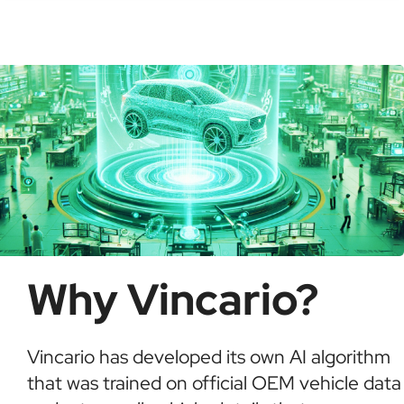
check for recalls, confirm ownership, and detect
possible fraud or theft. It saves time and ensures
informed buying decisions.
Why Vincario?
Vincario has developed its own AI algorithm
that was trained on official OEM vehicle data