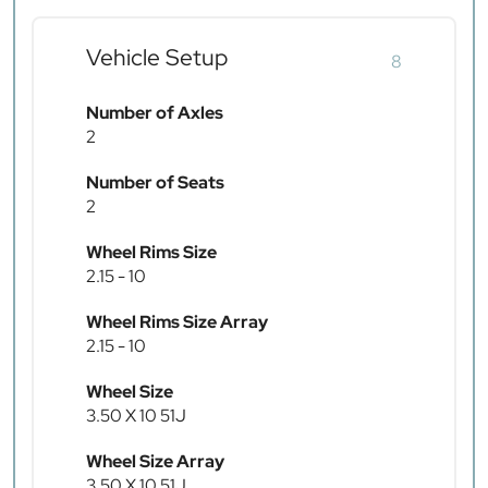
Vehicle Setup
8
Number of Axles
2
Number of Seats
2
Wheel Rims Size
2.15 - 10
Wheel Rims Size Array
2.15 - 10
Wheel Size
3.50 X 10 51J
Wheel Size Array
3.50 X 10 51J