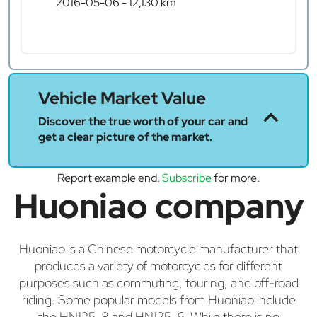
2016-05-06 - 12,130 km
Vehicle Market Value
Discover the true worth of your car and
get a clear picture of the market.
Report example end.
Subscribe
for more.
Huoniao company
Huoniao is a Chinese motorcycle manufacturer that
produces a variety of motorcycles for different
purposes such as commuting, touring, and off-road
riding. Some popular models from Huoniao include
the HN125-8 and HN125-6. While there is no