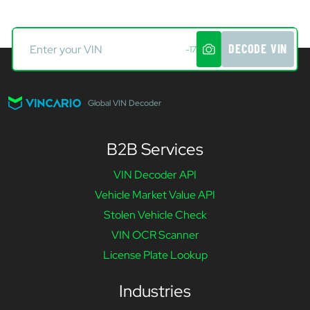
DECODE VIN
-17
Global VIN Decoder
B2B Services
VIN Decoder API
Vehicle Market Value API
Stolen Vehicle Check
VIN OCR Scanner
License Plate Lookup
Industries