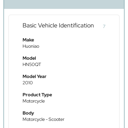
Basic Vehicle Identification
7
Make
Huoniao
Model
HN50QT
Model Year
2010
Product Type
Motorcycle
Body
Motorcycle - Scooter