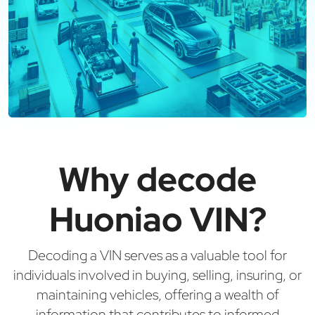
Why decode
Huoniao VIN?
Decoding a VIN serves as a valuable tool for
individuals involved in buying, selling, insuring, or
maintaining vehicles, offering a wealth of
information that contributes to informed