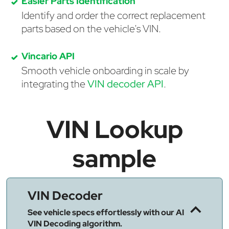
Easier Parts Identification
Identify and order the correct replacement
parts based on the vehicle's VIN.
Vincario API
Smooth vehicle onboarding in scale by
integrating the
VIN decoder API
.
VIN Lookup
sample
VIN Decoder
See vehicle specs effortlessly with our AI
VIN Decoding algorithm.