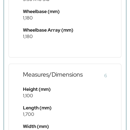
Wheelbase (mm)
1,180
Wheelbase Array (mm)
1,180
Measures/Dimensions
6
Height (mm)
1,100
Length (mm)
1,700
Width (mm)