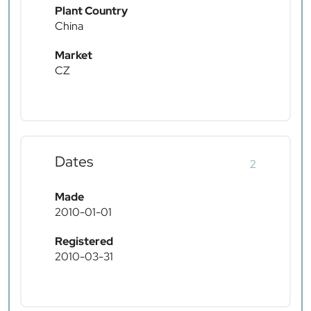
Plant Country
China
Market
CZ
Dates
2
Made
2010-01-01
Registered
2010-03-31