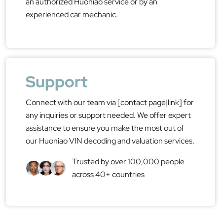
an authorized Huoniao service or by an
experienced car mechanic.
Support
Connect with our team via [contact page|link] for
any inquiries or support needed. We offer expert
assistance to ensure you make the most out of
our Huoniao VIN decoding and valuation services.
Trusted by over 100,000 people
across 40+ countries