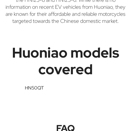
information on recent EV vehicles from Huoniao, they
are known for their affordable and reliable motorcycles
targeted towards the Chinese domestic market.
Huoniao models
covered
HN50QT
FAQ