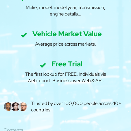
Make, model, model year, transmission,
engine details...
Vehicle Market Value
Average price across markets.
Free Trial
The first lookup for FREE. Individuals via
Web report. Business over Web & API.
Trusted by over 100,000 people across 40+
countries
Contents