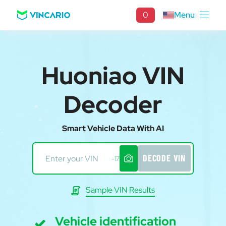
0
Menu
Huoniao VIN
Decoder
Smart Vehicle Data With AI
DECODE VIN
-17
Sample VIN Results
Vehicle identification