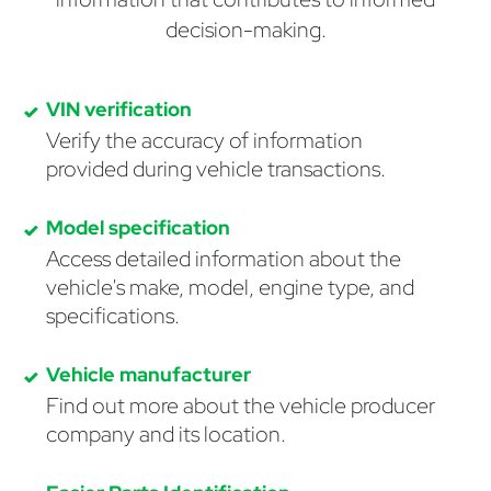
decision-making.
VIN verification
Verify the accuracy of information
provided during vehicle transactions.
Model specification
Access detailed information about the
vehicle's make, model, engine type, and
specifications.
Vehicle manufacturer
Find out more about the vehicle producer
company and its location.