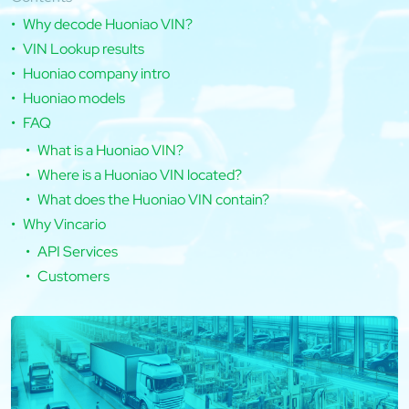
Why decode Huoniao VIN?
VIN Lookup results
Huoniao company intro
Huoniao models
FAQ
What is a Huoniao VIN?
Where is a Huoniao VIN located?
What does the Huoniao VIN contain?
Why Vincario
API Services
Customers