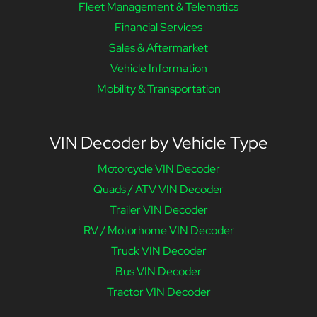
Fleet Management & Telematics
Financial Services
Sales & Aftermarket
Vehicle Information
Mobility & Transportation
VIN Decoder by Vehicle Type
Motorcycle VIN Decoder
Quads / ATV VIN Decoder
Trailer VIN Decoder
RV / Motorhome VIN Decoder
Truck VIN Decoder
Bus VIN Decoder
Tractor VIN Decoder