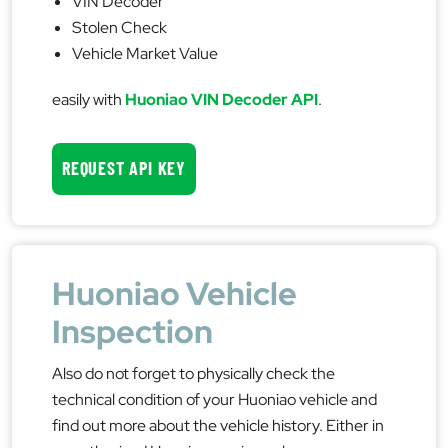
VIN Decoder
Stolen Check
Vehicle Market Value
easily with
Huoniao VIN Decoder API
.
REQUEST API KEY
Huoniao Vehicle
Inspection
Also do not forget to physically check the
technical condition of your Huoniao vehicle and
find out more about the vehicle history. Either in