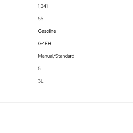
1,341
55
Gasoline
G4EH
Manual/Standard
5
3L