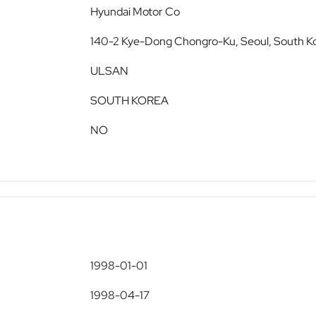
Hyundai Motor Co
140-2 Kye-Dong Chongro-Ku, Seoul, South K
ULSAN
SOUTH KOREA
NO
1998-01-01
1998-04-17