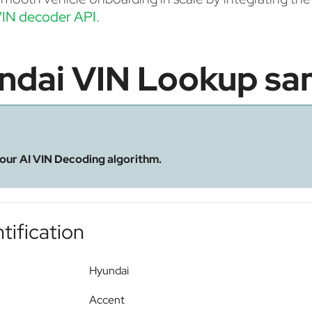
IN decoder API
.
ndai VIN Lookup sa
 our AI VIN Decoding algorithm.
tification
Hyundai
Accent