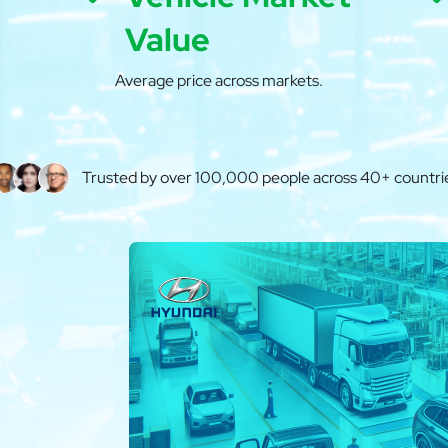
Value
Average price across markets.
Trusted by over 100,000 people across 40+ countri