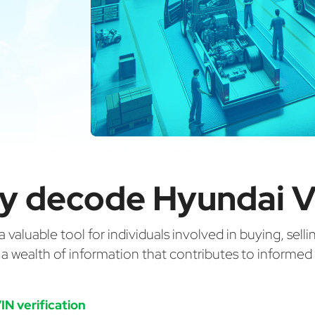
y decode Hyundai V
valuable tool for individuals involved in buying, selli
g a wealth of information that contributes to informe
IN verification