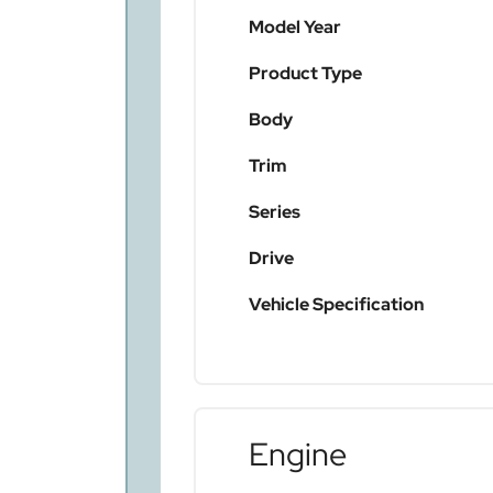
Model Year
Product Type
Body
Trim
Series
Drive
Vehicle Specification
Engine