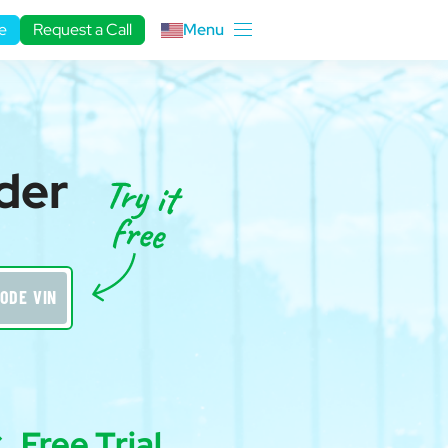
e
Request a Call
Menu
der
ODE VIN
Free Trial