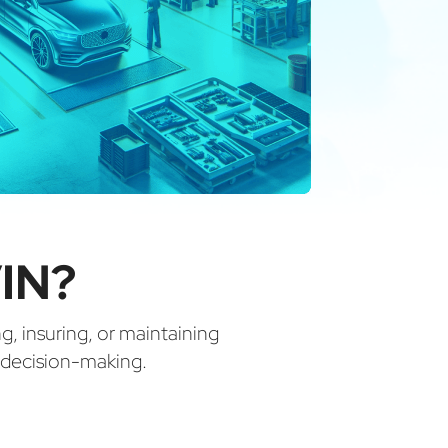
IN?
ng, insuring, or maintaining
d decision-making.