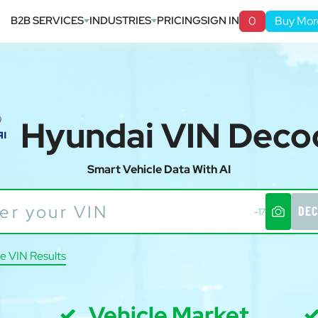
B2B SERVICES
INDUSTRIES
PRICING
SIGN IN
0
Buy Mor
Hyundai VIN Deco
Smart Vehicle Data With AI
DEC
-17
e VIN Results
Vehicle Market