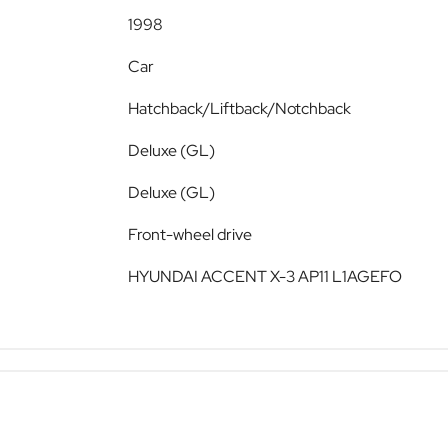
1998
Car
Hatchback/Liftback/Notchback
Deluxe (GL)
Deluxe (GL)
Front-wheel drive
HYUNDAI ACCENT X-3 AP11 L1AGEFO