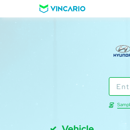
Sampl
Vehicle