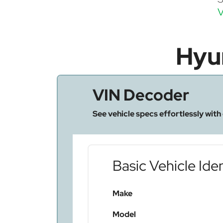
V
Hyu
VIN Decoder
See vehicle specs effortlessly with
Basic Vehicle Iden
Make
Model