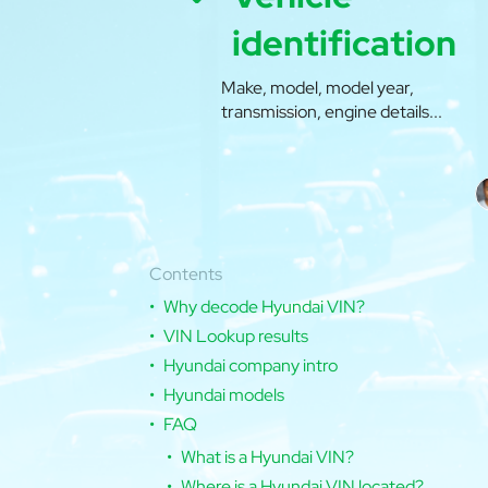
identification
Make, model, model year,
transmission, engine details...
Contents
Why decode Hyundai VIN?
VIN Lookup results
Hyundai company intro
Hyundai models
FAQ
What is a Hyundai VIN?
Where is a Hyundai VIN located?