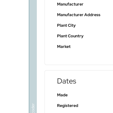
Manufacturer
Manufacturer Address
Plant City
Plant Country
Market
Dates
Made
Registered