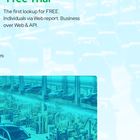
The first lookup for FREE.
Individuals via Web report. Business
over Web & API.
es