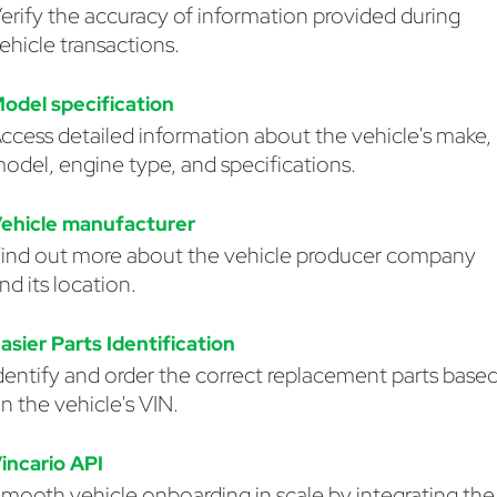
erify the accuracy of information provided during
ehicle transactions.
odel specification
ccess detailed information about the vehicle's make,
odel, engine type, and specifications.
ehicle manufacturer
ind out more about the vehicle producer company
nd its location.
asier Parts Identification
dentify and order the correct replacement parts base
n the vehicle's VIN.
incario API
mooth vehicle onboarding in scale by integrating the