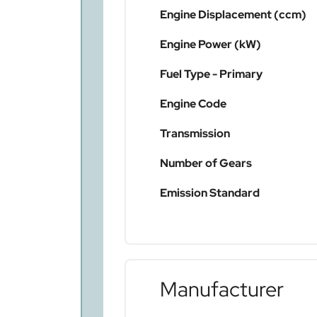
Engine Displacement (ccm)
Engine Power (kW)
Fuel Type - Primary
Engine Code
Transmission
Number of Gears
Emission Standard
Manufacturer