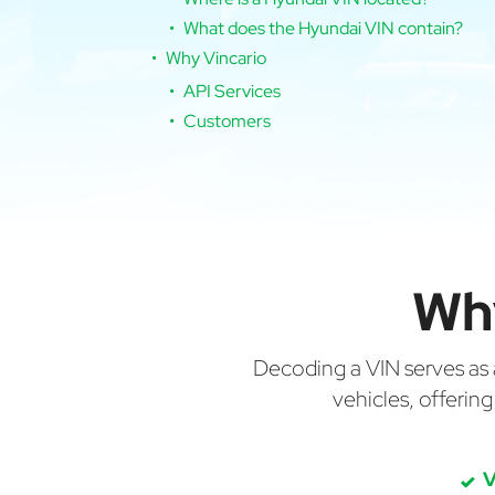
What does the Hyundai VIN contain?
Why Vincario
API Services
Customers
Wh
Decoding a VIN serves as a 
vehicles, offerin
V