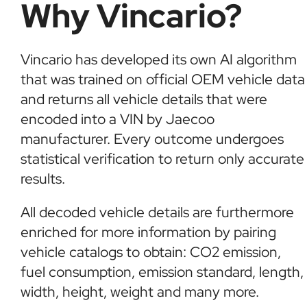
Why Vincario?
Vincario has developed its own AI algorithm
that was trained on official OEM vehicle data
and returns all vehicle details that were
encoded into a VIN by Jaecoo
manufacturer. Every outcome undergoes
statistical verification to return only accurate
results.
All decoded vehicle details are furthermore
enriched for more information by pairing
vehicle catalogs to obtain: CO2 emission,
fuel consumption, emission standard, length,
width, height, weight and many more.