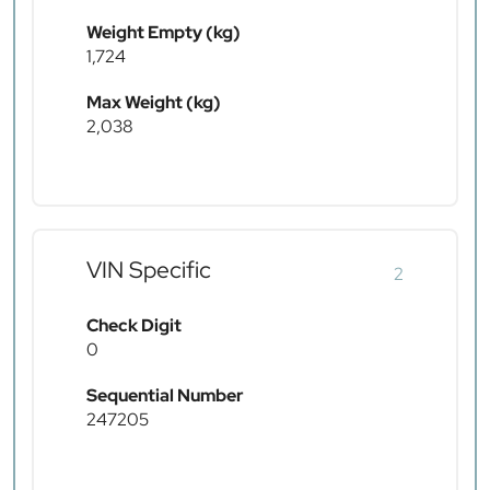
Weight Empty (kg)
1,724
Max Weight (kg)
2,038
VIN Specific
2
Check Digit
0
Sequential Number
247205