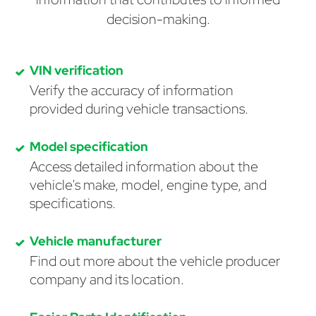
decision-making.
VIN verification
Verify the accuracy of information
provided during vehicle transactions.
Model specification
Access detailed information about the
vehicle's make, model, engine type, and
specifications.
Vehicle manufacturer
Find out more about the vehicle producer
company and its location.