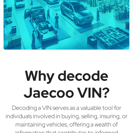
Why decode
Jaecoo VIN?
Decoding a VIN serves as a valuable tool for
individuals involved in buying, selling, insuring, or
maintaining vehicles, offering a wealth of
information that contributes to informed