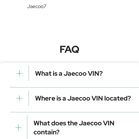
Jaecoo7
FAQ
What is a Jaecoo VIN?
A Jaecoo VIN is a unique identifier for your vehicle
that contains manufacturer, model, and specific
Where is a Jaecoo VIN located?
details. It is essential for tracking, registration, and
data decoding.
Dashboard (visible through the windshield)
Driver-side door frame
What does the Jaecoo VIN
Vehicle registration documents
contain?
Insurance papers