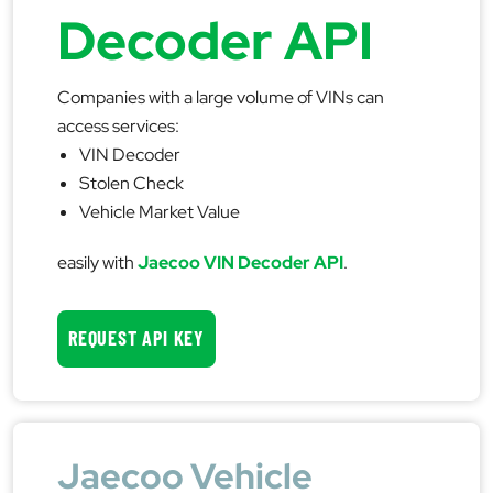
Decoder API
Companies with a large volume of VINs can
access services:
VIN Decoder
Stolen Check
Vehicle Market Value
easily with
Jaecoo VIN Decoder API
.
REQUEST API KEY
Jaecoo Vehicle