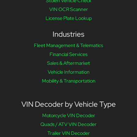
Stolen Vehicle Check
VIN OCR Scanner
License Plate Lookup
Industries
Fleet Management & Telematics
Financial Services
Sales & Aftermarket
Vehicle Information
Mobility & Transportation
VIN Decoder by Vehicle Type
Motorcycle VIN Decoder
Quads / ATV VIN Decoder
Trailer VIN Decoder