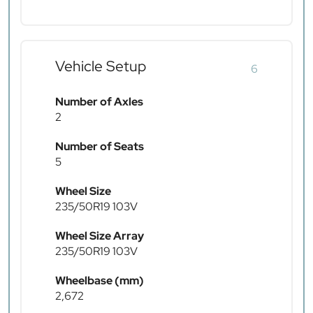
Vehicle Setup
6
Number of Axles
2
Number of Seats
5
Wheel Size
235/50R19 103V
Wheel Size Array
235/50R19 103V
Wheelbase (mm)
2,672