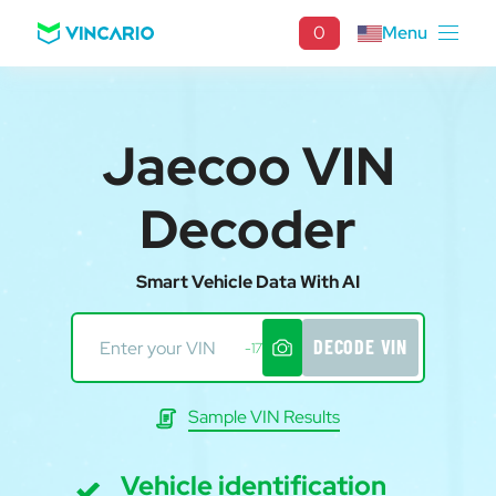
0
Menu
Jaecoo VIN
Decoder
Smart Vehicle Data With AI
DECODE VIN
-17
Sample VIN Results
Vehicle identification