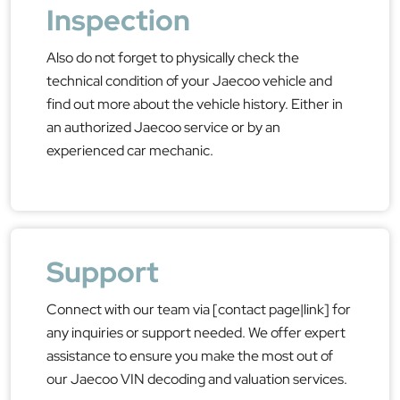
Inspection
Also do not forget to physically check the
technical condition of your Jaecoo vehicle and
find out more about the vehicle history. Either in
an authorized Jaecoo service or by an
experienced car mechanic.
Support
Connect with our team via [contact page|link] for
any inquiries or support needed. We offer expert
assistance to ensure you make the most out of
our Jaecoo VIN decoding and valuation services.