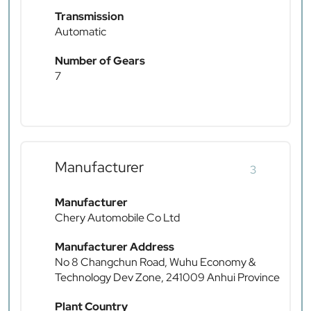
Transmission
Automatic
Number of Gears
7
Manufacturer
3
Manufacturer
Chery Automobile Co Ltd
Manufacturer Address
No 8 Changchun Road, Wuhu Economy &
Technology Dev Zone, 241009 Anhui Province
Plant Country