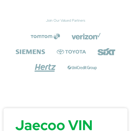
Join Our Valued Partners
Jaecoo VIN