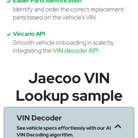
Easier Parts Identification
Identify and order the correct replacement
parts based on the vehicle's VIN.
Vincario API
Smooth vehicle onboarding in scale by
integrating the
VIN decoder API
.
Jaecoo VIN
Lookup sample
VIN Decoder
See vehicle specs effortlessly with our AI
VIN Decoding algorithm.