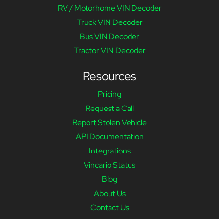
RV / Motorhome VIN Decoder
Truck VIN Decoder
Bus VIN Decoder
Tractor VIN Decoder
Resources
Pricing
Request a Call
Report Stolen Vehicle
API Documentation
Integrations
Vincario Status
Blog
About Us
Contact Us