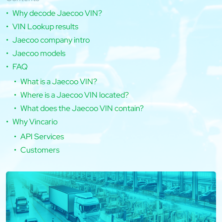
Why decode Jaecoo VIN?
VIN Lookup results
Jaecoo company intro
Jaecoo models
FAQ
What is a Jaecoo VIN?
Where is a Jaecoo VIN located?
What does the Jaecoo VIN contain?
Why Vincario
API Services
Customers