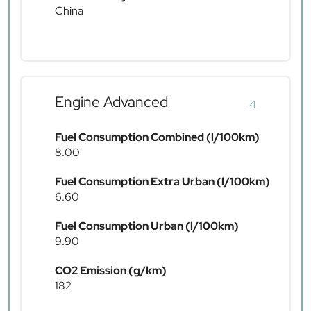
China
Engine Advanced
4
Fuel Consumption Combined (l/100km)
8.00
Fuel Consumption Extra Urban (l/100km)
6.60
Fuel Consumption Urban (l/100km)
9.90
CO2 Emission (g/km)
182