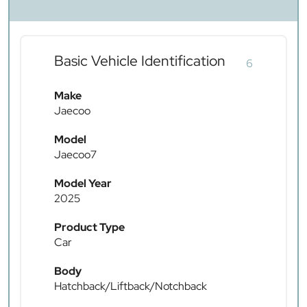
Basic Vehicle Identification
6
Make
Jaecoo
Model
Jaecoo7
Model Year
2025
Product Type
Car
Body
Hatchback/Liftback/Notchback