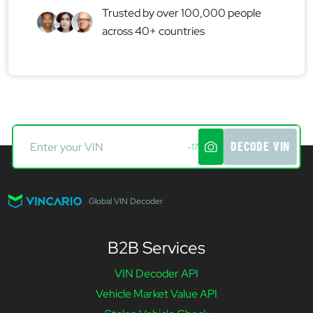
Trusted by over 100,000 people
across 40+ countries
DECODE VIN
-17
Global VIN Decoder
B2B Services
VIN Decoder API
Vehicle Market Value API