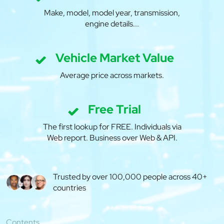
Make, model, model year, transmission,
engine details...
Vehicle Market Value
Average price across markets.
Free Trial
The first lookup for FREE. Individuals via
Web report. Business over Web & API.
Trusted by over 100,000 people across 40+
countries
Contents