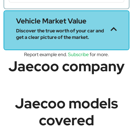
Vehicle Market Value
Discover the true worth of your car and
get a clear picture of the market.
Report example end.
Subscribe
for more.
Jaecoo company
Jaecoo models
covered