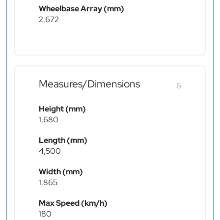
Wheelbase Array (mm)
2,672
Measures/Dimensions
6
Height (mm)
1,680
Length (mm)
4,500
Width (mm)
1,865
Max Speed (km/h)
180