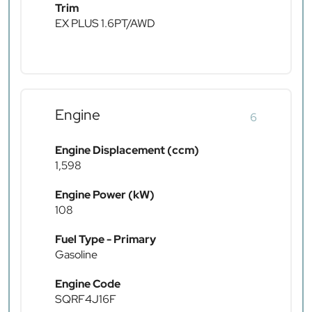
Trim
EX PLUS 1.6PT/AWD
Engine
6
Engine Displacement (ccm)
1,598
Engine Power (kW)
108
Fuel Type - Primary
Gasoline
Engine Code
SQRF4J16F