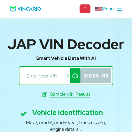
0
Menu
JAP VIN Decoder
Smart Vehicle Data With AI
DECODE VIN
-17
Sample VIN Results
Vehicle identification
Make, model, model year, transmission,
engine details...