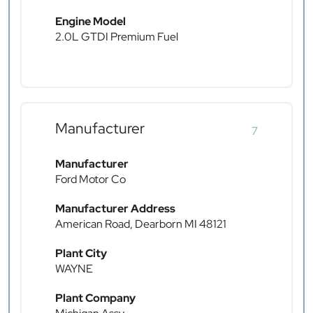
Engine Model
2.0L GTDI Premium Fuel
Manufacturer
7
Manufacturer
Ford Motor Co
Manufacturer Address
American Road, Dearborn MI 48121
Plant City
WAYNE
Plant Company