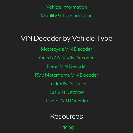
Vehicle Information
Mobility & Transportation
VIN Decoder by Vehicle Type
Motorcycle VIN Decoder
Quads / ATV VIN Decoder
Trailer VIN Decoder
RV / Motorhome VIN Decoder
Truck VIN Decoder
Bus VIN Decoder
Tractor VIN Decoder
Resources
Pricing