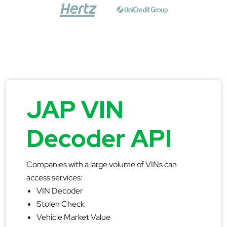
JAP VIN
Decoder API
Companies with a large volume of VINs can
access services:
VIN Decoder
Stolen Check
Vehicle Market Value