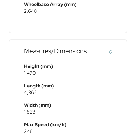
Wheelbase Array (mm)
2,648
Measures/Dimensions
6
Height (mm)
1,470
Length (mm)
4,362
Width (mm)
1,823
Max Speed (km/h)
248