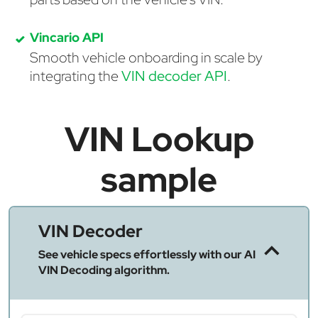
Vincario API
Smooth vehicle onboarding in scale by
integrating the
VIN decoder API
.
VIN Lookup
sample
VIN Decoder
See vehicle specs effortlessly with our AI
VIN Decoding algorithm.