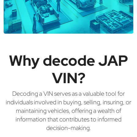
Why decode JAP
VIN?
Decoding a VIN serves as a valuable tool for
individuals involved in buying, selling, insuring, or
maintaining vehicles, offering a wealth of
information that contributes to informed
decision-making.