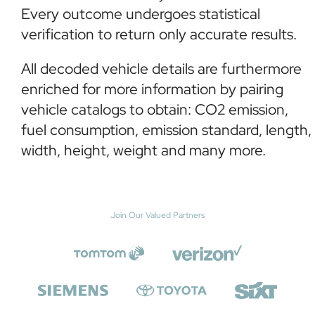
Every outcome undergoes statistical
verification to return only accurate results.
All decoded vehicle details are furthermore
enriched for more information by pairing
vehicle catalogs to obtain: CO2 emission,
fuel consumption, emission standard, length,
width, height, weight and many more.
Join Our Valued Partners