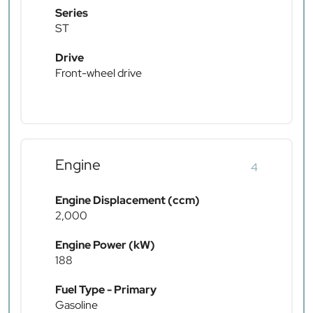
Series
ST
Drive
Front-wheel drive
Engine
4
Engine Displacement (ccm)
2,000
Engine Power (kW)
188
Fuel Type - Primary
Gasoline