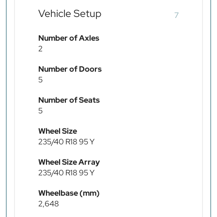
Vehicle Setup
7
Number of Axles
2
Number of Doors
5
Number of Seats
5
Wheel Size
235/40 R18 95 Y
Wheel Size Array
235/40 R18 95 Y
Wheelbase (mm)
2,648