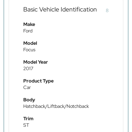
Basic Vehicle Identification
8
Make
Ford
Model
Focus
Model Year
2017
Product Type
Car
Body
Hatchback/Liftback/Notchback
Trim
ST