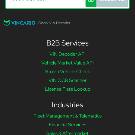
Global VIN Decoder
B2B Services
VIN Decoder API
Vehicle Market Value API
Stolen Vehicle Check
VIN OCR Scanner
License Plate Lookup
Industries
Fleet Management & Telematics
Financial Services
Sales & Aftermarket