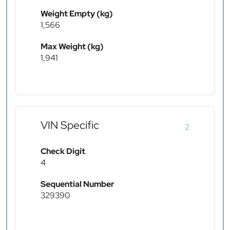
Weight Empty (kg)
1,566
Max Weight (kg)
1,941
VIN Specific
2
Check Digit
4
Sequential Number
329390