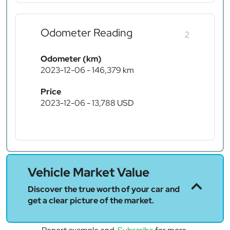
Odometer Reading
2
Odometer (km)
2023-12-06 - 146,379 km
Price
2023-12-06 - 13,788 USD
Vehicle Market Value
Discover the true worth of your car and
get a clear picture of the market.