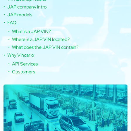
JAP company intro
JAP models
FAQ
What is a JAP VIN?
Where is a JAP VIN located?
What does the JAP VIN contain?
Why Vincario
API Services
Customers