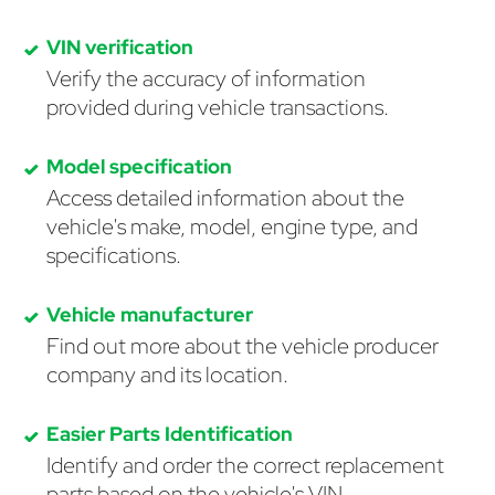
VIN verification
Verify the accuracy of information
provided during vehicle transactions.
Model specification
Access detailed information about the
vehicle's make, model, engine type, and
specifications.
Vehicle manufacturer
Find out more about the vehicle producer
company and its location.
Easier Parts Identification
Identify and order the correct replacement
parts based on the vehicle's VIN.