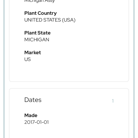
Michigan Assy
Plant Country
UNITED STATES (USA)
Plant State
MICHIGAN
Market
US
Dates
1
Made
2017-01-01