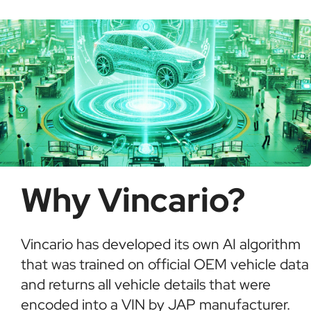
informed buying decisions.
Why Vincario?
Vincario has developed its own AI algorithm
that was trained on official OEM vehicle data
and returns all vehicle details that were
encoded into a VIN by JAP manufacturer.