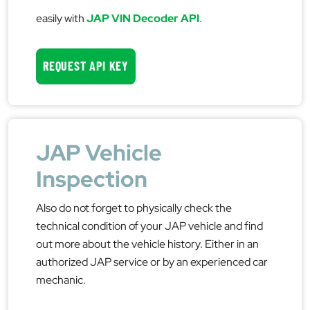
easily with
JAP VIN Decoder API
.
REQUEST API KEY
JAP Vehicle
Inspection
Also do not forget to physically check the
technical condition of your JAP vehicle and find
out more about the vehicle history. Either in an
authorized JAP service or by an experienced car
mechanic.