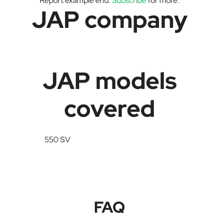
Report example end.
Subscribe
for more.
JAP company
JAP models
covered
550 SV
FAQ