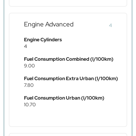
Engine Advanced
4
Engine Cylinders
4
Fuel Consumption Combined (l/100km)
9.00
Fuel Consumption Extra Urban (l/100km)
7.80
Fuel Consumption Urban (l/100km)
10.70