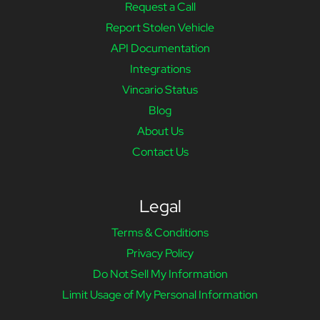
Request a Call
Report Stolen Vehicle
API Documentation
Integrations
Vincario Status
Blog
About Us
Contact Us
Legal
Terms & Conditions
Privacy Policy
Do Not Sell My Information
Limit Usage of My Personal Information