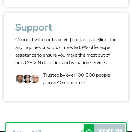
Support
Connect with our team via [contact page|link] for
any inquiries or support needed. We offer expert
assistance to ensure you make the most out of
our JAP VIN decoding and valuation services.
Trusted by over 100,000 people
across 40+ countries
DECODE VIN
-17