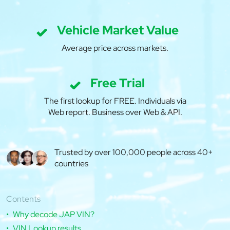
Vehicle Market Value
Average price across markets.
Free Trial
The first lookup for FREE. Individuals via
Web report. Business over Web & API.
Trusted by over 100,000 people across 40+
countries
Contents
Why decode JAP VIN?
VIN Lookup results