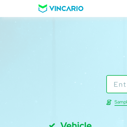
Sampl
Vehicle