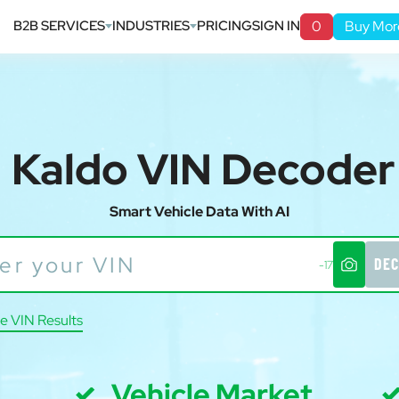
B2B SERVICES
INDUSTRIES
PRICING
SIGN IN
0
Buy Mor
Kaldo VIN Decoder
Smart Vehicle Data With AI
DEC
-17
e VIN Results
Vehicle Market