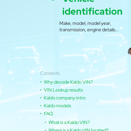
identification
Make, model, model year,
transmission, engine details...
Contents
Why decode Kaldo VIN?
VIN Lookup results
Kaldo company intro
Kaldo models
FAQ
What is a Kaldo VIN?
Where is a Kaldo VIN located?