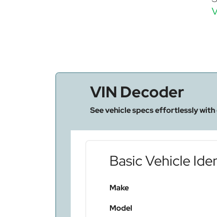
V
VIN Decoder
See vehicle specs effortlessly with
Basic Vehicle Iden
Make
Model