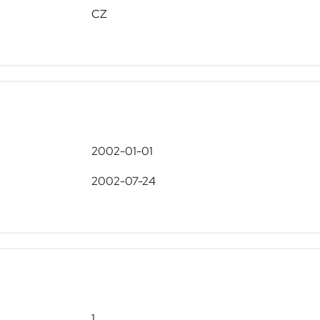
CZ
2002-01-01
2002-07-24
1