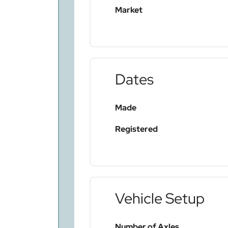
Market
Dates
Made
Registered
Vehicle Setup
Number of Axles