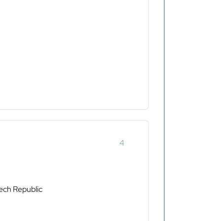
4
ech Republic