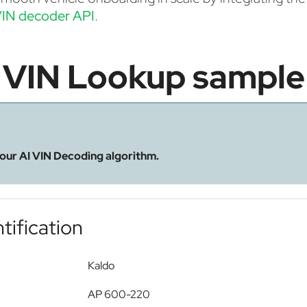
IN decoder API
.
VIN Lookup sample
 our AI VIN Decoding algorithm.
tification
Kaldo
AP 600-220