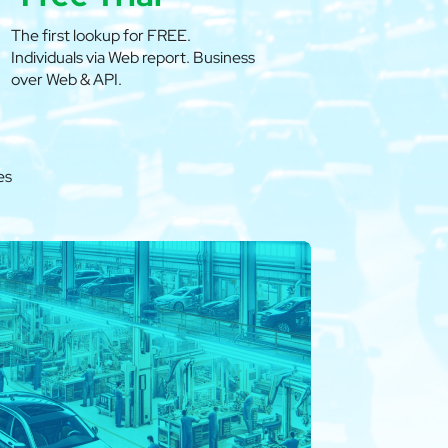
The first lookup for FREE.
Individuals via Web report. Business
over Web & API.
es