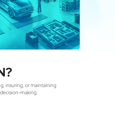
N?
ng, insuring, or maintaining
d decision-making.