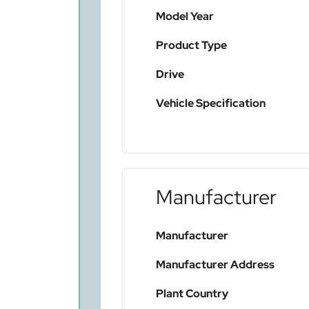
Model Year
Product Type
Drive
Vehicle Specification
Manufacturer
Manufacturer
Manufacturer Address
Plant Country