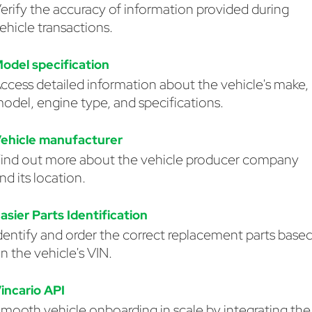
erify the accuracy of information provided during
ehicle transactions.
odel specification
ccess detailed information about the vehicle's make,
odel, engine type, and specifications.
ehicle manufacturer
ind out more about the vehicle producer company
nd its location.
asier Parts Identification
dentify and order the correct replacement parts base
n the vehicle's VIN.
incario API
mooth vehicle onboarding in scale by integrating the