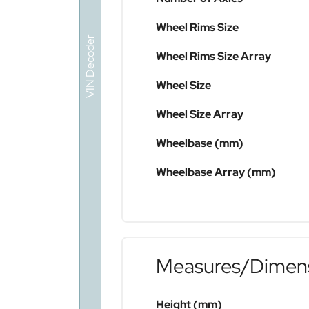
Wheel Rims Size
VIN Decoder
Wheel Rims Size Array
Wheel Size
Wheel Size Array
Wheelbase (mm)
Wheelbase Array (mm)
Measures/Dimen
Height (mm)