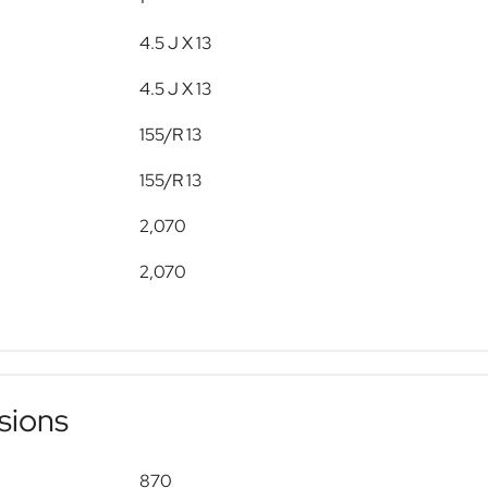
4.5 J X 13
4.5 J X 13
155/R 13
155/R 13
2,070
2,070
sions
870