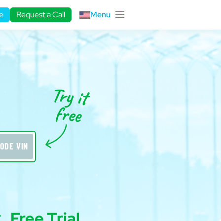
e
Request a Call
Menu
ODE VIN
Free Trial