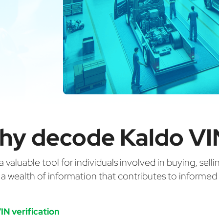
hy decode Kaldo VI
valuable tool for individuals involved in buying, selli
g a wealth of information that contributes to informe
IN verification