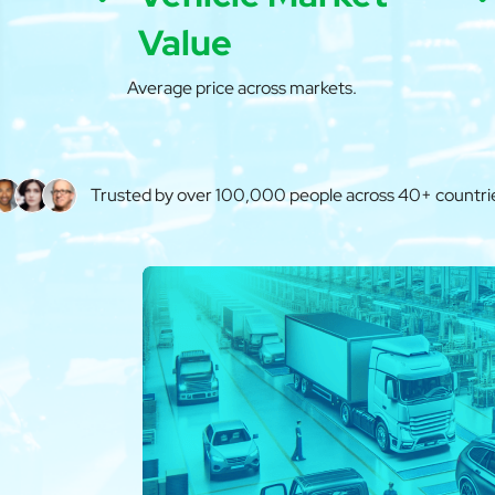
Value
Average price across markets.
Trusted by over 100,000 people across 40+ countri