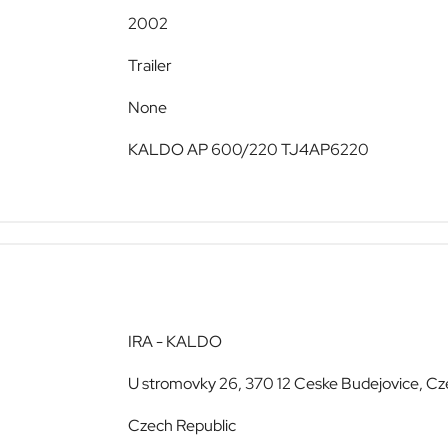
2002
Trailer
None
KALDO AP 600/220 TJ4AP6220
IRA - KALDO
U stromovky 26, 370 12 Ceske Budejovice, Cz
Czech Republic