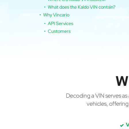
What does the Kaldo VIN contain?
Why Vincario
API Services
Customers
W
Decoding a VIN serves as a 
vehicles, offerin
V