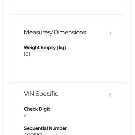
Measures/Dimensions
1
Weight Empty (kg)
101
VIN Specific
2
Check Digit
2
Sequential Number
A00857