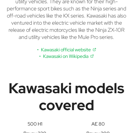
utility vehicles. They are known for their high-
performance sport bikes such as the Ninja series and
off-road vehicles like the KX series. Kawasaki has also
ventured into the electric vehicle market with the
release of electric motorcycles like the Ninja ZX-10R
and utility vehicles like the Mule Pro series.
Kawasaki official website
Kawasaki on Wikipedia
Kawasaki models
covered
500 H1
AE 80