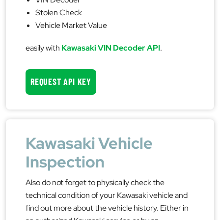
Stolen Check
Vehicle Market Value
easily with
Kawasaki VIN Decoder API
.
REQUEST API KEY
Kawasaki Vehicle
Inspection
Also do not forget to physically check the
technical condition of your Kawasaki vehicle and
find out more about the vehicle history. Either in