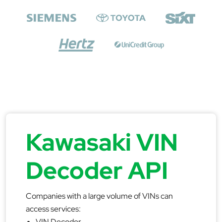
Kawasaki VIN
Decoder API
Companies with a large volume of VINs can
access services:
VIN Decoder