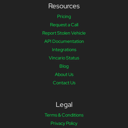
Resources
Pricing
Request a Call
Report Stolen Vehicle
API Documentation
Integrations
Vincario Status
Blog
About Us
Contact Us
Legal
Terms & Conditions
Privacy Policy