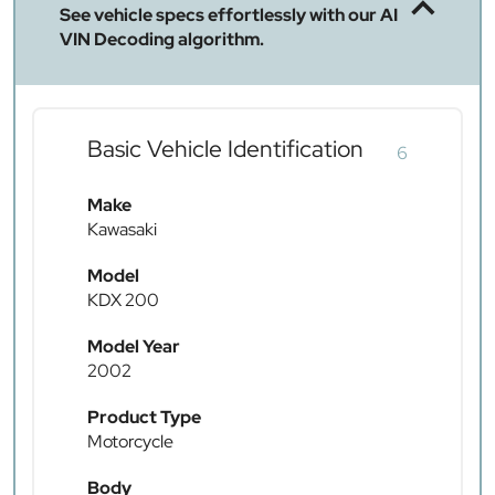
See vehicle specs effortlessly with our AI
VIN Decoding algorithm.
Basic Vehicle Identification
6
Make
Kawasaki
Model
KDX 200
Model Year
2002
Product Type
Motorcycle
Body