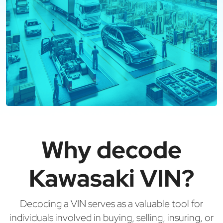
Why decode
Kawasaki VIN?
Decoding a VIN serves as a valuable tool for
individuals involved in buying, selling, insuring, or