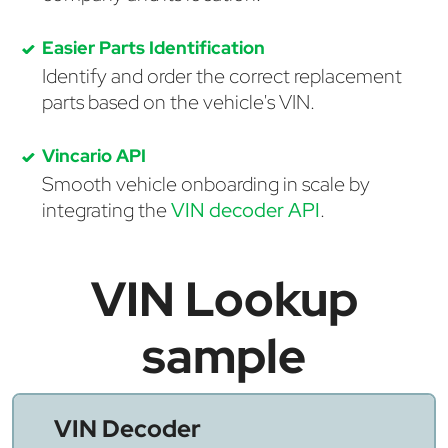
Easier Parts Identification
Identify and order the correct replacement
parts based on the vehicle's VIN.
Vincario API
Smooth vehicle onboarding in scale by
integrating the
VIN decoder API
.
VIN Lookup
sample
VIN Decoder