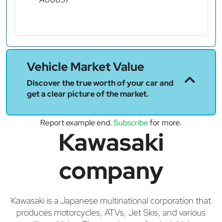
Vehicle Market Value
Discover the true worth of your car and
get a clear picture of the market.
Report example end.
Subscribe
for more.
Kawasaki
company
Kawasaki is a Japanese multinational corporation that
produces motorcycles, ATVs, Jet Skis, and various