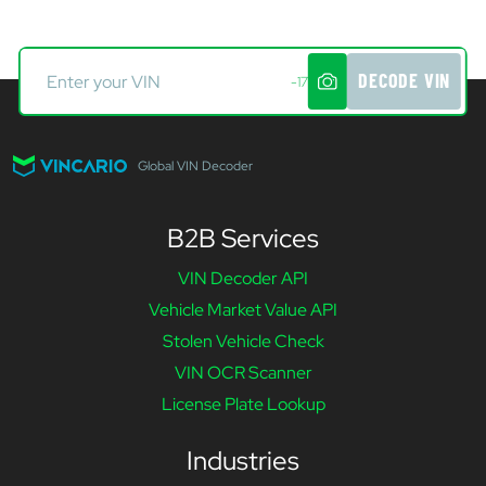
DECODE VIN
-17
Global VIN Decoder
B2B Services
VIN Decoder API
Vehicle Market Value API
Stolen Vehicle Check
VIN OCR Scanner
License Plate Lookup
Industries