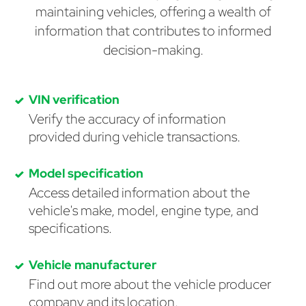
maintaining vehicles, offering a wealth of
information that contributes to informed
decision-making.
VIN verification
Verify the accuracy of information
provided during vehicle transactions.
Model specification
Access detailed information about the
vehicle's make, model, engine type, and
specifications.
Vehicle manufacturer
Find out more about the vehicle producer
company and its location.