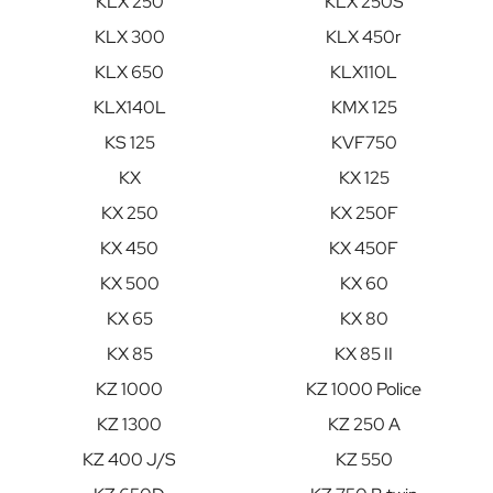
KLX 250
KLX 250S
KLX 300
KLX 450r
KLX 650
KLX110L
KLX140L
KMX 125
KS 125
KVF750
KX
KX 125
KX 250
KX 250F
KX 450
KX 450F
KX 500
KX 60
KX 65
KX 80
KX 85
KX 85 II
KZ 1000
KZ 1000 Police
KZ 1300
KZ 250 A
KZ 400 J/S
KZ 550