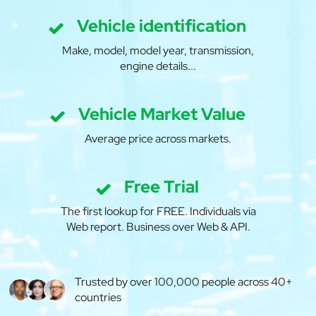
Vehicle identification
Make, model, model year, transmission,
engine details...
Vehicle Market Value
Average price across markets.
Free Trial
The first lookup for FREE. Individuals via
Web report. Business over Web & API.
Trusted by over 100,000 people across 40+
countries