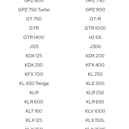
GPZ 600
GPZ 750
GPZ 750 Turbo
GPZ 900
GT 750
GT-R
GTR
GTR 1000
GTR 1400
H2 SX
J125
J300
KDX 125
KDX 200
KDX 250
KFX 400
KFX 700
KL 250
KL 650 Tengai
KLE 500
KLR
KLR 250
KLR 600
KLR 650
KLT 160
KLV 1000
KLX 125
KLX 150L