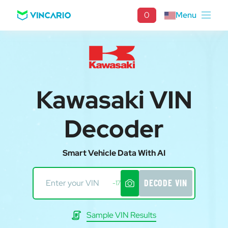
0
Menu
Kawasaki VIN
Decoder
Smart Vehicle Data With AI
DECODE VIN
-17
Sample VIN Results