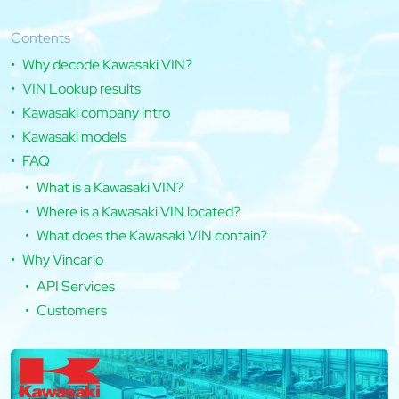
Contents
Why decode Kawasaki VIN?
VIN Lookup results
Kawasaki company intro
Kawasaki models
FAQ
What is a Kawasaki VIN?
Where is a Kawasaki VIN located?
What does the Kawasaki VIN contain?
Why Vincario
API Services
Customers