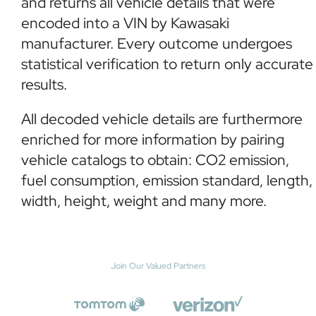
and returns all vehicle details that were
encoded into a VIN by Kawasaki
manufacturer. Every outcome undergoes
statistical verification to return only accurate
results.
All decoded vehicle details are furthermore
enriched for more information by pairing
vehicle catalogs to obtain: CO2 emission,
fuel consumption, emission standard, length,
width, height, weight and many more.
Join Our Valued Partners