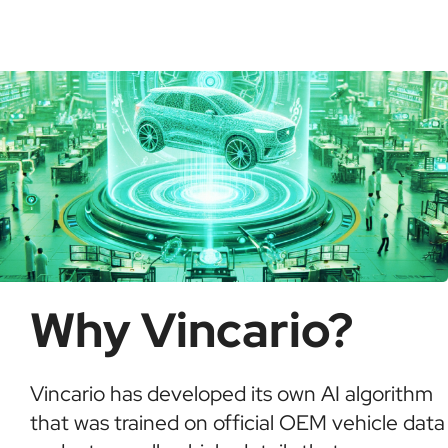
check for recalls, confirm ownership, and detect
possible fraud or theft. It saves time and ensures
informed buying decisions.
Why Vincario?
Vincario has developed its own AI algorithm
that was trained on official OEM vehicle data