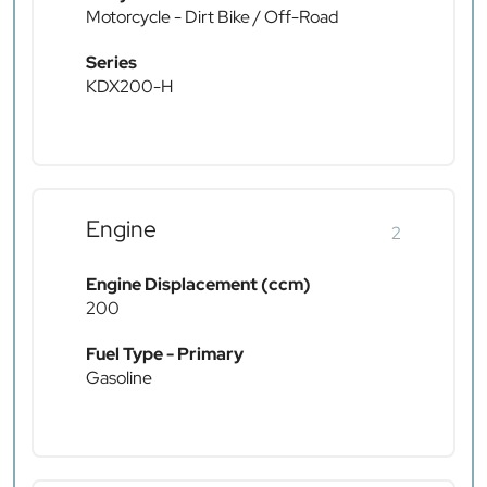
Motorcycle - Dirt Bike / Off-Road
Series
KDX200-H
Engine
2
Engine Displacement (ccm)
200
Fuel Type - Primary
Gasoline