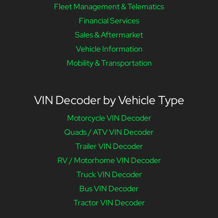
Fleet Management & Telematics
Financial Services
Sales & Aftermarket
Vehicle Information
Mobility & Transportation
VIN Decoder by Vehicle Type
Motorcycle VIN Decoder
Quads / ATV VIN Decoder
Trailer VIN Decoder
RV / Motorhome VIN Decoder
Truck VIN Decoder
Bus VIN Decoder
Tractor VIN Decoder