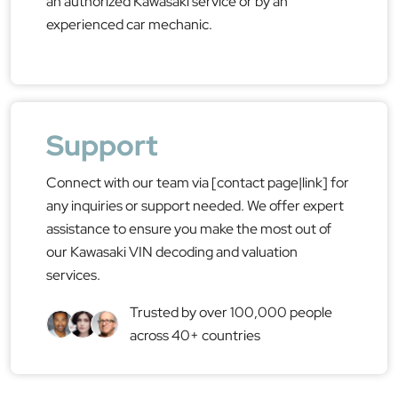
an authorized Kawasaki service or by an
experienced car mechanic.
Support
Connect with our team via [contact page|link] for
any inquiries or support needed. We offer expert
assistance to ensure you make the most out of
our Kawasaki VIN decoding and valuation
services.
Trusted by over 100,000 people
across 40+ countries