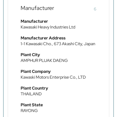
Manufacturer
6
Manufacturer
Kawasaki Heavy Industries Ltd
Manufacturer Address
1-1 Kawasaki Cho., 673 Akashi City, Japan
Plant City
AMPHUR PLUAK DAENG
Plant Company
Kawaski Motors Enterprise Co., LTD
Plant Country
THAILAND
Plant State
RAYONG