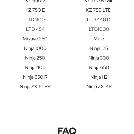
KZ 650D
KZ 750 B twin
KZ 750 E
KZ 750 LTD
LTD 1100
LTD 440 D
LTD 454
LTD1000
Mojave 250
Mule
Ninja 1000
Ninja 125
Ninja 250
Ninja 300
Ninja 400
Ninja 650
Ninja 650 R
Ninja H2
Ninja ZX-10 RR
Ninja ZX-4R
FAQ