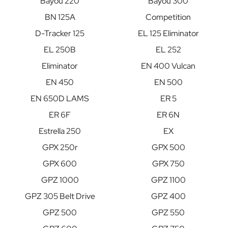
Bayou 220
Bayou 300
BN 125A
Competition
D-Tracker 125
EL 125 Eliminator
EL 250B
EL 252
Eliminator
EN 400 Vulcan
EN 450
EN 500
EN 650D LAMS
ER 5
ER 6F
ER 6N
Estrella 250
EX
GPX 250r
GPX 500
GPX 600
GPX 750
GPZ 1000
GPZ 1100
GPZ 305 Belt Drive
GPZ 400
GPZ 500
GPZ 550