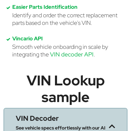
Easier Parts Identification
Identify and order the correct replacement
parts based on the vehicle's VIN.
Vincario API
Smooth vehicle onboarding in scale by
integrating the
VIN decoder API
.
VIN Lookup
sample
VIN Decoder
See vehicle specs effortlessly with our AI