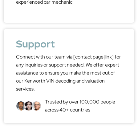
experienced car mechanic.
Support
Connect with our team via [contact page|link] for
any inquiries or support needed. We offer expert
assistance to ensure you make the most out of
our Kenworth VIN decoding and valuation
services.
Trusted by over 100,000 people
across 40+ countries