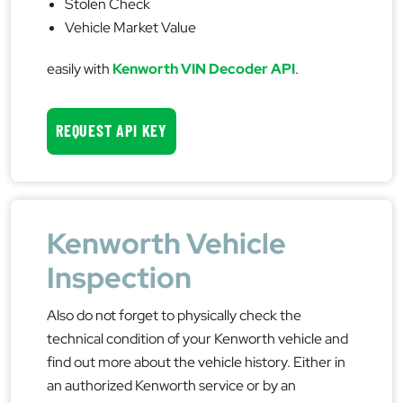
Stolen Check
Vehicle Market Value
easily with
Kenworth VIN Decoder API
.
REQUEST API KEY
Kenworth Vehicle
Inspection
Also do not forget to physically check the
technical condition of your Kenworth vehicle and
find out more about the vehicle history. Either in
an authorized Kenworth service or by an