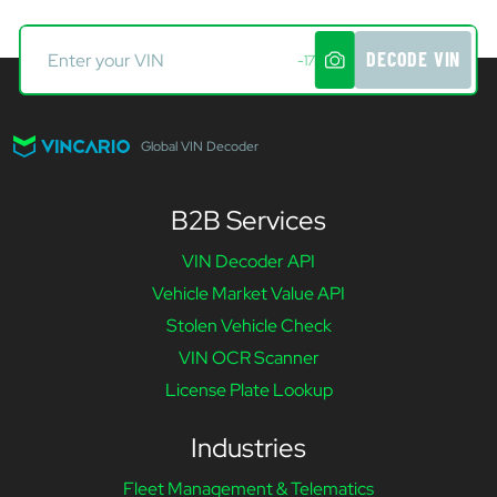
DECODE VIN
-17
Global VIN Decoder
B2B Services
VIN Decoder API
Vehicle Market Value API
Stolen Vehicle Check
VIN OCR Scanner
License Plate Lookup
Industries
Fleet Management & Telematics