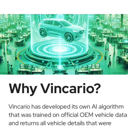
possible fraud or theft. It saves time and ensures
informed buying decisions.
Why Vincario?
Vincario has developed its own AI algorithm
that was trained on official OEM vehicle data
and returns all vehicle details that were