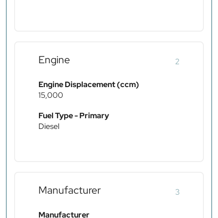
Engine
2
Engine Displacement (ccm)
15,000
Fuel Type - Primary
Diesel
Manufacturer
3
Manufacturer