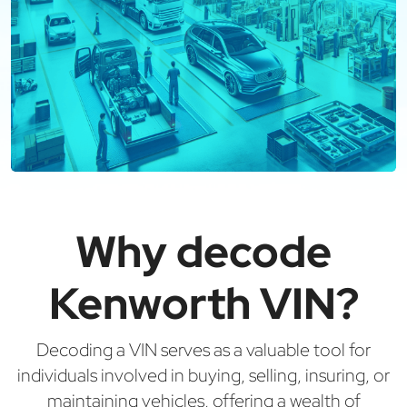
Why decode
Kenworth VIN?
Decoding a VIN serves as a valuable tool for
individuals involved in buying, selling, insuring, or
maintaining vehicles, offering a wealth of