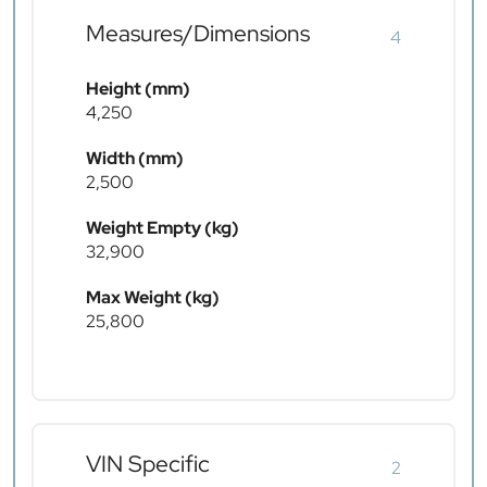
Measures/Dimensions
4
Height (mm)
4,250
Width (mm)
2,500
Weight Empty (kg)
32,900
Max Weight (kg)
25,800
VIN Specific
2