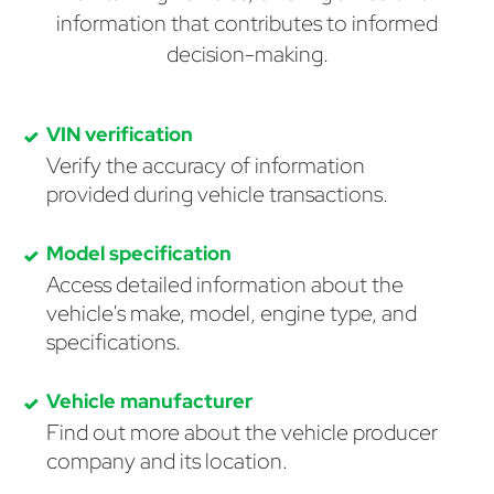
information that contributes to informed
decision-making.
VIN verification
Verify the accuracy of information
provided during vehicle transactions.
Model specification
Access detailed information about the
vehicle's make, model, engine type, and
specifications.
Vehicle manufacturer
Find out more about the vehicle producer
company and its location.