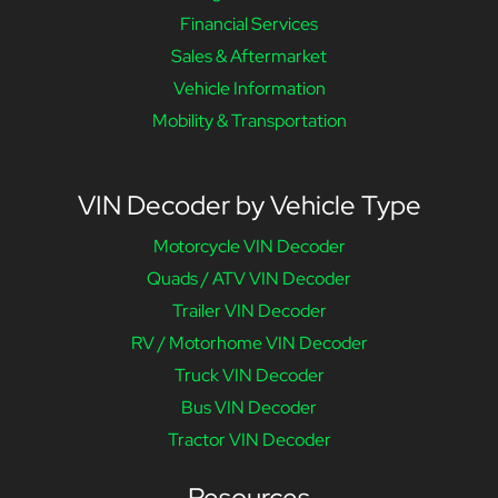
Financial Services
Sales & Aftermarket
Vehicle Information
Mobility & Transportation
VIN Decoder by Vehicle Type
Motorcycle VIN Decoder
Quads / ATV VIN Decoder
Trailer VIN Decoder
RV / Motorhome VIN Decoder
Truck VIN Decoder
Bus VIN Decoder
Tractor VIN Decoder
Resources