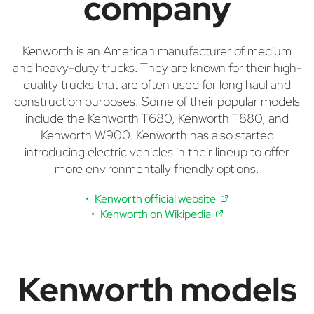
company
Kenworth is an American manufacturer of medium
and heavy-duty trucks. They are known for their high-
quality trucks that are often used for long haul and
construction purposes. Some of their popular models
include the Kenworth T680, Kenworth T880, and
Kenworth W900. Kenworth has also started
introducing electric vehicles in their lineup to offer
more environmentally friendly options.
Kenworth official website
Kenworth on Wikipedia
Kenworth models