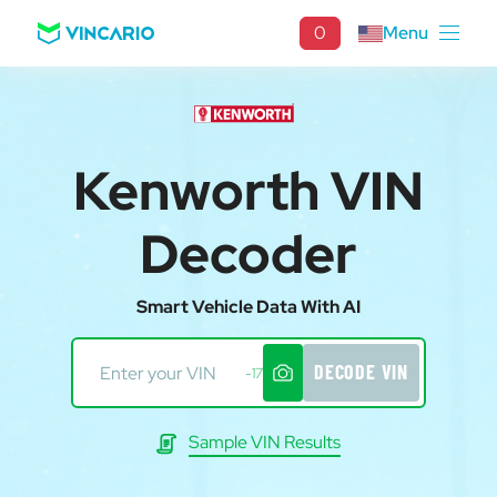
0
Menu
Kenworth VIN
Decoder
Smart Vehicle Data With AI
DECODE VIN
-17
Sample VIN Results