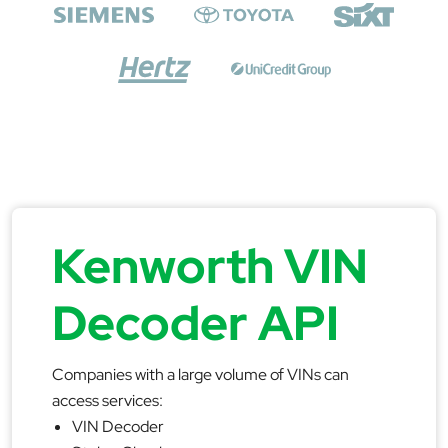
Kenworth VIN
Decoder API
Companies with a large volume of VINs can
access services:
VIN Decoder