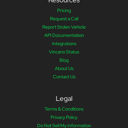
Pricing
Request a Call
Report Stolen Vehicle
API Documentation
Integrations
Vincario Status
Blog
About Us
Contact Us
Legal
Terms & Conditions
Privacy Policy
Do Not Sell My Information