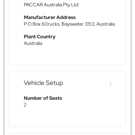
PACCAR Australia Pty Ltd
Manufacturer Address
P O Box 60rucks, Bayswater 3153, Australia
Plant Country
Australia
Vehicle Setup
1
Number of Seats
2