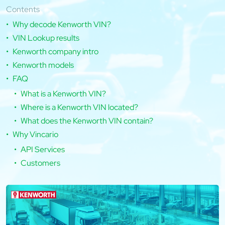
Contents
Why decode Kenworth VIN?
VIN Lookup results
Kenworth company intro
Kenworth models
FAQ
What is a Kenworth VIN?
Where is a Kenworth VIN located?
What does the Kenworth VIN contain?
Why Vincario
API Services
Customers