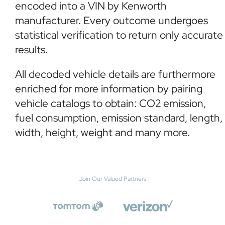
encoded into a VIN by Kenworth
manufacturer. Every outcome undergoes
statistical verification to return only accurate
results.
All decoded vehicle details are furthermore
enriched for more information by pairing
vehicle catalogs to obtain: CO2 emission,
fuel consumption, emission standard, length,
width, height, weight and many more.
Join Our Valued Partners