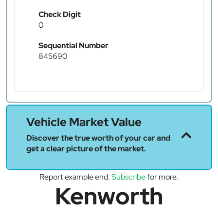
Check Digit
0
Sequential Number
845690
Vehicle Market Value
Discover the true worth of your car and
get a clear picture of the market.
Report example end.
Subscribe
for more.
Kenworth