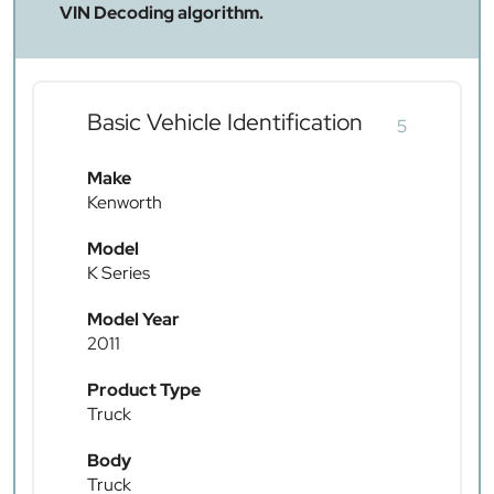
VIN Decoding algorithm.
Basic Vehicle Identification
5
Make
Kenworth
Model
K Series
Model Year
2011
Product Type
Truck
Body
Truck