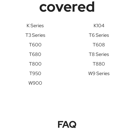
covered
K Series
K104
T3 Series
T6 Series
T600
T608
T680
T8 Series
T800
T880
T950
W9 Series
W900
FAQ