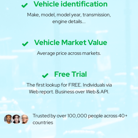
Vehicle identification
Make, model, model year, transmission,
engine details...
Vehicle Market Value
Average price across markets.
Free Trial
The first lookup for FREE. Individuals via
Web report. Business over Web & API.
Trusted by over 100,000 people across 40+
countries