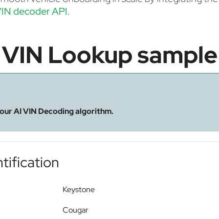
IN decoder API
.
VIN Lookup sample
 our AI VIN Decoding algorithm.
tification
Keystone
Cougar