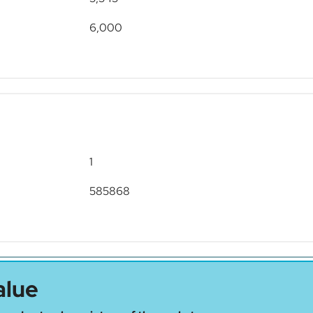
6,000
1
585868
alue