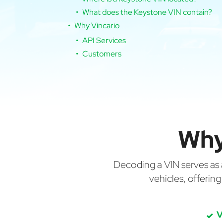
What does the Keystone VIN contain?
Why Vincario
API Services
Customers
Why
Decoding a VIN serves as a 
vehicles, offerin
V