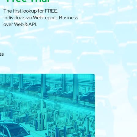
The first lookup for FREE.
Individuals via Web report. Business
over Web & API.
es