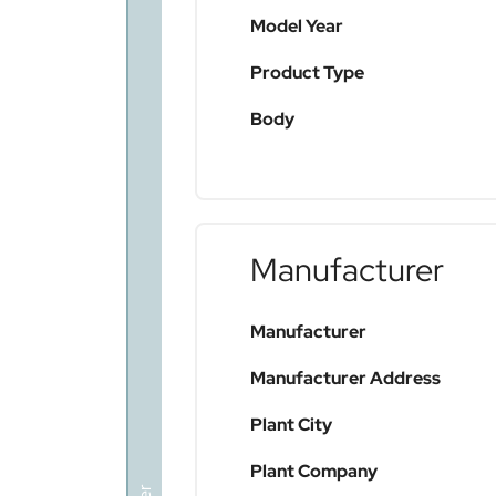
Model Year
Product Type
Body
Manufacturer
Manufacturer
Manufacturer Address
Plant City
Plant Company