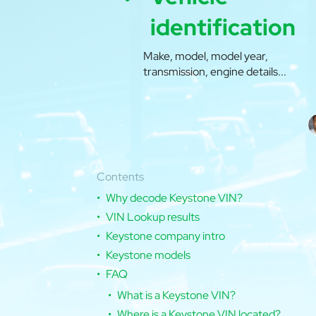
identification
Make, model, model year,
transmission, engine details...
Contents
Why decode Keystone VIN?
VIN Lookup results
Keystone company intro
Keystone models
FAQ
What is a Keystone VIN?
Where is a Keystone VIN located?