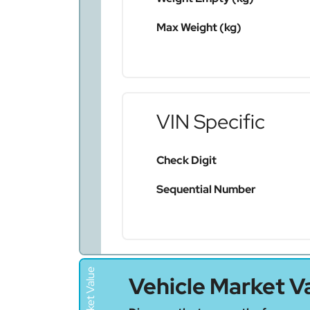
Max Weight (kg)
VIN Specific
Check Digit
Sequential Number
Vehicle Market V