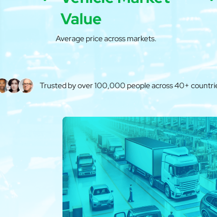
Value
Average price across markets.
Trusted by over 100,000 people across 40+ countri