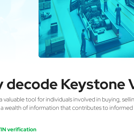
 decode Keystone 
valuable tool for individuals involved in buying, selli
g a wealth of information that contributes to informe
IN verification