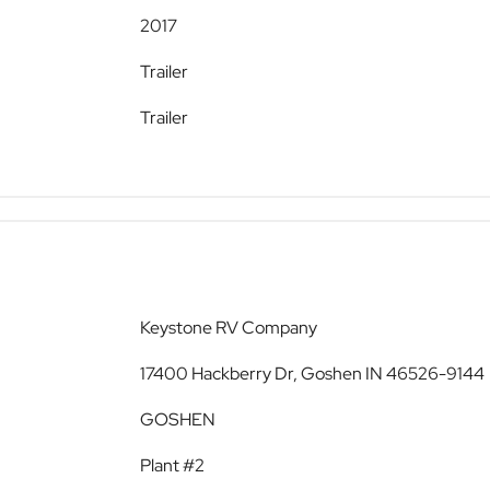
2017
Trailer
Trailer
Keystone RV Company
17400 Hackberry Dr, Goshen IN 46526-9144
GOSHEN
Plant #2