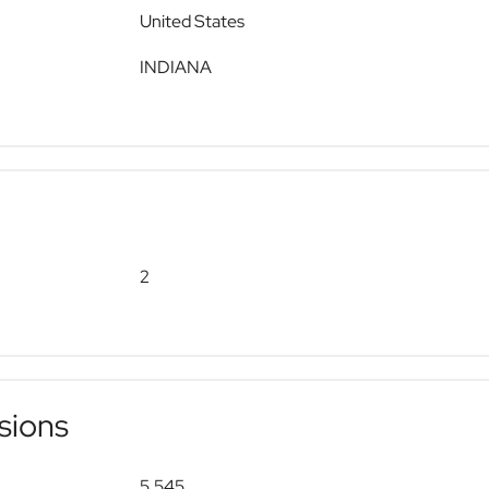
United States
INDIANA
2
sions
5,545