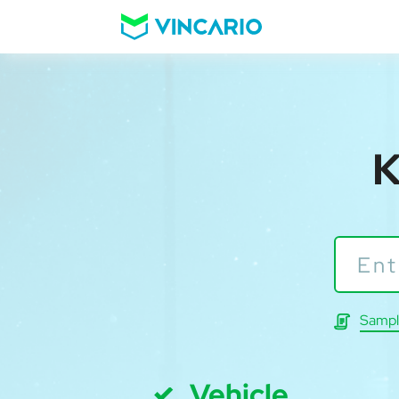
K
Sampl
Vehicle