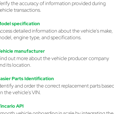
erify the accuracy of information provided during
ehicle transactions.
odel specification
ccess detailed information about the vehicle's make,
odel, engine type, and specifications.
ehicle manufacturer
ind out more about the vehicle producer company
nd its location.
asier Parts Identification
dentify and order the correct replacement parts base
n the vehicle's VIN.
incario API
mooth vehicle onboarding in scale by integrating the