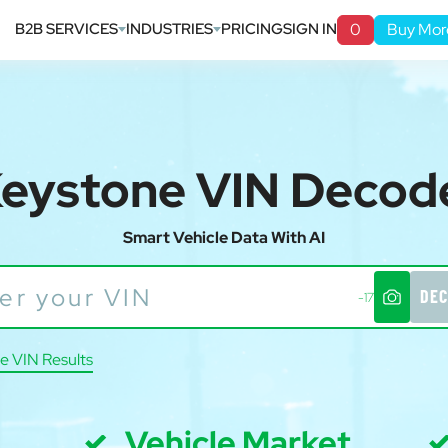
B2B SERVICES
INDUSTRIES
PRICING
SIGN IN
0
Buy Mor
eystone VIN Decod
Smart Vehicle Data With AI
DEC
-17
e VIN Results
Vehicle Market