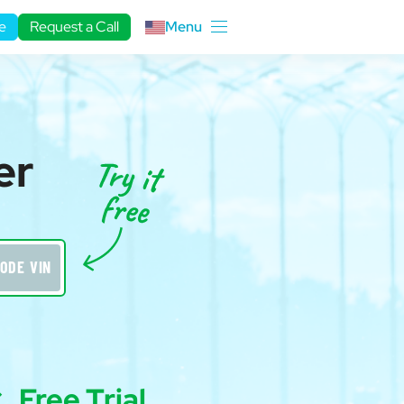
e
Request a Call
Menu
er
ODE VIN
Free Trial