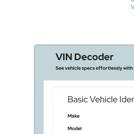
V
VIN Decoder
See vehicle specs effortlessly with
Basic Vehicle Iden
Make
Model