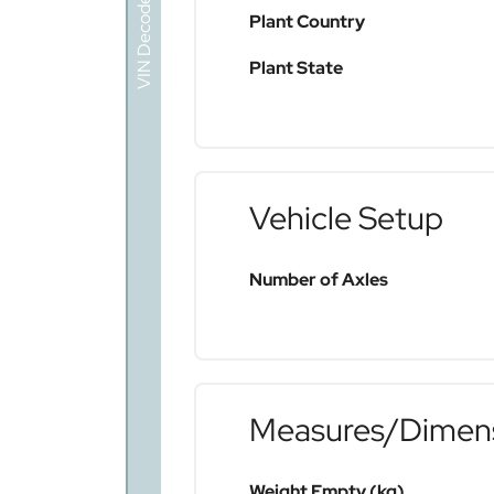
VIN Decoder
Plant Country
Plant State
Vehicle Setup
Number of Axles
Measures/Dimen
Weight Empty (kg)