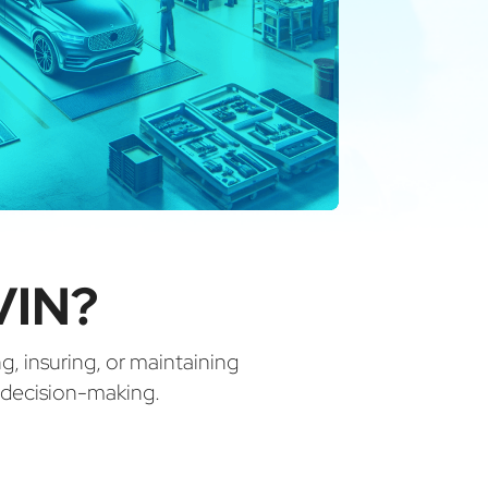
VIN?
ng, insuring, or maintaining
d decision-making.