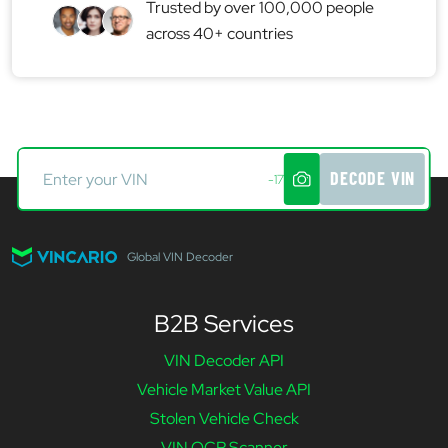
Trusted by over 100,000 people
across 40+ countries
DECODE VIN
-17
Global VIN Decoder
B2B Services
VIN Decoder API
Vehicle Market Value API
Stolen Vehicle Check
VIN OCR Scanner