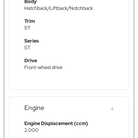
Body
Hatchback/Liftback/Notchback
Trim
ST
Series
ST
Drive
Front-wheel drive
Engine
4
Engine Displacement (ccm)
2,000