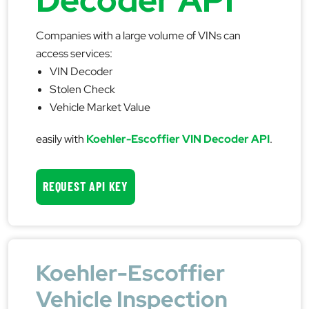
Companies with a large volume of VINs can
access services:
VIN Decoder
Stolen Check
Vehicle Market Value
easily with
Koehler-Escoffier VIN Decoder API
.
REQUEST API KEY
Koehler-Escoffier
Vehicle Inspection