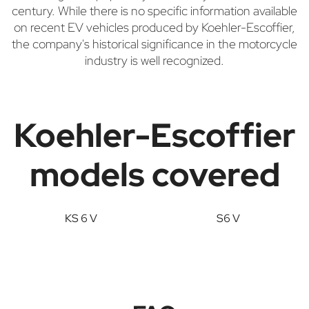
century. While there is no specific information available
on recent EV vehicles produced by Koehler-Escoffier,
the company's historical significance in the motorcycle
industry is well recognized.
Koehler-Escoffier
models covered
KS 6 V
S6 V