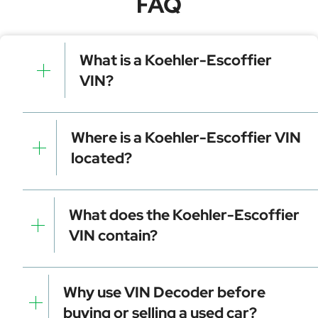
FAQ
What is a Koehler-Escoffier
VIN?
A Koehler-Escoffier VIN is a unique identifier for your
vehicle that contains manufacturer, model, and
Where is a Koehler-Escoffier VIN
specific details. It is essential for tracking, registration,
located?
and data decoding.
Dashboard (visible through the windshield)
Driver-side door frame
What does the Koehler-Escoffier
Vehicle registration documents
VIN contain?
Insurance papers
Service or maintenance records
Manufacturer identifier (WMI)
Vehicle attributes (VDS)
Why use VIN Decoder before
Check digit for error detection
buying or selling a used car?