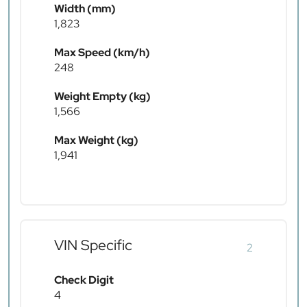
Width (mm)
1,823
Max Speed (km/h)
248
Weight Empty (kg)
1,566
Max Weight (kg)
1,941
VIN Specific
2
Check Digit
4