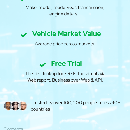
Make, model, model year, transmission,
engine details...
Vehicle Market Value
Average price across markets.
Free Trial
The first lookup for FREE. Individuals via
Web report. Business over Web & API.
Trusted by over 100,000 people across 40+
countries
Contents