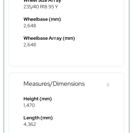
Wheel Size Array
235/40 R18 95 Y
Wheelbase (mm)
2,648
Wheelbase Array (mm)
2,648
Measures/Dimensions
6
Height (mm)
1,470
Length (mm)
4,362