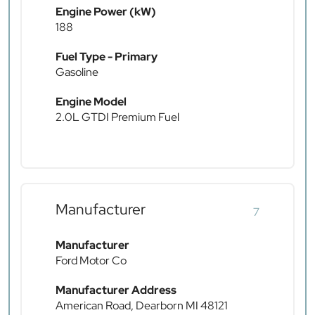
Engine Power (kW)
188
Fuel Type - Primary
Gasoline
Engine Model
2.0L GTDI Premium Fuel
Manufacturer
7
Manufacturer
Ford Motor Co
Manufacturer Address
American Road, Dearborn MI 48121