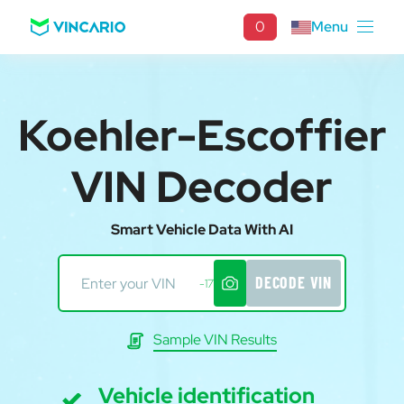
0
Menu
Koehler-Escoffier
VIN Decoder
Smart Vehicle Data With AI
DECODE VIN
-17
Sample VIN Results
Vehicle identification