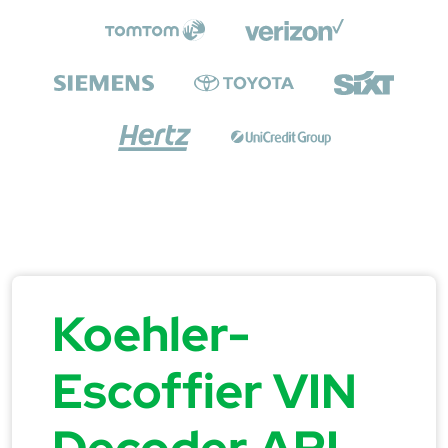
Koehler-
Escoffier VIN
Decoder API