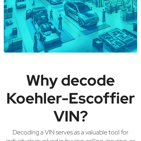
Why decode
Koehler-Escoffier
VIN?
Decoding a VIN serves as a valuable tool for