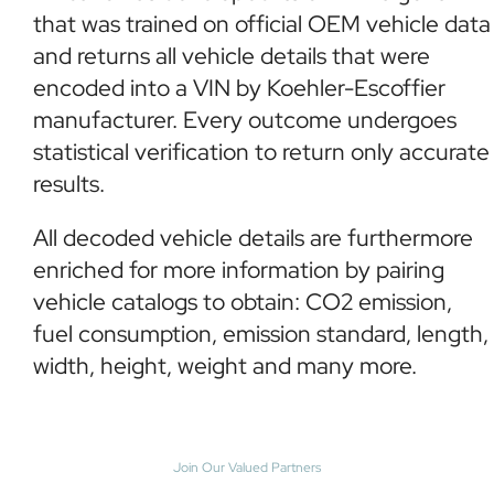
that was trained on official OEM vehicle data
and returns all vehicle details that were
encoded into a VIN by Koehler-Escoffier
manufacturer. Every outcome undergoes
statistical verification to return only accurate
results.
All decoded vehicle details are furthermore
enriched for more information by pairing
vehicle catalogs to obtain: CO2 emission,
fuel consumption, emission standard, length,
width, height, weight and many more.
Join Our Valued Partners