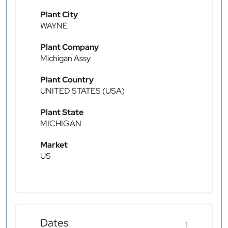
Plant City
WAYNE
Plant Company
Michigan Assy
Plant Country
UNITED STATES (USA)
Plant State
MICHIGAN
Market
US
Dates
1