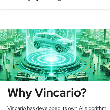
Model year and assembly plant
Serial production number
Using a VIN Decoder helps verify vehicle details,
check for recalls, confirm ownership, and detect
possible fraud or theft. It saves time and ensures
informed buying decisions.
Why Vincario?
Vincario has developed its own AI algorithm