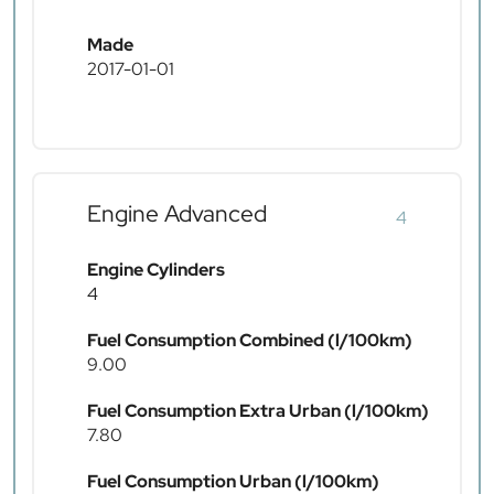
Made
2017-01-01
Engine Advanced
4
Engine Cylinders
4
Fuel Consumption Combined (l/100km)
9.00
Fuel Consumption Extra Urban (l/100km)
7.80
Fuel Consumption Urban (l/100km)