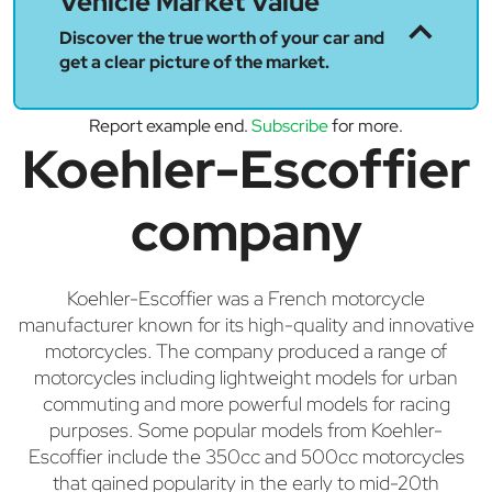
Vehicle Market Value
Discover the true worth of your car and
get a clear picture of the market.
Report example end.
Subscribe
for more.
Koehler-Escoffier
company
Koehler-Escoffier was a French motorcycle
manufacturer known for its high-quality and innovative
motorcycles. The company produced a range of
motorcycles including lightweight models for urban
commuting and more powerful models for racing
purposes. Some popular models from Koehler-
Escoffier include the 350cc and 500cc motorcycles
that gained popularity in the early to mid-20th