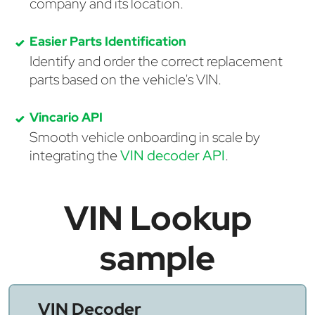
company and its location.
Easier Parts Identification
Identify and order the correct replacement
parts based on the vehicle's VIN.
Vincario API
Smooth vehicle onboarding in scale by
integrating the
VIN decoder API
.
VIN Lookup
sample
VIN Decoder