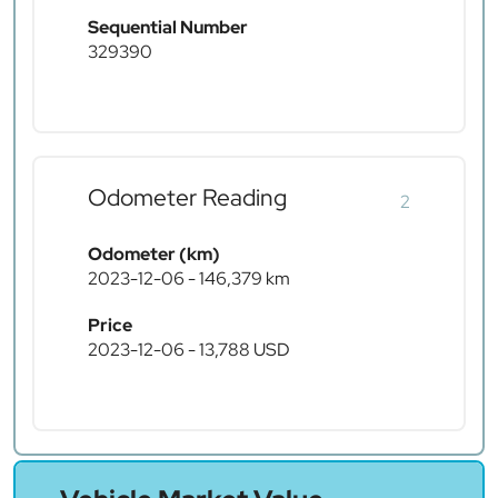
Sequential Number
329390
Odometer Reading
2
Odometer (km)
2023-12-06 - 146,379 km
Price
2023-12-06 - 13,788 USD