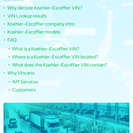
Why decode Koehler-Escoffier VIN?
VIN Lookup results
Koehler-Escoffier company intro
Koehler-Escoffier models
FAQ
What is a Koehler-Escoffier VIN?
Where is a Koehler-Escoffier VIN located?
What does the Koehler-Escoffier VIN contain?
Why Vincario
API Services
Customers