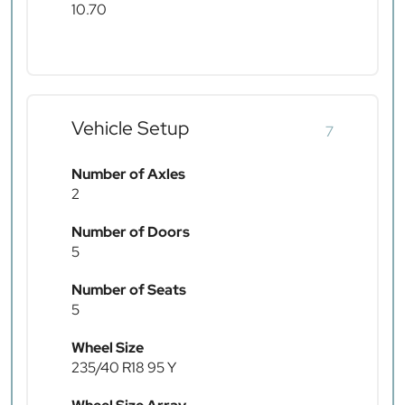
10.70
Vehicle Setup
7
Number of Axles
2
Number of Doors
5
Number of Seats
5
Wheel Size
235/40 R18 95 Y