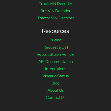
Truck VIN Decoder
Bus VIN Decoder
Tractor VIN Decoder
Resources
Pricing
Request a Call
Report Stolen Vehicle
API Documentation
Integrations
Vincario Status
Blog
About Us
Contact Us