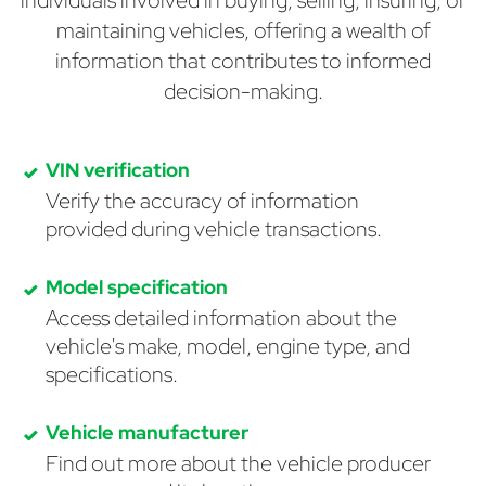
individuals involved in buying, selling, insuring, or
maintaining vehicles, offering a wealth of
information that contributes to informed
decision-making.
VIN verification
Verify the accuracy of information
provided during vehicle transactions.
Model specification
Access detailed information about the
vehicle's make, model, engine type, and
specifications.
Vehicle manufacturer
Find out more about the vehicle producer