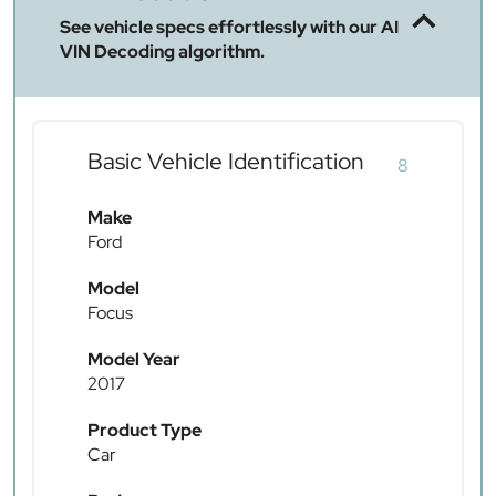
See vehicle specs effortlessly with our AI
VIN Decoding algorithm.
Basic Vehicle Identification
8
Make
Ford
Model
Focus
Model Year
2017
Product Type
Car