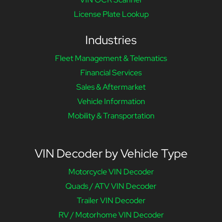
License Plate Lookup
Industries
Fleet Management & Telematics
Financial Services
Sales & Aftermarket
Vehicle Information
Mobility & Transportation
VIN Decoder by Vehicle Type
Motorcycle VIN Decoder
Quads / ATV VIN Decoder
Trailer VIN Decoder
RV / Motorhome VIN Decoder