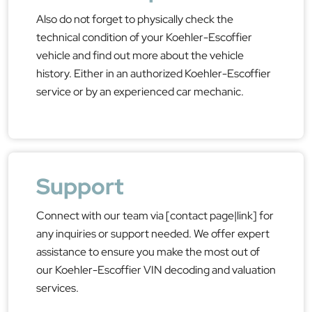
Also do not forget to physically check the
technical condition of your Koehler-Escoffier
vehicle and find out more about the vehicle
history. Either in an authorized Koehler-Escoffier
service or by an experienced car mechanic.
Support
Connect with our team via [contact page|link] for
any inquiries or support needed. We offer expert
assistance to ensure you make the most out of
our Koehler-Escoffier VIN decoding and valuation
services.