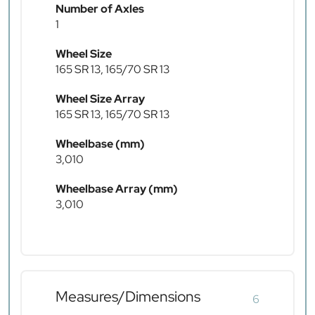
Number of Axles
1
Wheel Size
165 SR 13, 165/70 SR 13
Wheel Size Array
165 SR 13, 165/70 SR 13
Wheelbase (mm)
3,010
Wheelbase Array (mm)
3,010
Measures/Dimensions
6