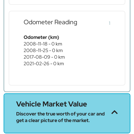
Odometer Reading
1
Odometer (km)
2008-11-18 - 0 km
2008-11-25 - 0 km
2017-08-09 - 0 km
2021-02-26 - 0 km
Vehicle Market Value
Discover the true worth of your car and
get a clear picture of the market.