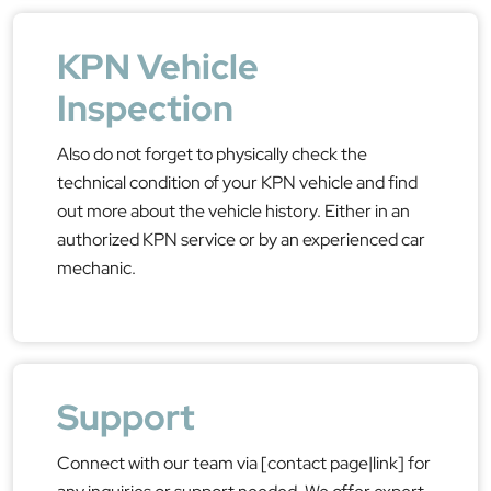
KPN Vehicle
Inspection
Also do not forget to physically check the
technical condition of your KPN vehicle and find
out more about the vehicle history. Either in an
authorized KPN service or by an experienced car
mechanic.
Support
Connect with our team via [contact page|link] for