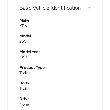
Basic Vehicle Identification
7
Make
KPN
Model
250
Model Year
1991
Product Type
Trailer
Body
Trailer
Drive
None