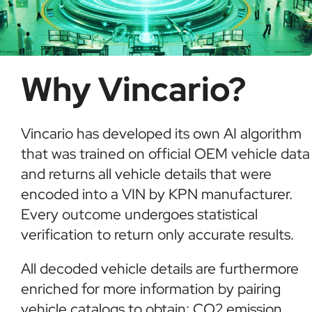
Why Vincario?
Vincario has developed its own AI algorithm
that was trained on official OEM vehicle data
and returns all vehicle details that were
encoded into a VIN by KPN manufacturer.
Every outcome undergoes statistical
verification to return only accurate results.
All decoded vehicle details are furthermore
enriched for more information by pairing
vehicle catalogs to obtain: CO2 emission,