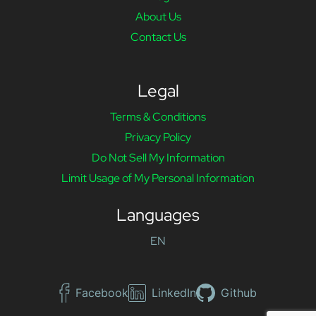
About Us
Contact Us
Legal
Terms & Conditions
Privacy Policy
Do Not Sell My Information
Limit Usage of My Personal Information
Languages
EN
Facebook
LinkedIn
Github