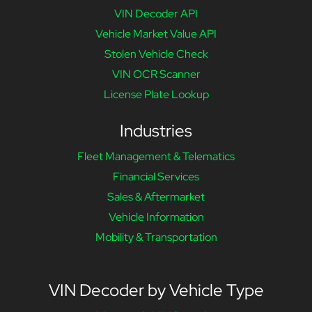
VIN Decoder API
Vehicle Market Value API
Stolen Vehicle Check
VIN OCR Scanner
License Plate Lookup
Industries
Fleet Management & Telematics
Financial Services
Sales & Aftermarket
Vehicle Information
Mobility & Transportation
VIN Decoder by Vehicle Type