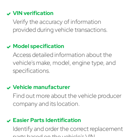
VIN verification
Verify the accuracy of information
provided during vehicle transactions.
Model specification
Access detailed information about the
vehicle's make, model, engine type, and
specifications.
Vehicle manufacturer
Find out more about the vehicle producer
company and its location.
Easier Parts Identification
Identify and order the correct replacement
parts based on the vehicle's VIN.