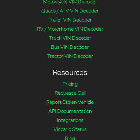
Motorcycle VIN Decoder
Quads / ATV VIN Decoder
Trailer VIN Decoder
RV / Motorhome VIN Decoder
Truck VIN Decoder
Bus VIN Decoder
Tractor VIN Decoder
Resources
Pricing
Request a Call
Report Stolen Vehicle
API Documentation
Integrations
Vincario Status
Blog