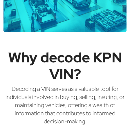
Why decode KPN
VIN?
Decoding a VIN serves as a valuable tool for
individuals involved in buying, selling, insuring, or
maintaining vehicles, offering a wealth of
information that contributes to informed
decision-making.