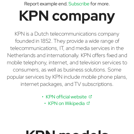
Report example end.
Subscribe
for more.
KPN company
KPN is a Dutch telecommunications company
founded in 1852. They provide a wide range of
telecommunications, IT, and media services in the
Netherlands and internationally. KPN offers fixed and
mobile telephony, internet, and television services to
consumers, as well as business solutions. Some
popular services by KPN include mobile phone plans,
internet packages, and TV subscriptions.
KPN official website
KPN on Wikipedia