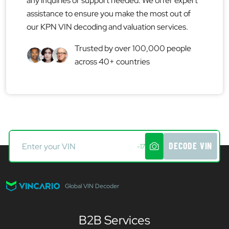
any inquiries or support needed. We offer expert
assistance to ensure you make the most out of
our KPN VIN decoding and valuation services.
Trusted by over 100,000 people
across 40+ countries
DECODE VIN
-17
Global VIN Decoder
B2B Services