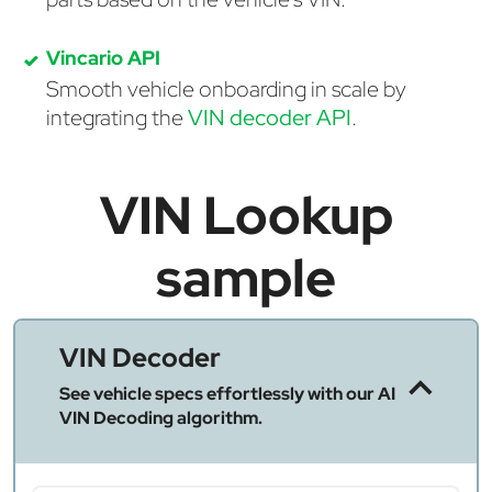
Vincario API
Smooth vehicle onboarding in scale by
integrating the
VIN decoder API
.
VIN Lookup
sample
VIN Decoder
See vehicle specs effortlessly with our AI
VIN Decoding algorithm.