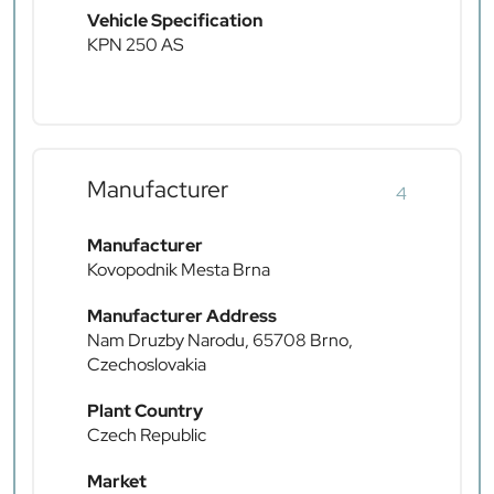
Vehicle Specification
KPN 250 AS
Manufacturer
4
Manufacturer
Kovopodnik Mesta Brna
Manufacturer Address
Nam Druzby Narodu, 65708 Brno,
Czechoslovakia
Plant Country
Czech Republic
Market