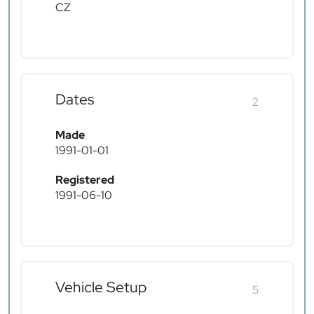
CZ
Dates
2
Made
1991-01-01
Registered
1991-06-10
Vehicle Setup
5