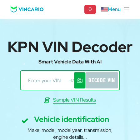
0
Menu
KPN VIN Decoder
Smart Vehicle Data With AI
DECODE VIN
-17
Sample VIN Results
Vehicle identification
Make, model, model year, transmission,
engine details...