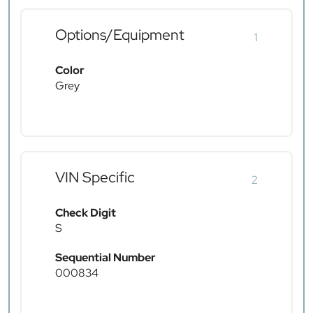
Options/Equipment
1
Color
Grey
VIN Specific
2
Check Digit
S
Sequential Number
000834