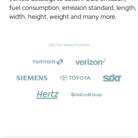
fuel consumption, emission standard, length,
width, height, weight and many more.
Join Our Valued Partners