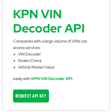
KPN VIN
Decoder API
Companies with a large volume of VINs can
access services:
VIN Decoder
Stolen Check
Vehicle Market Value
easily with
KPN VIN Decoder API
.
REQUEST API KEY