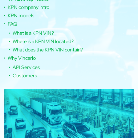
KPN company intro
KPN models
FAQ
What is a KPN VIN?
Where is a KPN VIN located?
What does the KPN VIN contain?
Why Vincario
API Services
Customers