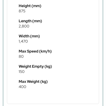
Height (mm)
875
Length (mm)
2,800
Width (mm)
1,470
Max Speed (km/h)
80
Weight Empty (kg)
150
Max Weight (kg)
400