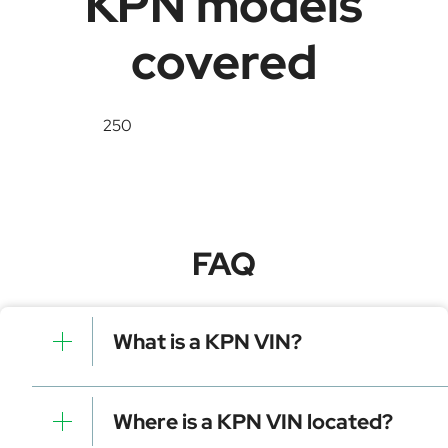
KPN models
covered
250
FAQ
What is a KPN VIN?
A KPN VIN is a unique identifier for your vehicle that
contains manufacturer, model, and specific details. It is
Where is a KPN VIN located?
essential for tracking, registration, and data decoding.