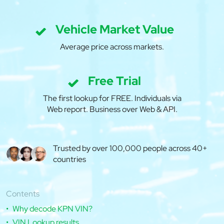
Vehicle Market Value
Average price across markets.
Free Trial
The first lookup for FREE. Individuals via
Web report. Business over Web & API.
Trusted by over 100,000 people across 40+
countries
Contents
Why decode KPN VIN?
VIN Lookup results