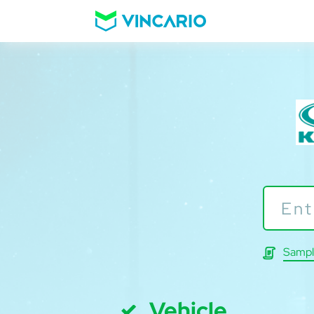
Sampl
Vehicle