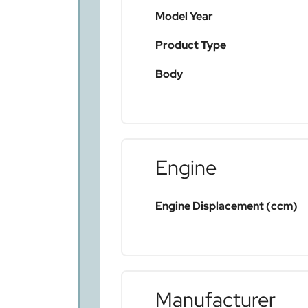
Model Year
Product Type
Body
Engine
Engine Displacement (ccm)
Manufacturer