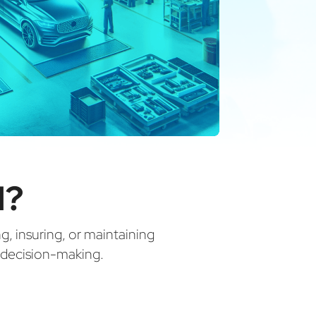
N?
ng, insuring, or maintaining
d decision-making.