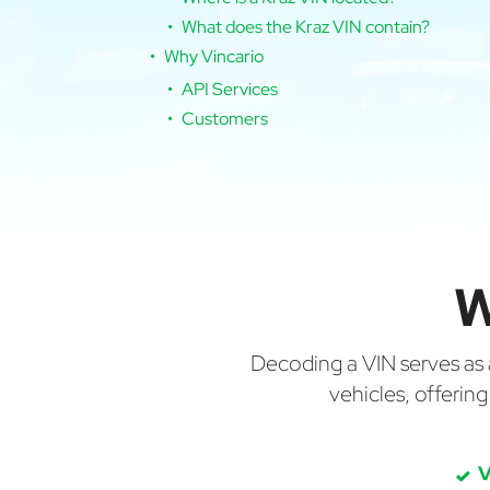
What does the Kraz VIN contain?
Why Vincario
API Services
Customers
W
Decoding a VIN serves as a 
vehicles, offerin
V