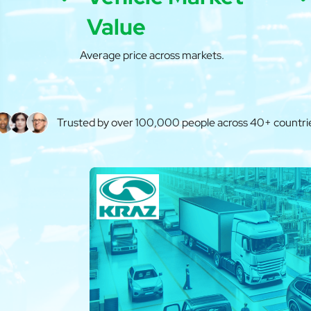
Value
Average price across markets.
Trusted by over 100,000 people across 40+ countri