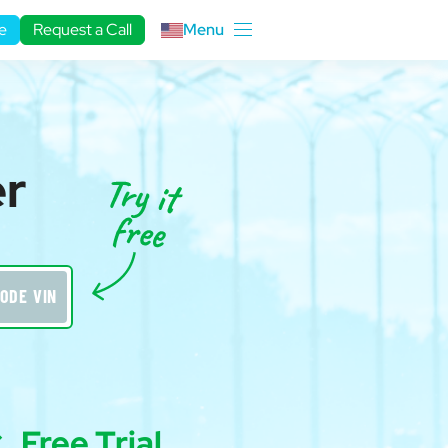
e
Request a Call
Menu
er
ODE VIN
Free Trial