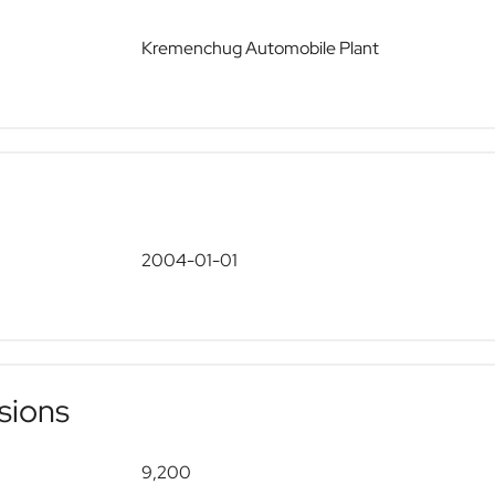
Kremenchug Automobile Plant
2004-01-01
sions
9,200