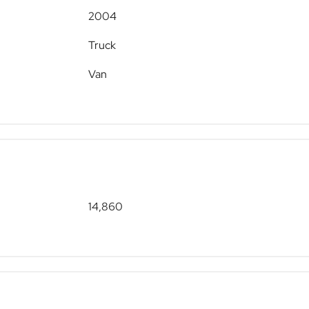
2004
Truck
Van
14,860