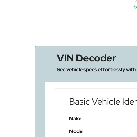
V
VIN Decoder
See vehicle specs effortlessly with
Basic Vehicle Iden
Make
Model