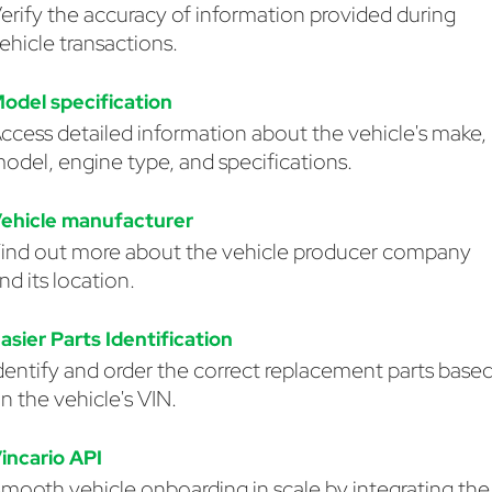
erify the accuracy of information provided during
ehicle transactions.
odel specification
ccess detailed information about the vehicle's make,
odel, engine type, and specifications.
ehicle manufacturer
ind out more about the vehicle producer company
nd its location.
asier Parts Identification
dentify and order the correct replacement parts base
n the vehicle's VIN.
incario API
mooth vehicle onboarding in scale by integrating the