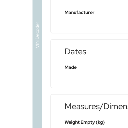
Manufacturer
VIN Decoder
Dates
Made
Measures/Dimen
Weight Empty (kg)