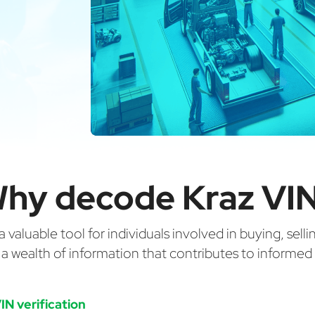
hy decode Kraz VI
valuable tool for individuals involved in buying, selli
g a wealth of information that contributes to informe
IN verification