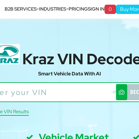
B2B SERVICES
INDUSTRIES
PRICING
SIGN IN
0
Buy Mor
Kraz VIN Decod
Smart Vehicle Data With AI
DEC
-17
e VIN Results
Vehicle Market