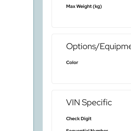
Max Weight (kg)
Options/Equipm
Color
VIN Specific
Check Digit
Sequential Number