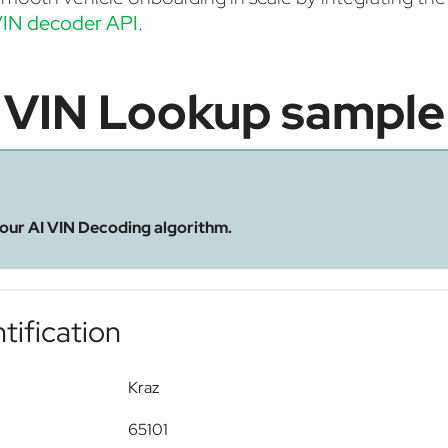
IN decoder API
.
VIN Lookup sample
 our AI VIN Decoding algorithm.
tification
Kraz
65101