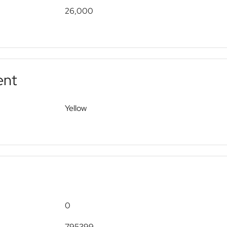
26,000
ent
Yellow
0
795399