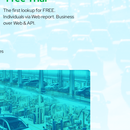
The first lookup for FREE.
Individuals via Web report. Business
over Web & API.
es