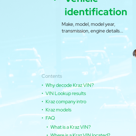
identification
Make, model, model year,
transmission, engine details...
Contents
Why decode Kraz VIN?
VIN Lookup results
Kraz company intro
Kraz models
FAQ
What is a Kraz VIN?
Where is a Kraz VIN located?