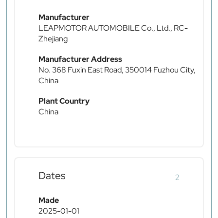
Manufacturer
LEAPMOTOR AUTOMOBILE Co., Ltd., RC-
Zhejiang
Manufacturer Address
No. 368 Fuxin East Road, 350014 Fuzhou City,
China
Plant Country
China
Dates
2
Made
2025-01-01