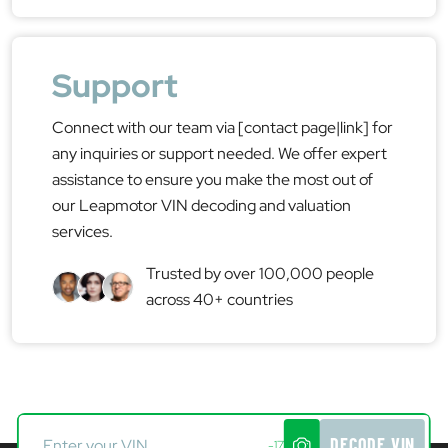
Support
Connect with our team via [contact page|link] for
any inquiries or support needed. We offer expert
assistance to ensure you make the most out of
our Leapmotor VIN decoding and valuation
services.
Trusted by over 100,000 people
across 40+ countries
DECODE VIN
-17