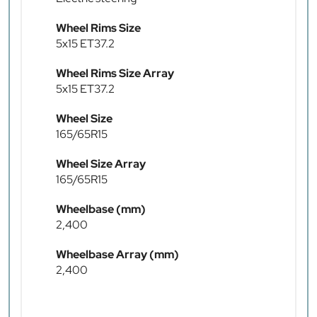
Wheel Rims Size
5x15 ET37.2
Wheel Rims Size Array
5x15 ET37.2
Wheel Size
165/65R15
Wheel Size Array
165/65R15
Wheelbase (mm)
2,400
Wheelbase Array (mm)
2,400