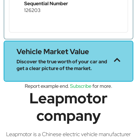
Sequential Number
126203
Vehicle Market Value
Discover the true worth of your car and
get a clear picture of the market.
Report example end.
Subscribe
for more.
Leapmotor
company
Leapmotor is a Chinese electric vehicle manufacturer