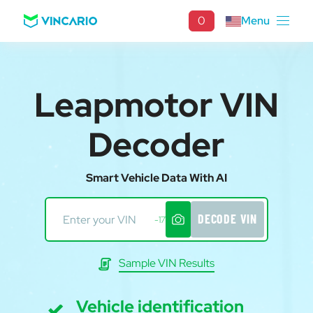
0
Menu
Leapmotor VIN
Decoder
Smart Vehicle Data With AI
DECODE VIN
-17
Sample VIN Results
Vehicle identification