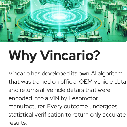
Why Vincario?
Vincario has developed its own AI algorithm
that was trained on official OEM vehicle data
and returns all vehicle details that were
encoded into a VIN by Leapmotor
manufacturer. Every outcome undergoes
statistical verification to return only accurate
results.