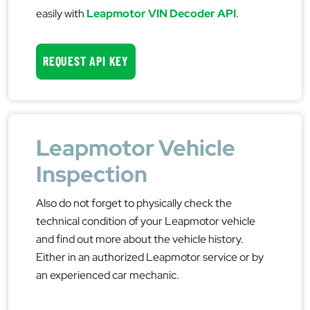
easily with
Leapmotor VIN Decoder API
.
REQUEST API KEY
Leapmotor Vehicle
Inspection
Also do not forget to physically check the
technical condition of your Leapmotor vehicle
and find out more about the vehicle history.
Either in an authorized Leapmotor service or by
an experienced car mechanic.