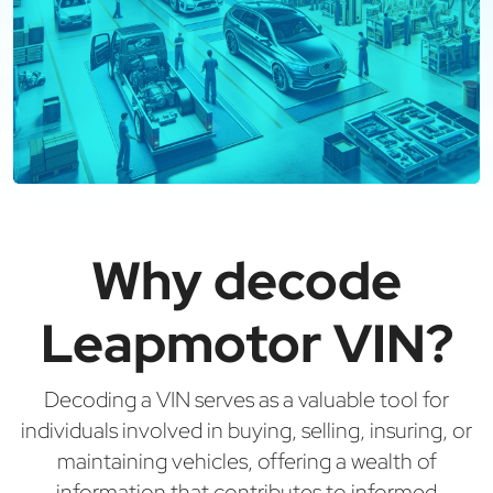
Why decode
Leapmotor VIN?
Decoding a VIN serves as a valuable tool for
individuals involved in buying, selling, insuring, or
maintaining vehicles, offering a wealth of
information that contributes to informed