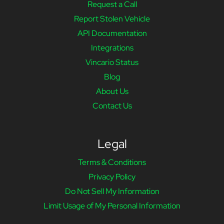
Request a Call
Report Stolen Vehicle
API Documentation
Integrations
Vincario Status
Blog
About Us
Contact Us
Legal
Terms & Conditions
Privacy Policy
Do Not Sell My Information
Limit Usage of My Personal Information