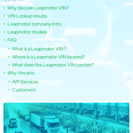
Why decode Leapmotor VIN?
VIN Lookup results
Leapmotor company intro
Leapmotor models
FAQ
What is a Leapmotor VIN?
Where is a Leapmotor VIN located?
What does the Leapmotor VIN contain?
Why Vincario
API Services
Customers