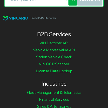
Global VIN Decoder
B2B Services
VIN Decoder API
Vehicle Market Value API
Stolen Vehicle Check
VIN OCR Scanner
License Plate Lookup
Industries
Fleet Management & Telematics
Financial Services
Sales & Aftermarket