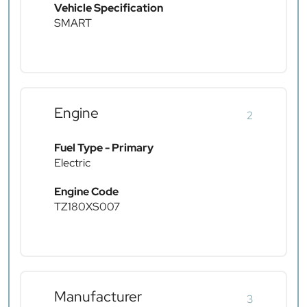
Vehicle Specification
SMART
Engine
2
Fuel Type - Primary
Electric
Engine Code
TZ180XS007
Manufacturer
3