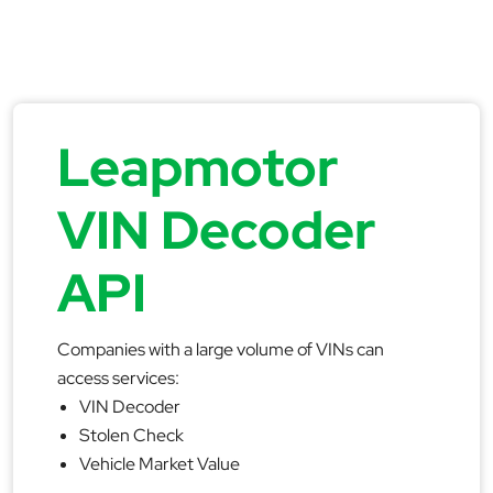
Leapmotor
VIN Decoder
API
Companies with a large volume of VINs can
access services:
VIN Decoder
Stolen Check
Vehicle Market Value