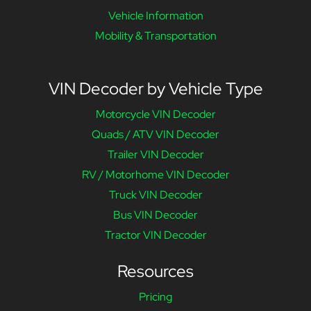
Vehicle Information
Mobility & Transportation
VIN Decoder by Vehicle Type
Motorcycle VIN Decoder
Quads / ATV VIN Decoder
Trailer VIN Decoder
RV / Motorhome VIN Decoder
Truck VIN Decoder
Bus VIN Decoder
Tractor VIN Decoder
Resources
Pricing