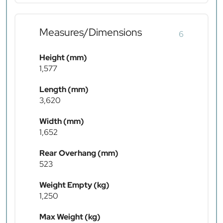
Measures/Dimensions
6
Height (mm)
1,577
Length (mm)
3,620
Width (mm)
1,652
Rear Overhang (mm)
523
Weight Empty (kg)
1,250
Max Weight (kg)