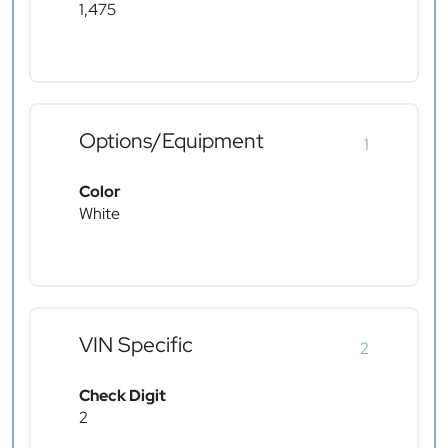
1,475
Options/Equipment
1
Color
White
VIN Specific
2
Check Digit
2