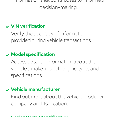
decision-making.
VIN verification
Verify the accuracy of information
provided during vehicle transactions.
Model specification
Access detailed information about the
vehicle's make, model, engine type, and
specifications.
Vehicle manufacturer
Find out more about the vehicle producer
company and its location.