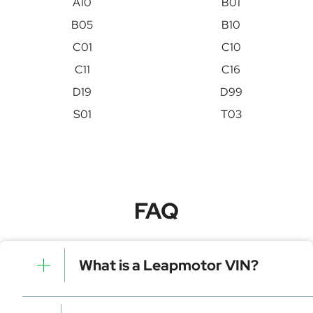
A10
B01
B05
B10
C01
C10
C11
C16
D19
D99
S01
T03
FAQ
What is a Leapmotor VIN?
A Leapmotor VIN is a unique identifier for your vehicle
that contains manufacturer, model, and specific