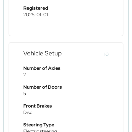
Registered
2025-01-01
Vehicle Setup
10
Number of Axles
2
Number of Doors
5
Front Brakes
Disc
Steering Type
Electric steering