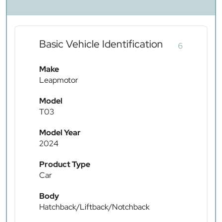
Basic Vehicle Identification
6
Make
Leapmotor
Model
T03
Model Year
2024
Product Type
Car
Body
Hatchback/Liftback/Notchback