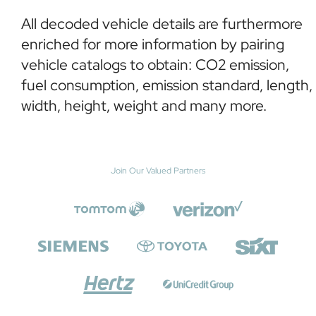
All decoded vehicle details are furthermore
enriched for more information by pairing
vehicle catalogs to obtain: CO2 emission,
fuel consumption, emission standard, length,
width, height, weight and many more.
Join Our Valued Partners