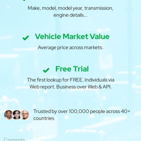
Make, model, model year, transmission,
engine details...
Vehicle Market Value
Average price across markets.
Free Trial
The first lookup for FREE. Individuals via
Web report. Business over Web & API.
Trusted by over 100,000 people across 40+
countries
Contents