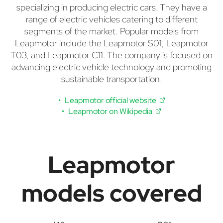
specializing in producing electric cars. They have a
range of electric vehicles catering to different
segments of the market. Popular models from
Leapmotor include the Leapmotor S01, Leapmotor
T03, and Leapmotor C11. The company is focused on
advancing electric vehicle technology and promoting
sustainable transportation.
Leapmotor official website
Leapmotor on Wikipedia
Leapmotor
models covered