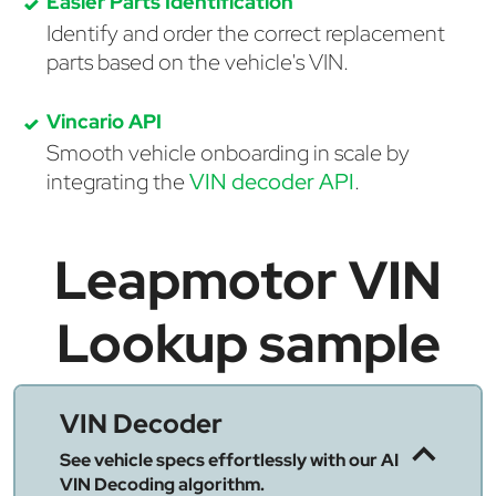
Easier Parts Identification
Identify and order the correct replacement
parts based on the vehicle's VIN.
Vincario API
Smooth vehicle onboarding in scale by
integrating the
VIN decoder API
.
Leapmotor VIN
Lookup sample
VIN Decoder
See vehicle specs effortlessly with our AI
VIN Decoding algorithm.