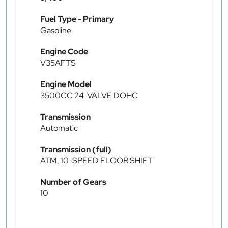
Fuel Type - Primary
Gasoline
Engine Code
V35AFTS
Engine Model
3500CC 24-VALVE DOHC
Transmission
Automatic
Transmission (full)
ATM, 10-SPEED FLOOR SHIFT
Number of Gears
10