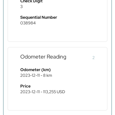
Check Digit
3
Sequential Number
038984
Odometer Reading
2
Odometer (km)
2023-12-11 - 8 km
Price
2023-12-11 - 113,255 USD