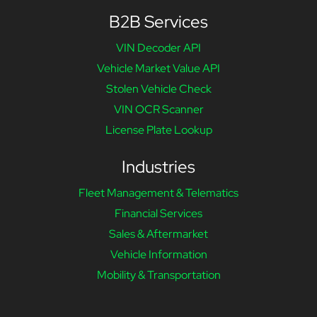
B2B Services
VIN Decoder API
Vehicle Market Value API
Stolen Vehicle Check
VIN OCR Scanner
License Plate Lookup
Industries
Fleet Management & Telematics
Financial Services
Sales & Aftermarket
Vehicle Information
Mobility & Transportation