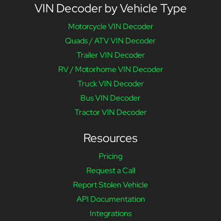
VIN Decoder by Vehicle Type
Motorcycle VIN Decoder
Quads / ATV VIN Decoder
Trailer VIN Decoder
RV / Motorhome VIN Decoder
Truck VIN Decoder
Bus VIN Decoder
Tractor VIN Decoder
Resources
Pricing
Request a Call
Report Stolen Vehicle
API Documentation
Integrations