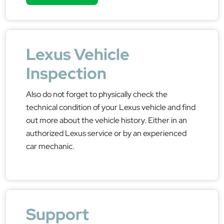
Lexus Vehicle
Inspection
Also do not forget to physically check the
technical condition of your Lexus vehicle and find
out more about the vehicle history. Either in an
authorized Lexus service or by an experienced
car mechanic.
Support