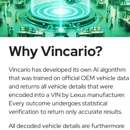
Why Vincario?
Vincario has developed its own AI algorithm
that was trained on official OEM vehicle data
and returns all vehicle details that were
encoded into a VIN by Lexus manufacturer.
Every outcome undergoes statistical
verification to return only accurate results.
All decoded vehicle details are furthermore