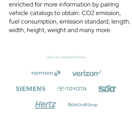
enriched for more information by pairing
vehicle catalogs to obtain: CO2 emission,
fuel consumption, emission standard, length,
width, height, weight and many more.
Join Our Valued Partners