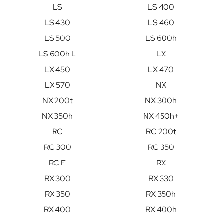
LS
LS 400
LS 430
LS 460
LS 500
LS 600h
LS 600h L
LX
LX 450
LX 470
LX 570
NX
NX 200t
NX 300h
NX 350h
NX 450h+
RC
RC 200t
RC 300
RC 350
RC F
RX
RX 300
RX 330
RX 350
RX 350h
RX 400
RX 400h