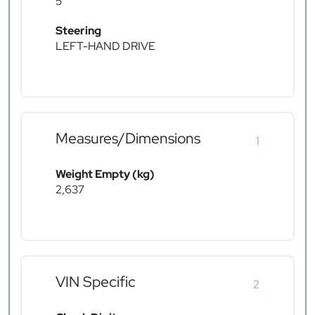
5
Steering
LEFT-HAND DRIVE
Measures/Dimensions
1
Weight Empty (kg)
2,637
VIN Specific
2