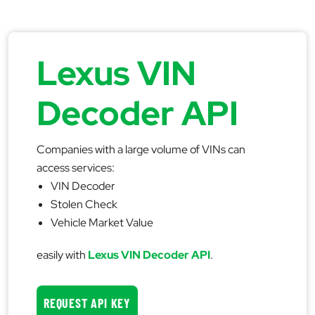
Lexus VIN
Decoder API
Companies with a large volume of VINs can
access services:
VIN Decoder
Stolen Check
Vehicle Market Value
easily with
Lexus VIN Decoder API
.
REQUEST API KEY