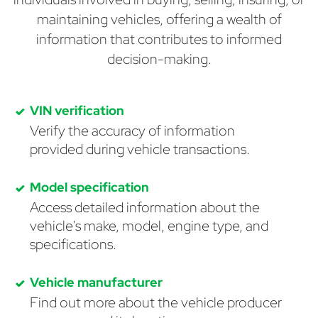
maintaining vehicles, offering a wealth of
information that contributes to informed
decision-making.
VIN verification
Verify the accuracy of information
provided during vehicle transactions.
Model specification
Access detailed information about the
vehicle's make, model, engine type, and
specifications.
Vehicle manufacturer
Find out more about the vehicle producer