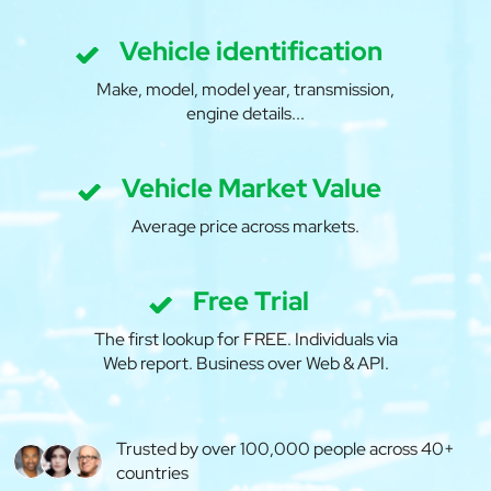
Vehicle identification
Make, model, model year, transmission,
engine details...
Vehicle Market Value
Average price across markets.
Free Trial
The first lookup for FREE. Individuals via
Web report. Business over Web & API.
Trusted by over 100,000 people across 40+
countries