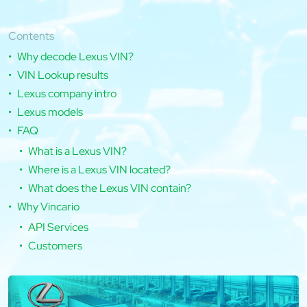
Contents
Why decode Lexus VIN?
VIN Lookup results
Lexus company intro
Lexus models
FAQ
What is a Lexus VIN?
Where is a Lexus VIN located?
What does the Lexus VIN contain?
Why Vincario
API Services
Customers