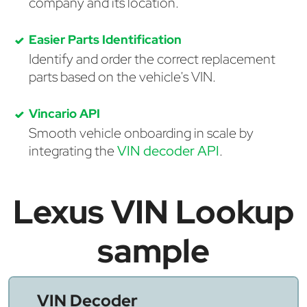
company and its location.
Easier Parts Identification
Identify and order the correct replacement
parts based on the vehicle's VIN.
Vincario API
Smooth vehicle onboarding in scale by
integrating the
VIN decoder API
.
Lexus VIN Lookup
sample
VIN Decoder