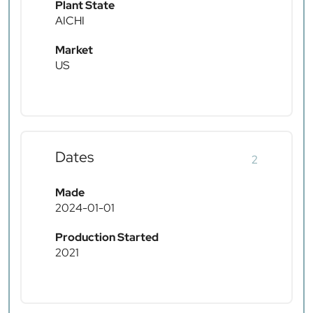
Plant State
AICHI
Market
US
Dates
2
Made
2024-01-01
Production Started
2021