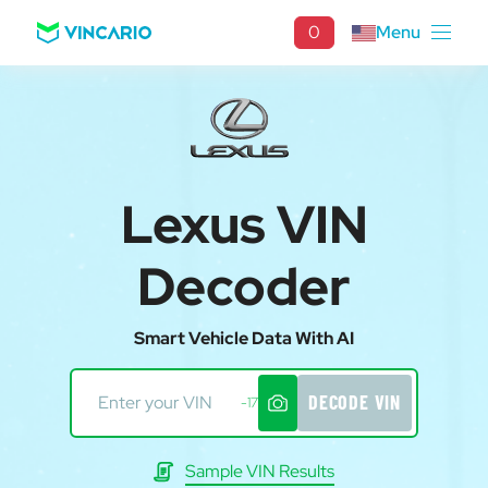
0
Menu
Lexus VIN
Decoder
Smart Vehicle Data With AI
DECODE VIN
-17
Sample VIN Results