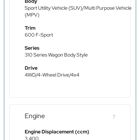
Body
Sport Utility Vehicle (SUV)/Multi Purpose Vehicle
(MPV)
Trim
600 F-Sport
Series
310 Series Wagon Body Style
Drive
4WD/4-Wheel Drive/4x4
Engine
7
Engine Displacement (ccm)
3,400