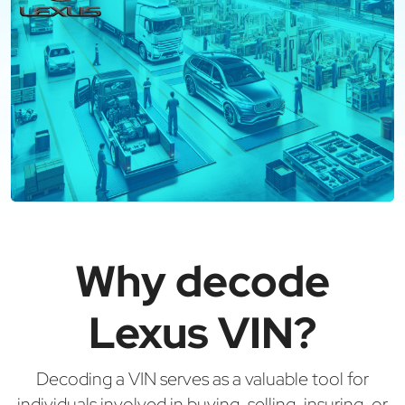
Why decode
Lexus VIN?
Decoding a VIN serves as a valuable tool for
individuals involved in buying, selling, insuring, or