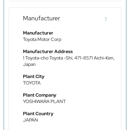
Manufacturer
7
Manufacturer
Toyota Motor Corp
Manufacturer Address
1 Toyota-cho Toyota -Shi, 471-8571 Aichi-Ken,
Japan
Plant City
TOYOTA
Plant Company
YOSHIWARA PLANT
Plant Country
JAPAN