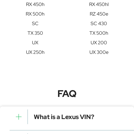
RX 450h
RX 450hl
RX 500h
RZ 450e
SC
SC 430
TX 350
TX 500h
UX
UX 200
UX 250h
UX 300e
FAQ
What is a Lexus VIN?
A Lexus VIN is a unique identifier for your vehicle that