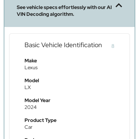
See vehicle specs effortlessly with our AI
VIN Decoding algorithm.
Basic Vehicle Identification
8
Make
Lexus
Model
LX
Model Year
2024
Product Type
Car