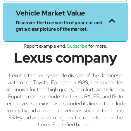
Vehicle Market Value
Discover the true worth of your car and
get a clear picture of the market.
Report example end.
Subscribe
for more.
Lexus company
Lexus is the luxury vehicle division of the Japanese
automaker Toyota. Founded in 1989, Lexus vehicles
are known for their high quality, comfort, and reliability.
Popular models include the Lexus RX, ES, and IS. In
recent years, Lexus has expanded its lineup to include
luxury hybrid and electric vehicles such as the Lexus
ES Hybrid and upcoming electric models under the
Lexus Electrified banner.