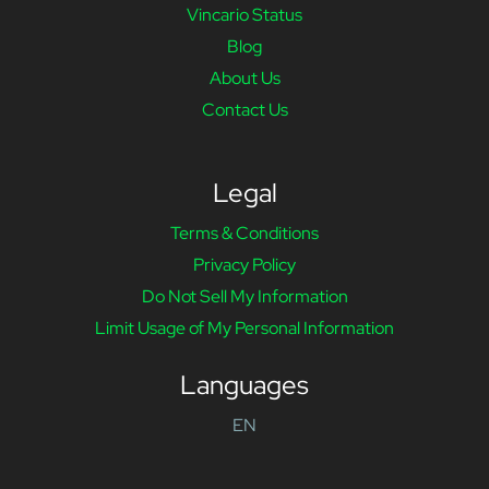
Vincario Status
Blog
About Us
Contact Us
Legal
Terms & Conditions
Privacy Policy
Do Not Sell My Information
Limit Usage of My Personal Information
Languages
EN