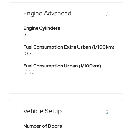
Engine Advanced
3
Engine Cylinders
6
Fuel Consumption Extra Urban (l/100km)
10.70
Fuel Consumption Urban (l/100km)
13.80
Vehicle Setup
2
Number of Doors