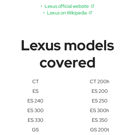
Lexus official website
Lexus on Wikipedia
Lexus models
covered
CT
CT 200h
ES
ES 200
ES 240
ES 250
ES 300
ES 300h
ES 330
ES 350
GS
GS 200t