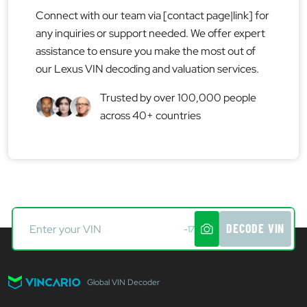
Connect with our team via [contact page|link] for
any inquiries or support needed. We offer expert
assistance to ensure you make the most out of
our Lexus VIN decoding and valuation services.
Trusted by over 100,000 people
across 40+ countries
DECODE VIN
-17
Global VIN Decoder