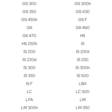
GS 300
GS 300h
GS 350
GS 430
GS 450h
GS F
GX
GX 460
GX 470
HS
HS 250h
IS
IS 200
IS 200t
IS 220d
IS 250
IS 300
IS 300h
IS 350
IS 500
IS F
LBX
LC
LC 500
LFA
LM
LM 300h
LM 350