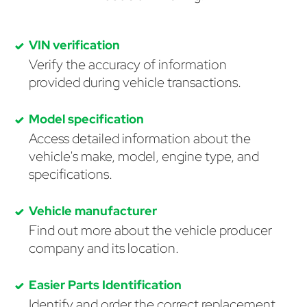
VIN verification
Verify the accuracy of information
provided during vehicle transactions.
Model specification
Access detailed information about the
vehicle's make, model, engine type, and
specifications.
Vehicle manufacturer
Find out more about the vehicle producer
company and its location.
Easier Parts Identification
Identify and order the correct replacement