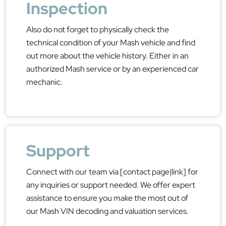
Inspection
Also do not forget to physically check the
technical condition of your Mash vehicle and find
out more about the vehicle history. Either in an
authorized Mash service or by an experienced car
mechanic.
Support
Connect with our team via [contact page|link] for
any inquiries or support needed. We offer expert
assistance to ensure you make the most out of
our Mash VIN decoding and valuation services.