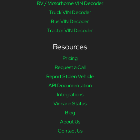
RV / Motorhome VIN Decoder
Truck VIN Decoder
Bus VIN Decoder
Tractor VIN Decoder
Resources
Pricing
Request a Call
Report Stolen Vehicle
API Documentation
Integrations
Vincario Status
Blog
About Us
Contact Us