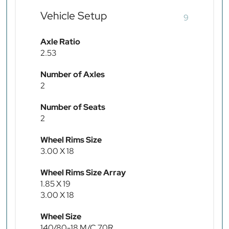
Vehicle Setup
9
Axle Ratio
2.53
Number of Axles
2
Number of Seats
2
Wheel Rims Size
3.00 X 18
Wheel Rims Size Array
1.85 X 19
3.00 X 18
Wheel Size
140/80-18 M/C 70R