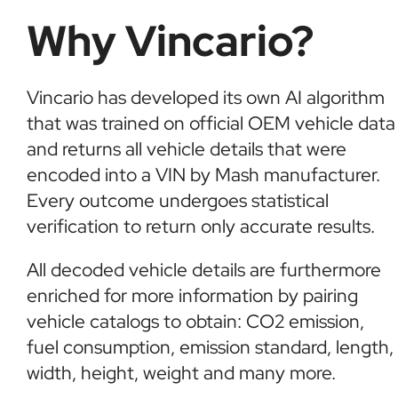
Why Vincario?
Vincario has developed its own AI algorithm
that was trained on official OEM vehicle data
and returns all vehicle details that were
encoded into a VIN by Mash manufacturer.
Every outcome undergoes statistical
verification to return only accurate results.
All decoded vehicle details are furthermore
enriched for more information by pairing
vehicle catalogs to obtain: CO2 emission,
fuel consumption, emission standard, length,
width, height, weight and many more.