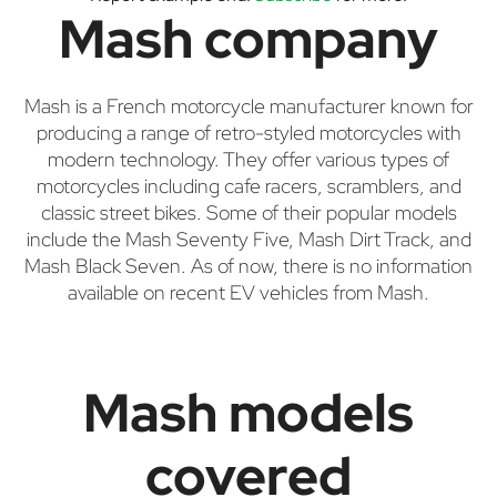
Mash company
Mash is a French motorcycle manufacturer known for
producing a range of retro-styled motorcycles with
modern technology. They offer various types of
motorcycles including cafe racers, scramblers, and
classic street bikes. Some of their popular models
include the Mash Seventy Five, Mash Dirt Track, and
Mash Black Seven. As of now, there is no information
available on recent EV vehicles from Mash.
Mash models
covered