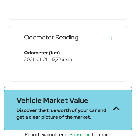
Odometer Reading
1
Odometer (km)
2021-01-21 - 17,726 km
Vehicle Market Value
Discover the true worth of your car and
get a clear picture of the market.
Report example end.
Subscribe
for more.