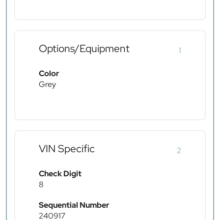
Options/Equipment
1
Color
Grey
VIN Specific
2
Check Digit
8
Sequential Number
240917