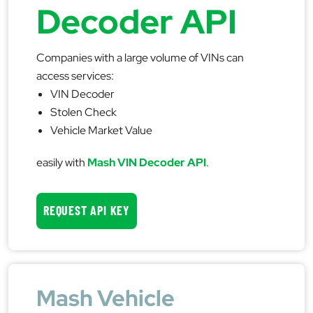
Decoder API
Companies with a large volume of VINs can
access services:
VIN Decoder
Stolen Check
Vehicle Market Value
easily with
Mash VIN Decoder API
.
REQUEST API KEY
Mash Vehicle