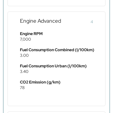
Engine Advanced
4
Engine RPM
7,000
Fuel Consumption Combined (l/100km)
3.00
Fuel Consumption Urban (l/100km)
3.40
CO2 Emission (g/km)
78