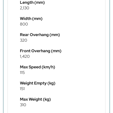
Length (mm)
2,130
Width (mm)
800
Rear Overhang (mm)
320
Front Overhang (mm)
1,420
Max Speed (km/h)
115
Weight Empty (kg)
151
Max Weight (kg)
310