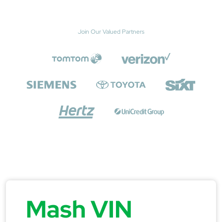
Join Our Valued Partners
Mash VIN