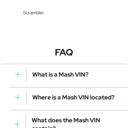
Scrambler
FAQ
What is a Mash VIN?
A Mash VIN is a unique identifier for your vehicle that
contains manufacturer, model, and specific details. It is
Where is a Mash VIN located?
essential for tracking, registration, and data decoding.
Dashboard (visible through the windshield)
Driver-side door frame
What does the Mash VIN
Vehicle registration documents