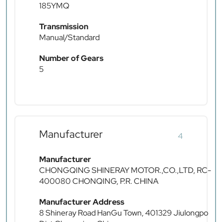
185YMQ
Transmission
Manual/Standard
Number of Gears
5
Manufacturer
4
Manufacturer
CHONGQING SHINERAY MOTOR.,CO.,LTD, RC-
400080 CHONQING, P.R. CHINA
Manufacturer Address
8 Shineray Road HanGu Town, 401329 Jiulongpo