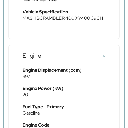
Vehicle Specification
MASH SCRAMBLER 400 XY400 390H
Engine
6
Engine Displacement (ccm)
397
Engine Power (kW)
20
Fuel Type - Primary
Gasoline
Engine Code