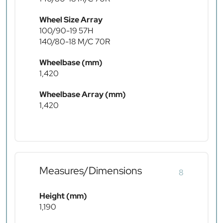
Wheel Size Array
100/90-19 57H
140/80-18 M/C 70R
Wheelbase (mm)
1,420
Wheelbase Array (mm)
1,420
Measures/Dimensions
8
Height (mm)
1,190