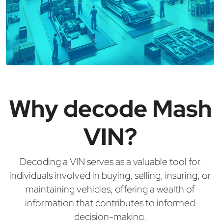
Why decode Mash
VIN?
Decoding a VIN serves as a valuable tool for
individuals involved in buying, selling, insuring, or
maintaining vehicles, offering a wealth of
information that contributes to informed
decision-making.