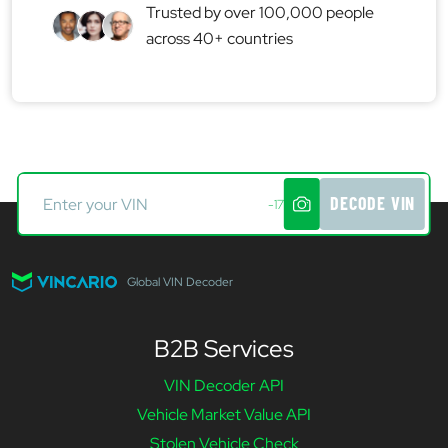
Trusted by over 100,000 people
across 40+ countries
DECODE VIN
-17
Global VIN Decoder
B2B Services
VIN Decoder API
Vehicle Market Value API
Stolen Vehicle Check