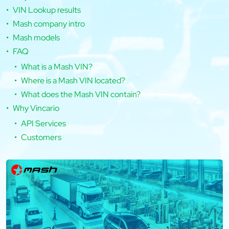
VIN Lookup results
Mash company intro
Mash models
FAQ
What is a Mash VIN?
Where is a Mash VIN located?
What does the Mash VIN contain?
Why Vincario
API Services
Customers