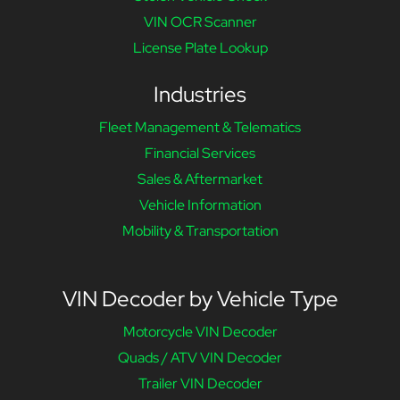
VIN OCR Scanner
License Plate Lookup
Industries
Fleet Management & Telematics
Financial Services
Sales & Aftermarket
Vehicle Information
Mobility & Transportation
VIN Decoder by Vehicle Type
Motorcycle VIN Decoder
Quads / ATV VIN Decoder
Trailer VIN Decoder