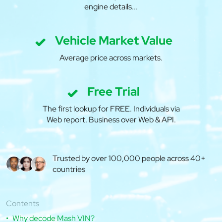
engine details...
Vehicle Market Value
Average price across markets.
Free Trial
The first lookup for FREE. Individuals via
Web report. Business over Web & API.
Trusted by over 100,000 people across 40+
countries
Contents
Why decode Mash VIN?