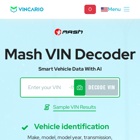
0
Menu
Mash VIN Decoder
Smart Vehicle Data With AI
DECODE VIN
-17
Sample VIN Results
Vehicle identification
Make, model, model year, transmission,