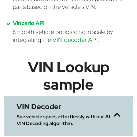
parts based on the vehicle's VIN.
Vincario API
Smooth vehicle onboarding in scale by
integrating the
VIN decoder API
.
VIN Lookup
sample
VIN Decoder
See vehicle specs effortlessly with our AI
VIN Decoding algorithm.