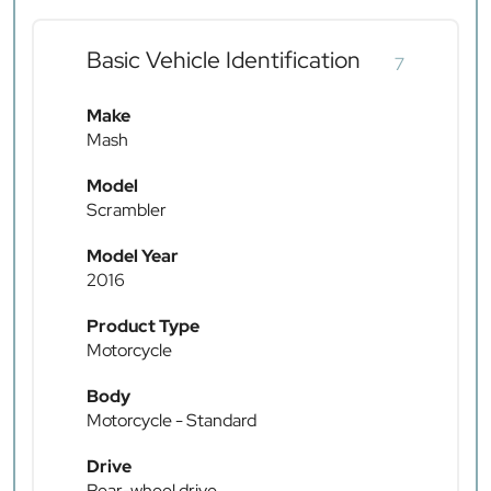
Basic Vehicle Identification
7
Make
Mash
Model
Scrambler
Model Year
2016
Product Type
Motorcycle
Body
Motorcycle - Standard
Drive
Rear-wheel drive