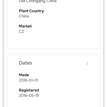
Dist Chongqing, China
Plant Country
China
Market
CZ
Dates
2
Made
2016-01-01
Registered
2016-05-19