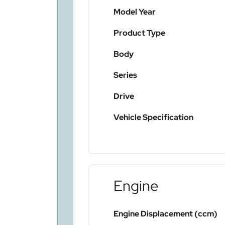
Model Year
Product Type
Body
Series
Drive
Vehicle Specification
Engine
Engine Displacement (ccm)