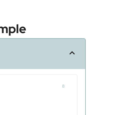
mple
8