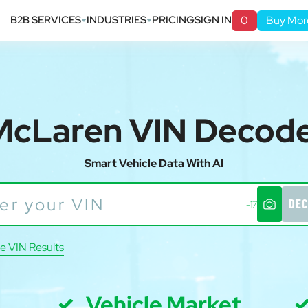
B2B SERVICES
INDUSTRIES
PRICING
SIGN IN
0
Buy Mor
McLaren VIN Decod
Smart Vehicle Data With AI
DEC
-17
e VIN Results
Vehicle Market