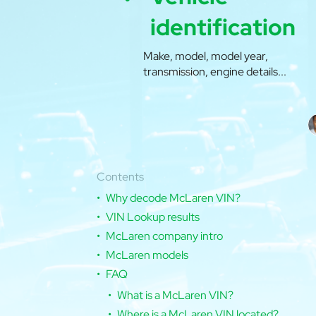
identification
Make, model, model year,
transmission, engine details...
Contents
Why decode McLaren VIN?
VIN Lookup results
McLaren company intro
McLaren models
FAQ
What is a McLaren VIN?
Where is a McLaren VIN located?