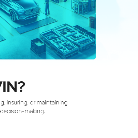
VIN?
ng, insuring, or maintaining
d decision-making.