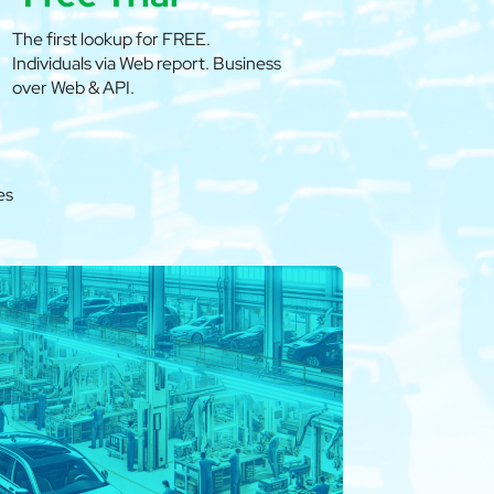
The first lookup for FREE.
Individuals via Web report. Business
over Web & API.
es