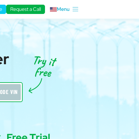
e
Request a Call
Menu
er
ODE VIN
Free Trial