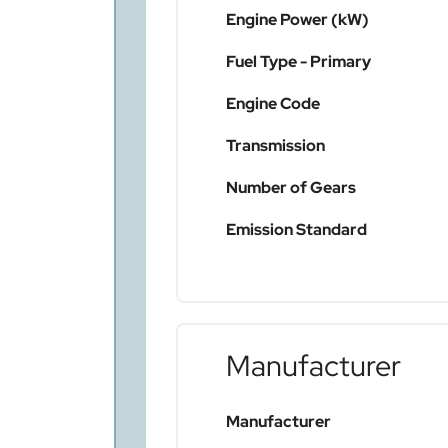
Engine Power (kW)
Fuel Type - Primary
Engine Code
Transmission
Number of Gears
Emission Standard
Manufacturer
Manufacturer