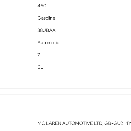
460
Gasoline
38JBAA
Automatic
7
6L
MC LAREN AUTOMOTIVE LTD, GB-GU21 4YH