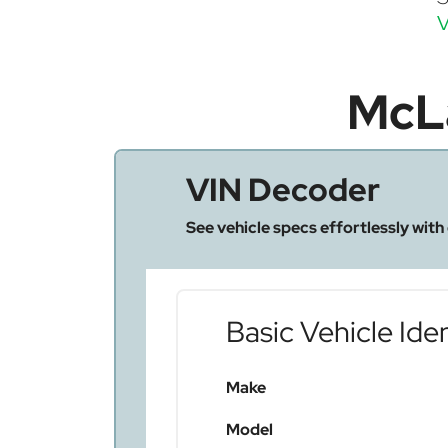
V
McL
VIN Decoder
See vehicle specs effortlessly with
Basic Vehicle Iden
Make
Model