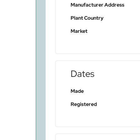
Manufacturer Address
Plant Country
Market
Dates
Made
Registered