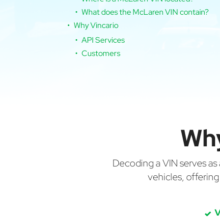
What does the McLaren VIN contain?
Why Vincario
API Services
Customers
Why
Decoding a VIN serves as a 
vehicles, offerin
V