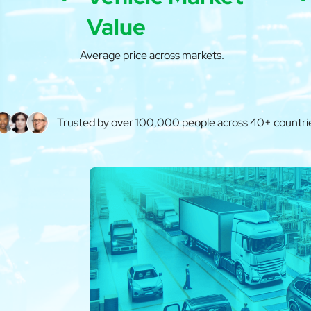
Value
Average price across markets.
Trusted by over 100,000 people across 40+ countri