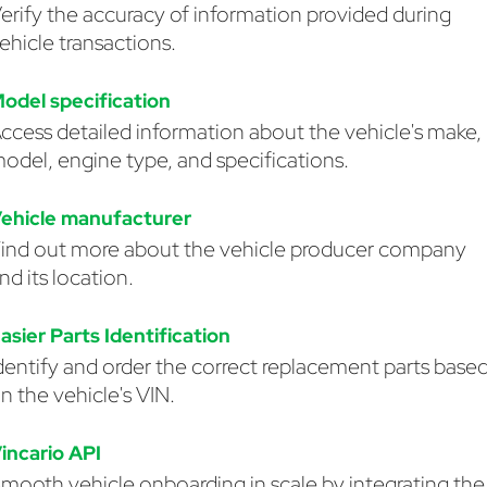
erify the accuracy of information provided during
ehicle transactions.
odel specification
ccess detailed information about the vehicle's make,
odel, engine type, and specifications.
ehicle manufacturer
ind out more about the vehicle producer company
nd its location.
asier Parts Identification
dentify and order the correct replacement parts base
n the vehicle's VIN.
incario API
mooth vehicle onboarding in scale by integrating the