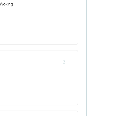
 Woking
2