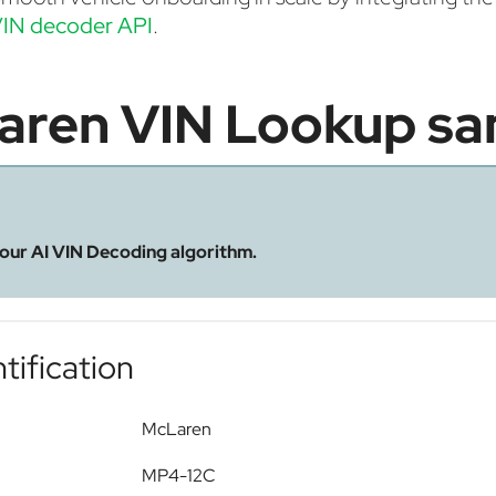
IN decoder API
.
aren VIN Lookup sa
 our AI VIN Decoding algorithm.
tification
McLaren
MP4-12C