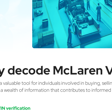
 decode McLaren 
valuable tool for individuals involved in buying, selli
g a wealth of information that contributes to informe
IN verification