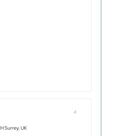
4
 Surrey, UK