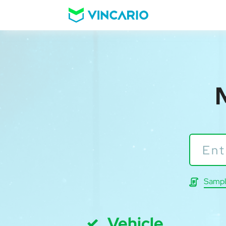
Sampl
Vehicle