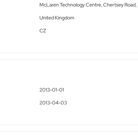
McLaren Technology Centre, Chertsey Road,
United Kingdom
CZ
2013-01-01
2013-04-03