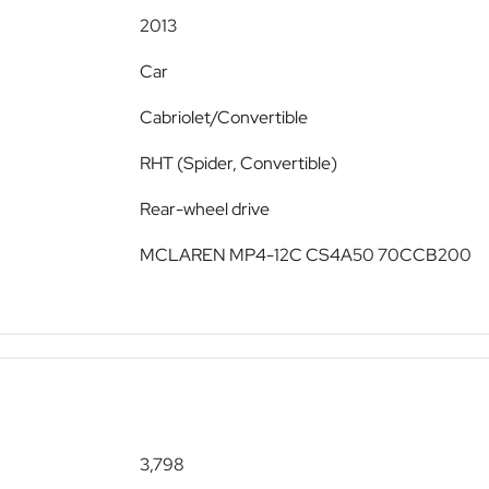
2013
Car
Cabriolet/Convertible
RHT (Spider, Convertible)
Rear-wheel drive
MCLAREN MP4-12C CS4A50 70CCB200
3,798