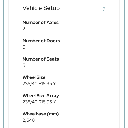
Vehicle Setup
7
Number of Axles
2
Number of Doors
5
Number of Seats
5
Wheel Size
235/40 R18 95 Y
Wheel Size Array
235/40 R18 95 Y
Wheelbase (mm)
2,648