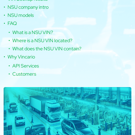
NSU company intro
NSU models
FAQ
What is a NSU VIN?
Where is a NSU VIN located?
What does the NSU VIN contain?
Why Vincario
API Services
Customers