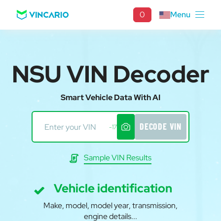
0
Menu
NSU VIN Decoder
Smart Vehicle Data With AI
DECODE VIN
-17
Sample VIN Results
Vehicle identification
Make, model, model year, transmission,
engine details...