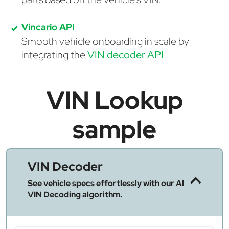
Vincario API
Smooth vehicle onboarding in scale by
integrating the
VIN decoder API
.
VIN Lookup
sample
VIN Decoder
See vehicle specs effortlessly with our AI
VIN Decoding algorithm.