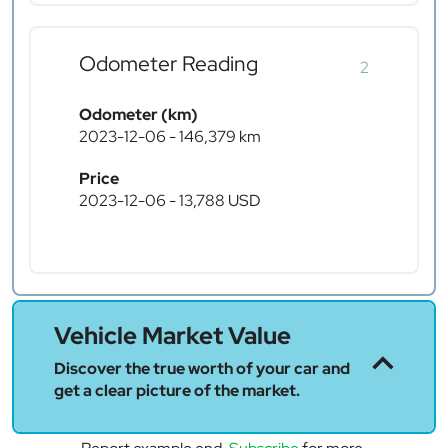
Odometer Reading
2
Odometer (km)
2023-12-06 - 146,379 km
Price
2023-12-06 - 13,788 USD
Vehicle Market Value
Discover the true worth of your car and
get a clear picture of the market.