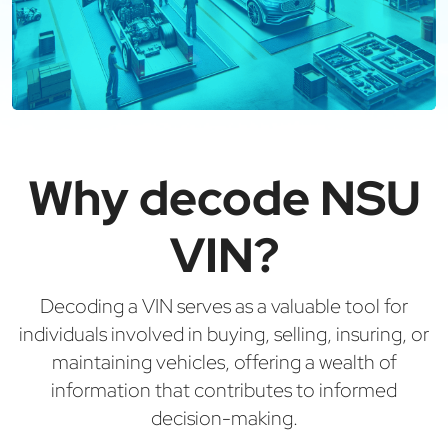
Why decode NSU
VIN?
Decoding a VIN serves as a valuable tool for
individuals involved in buying, selling, insuring, or
maintaining vehicles, offering a wealth of
information that contributes to informed
decision-making.