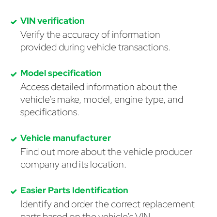
VIN verification
Verify the accuracy of information
provided during vehicle transactions.
Model specification
Access detailed information about the
vehicle's make, model, engine type, and
specifications.
Vehicle manufacturer
Find out more about the vehicle producer
company and its location.
Easier Parts Identification
Identify and order the correct replacement
parts based on the vehicle's VIN.