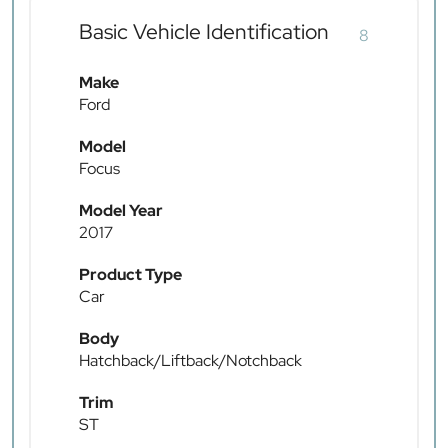
Basic Vehicle Identification
8
Make
Ford
Model
Focus
Model Year
2017
Product Type
Car
Body
Hatchback/Liftback/Notchback
Trim
ST