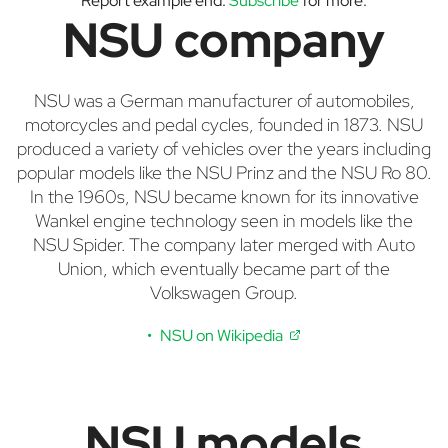
Report example end.
Subscribe
for more.
NSU company
NSU was a German manufacturer of automobiles,
motorcycles and pedal cycles, founded in 1873. NSU
produced a variety of vehicles over the years including
popular models like the NSU Prinz and the NSU Ro 80.
In the 1960s, NSU became known for its innovative
Wankel engine technology seen in models like the
NSU Spider. The company later merged with Auto
Union, which eventually became part of the
Volkswagen Group.
NSU on Wikipedia
NSU models