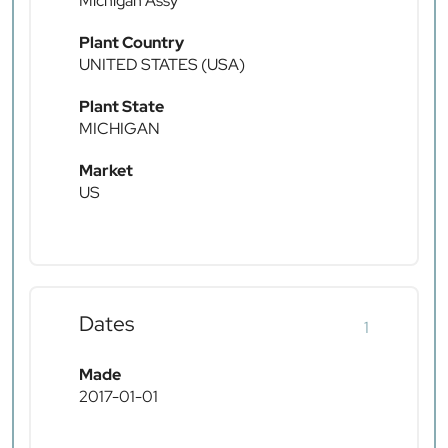
Michigan Assy
Plant Country
UNITED STATES (USA)
Plant State
MICHIGAN
Market
US
Dates
1
Made
2017-01-01