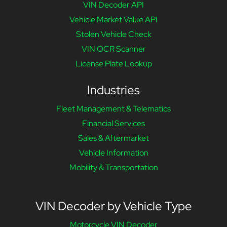
VIN Decoder API
Vehicle Market Value API
Stolen Vehicle Check
VIN OCR Scanner
License Plate Lookup
Industries
Fleet Management & Telematics
Financial Services
Sales & Aftermarket
Vehicle Information
Mobility & Transportation
VIN Decoder by Vehicle Type
Motorcycle VIN Decoder