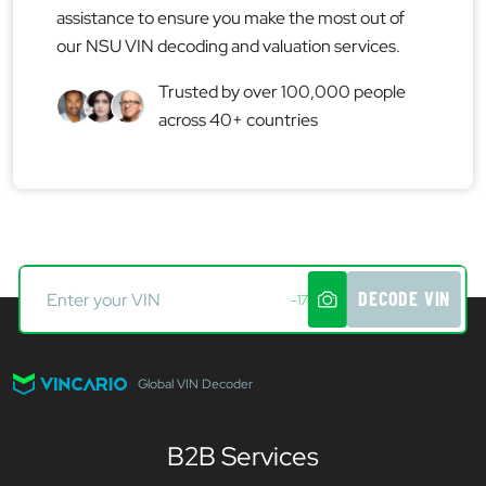
assistance to ensure you make the most out of
our NSU VIN decoding and valuation services.
Trusted by over 100,000 people
across 40+ countries
DECODE VIN
-17
Global VIN Decoder
B2B Services