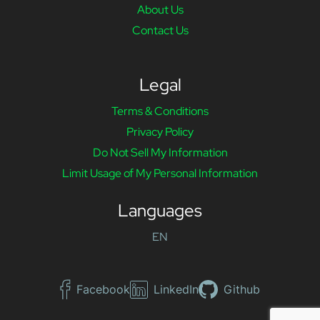
About Us
Contact Us
Legal
Terms & Conditions
Privacy Policy
Do Not Sell My Information
Limit Usage of My Personal Information
Languages
EN
Facebook
LinkedIn
Github