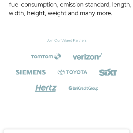
fuel consumption, emission standard, length,
width, height, weight and many more.
Join Our Valued Partners