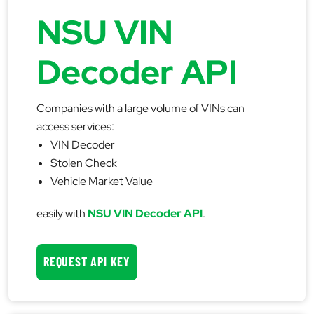
NSU VIN
Decoder API
Companies with a large volume of VINs can
access services:
VIN Decoder
Stolen Check
Vehicle Market Value
easily with
NSU VIN Decoder API
.
REQUEST API KEY