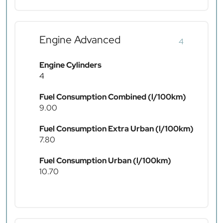
Engine Advanced
4
Engine Cylinders
4
Fuel Consumption Combined (l/100km)
9.00
Fuel Consumption Extra Urban (l/100km)
7.80
Fuel Consumption Urban (l/100km)
10.70