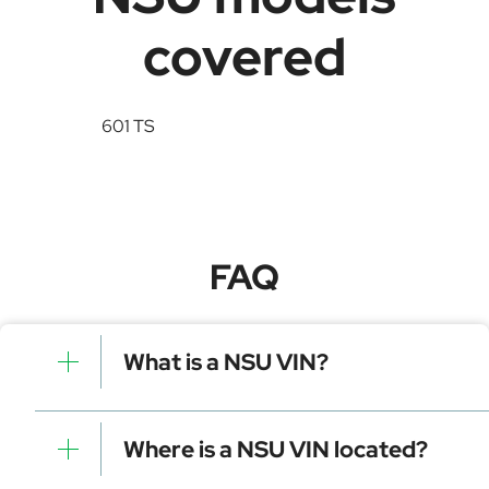
covered
601 TS
FAQ
What is a NSU VIN?
A NSU VIN is a unique identifier for your vehicle that
contains manufacturer, model, and specific details. It is
Where is a NSU VIN located?
essential for tracking, registration, and data decoding.