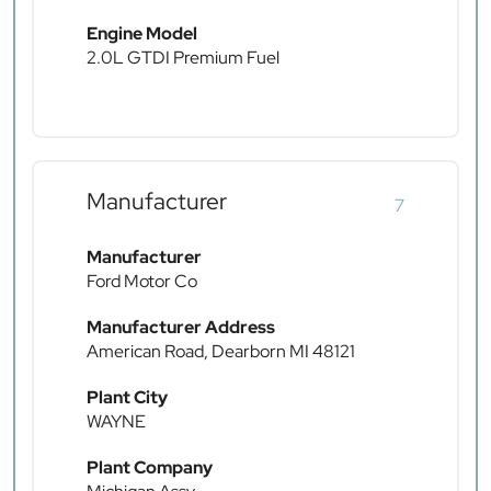
Engine Model
2.0L GTDI Premium Fuel
Manufacturer
7
Manufacturer
Ford Motor Co
Manufacturer Address
American Road, Dearborn MI 48121
Plant City
WAYNE
Plant Company