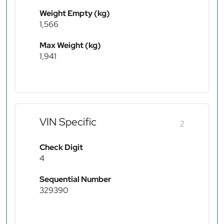
Weight Empty (kg)
1,566
Max Weight (kg)
1,941
VIN Specific
2
Check Digit
4
Sequential Number
329390