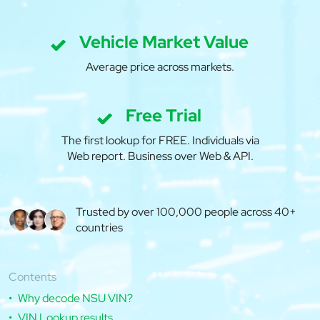
Vehicle Market Value
Average price across markets.
Free Trial
The first lookup for FREE. Individuals via
Web report. Business over Web & API.
Trusted by over 100,000 people across 40+
countries
Contents
Why decode NSU VIN?
VIN Lookup results