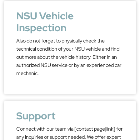
NSU Vehicle
Inspection
Also do not forget to physically check the
technical condition of your NSU vehicle and find
out more about the vehicle history. Either in an
authorized NSU service or by an experienced car
mechanic.
Support
Connect with our team via [contact page|link] for
any inquiries or support needed. We offer expert