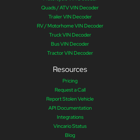
Quads / ATV VIN Decoder
Trailer VIN Decoder
RV / Motorhome VIN Decoder
Truck VIN Decoder
Bus VIN Decoder
Tractor VIN Decoder
Resources
Pricing
Request a Call
Report Stolen Vehicle
API Documentation
Integrations
Vincario Status
Blog