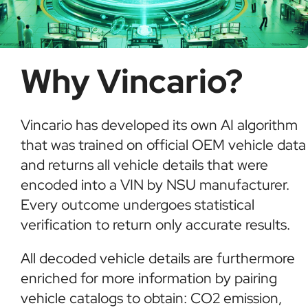
Why Vincario?
Vincario has developed its own AI algorithm
that was trained on official OEM vehicle data
and returns all vehicle details that were
encoded into a VIN by NSU manufacturer.
Every outcome undergoes statistical
verification to return only accurate results.
All decoded vehicle details are furthermore
enriched for more information by pairing
vehicle catalogs to obtain: CO2 emission,