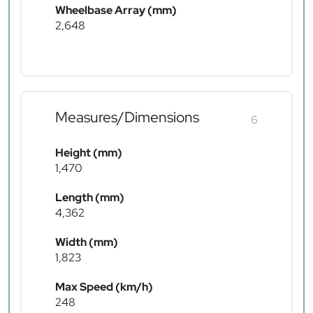
Wheelbase Array (mm)
2,648
Measures/Dimensions
6
Height (mm)
1,470
Length (mm)
4,362
Width (mm)
1,823
Max Speed (km/h)
248