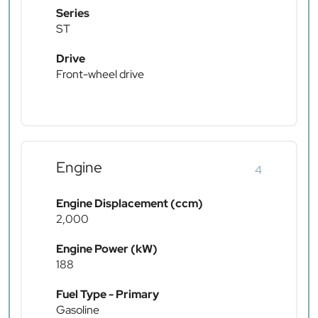
Series
ST
Drive
Front-wheel drive
Engine
4
Engine Displacement (ccm)
2,000
Engine Power (kW)
188
Fuel Type - Primary
Gasoline