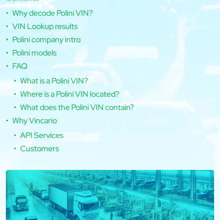
Why decode Polini VIN?
VIN Lookup results
Polini company intro
Polini models
FAQ
What is a Polini VIN?
Where is a Polini VIN located?
What does the Polini VIN contain?
Why Vincario
API Services
Customers