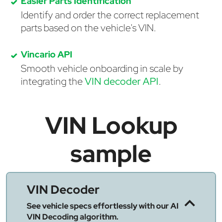
Easier Parts Identification
Identify and order the correct replacement
parts based on the vehicle's VIN.
Vincario API
Smooth vehicle onboarding in scale by
integrating the
VIN decoder API
.
VIN Lookup
sample
VIN Decoder
See vehicle specs effortlessly with our AI
VIN Decoding algorithm.