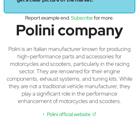
Report example end.
Subscribe
for more.
Polini company
Polini is an Italian manufacturer known for producing
high-performance parts and accessories for
motorcycles and scooters, particularly in the racing
sector. They are renowned for their engine
components, exhaust systems, and tuning kits. While
they are not a traditional vehicle manufacturer, they
play a significant role in the performance
enhancement of motorcycles and scooters.
Polini official website