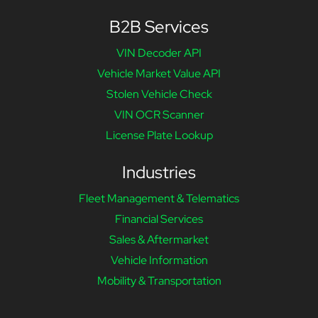
B2B Services
VIN Decoder API
Vehicle Market Value API
Stolen Vehicle Check
VIN OCR Scanner
License Plate Lookup
Industries
Fleet Management & Telematics
Financial Services
Sales & Aftermarket
Vehicle Information
Mobility & Transportation