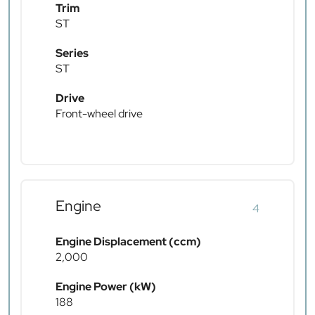
Trim
ST
Series
ST
Drive
Front-wheel drive
Engine
4
Engine Displacement (ccm)
2,000
Engine Power (kW)
188