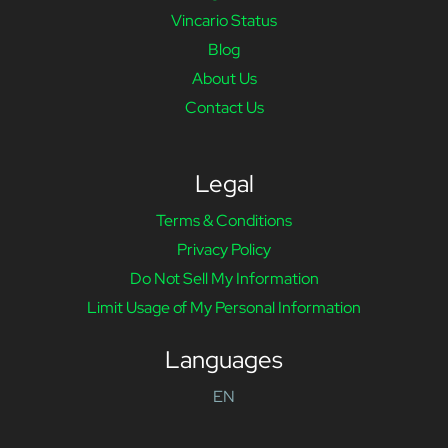
Vincario Status
Blog
About Us
Contact Us
Legal
Terms & Conditions
Privacy Policy
Do Not Sell My Information
Limit Usage of My Personal Information
Languages
EN