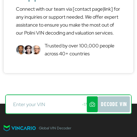
Connect with our team via [contact page|link] for
any inquiries or support needed. We offer expert
assistance to ensure you make the most out of
our Polini VIN decoding and valuation services.
Trusted by over 100,000 people
across 40+ countries
DECODE VIN
-17
Global VIN Decoder