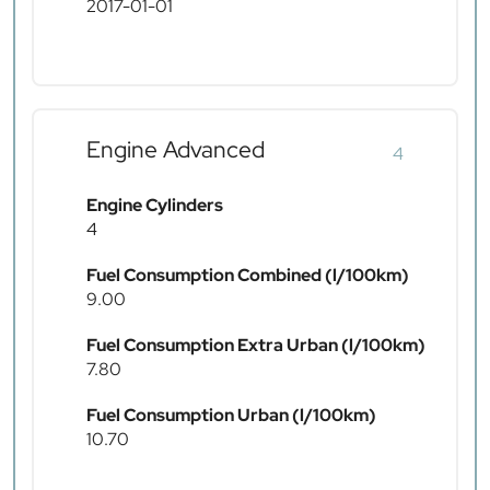
2017-01-01
Engine Advanced
4
Engine Cylinders
4
Fuel Consumption Combined (l/100km)
9.00
Fuel Consumption Extra Urban (l/100km)
7.80
Fuel Consumption Urban (l/100km)
10.70