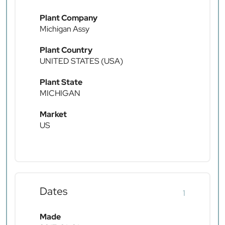
Plant Company
Michigan Assy
Plant Country
UNITED STATES (USA)
Plant State
MICHIGAN
Market
US
Dates
1
Made