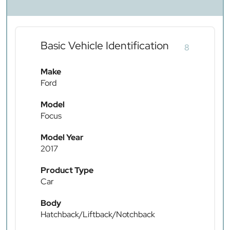
Basic Vehicle Identification
8
Make
Ford
Model
Focus
Model Year
2017
Product Type
Car
Body
Hatchback/Liftback/Notchback