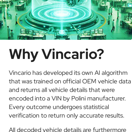
Why Vincario?
Vincario has developed its own AI algorithm
that was trained on official OEM vehicle data
and returns all vehicle details that were
encoded into a VIN by Polini manufacturer.
Every outcome undergoes statistical
verification to return only accurate results.
All decoded vehicle details are furthermore