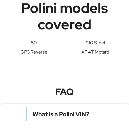
Polini models
covered
50
910 Steel
GP3 Reverse
XP 4T Motard
FAQ
What is a Polini VIN?
A Polini VIN is a unique identifier for your vehicle that