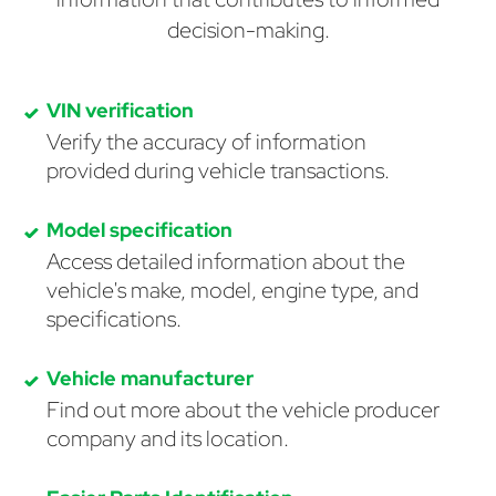
decision-making.
VIN verification
Verify the accuracy of information
provided during vehicle transactions.
Model specification
Access detailed information about the
vehicle's make, model, engine type, and
specifications.
Vehicle manufacturer
Find out more about the vehicle producer
company and its location.