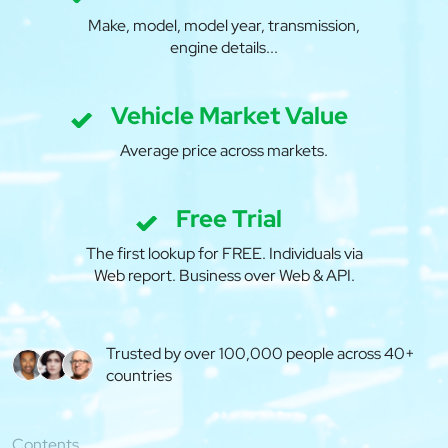
Make, model, model year, transmission,
engine details...
Vehicle Market Value
Average price across markets.
Free Trial
The first lookup for FREE. Individuals via
Web report. Business over Web & API.
Trusted by over 100,000 people across 40+
countries
Contents