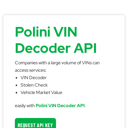
Polini VIN
Decoder API
Companies with a large volume of VINs can
access services:
VIN Decoder
Stolen Check
Vehicle Market Value
easily with
Polini VIN Decoder API
.
REQUEST API KEY