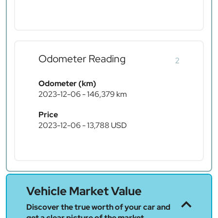
Odometer Reading
2
Odometer (km)
2023-12-06 - 146,379 km
Price
2023-12-06 - 13,788 USD
Vehicle Market Value
Discover the true worth of your car and
get a clear picture of the market.