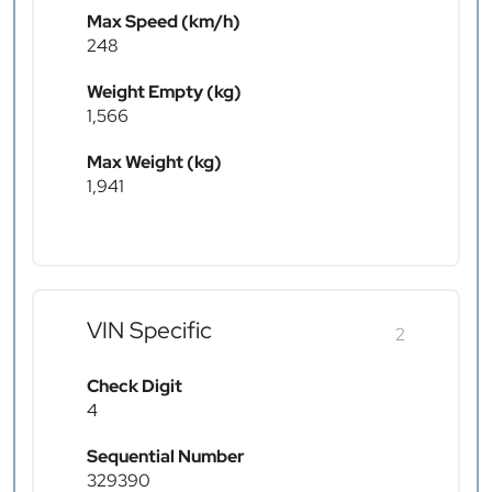
Max Speed (km/h)
248
Weight Empty (kg)
1,566
Max Weight (kg)
1,941
VIN Specific
2
Check Digit
4
Sequential Number
329390