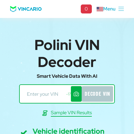
0
Menu
Polini VIN
Decoder
Smart Vehicle Data With AI
DECODE VIN
-17
Sample VIN Results
Vehicle identification