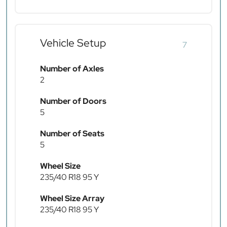
Vehicle Setup
7
Number of Axles
2
Number of Doors
5
Number of Seats
5
Wheel Size
235/40 R18 95 Y
Wheel Size Array
235/40 R18 95 Y