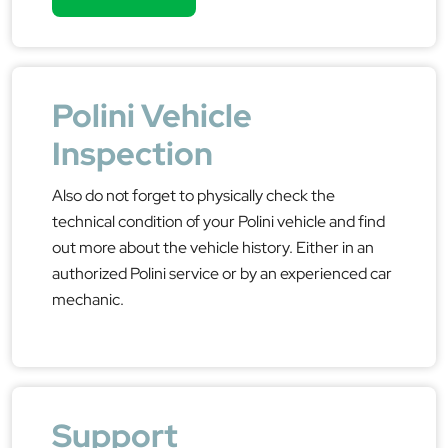
Polini Vehicle
Inspection
Also do not forget to physically check the
technical condition of your Polini vehicle and find
out more about the vehicle history. Either in an
authorized Polini service or by an experienced car
mechanic.
Support