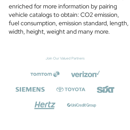
enriched for more information by pairing
vehicle catalogs to obtain: CO2 emission,
fuel consumption, emission standard, length,
width, height, weight and many more.
Join Our Valued Partners