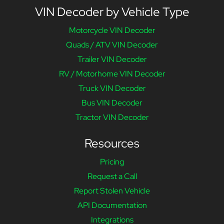
VIN Decoder by Vehicle Type
Motorcycle VIN Decoder
Quads / ATV VIN Decoder
Trailer VIN Decoder
RV / Motorhome VIN Decoder
Truck VIN Decoder
Bus VIN Decoder
Tractor VIN Decoder
Resources
Pricing
Request a Call
Report Stolen Vehicle
API Documentation
Integrations