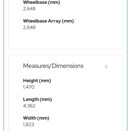
Wheelbase (mm)
2,648
Wheelbase Array (mm)
2,648
Measures/Dimensions
6
Height (mm)
1,470
Length (mm)
4,362
Width (mm)
1,823