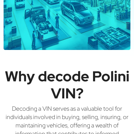
Why decode Polini
VIN?
Decoding a VIN serves as a valuable tool for
individuals involved in buying, selling, insuring, or
maintaining vehicles, offering a wealth of
information that contributes to informed