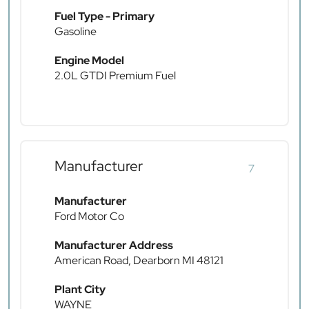
Fuel Type - Primary
Gasoline
Engine Model
2.0L GTDI Premium Fuel
Manufacturer
7
Manufacturer
Ford Motor Co
Manufacturer Address
American Road, Dearborn MI 48121
Plant City
WAYNE