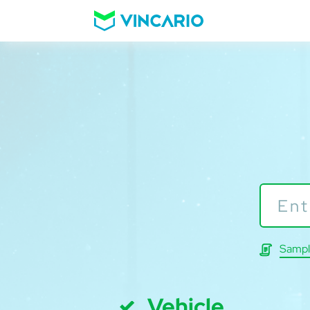
Sampl
Vehicle