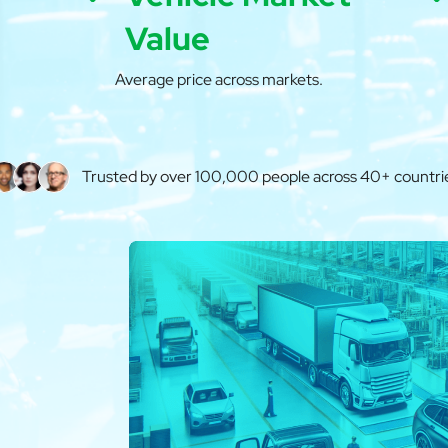
Value
Average price across markets.
Trusted by over 100,000 people across 40+ countri