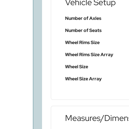
Vehicle Setup
Number of Axles
Number of Seats
Wheel Rims Size
Wheel Rims Size Array
Wheel Size
Wheel Size Array
Measures/Dimen