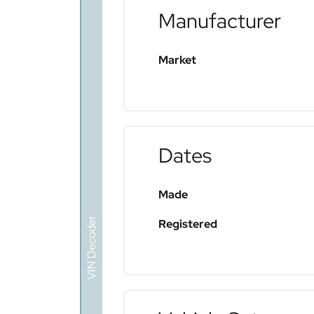
Manufacturer
Market
Dates
Made
VIN Decoder
Registered