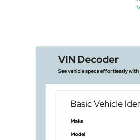
V
VIN Decoder
See vehicle specs effortlessly with
Basic Vehicle Iden
Make
Model