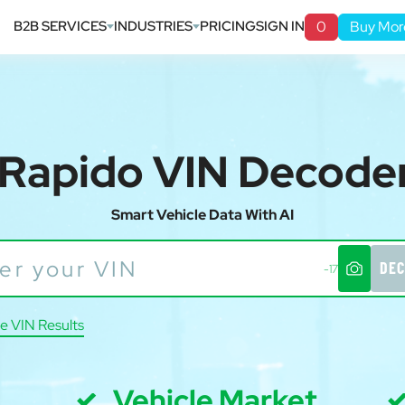
B2B SERVICES
INDUSTRIES
PRICING
SIGN IN
0
Buy Mor
Rapido VIN Decode
Smart Vehicle Data With AI
DEC
-17
e VIN Results
Vehicle Market