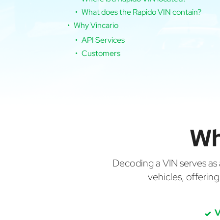
What does the Rapido VIN contain?
Why Vincario
API Services
Customers
Wh
Decoding a VIN serves as a 
vehicles, offerin
V