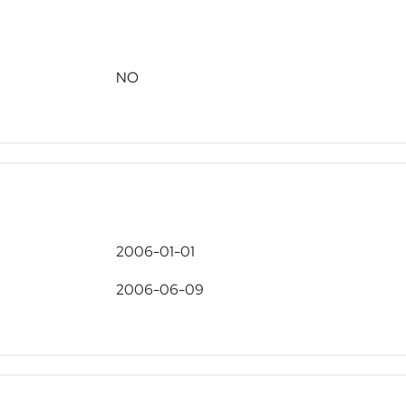
NO
2006-01-01
2006-06-09