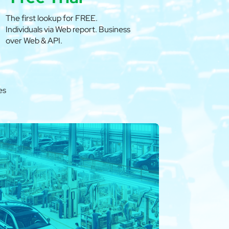
The first lookup for FREE.
Individuals via Web report. Business
over Web & API.
es