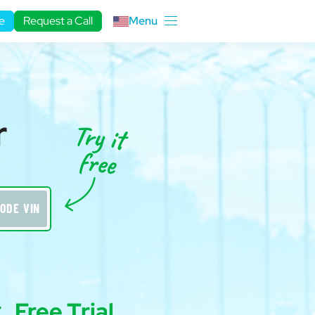
e
Request a Call
Menu
r
ODE VIN
Free Trial