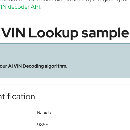
IN decoder API
.
VIN Lookup sample
 our AI VIN Decoding algorithm.
tification
Rapido
985F