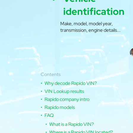
identification
Make, model, model year,
transmission, engine details...
Contents
Why decode Rapido VIN?
VIN Lookup results
Rapido company intro
Rapido models
FAQ
What is a Rapido VIN?
Where is a Rapido VIN located?