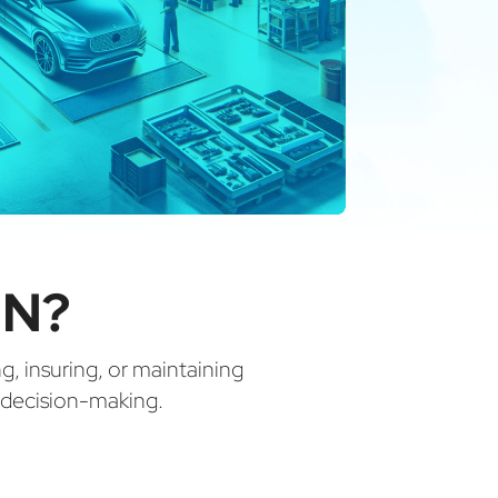
IN?
ng, insuring, or maintaining
d decision-making.