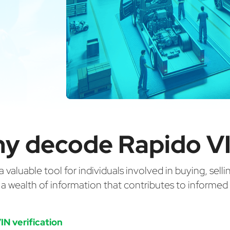
y decode Rapido V
valuable tool for individuals involved in buying, selli
g a wealth of information that contributes to informe
IN verification