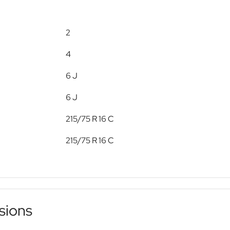
2
4
6 J
6 J
215/75 R 16 C
215/75 R 16 C
sions