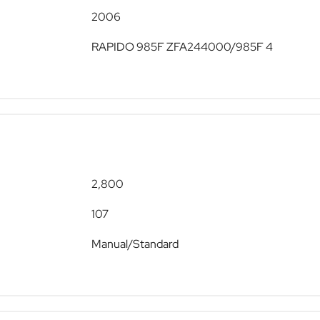
2006
RAPIDO 985F ZFA244000/985F 4
2,800
107
Manual/Standard