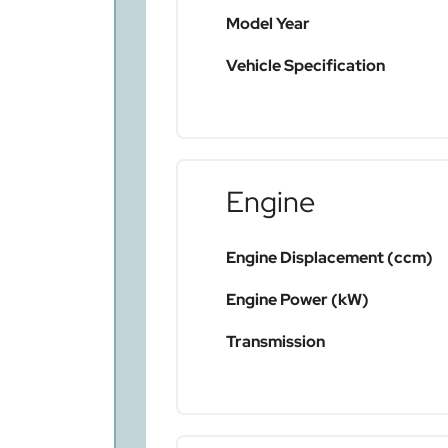
Model Year
Vehicle Specification
Engine
Engine Displacement (ccm)
Engine Power (kW)
Transmission