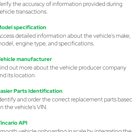
erify the accuracy of information provided during
ehicle transactions.
odel specification
ccess detailed information about the vehicle's make,
odel, engine type, and specifications.
ehicle manufacturer
ind out more about the vehicle producer company
nd its location.
asier Parts Identification
dentify and order the correct replacement parts base
n the vehicle's VIN.
incario API
mooth vehicle onboarding in scale by integrating the