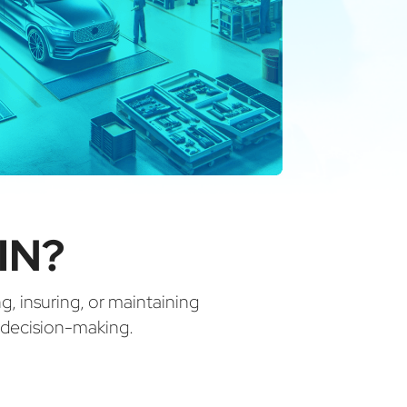
IN?
ng, insuring, or maintaining
d decision-making.