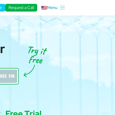
e
Request a Call
Menu
r
ODE VIN
Free Trial