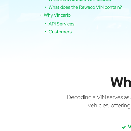
What does the Rewaco VIN contain?
Why Vincario
API Services
Customers
Wh
Decoding a VIN serves as a 
vehicles, offerin
V