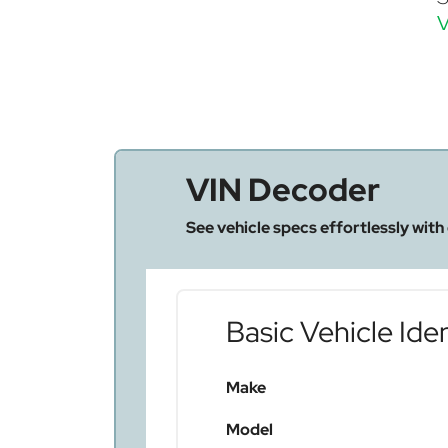
V
VIN Decoder
See vehicle specs effortlessly with
Basic Vehicle Iden
Make
Model