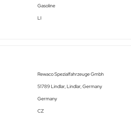
Gasoline
LI
Rewaco Spezialfahrzeuge Gmbh
51789 Lindlar, Lindlar, Germany
Germany
CZ