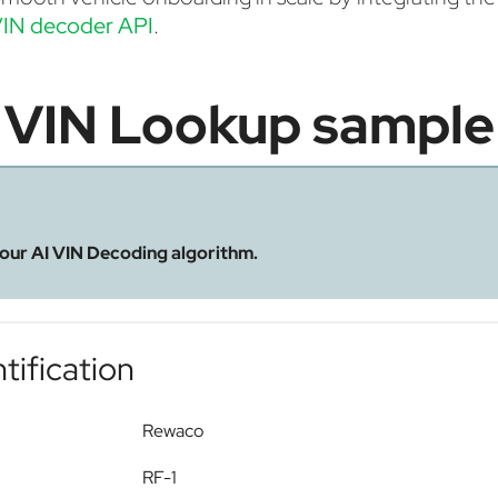
IN decoder API
.
VIN Lookup sample
 our AI VIN Decoding algorithm.
tification
Rewaco
RF-1