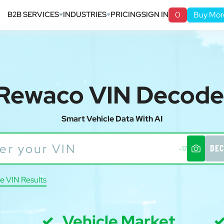
B2B SERVICES
INDUSTRIES
PRICING
SIGN IN
0
Buy Mor
Rewaco VIN Decode
Smart Vehicle Data With AI
DEC
-17
e VIN Results
Vehicle Market