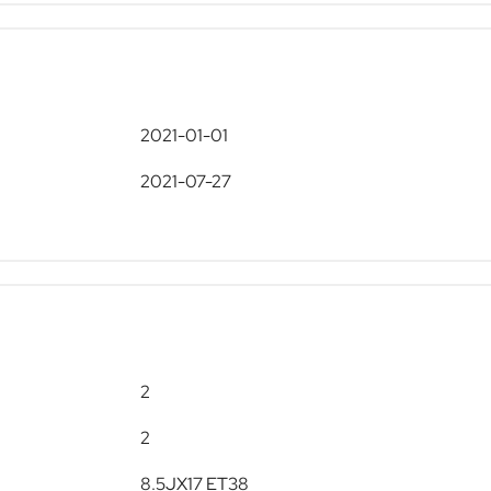
2021-01-01
2021-07-27
2
2
8.5JX17 ET38