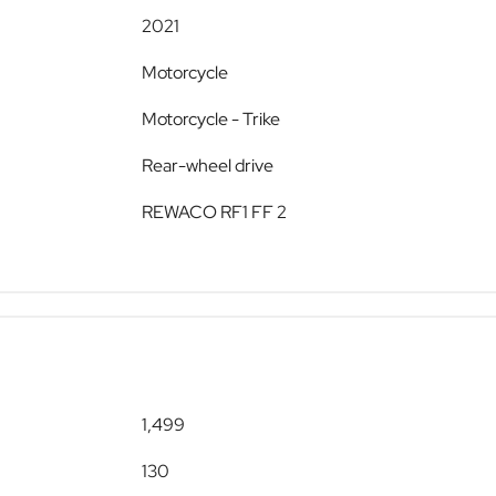
2021
Motorcycle
Motorcycle - Trike
Rear-wheel drive
REWACO RF1 FF 2
1,499
130