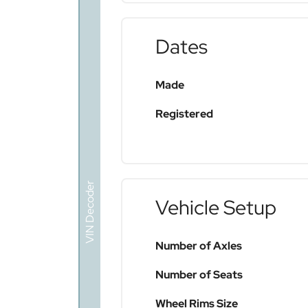
Dates
Made
Registered
VIN Decoder
Vehicle Setup
Number of Axles
Number of Seats
Wheel Rims Size