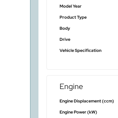
Model Year
Product Type
Body
Drive
Vehicle Specification
Engine
Engine Displacement (ccm)
Engine Power (kW)