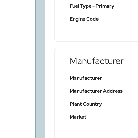
Fuel Type - Primary
Engine Code
Manufacturer
Manufacturer
Manufacturer Address
Plant Country
Market