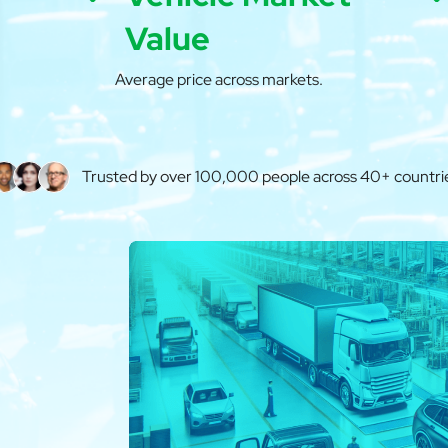
Value
Average price across markets.
Trusted by over 100,000 people across 40+ countri