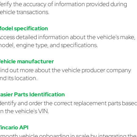
erify the accuracy of information provided during
ehicle transactions.
odel specification
ccess detailed information about the vehicle's make,
odel, engine type, and specifications.
ehicle manufacturer
ind out more about the vehicle producer company
nd its location.
asier Parts Identification
dentify and order the correct replacement parts base
n the vehicle's VIN.
incario API
mooth vehicle onboarding in scale by integrating the