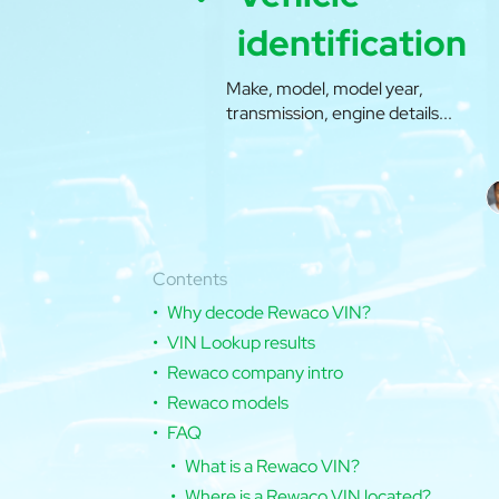
identification
Make, model, model year,
transmission, engine details...
Contents
Why decode Rewaco VIN?
VIN Lookup results
Rewaco company intro
Rewaco models
FAQ
What is a Rewaco VIN?
Where is a Rewaco VIN located?