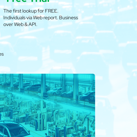
The first lookup for FREE.
Individuals via Web report. Business
over Web & API.
es