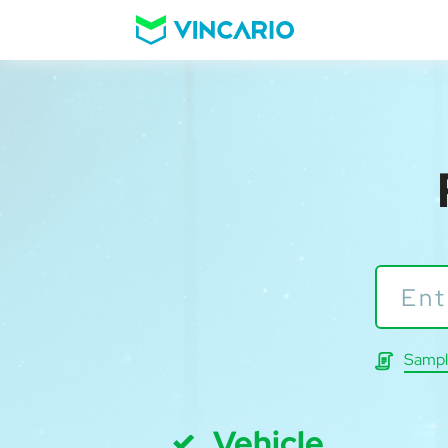
Sampl
Vehicle