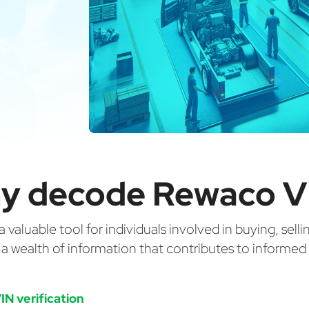
y decode Rewaco V
valuable tool for individuals involved in buying, selli
g a wealth of information that contributes to informe
IN verification