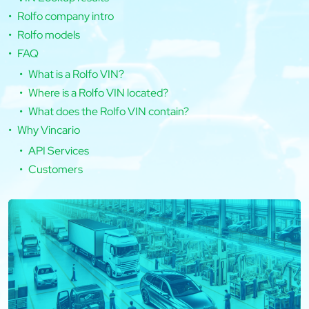
Rolfo company intro
Rolfo models
FAQ
What is a Rolfo VIN?
Where is a Rolfo VIN located?
What does the Rolfo VIN contain?
Why Vincario
API Services
Customers