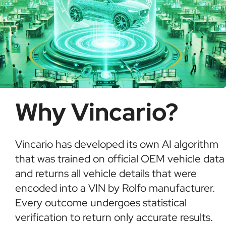
Why Vincario?
Vincario has developed its own AI algorithm
that was trained on official OEM vehicle data
and returns all vehicle details that were
encoded into a VIN by Rolfo manufacturer.
Every outcome undergoes statistical
verification to return only accurate results.