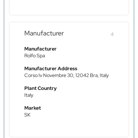
Manufacturer
4
Manufacturer
Rolfo Spa
Manufacturer Address
Corso Iv Novembre 30, 12042 Bra, Italy
Plant Country
Italy
Market
SK