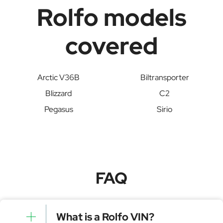
Rolfo models
covered
Arctic V36B
Biltransporter
Blizzard
C2
Pegasus
Sirio
FAQ
What is a Rolfo VIN?