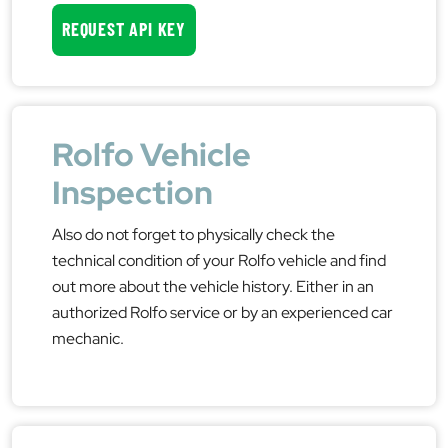
REQUEST API KEY
Rolfo Vehicle
Inspection
Also do not forget to physically check the
technical condition of your Rolfo vehicle and find
out more about the vehicle history. Either in an
authorized Rolfo service or by an experienced car
mechanic.