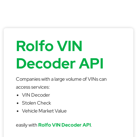
Rolfo VIN
Decoder API
Companies with a large volume of VINs can
access services:
VIN Decoder
Stolen Check
Vehicle Market Value
easily with
Rolfo VIN Decoder API
.