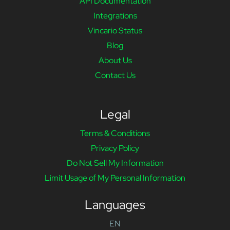
API Documentation
Integrations
Vincario Status
Blog
About Us
Contact Us
Legal
Terms & Conditions
Privacy Policy
Do Not Sell My Information
Limit Usage of My Personal Information
Languages
EN