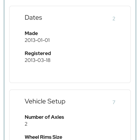
Dates
2
Made
2013-01-01
Registered
2013-03-18
Vehicle Setup
7
Number of Axles
2
Wheel Rims Size