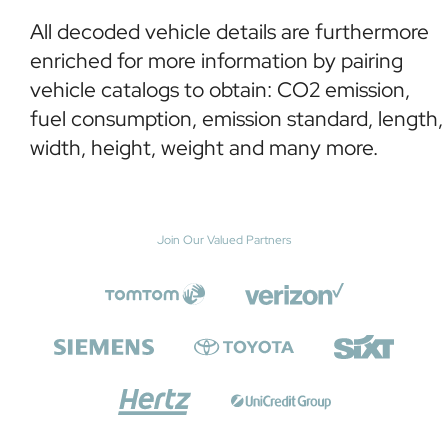
All decoded vehicle details are furthermore
enriched for more information by pairing
vehicle catalogs to obtain: CO2 emission,
fuel consumption, emission standard, length,
width, height, weight and many more.
Join Our Valued Partners