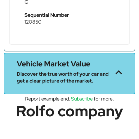
G
Sequential Number
120850
Vehicle Market Value
Discover the true worth of your car and
get a clear picture of the market.
Report example end.
Subscribe
for more.
Rolfo company