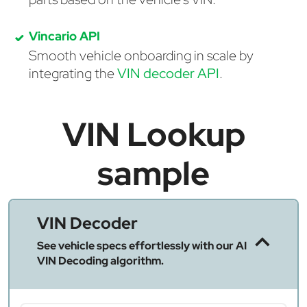
Vincario API
Smooth vehicle onboarding in scale by
integrating the
VIN decoder API
.
VIN Lookup
sample
VIN Decoder
See vehicle specs effortlessly with our AI
VIN Decoding algorithm.