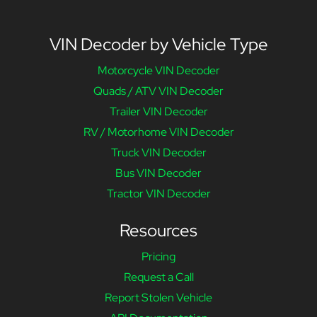
VIN Decoder by Vehicle Type
Motorcycle VIN Decoder
Quads / ATV VIN Decoder
Trailer VIN Decoder
RV / Motorhome VIN Decoder
Truck VIN Decoder
Bus VIN Decoder
Tractor VIN Decoder
Resources
Pricing
Request a Call
Report Stolen Vehicle