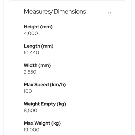
Measures/Dimensions
6
Height (mm)
4,000
Length (mm)
10,440
Width (mm)
2,550
Max Speed (km/h)
100
Weight Empty (kg)
8,500
Max Weight (kg)
19,000