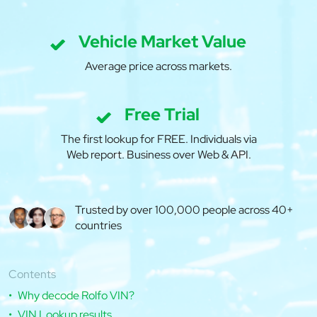
Vehicle Market Value
Average price across markets.
Free Trial
The first lookup for FREE. Individuals via
Web report. Business over Web & API.
Trusted by over 100,000 people across 40+
countries
Contents
Why decode Rolfo VIN?
VIN Lookup results