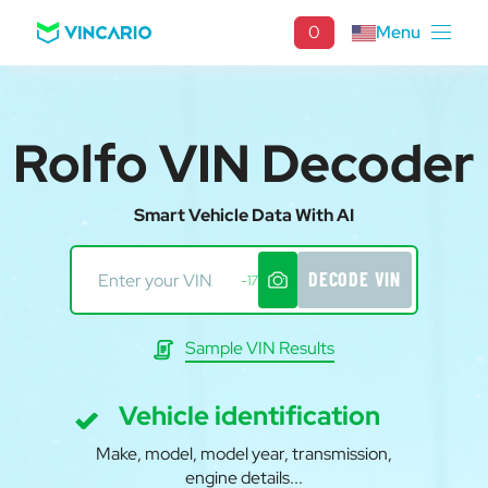
0
Menu
Rolfo VIN Decoder
Smart Vehicle Data With AI
DECODE VIN
-17
Sample VIN Results
Vehicle identification
Make, model, model year, transmission,
engine details...