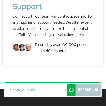
Support
Connect with our team via [contact page|link] for
any inquiries or support needed. We offer expert
assistance to ensure you make the most out of
our Rolfo VIN decoding and valuation services.
Trusted by over 100,000 people
across 40+ countries
DECODE VIN
-17