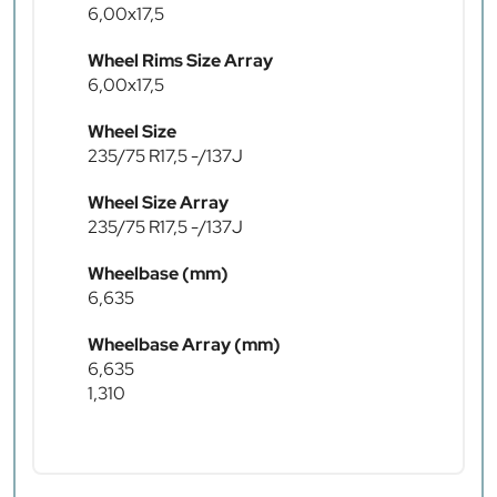
6,00x17,5
Wheel Rims Size Array
6,00x17,5
Wheel Size
235/75 R17,5 -/137J
Wheel Size Array
235/75 R17,5 -/137J
Wheelbase (mm)
6,635
Wheelbase Array (mm)
6,635
1,310