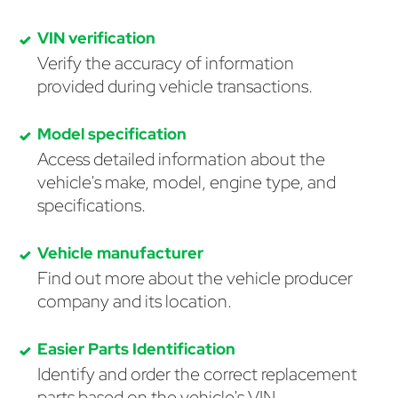
VIN verification
Verify the accuracy of information
provided during vehicle transactions.
Model specification
Access detailed information about the
vehicle's make, model, engine type, and
specifications.
Vehicle manufacturer
Find out more about the vehicle producer
company and its location.
Easier Parts Identification
Identify and order the correct replacement
parts based on the vehicle's VIN.