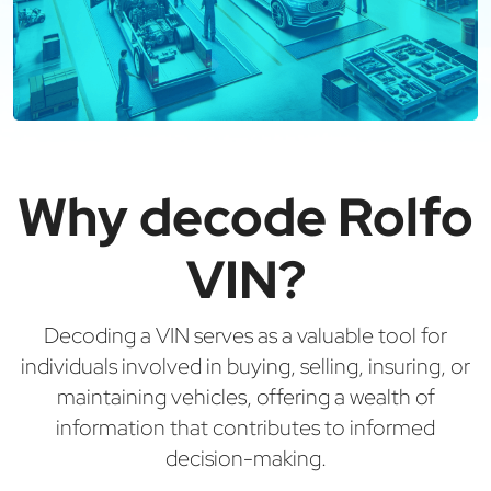
Why decode Rolfo
VIN?
Decoding a VIN serves as a valuable tool for
individuals involved in buying, selling, insuring, or
maintaining vehicles, offering a wealth of
information that contributes to informed
decision-making.