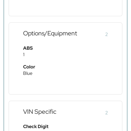
Options/Equipment
2
ABS
1
Color
Blue
VIN Specific
2
Check Digit