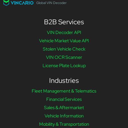
Global VIN Decoder
B2B Services
VIN Decoder API
Vehicle Market Value API
Stolen Vehicle Check
VIN OCR Scanner
License Plate Lookup
Industries
Fleet Management & Telematics
Financial Services
Sales & Aftermarket
Vehicle Information
Mobility & Transportation