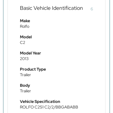
Basic Vehicle Identification
6
Make
Rolfo
Model
C2
Model Year
2013
Product Type
Trailer
Body
Trailer
Vehicle Specification
ROLFO C2S1 C2/2/BBGABABB